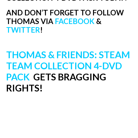
AND DON’T FORGET TO FOLLOW
THOMAS VIA
FACEBOOK
&
TWITTER
!
THOMAS & FRIENDS: STEAM
TEAM COLLECTION 4-DVD
PACK
GETS BRAGGING
RIGHTS!