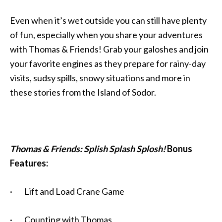
Even when it’s wet outside you can still have plenty
of fun, especially when you share your adventures
with Thomas & Friends! Grab your galoshes and join
your favorite engines as they prepare for rainy-day
visits, sudsy spills, snowy situations and more in
these stories from the Island of Sodor.
Thomas & Friends: Splish Splash Splosh!
Bonus
Features:
· Lift and Load Crane Game
· Counting with Thomas