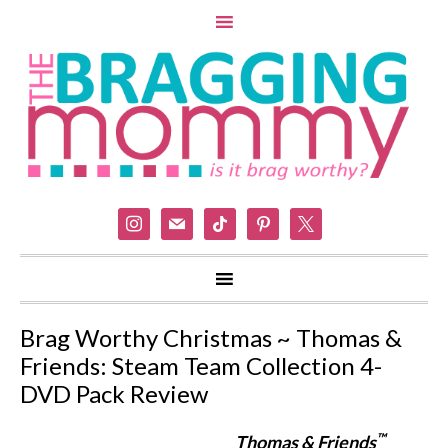
instagram
mail
tiktok
pinterest
x
Brag Worthy Christmas ~ Thomas &
Friends: Steam Team Collection 4-
DVD Pack Review
™
Thomas & Friends