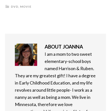
DVD
,
MOVIE
ABOUT
JOANNA
I am a mom to two sweet
elementary-school boys
named Harrison & Ruben.
They are my greatest gift! I have a degree
in Early Childhood Education, and my life
revolves around little people- I work as a
nanny as well as being a mom. We live in
Minnesota, therefore we love