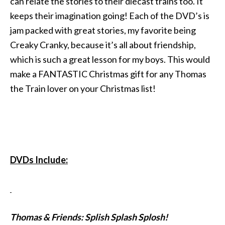
can relate the stories to their diecast trains too. It
keeps their imagination going! Each of the DVD’s is
jam packed with great stories, my favorite being
Creaky Cranky, because it’s all about friendship,
which is such a great lesson for my boys. This would
make a FANTASTIC Christmas gift for any Thomas
the Train lover on your Christmas list!
DVDs Include:
Thomas & Friends: Splish Splash Splosh!