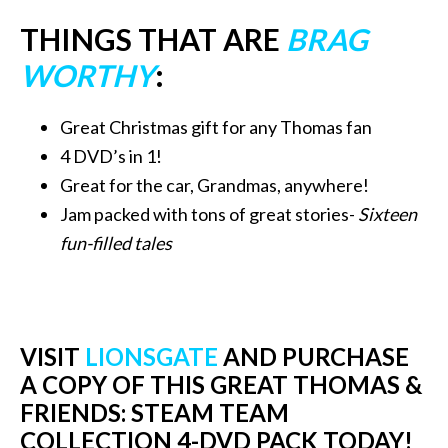
THINGS THAT ARE
BRAG
WORTHY
:
Great Christmas gift for any Thomas fan
4 DVD’s in 1!
Great for the car, Grandmas, anywhere!
Jam packed with tons of great stories-
Sixteen
fun-filled tales
VISIT
LIONSGATE
AND PURCHASE
A COPY OF THIS GREAT THOMAS &
FRIENDS: STEAM TEAM
COLLECTION 4-DVD PACK TODAY!