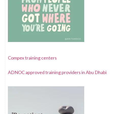
Compex training centers
ADNOC approved training providers in Abu Dhabi