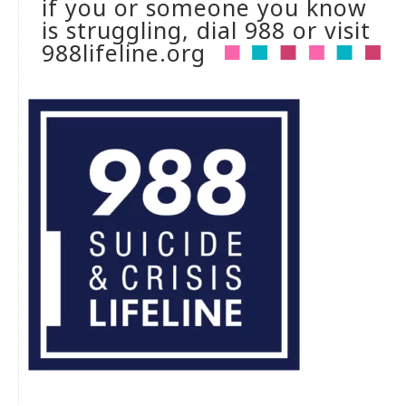
if you or someone you know
is struggling, dial 988 or visit
988lifeline.org