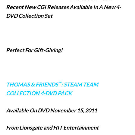
Recent New CGI Releases Available In A New 4-
DVD Collection Set
Perfect For Gift-Giving!
™
THOMAS & FRIENDS
: STEAM TEAM
COLLECTION 4-DVD PACK
Available On DVD November 15, 2011
From Lionsgate and HIT Entertainment