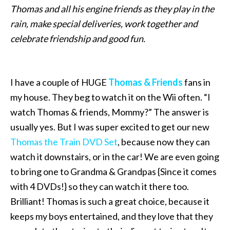
Thomas and all his engine friends as they play in the
rain, make special deliveries, work together and
celebrate friendship and good fun.
I have a couple of HUGE
Thomas & Friends
fans in
my house. They beg to watch it on the Wii often. “I
watch Thomas & friends, Mommy?” The answer is
usually yes. But I was super excited to get our new
Thomas the Train DVD Set
, because now they can
watch it downstairs, or in the car! We are even going
to bring one to Grandma & Grandpas {Since it comes
with 4 DVDs!} so they can watch it there too.
Brilliant! Thomas is such a great choice, because it
keeps my boys entertained, and they love that they