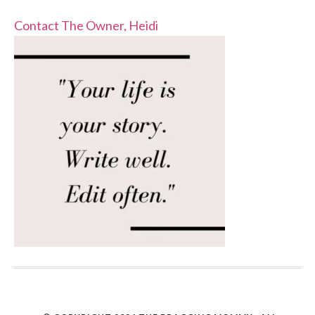
Contact The Owner, Heidi