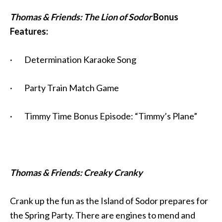
Thomas & Friends: The Lion of Sodor
Bonus
Features:
· Determination Karaoke Song
· Party Train Match Game
· Timmy Time Bonus Episode: “Timmy’s Plane”
Thomas & Friends: Creaky Cranky
Crank up the fun as the Island of Sodor prepares for
the Spring Party. There are engines to mend and