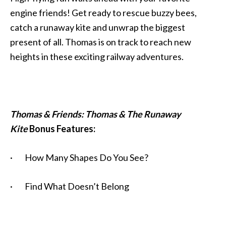
engine friends! Get ready to rescue buzzy bees,
catch a runaway kite and unwrap the biggest
present of all. Thomas is on track to reach new
heights in these exciting railway adventures.
Thomas & Friends: Thomas & The Runaway
Kite
Bonus Features:
· How Many Shapes Do You See?
· Find What Doesn’t Belong