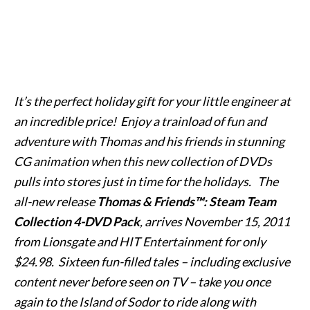
It’s the perfect holiday gift for your little engineer at
an incredible price! Enjoy a trainload of fun and
adventure with Thomas and his friends in stunning
CG animation when this new collection of DVDs
pulls into stores just in time for the holidays. The
all-new release
Thomas & Friends™: Steam Team
Collection 4-DVD Pack
, arrives November 15, 2011
from Lionsgate and HIT Entertainment for only
$24.98. Sixteen fun-filled tales – including exclusive
content never before seen on TV – take you once
again to the Island of Sodor to ride along with