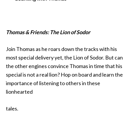
Thomas & Friends: The Lion of Sodor
Join Thomas as he roars down the tracks with his
most special delivery yet, the Lion of Sodor. But can
the other engines convince Thomas in time that his
special is not a real lion? Hop on board and learn the
importance of listening to others in these
lionhearted
tales.