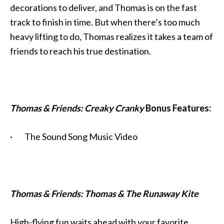
decorations to deliver, and Thomas is on the fast
track to finish in time. But when there’s too much
heavy lifting to do, Thomas realizes it takes a team of
friends to reach his true destination.
Thomas & Friends: Creaky Cranky
Bonus Features:
· The Sound Song Music Video
Thomas & Friends: Thomas & The Runaway Kite
High-flying fun waits ahead with your favorite