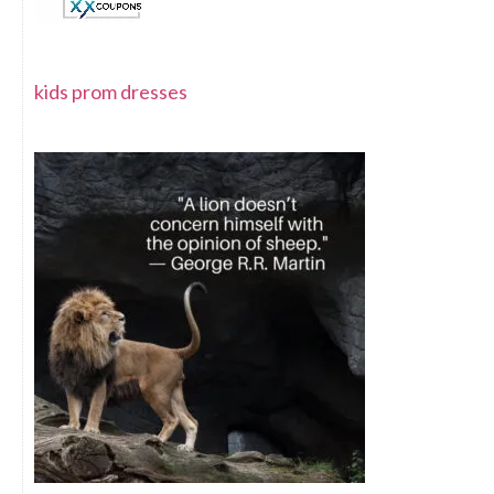
kids prom dresses