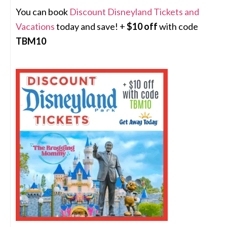
You can book
Discount Disneyland Tickets and
Vacations
today and save! +
$10 off
with code
TBM10