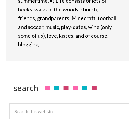
summertime. =) Life consists of lots of
books, walks in the woods, church,
friends, grandparents, Minecraft, football
and soccer, music, play-dates, wine (only
some of us), love, kisses, and of course,
blogging.
search