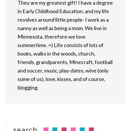
They are my greatest gift! I have a degree
in Early Childhood Education, and my life
revolves around little people- I work as a
nanny as well as being a mom. We live in
Minnesota, therefore we love
summertime. =) Life consists of lots of
books, walks in the woods, church,
friends, grandparents, Minecraft, football
and soccer, music, play-dates, wine (only
some of us), love, kisses, and of course,
blogging.
search