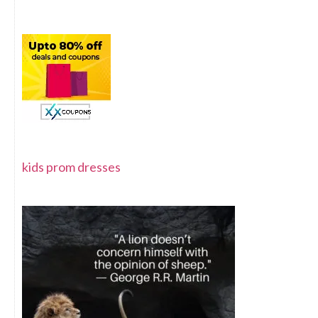
kids prom dresses