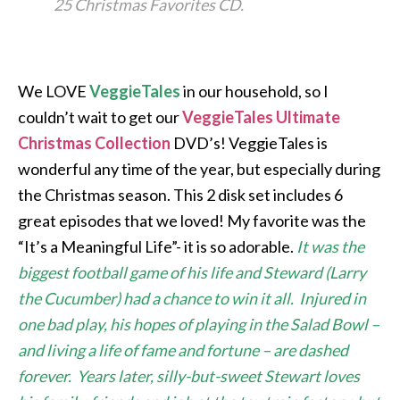
25 Christmas Favorites CD.
We LOVE
VeggieTales
in our household, so I
couldn’t wait to get our
VeggieTales Ultimate
Christmas Collection
DVD’s! VeggieTales is
wonderful any time of the year, but especially during
the Christmas season. This 2 disk set includes 6
great episodes that we loved! My favorite was the
“It’s a Meaningful Life”- it is so adorable.
It was the
biggest football game of his life and Steward (Larry
the Cucumber) had a chance to win it all. Injured in
one bad play, his hopes of playing in the Salad Bowl –
and living a life of fame and fortune – are dashed
forever. Years later, silly-but-sweet Stewart loves