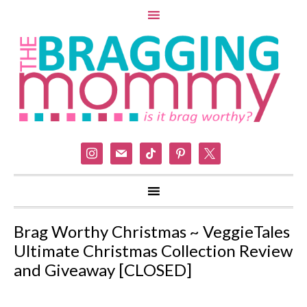
instagram
mail
tiktok
pinterest
x
Brag Worthy Christmas ~ VeggieTales
Ultimate Christmas Collection Review
and Giveaway [CLOSED]