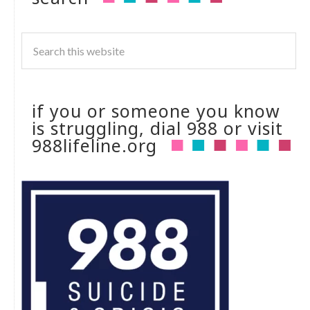
if you or someone you know
is struggling, dial 988 or visit
988lifeline.org