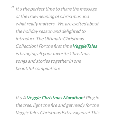
It’s the perfect time to share the message
of the true meaning of Christmas and
what really matters. We are excited about
the holiday season and delighted to
introduce The Ultimate Christmas
Collection! For the first time
VeggieTales
is bringing all your favorite Christmas
songs and stories together in one
beautiful compilation!
It’s A
Veggie Christmas Marathon
! Plug in
the tree, light the fire and get ready for the
VeggieTales Christmas Extravaganza! This