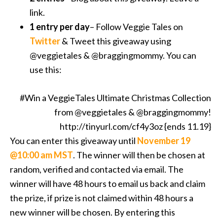
link.
1 entry per day
– Follow Veggie Tales on
Twitter
& Tweet this giveaway using
@veggietales & @braggingmommy. You can
use this:
#Win a VeggieTales Ultimate Christmas Collection
from @veggietales & @braggingmommy!
http://tinyurl.com/cf4y3oz {ends 11.19}
You can enter this giveaway until
November 19
@10:00 am MST
. The winner will then be chosen at
random, verified and contacted via email. The
winner will have 48 hours to email us back and claim
the prize, if prize is not claimed within 48 hours a
new winner will be chosen. By entering this