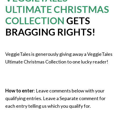
ULTIMATE CHRISTMAS
COLLECTION
GETS
BRAGGING RIGHTS!
VeggieTales is generously giving away a VeggieTales
Ultimate Christmas Collection to one lucky reader!
How to enter
: Leave comments below with your
qualifying entries. Leave a Separate comment for
each entry telling us which you qualify for.