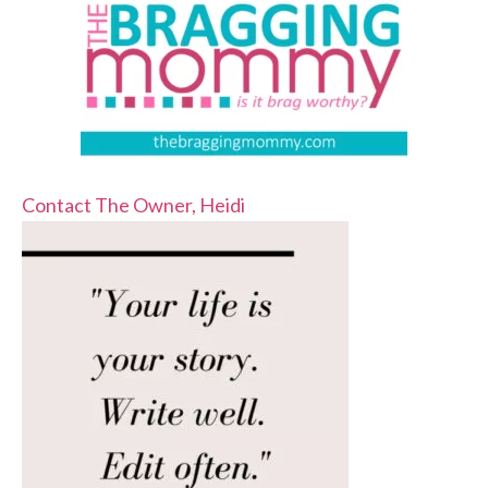
Contact The Owner, Heidi