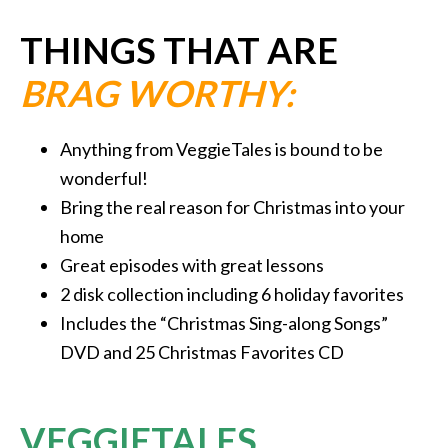
THINGS THAT ARE
BRAG WORTHY:
Anything from VeggieTales is bound to be
wonderful!
Bring the real reason for Christmas into your
home
Great episodes with great lessons
2 disk collection including 6 holiday favorites
Includes the “Christmas Sing-along Songs”
DVD and 25 Christmas Favorites CD
VEGGIETALES