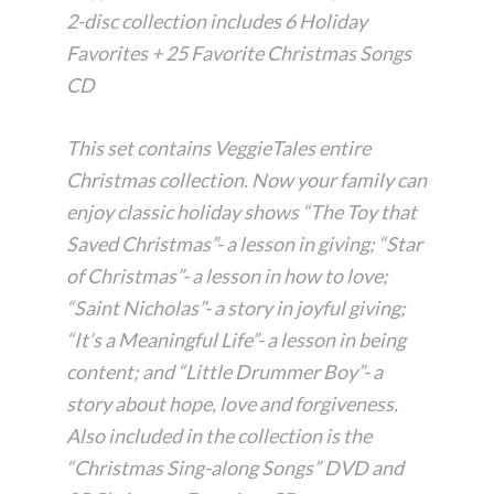
2-disc collection includes 6 Holiday
Favorites + 25 Favorite Christmas Songs
CD
This set contains VeggieTales entire
Christmas collection. Now your family can
enjoy classic holiday shows “The Toy that
Saved Christmas”- a lesson in giving; “Star
of Christmas”- a lesson in how to love;
“Saint Nicholas”- a story in joyful giving;
“It’s a Meaningful Life”- a lesson in being
content; and “Little Drummer Boy”- a
story about hope, love and forgiveness.
Also included in the collection is the
“Christmas Sing-along Songs” DVD and