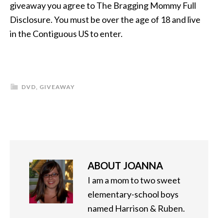
giveaway you agree to The Bragging Mommy Full
Disclosure. You must be over the age of 18 and live
in the Contiguous US to enter.
DVD
,
GIVEAWAY
ABOUT
JOANNA
I am a mom to two sweet
elementary-school boys
named Harrison & Ruben.