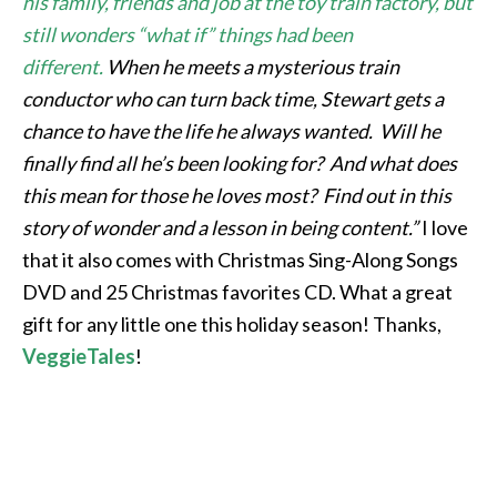
his family, friends and job at the toy train factory, but
still wonders “what if” things had been
different.
When he meets a mysterious train
conductor who can turn back time, Stewart gets a
chance to have the life he always wanted. Will he
finally find all he’s been looking for? And what does
this mean for those he loves most? Find out in this
story of wonder and a lesson in being content.”
I love
that it also comes with Christmas Sing-Along Songs
DVD and 25 Christmas favorites CD. What a great
gift for any little one this holiday season! Thanks,
VeggieTales
!