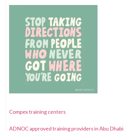
Compex training centers
ADNOC approved training providers in Abu Dhabi