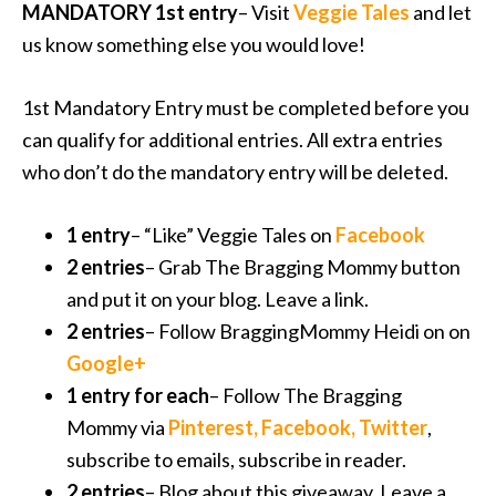
MANDATORY 1st entry
– Visit
Veggie Tales
and let
us know something else you would love!
1st Mandatory Entry must be completed before you
can qualify for additional entries. All extra entries
who don’t do the mandatory entry will be deleted.
1 entry
– “Like” Veggie Tales on
Facebook
2 entries
– Grab The Bragging Mommy button
and put it on your blog. Leave a link.
2 entries
– Follow BraggingMommy Heidi on on
Google+
1 entry for each
– Follow The Bragging
Mommy via
Pinterest
,
Facebook
,
Twitter
,
subscribe to emails, subscribe in reader.
2 entries
– Blog about this giveaway. Leave a