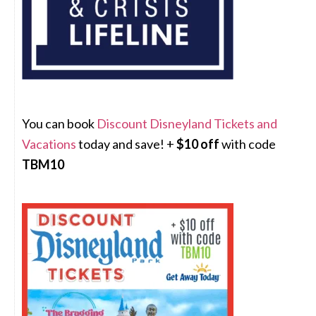
You can book
Discount Disneyland Tickets and
Vacations
today and save! +
$10 off
with code
TBM10