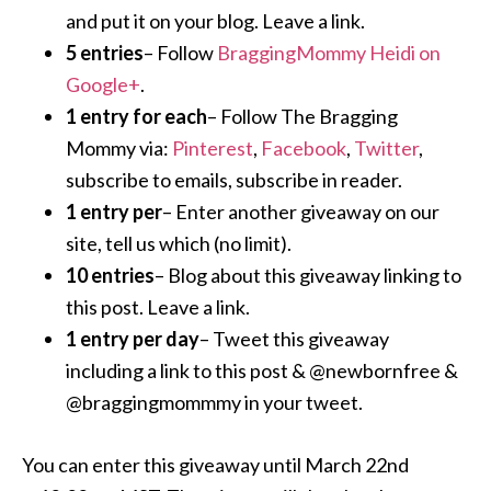
and put it on your blog. Leave a link.
5 entries
– Follow
BraggingMommy Heidi on
Google+
.
1 entry for each
– Follow The Bragging
Mommy via:
Pinterest
,
Facebook
,
Twitter
,
subscribe to emails, subscribe in reader.
1 entry per
– Enter another giveaway on our
site, tell us which (no limit).
10 entries
– Blog about this giveaway linking to
this post. Leave a link.
1 entry per day
– Tweet this giveaway
including a link to this post & @newbornfree &
@braggingmommmy in your tweet.
You can enter this giveaway until March 22nd