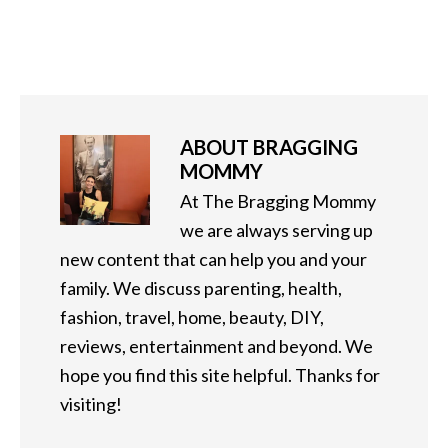
ABOUT
BRAGGING
MOMMY
At The Bragging Mommy
we are always serving up
new content that can help you and your
family. We discuss parenting, health,
fashion, travel, home, beauty, DIY,
reviews, entertainment and beyond. We
hope you find this site helpful. Thanks for
visiting!