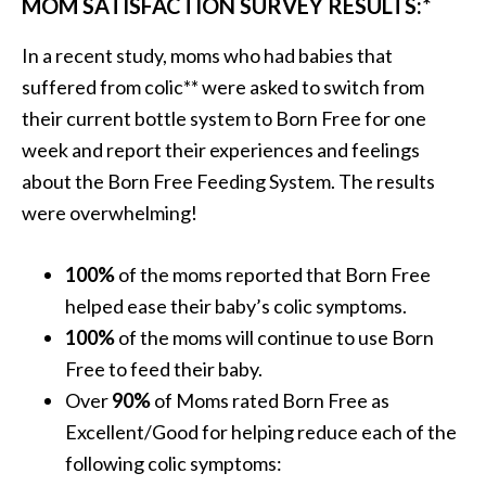
MOM SATISFACTION SURVEY RESULTS:*
In a recent study, moms who had babies that
suffered from colic** were asked to switch from
their current bottle system to Born Free for one
week and report their experiences and feelings
about the Born Free Feeding System. The results
were overwhelming!
100%
of the moms reported that Born Free
helped ease their baby’s colic symptoms.
100%
of the moms will continue to use Born
Free to feed their baby.
Over
90%
of Moms rated Born Free as
Excellent/Good for helping reduce each of the
following colic symptoms: