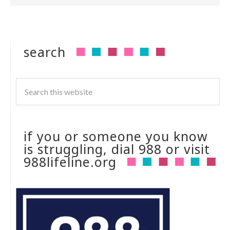
search
if you or someone you know
is struggling, dial 988 or visit
988lifeline.org