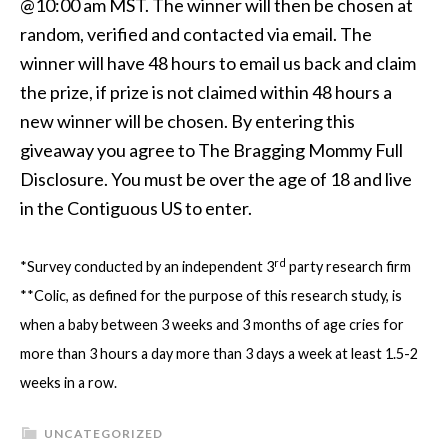
@10:00 am MST. The winner will then be chosen at
random, verified and contacted via email. The
winner will have 48 hours to email us back and claim
the prize, if prize is not claimed within 48 hours a
new winner will be chosen. By entering this
giveaway you agree to The Bragging Mommy Full
Disclosure. You must be over the age of 18 and live
in the Contiguous US to enter.
rd
*Survey conducted by an independent 3
party research firm
**Colic, as defined for the purpose of this research study, is
when a baby between 3 weeks and 3 months of age cries for
more than 3 hours a day more than 3 days a week at least 1.5-2
weeks in a row.
UNCATEGORIZED