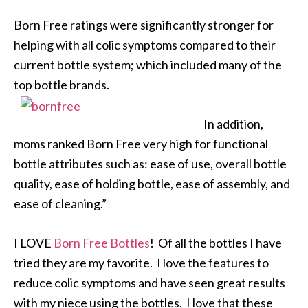
Born Free ratings were significantly stronger for
helping with all colic symptoms compared to their
current bottle system; which included many of the
top bottle brands.
In addition,
moms ranked Born Free very high for functional
bottle attributes such as: ease of use, overall bottle
quality, ease of holding bottle, ease of assembly, and
ease of cleaning.”
I LOVE
Born Free Bottles
! Of all the bottles I have
tried they are my favorite. I love the features to
reduce colic symptoms and have seen great results
with my niece using the bottles. I love that these