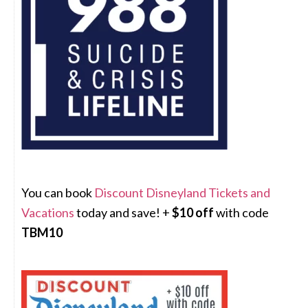
You can book
Discount Disneyland Tickets and
Vacations
today and save! +
$10 off
with code
TBM10