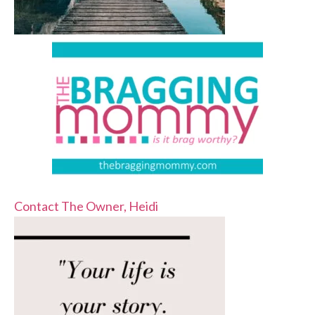
Contact The Owner, Heidi