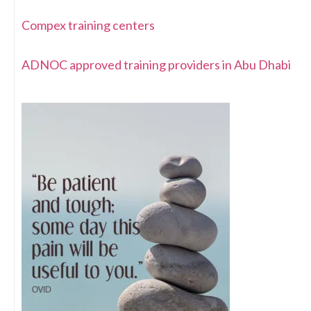
Compex training centers
ADNOC approved training providers in Abu Dhabi