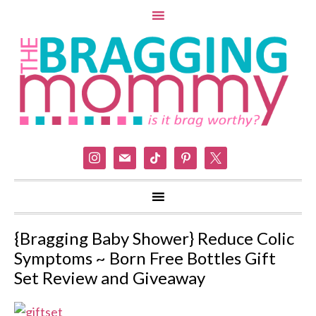
instagram
mail
tiktok
pinterest
x
{Bragging Baby Shower} Reduce Colic
Symptoms ~ Born Free Bottles Gift
Set Review and Giveaway