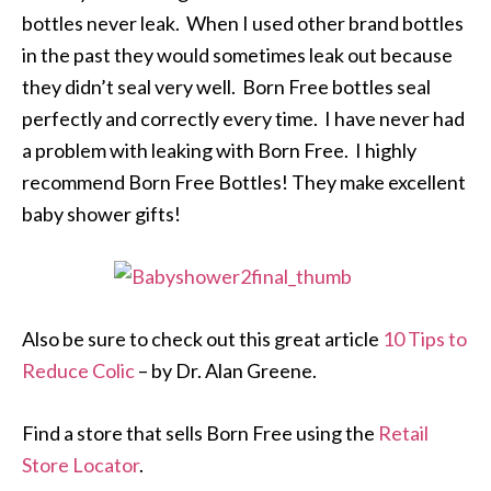
bottles never leak. When I used other brand bottles
in the past they would sometimes leak out because
they didn’t seal very well. Born Free bottles seal
perfectly and correctly every time. I have never had
a problem with leaking with Born Free. I highly
recommend Born Free Bottles! They make excellent
baby shower gifts!
Also be sure to check out this great article
10 Tips to
Reduce Colic
– by Dr. Alan Greene.
Find a store that sells Born Free using the
Retail
Store Locator
.