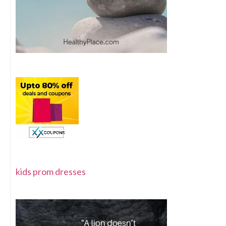
kids prom dresses