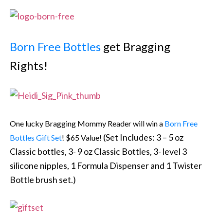
Born Free Bottles
get Bragging
Rights!
One lucky Bragging Mommy Reader will win a
Born Free
(Set Includes: 3 – 5 oz
Bottles Gift Set
! $65 Value!
Classic bottles, 3- 9 oz Classic Bottles, 3- level 3
silicone nipples, 1 Formula Dispenser and 1 Twister
Bottle brush set.)