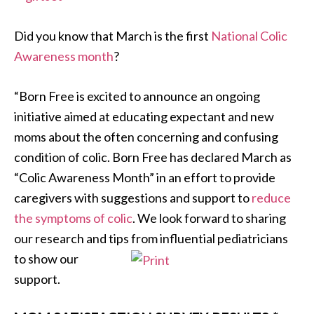
Did you know that March is the first
National Colic
Awareness month
?
“Born Free is excited to announce an ongoing
initiative aimed at educating expectant and new
moms about the often concerning and confusing
condition of colic. Born Free has declared March as
“Colic Awareness Month” in an effort to provide
caregivers with suggestions and support to
reduce
the symptoms of colic
. We look forward to sharing
our research and tips from influential
pediatricians
to show our
support.