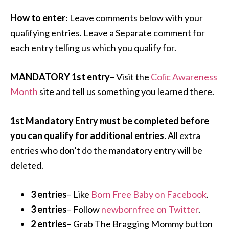
How to enter
: Leave comments below with your
qualifying entries. Leave a Separate comment for
each entry telling us which you qualify for.
MANDATORY 1st entry
– Visit the
Colic Awareness
Month
site and tell us something you learned there.
1st Mandatory Entry must be completed before
you can qualify for additional entries.
All extra
entries who don’t do the mandatory entry will be
deleted.
3 entries
– Like
Born Free Baby on Facebook
.
3 entries
– Follow
newbornfree on Twitter
.
2 entries
– Grab The Bragging Mommy button