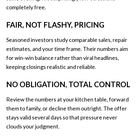
completely free.
FAIR, NOT FLASHY, PRICING
Seasoned investors study comparable sales, repair
estimates, and your time frame. Their numbers aim
for win-win balance rather than viral headlines,
keeping closings realistic and reliable.
NO OBLIGATION, TOTAL CONTROL
Review the numbers at your kitchen table, forward
them to family, or decline them outright. The offer
stays valid several days so that pressure never
clouds your judgment.