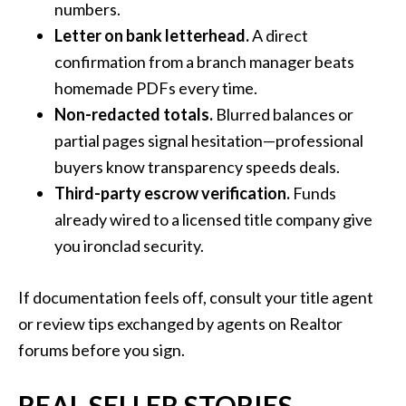
numbers.
Letter on bank letterhead.
A direct
confirmation from a branch manager beats
homemade PDFs every time.
Non-redacted totals.
Blurred balances or
partial pages signal hesitation—professional
buyers know transparency speeds deals.
Third-party escrow verification.
Funds
already wired to a licensed title company give
you ironclad security.
If documentation feels off, consult your title agent
or review tips exchanged by agents on Realtor
forums before you sign.
REAL SELLER STORIES