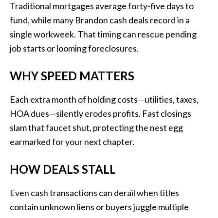
Traditional mortgages average forty-five days to
fund, while many Brandon cash deals record in a
single workweek. That timing can rescue pending
job starts or looming foreclosures.
WHY SPEED MATTERS
Each extra month of holding costs—utilities, taxes,
HOA dues—silently erodes profits. Fast closings
slam that faucet shut, protecting the nest egg
earmarked for your next chapter.
HOW DEALS STALL
Even cash transactions can derail when titles
contain unknown liens or buyers juggle multiple