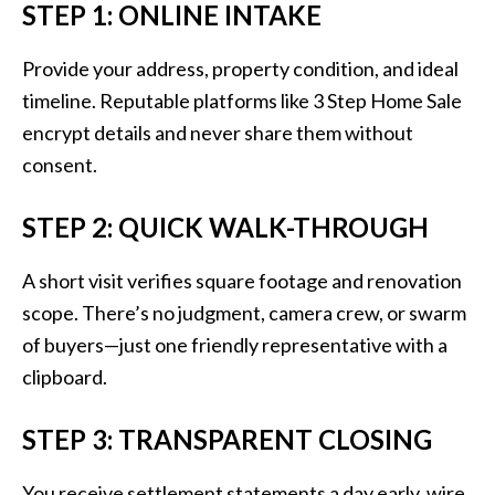
STEP 1: ONLINE INTAKE
Provide your address, property condition, and ideal
timeline. Reputable platforms like 3 Step Home Sale
encrypt details and never share them without
consent.
STEP 2: QUICK WALK-THROUGH
A short visit verifies square footage and renovation
scope. There’s no judgment, camera crew, or swarm
of buyers—just one friendly representative with a
clipboard.
STEP 3: TRANSPARENT CLOSING
You receive settlement statements a day early, wire