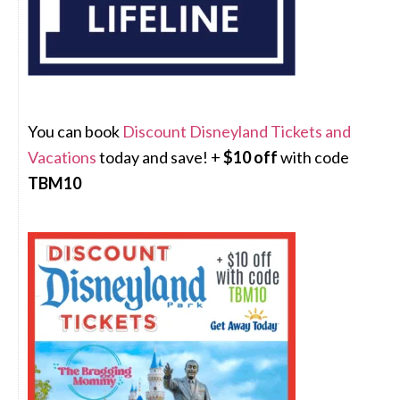
You can book
Discount Disneyland Tickets and
Vacations
today and save! +
$10 off
with code
TBM10