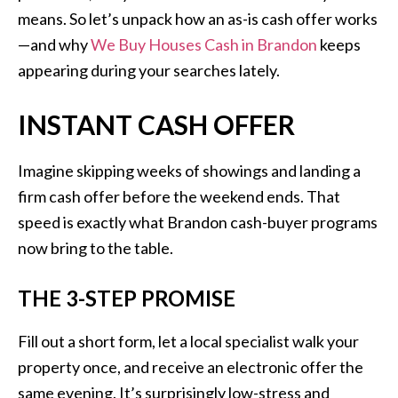
means. So let’s unpack how an as-is cash offer works
—and why
We Buy Houses Cash in Brandon
keeps
appearing during your searches lately.
INSTANT CASH OFFER
Imagine skipping weeks of showings and landing a
firm cash offer before the weekend ends. That
speed is exactly what Brandon cash-buyer programs
now bring to the table.
THE 3-STEP PROMISE
Fill out a short form, let a local specialist walk your
property once, and receive an electronic offer the
same evening. It’s surprisingly low-stress and