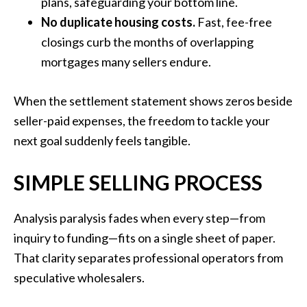
plans, safeguarding your bottom line.
No duplicate housing costs.
Fast, fee-free
closings curb the months of overlapping
mortgages many sellers endure.
When the settlement statement shows zeros beside
seller-paid expenses, the freedom to tackle your
next goal suddenly feels tangible.
SIMPLE SELLING PROCESS
Analysis paralysis fades when every step—from
inquiry to funding—fits on a single sheet of paper.
That clarity separates professional operators from
speculative wholesalers.