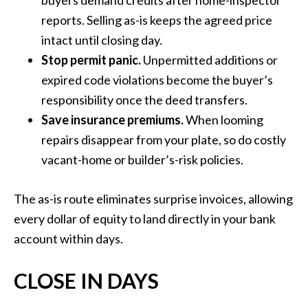
buyers demand credits after home-inspector
reports. Selling as-is keeps the agreed price
intact until closing day.
Stop permit panic.
Unpermitted additions or
expired code violations become the buyer’s
responsibility once the deed transfers.
Save insurance premiums.
When looming
repairs disappear from your plate, so do costly
vacant-home or builder’s-risk policies.
The as-is route eliminates surprise invoices, allowing
every dollar of equity to land directly in your bank
account within days.
CLOSE IN DAYS