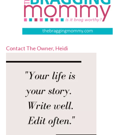
Contact The Owner, Heidi