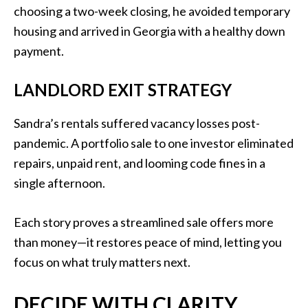
choosing a two-week closing, he avoided temporary
housing and arrived in Georgia with a healthy down
payment.
LANDLORD EXIT STRATEGY
Sandra’s rentals suffered vacancy losses post-
pandemic. A portfolio sale to one investor eliminated
repairs, unpaid rent, and looming code fines in a
single afternoon.
Each story proves a streamlined sale offers more
than money—it restores peace of mind, letting you
focus on what truly matters next.
DECIDE WITH CLARITY