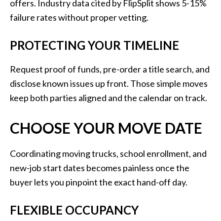
offers. Industry data cited by FlipSplit shows 5-15%
failure rates without proper vetting.
PROTECTING YOUR TIMELINE
Request proof of funds, pre-order a title search, and
disclose known issues up front. Those simple moves
keep both parties aligned and the calendar on track.
CHOOSE YOUR MOVE DATE
Coordinating moving trucks, school enrollment, and
new-job start dates becomes painless once the
buyer lets you pinpoint the exact hand-off day.
FLEXIBLE OCCUPANCY