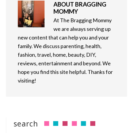
ABOUT
BRAGGING
MOMMY
At The Bragging Mommy
we are always serving up
new content that can help you and your
family. We discuss parenting, health,
fashion, travel, home, beauty, DIY,
reviews, entertainment and beyond. We
hope you find this site helpful. Thanks for
visiting!
search