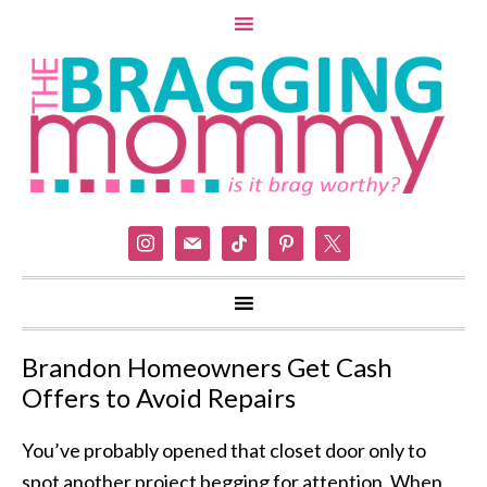
instagram
mail
tiktok
pinterest
x
Brandon Homeowners Get Cash
Offers to Avoid Repairs
You’ve probably opened that closet door only to
spot another project begging for attention. When