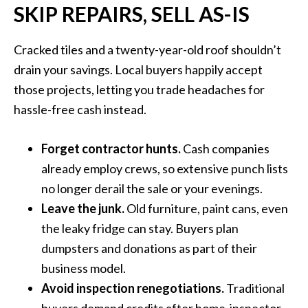
SKIP REPAIRS, SELL AS-IS
Cracked tiles and a twenty-year-old roof shouldn’t
drain your savings. Local buyers happily accept
those projects, letting you trade headaches for
hassle-free cash instead.
Forget contractor hunts.
Cash companies
already employ crews, so extensive punch lists
no longer derail the sale or your evenings.
Leave the junk.
Old furniture, paint cans, even
the leaky fridge can stay. Buyers plan
dumpsters and donations as part of their
business model.
Avoid inspection renegotiations.
Traditional