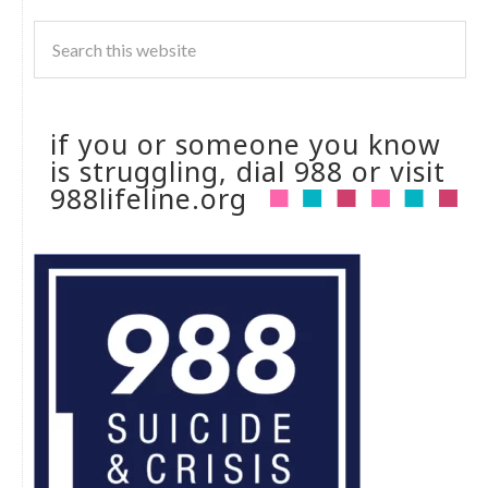
if you or someone you know
is struggling, dial 988 or visit
988lifeline.org