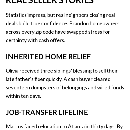
Statistics impress, but real neighbors closing real
deals build true confidence. Brandon homeowners
across every zip code have swapped stress for
certainty with cash offers.
INHERITED HOME RELIEF
Olivia received three siblings’ blessing to sell their
late father’s fixer quickly. A cash buyer cleared
seventeen dumpsters of belongings and wired funds
within ten days.
JOB-TRANSFER LIFELINE
Marcus faced relocation to Atlanta in thirty days. By