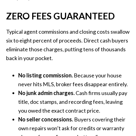
ZERO FEES GUARANTEED
Typical agent commissions and closing costs swallow
six to eight percent of proceeds. Direct cash buyers
eliminate those charges, putting tens of thousands
back in your pocket.
No listing commission.
Because your house
never hits MLS, broker fees disappear entirely.
No junk admin charges.
Cash firms usually pay
title, doc stamps, and recording fees, leaving
you owed the exact contract price.
No seller concessions.
Buyers covering their
own repairs won’t ask for credits or warranty