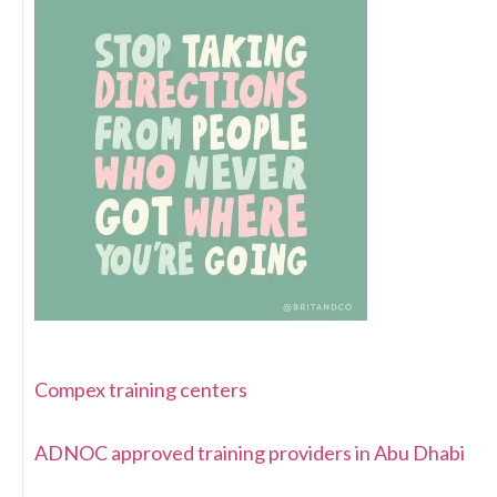
Compex training centers
ADNOC approved training providers in Abu Dhabi