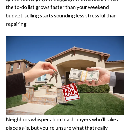
the to-do list grows faster than your weekend
budget, selling starts sounding less stressful than
repairing.
Neighbors whisper about cash buyers who’ll take a
place as-is, but you’re unsure what that really