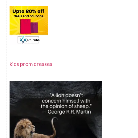
kids prom dresses