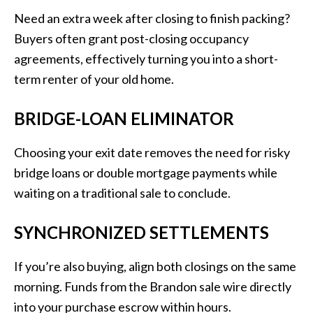
Need an extra week after closing to finish packing?
Buyers often grant post-closing occupancy
agreements, effectively turning you into a short-
term renter of your old home.
BRIDGE-LOAN ELIMINATOR
Choosing your exit date removes the need for risky
bridge loans or double mortgage payments while
waiting on a traditional sale to conclude.
SYNCHRONIZED SETTLEMENTS
If you’re also buying, align both closings on the same
morning. Funds from the Brandon sale wire directly
into your purchase escrow within hours.