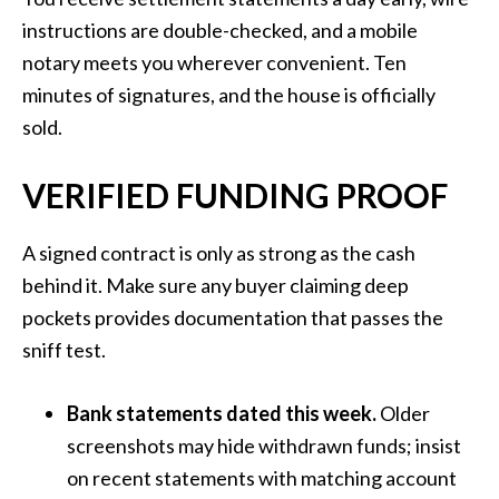
instructions are double-checked, and a mobile
notary meets you wherever convenient. Ten
minutes of signatures, and the house is officially
sold.
VERIFIED FUNDING PROOF
A signed contract is only as strong as the cash
behind it. Make sure any buyer claiming deep
pockets provides documentation that passes the
sniff test.
Bank statements dated this week.
Older
screenshots may hide withdrawn funds; insist
on recent statements with matching account