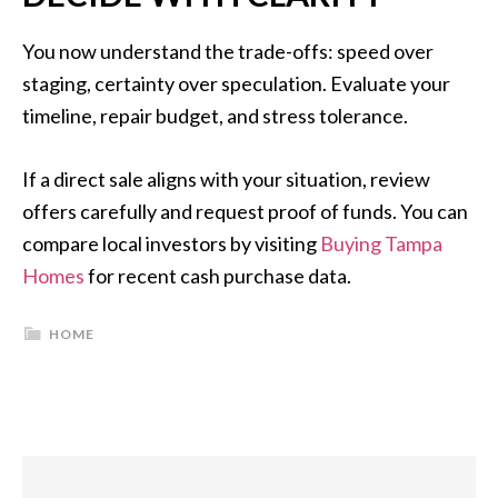
You now understand the trade-offs: speed over
staging, certainty over speculation. Evaluate your
timeline, repair budget, and stress tolerance.
If a direct sale aligns with your situation, review
offers carefully and request proof of funds. You can
compare local investors by visiting
Buying Tampa
Homes
for recent cash purchase data.
HOME