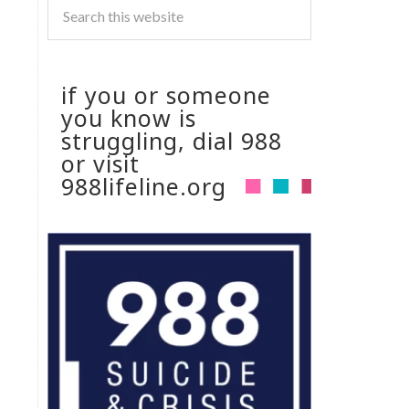
if you or someone
you know is
struggling, dial 988
or visit
988lifeline.org