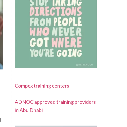
Compex training centers
ADNOC approved training providers
in Abu Dhabi
l