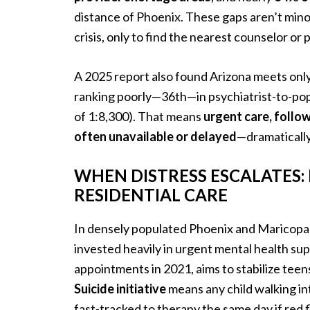
distance of Phoenix. These gaps aren’t min
crisis, only to find the nearest counselor or p
A 2025 report also found Arizona meets onl
ranking poorly—36th—in psychiatrist-to-popu
of 1:8,300). That means
urgent care, follo
often unavailable or delayed
—dramatically
WHEN DISTRESS ESCALATES:
RESIDENTIAL CARE
In densely populated Phoenix and Maricopa 
invested heavily in urgent mental health su
appointments in 2021, aims to stabilize t
Suicide initiative
means any child walking in
fast-tracked to therapy the same day if red f