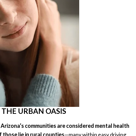
 THE URBAN OASIS
 Arizona’s communities are considered mental health
 those lie in rural counties
—many within easy driving