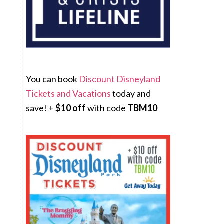
You can book
Discount Disneyland
Tickets and Vacations
today and
save! +
$10 off
with code
TBM10