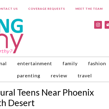
NTACT US
COVERAGE REQUESTS
MEET THE TEAM
instagr
ma
nal
entertainment
family
fashion
parenting
review
travel
Rural Teens Near Phoenix
th Desert