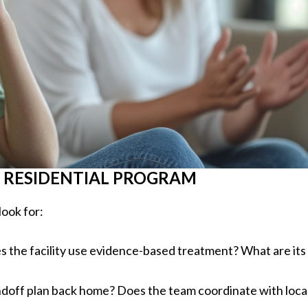
 RESIDENTIAL PROGRAM
look for:
s the facility use evidence-based treatment? What are its
handoff plan back home? Does the team coordinate with loca