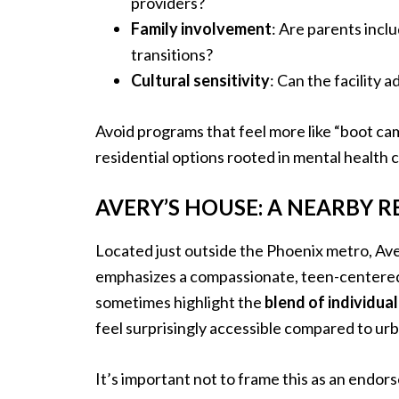
providers?
Family involvement
: Are parents incl
transitions?
Cultural sensitivity
: Can the facility 
Avoid programs that feel more like “boot ca
residential options rooted in mental health 
AVERY’S HOUSE: A NEARBY R
Located just outside the Phoenix metro, Ave
emphasizes a compassionate, teen-centered m
sometimes highlight the
blend of individua
feel surprisingly accessible compared to ur
It’s important not to frame this as an endo