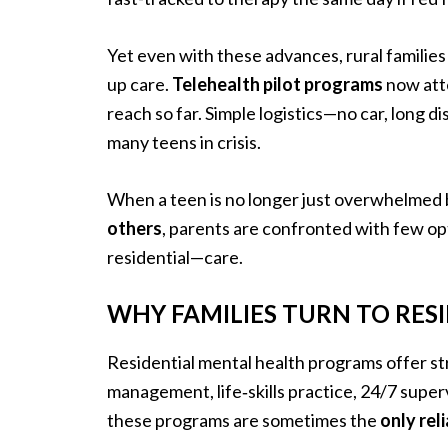
Yet even with these advances, rural familie
up care.
Telehealth pilot programs
now att
reach so far. Simple logistics—no car, long 
many teens in crisis.
When a teen is no longer just overwhelmed
others
, parents are confronted with few opt
residential—care.
WHY FAMILIES TURN TO RESI
Residential mental health programs offer st
management, life‐skills practice, 24/7 super
these programs are sometimes the
only rel