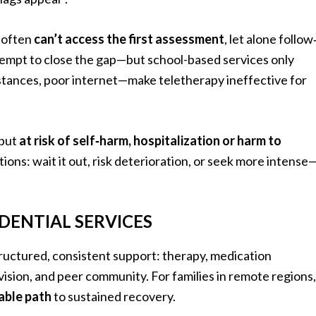
s often
can’t access the first assessment
, let alone follow
empt to close the gap—but school-based services only
distances, poor internet—make teletherapy ineffective for
 but
at risk of self‑harm, hospitalization or harm to
ions: wait it out, risk deterioration, or seek more intense
DENTIAL SERVICES
ructured, consistent support: therapy, medication
vision, and peer community. For families in remote regions,
iable path
to sustained recovery.