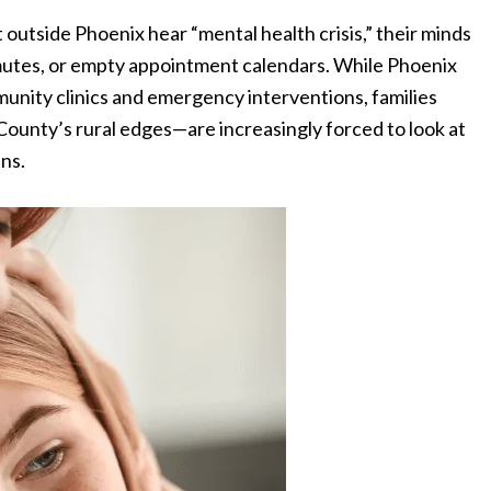
 outside Phoenix hear “mental health crisis,” their minds
mmutes, or empty appointment calendars. While Phoenix
munity clinics and emergency interventions, families
County’s rural edges—are increasingly forced to look at
ens.