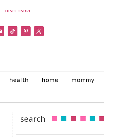
DISCLOSURE
am
il
tiktok
pinterest
x
health
home
mommy
search