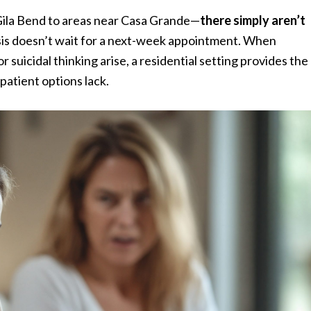
Gila Bend to areas near Casa Grande—
there simply aren’t
isis doesn’t wait for a next-week appointment. When
uicidal thinking arise, a residential setting provides the
patient options lack.