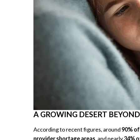
A GROWING DESERT BEYOND
According to recent figures, around
90% of
provider shortage areas
, and nearly
34% of