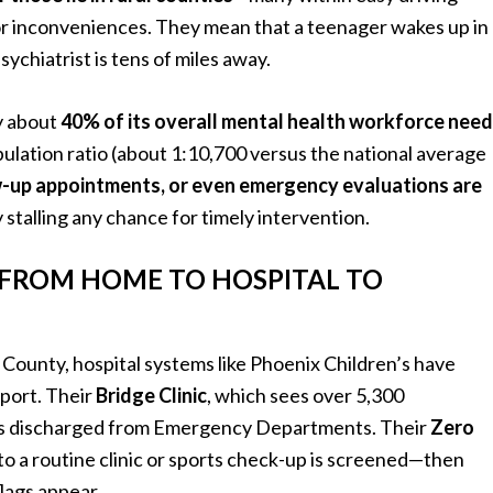
or inconveniences. They mean that a teenager wakes up in
sychiatrist is tens of miles away.
y about
40% of its overall mental health workforce need
lation ratio (about 1:10,700 versus the national average
w-up appointments, or even emergency evaluations are
 stalling any chance for timely intervention.
 FROM HOME TO HOSPITAL TO
County, hospital systems like Phoenix Children’s have
pport. Their
Bridge Clinic
, which sees over 5,300
eens discharged from Emergency Departments. Their
Zero
to a routine clinic or sports check-up is screened—then
lags appear .