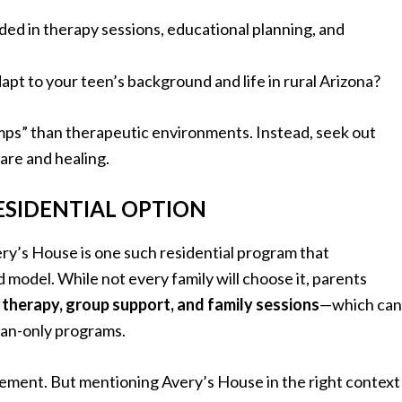
uded in therapy sessions, educational planning, and
adapt to your teen’s background and life in rural Arizona?
mps” than therapeutic environments. Instead, seek out
care and healing.
ESIDENTIAL OPTION
ry’s House is one such residential program that
odel. While not every family will choose it, parents
l therapy, group support, and family sessions
—which can
ban-only programs.
rsement. But mentioning Avery’s House in the right context