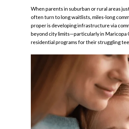
When parents in suburban or rural areas just
often turn to long waitlists, miles-long co
proper is developing infrastructure via com
beyond city limits—particularly in Maricopa 
residential programs for their struggling te