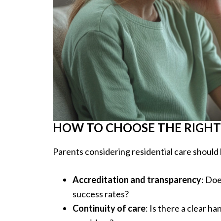
HOW TO CHOOSE THE RIGHT
Parents considering residential care should 
Accreditation and transparency
: Doe
success rates?
Continuity of care
: Is there a clear 