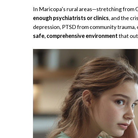
In Maricopa’s rural areas—stretching from 
enough psychiatrists or clinics
, and the cr
depression, PTSD from community trauma, or s
safe, comprehensive environment
that out