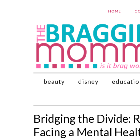
HOME
CO
beauty
disney
educatio
Bridging the Divide: 
Facing a Mental Heal