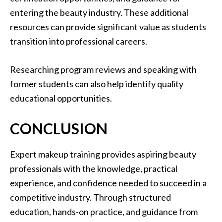
entering the beauty industry. These additional
resources can provide significant value as students
transition into professional careers.
Researching program reviews and speaking with
former students can also help identify quality
educational opportunities.
CONCLUSION
Expert makeup training provides aspiring beauty
professionals with the knowledge, practical
experience, and confidence needed to succeed in a
competitive industry. Through structured
education, hands-on practice, and guidance from