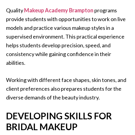
Quality
Makeup Academy Brampton
programs
provide students with opportunities to work on live
models and practice various makeup styles in a
supervised environment. This practical experience
helps students develop precision, speed, and
consistency while gaining confidence in their
abilities.
Working with different face shapes, skin tones, and
client preferences also prepares students for the
diverse demands of the beauty industry.
DEVELOPING SKILLS FOR
BRIDAL MAKEUP