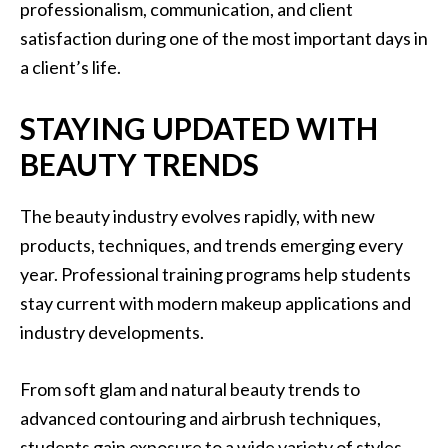
professionalism, communication, and client
satisfaction during one of the most important days in
a client’s life.
STAYING UPDATED WITH
BEAUTY TRENDS
The beauty industry evolves rapidly, with new
products, techniques, and trends emerging every
year. Professional training programs help students
stay current with modern makeup applications and
industry developments.
From soft glam and natural beauty trends to
advanced contouring and airbrush techniques,
students gain exposure to a wide variety of styles.