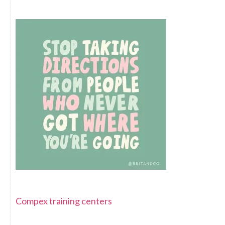
Compex training centers