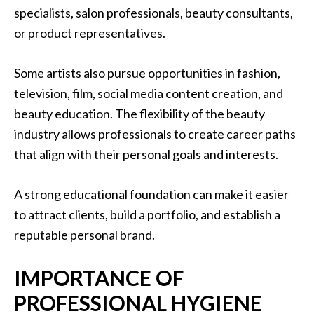
specialists, salon professionals, beauty consultants,
or product representatives.
Some artists also pursue opportunities in fashion,
television, film, social media content creation, and
beauty education. The flexibility of the beauty
industry allows professionals to create career paths
that align with their personal goals and interests.
A strong educational foundation can make it easier
to attract clients, build a portfolio, and establish a
reputable personal brand.
IMPORTANCE OF
PROFESSIONAL HYGIENE