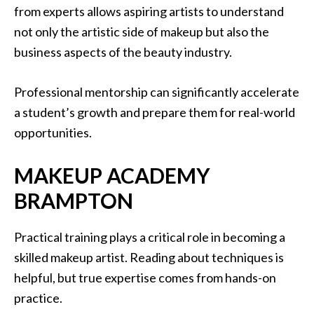
from experts allows aspiring artists to understand
not only the artistic side of makeup but also the
business aspects of the beauty industry.
Professional mentorship can significantly accelerate
a student’s growth and prepare them for real-world
opportunities.
MAKEUP ACADEMY
BRAMPTON
Practical training plays a critical role in becoming a
skilled makeup artist. Reading about techniques is
helpful, but true expertise comes from hands-on
practice.