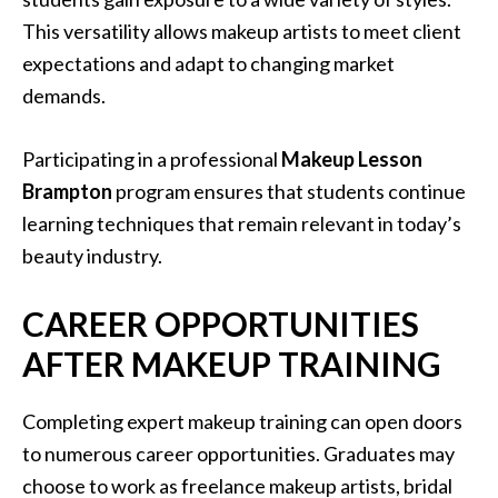
This versatility allows makeup artists to meet client
expectations and adapt to changing market
demands.
Participating in a professional
Makeup Lesson
Brampton
program ensures that students continue
learning techniques that remain relevant in today’s
beauty industry.
CAREER OPPORTUNITIES
AFTER MAKEUP TRAINING
Completing expert makeup training can open doors
to numerous career opportunities. Graduates may
choose to work as freelance makeup artists, bridal