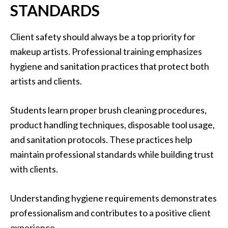
STANDARDS
Client safety should always be a top priority for
makeup artists. Professional training emphasizes
hygiene and sanitation practices that protect both
artists and clients.
Students learn proper brush cleaning procedures,
product handling techniques, disposable tool usage,
and sanitation protocols. These practices help
maintain professional standards while building trust
with clients.
Understanding hygiene requirements demonstrates
professionalism and contributes to a positive client
experience.