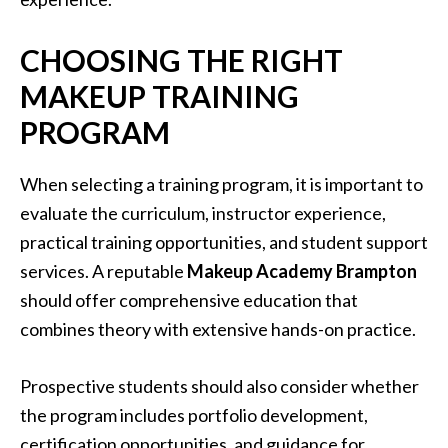
CHOOSING THE RIGHT
MAKEUP TRAINING
PROGRAM
When selecting a training program, it is important to
evaluate the curriculum, instructor experience,
practical training opportunities, and student support
services. A reputable
Makeup Academy Brampton
should offer comprehensive education that
combines theory with extensive hands-on practice.
Prospective students should also consider whether
the program includes portfolio development,
certification opportunities, and guidance for