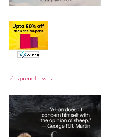
kids prom dresses