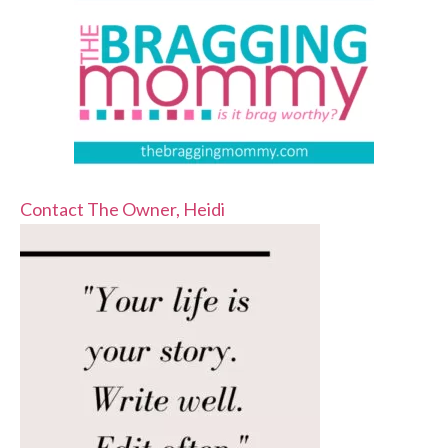
Contact The Owner, Heidi