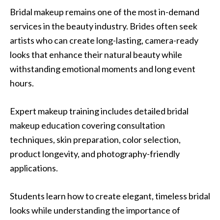
Bridal makeup remains one of the most in-demand
services in the beauty industry. Brides often seek
artists who can create long-lasting, camera-ready
looks that enhance their natural beauty while
withstanding emotional moments and long event
hours.
Expert makeup training includes detailed bridal
makeup education covering consultation
techniques, skin preparation, color selection,
product longevity, and photography-friendly
applications.
Students learn how to create elegant, timeless bridal
looks while understanding the importance of