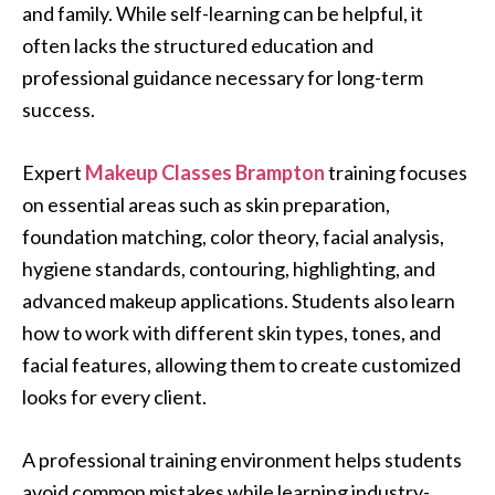
and family. While self-learning can be helpful, it
often lacks the structured education and
professional guidance necessary for long-term
success.
Expert
Makeup Classes Brampton
training focuses
on essential areas such as skin preparation,
foundation matching, color theory, facial analysis,
hygiene standards, contouring, highlighting, and
advanced makeup applications. Students also learn
how to work with different skin types, tones, and
facial features, allowing them to create customized
looks for every client.
A professional training environment helps students
avoid common mistakes while learning industry-