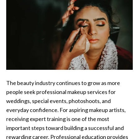
The beauty industry continues to grow as more
people seek professional makeup services for
weddings, special events, photoshoots, and
everyday confidence. For aspiring makeup artists,
receiving expert training is one of the most
important steps toward building a successful and
rewarding career. Professional education provides