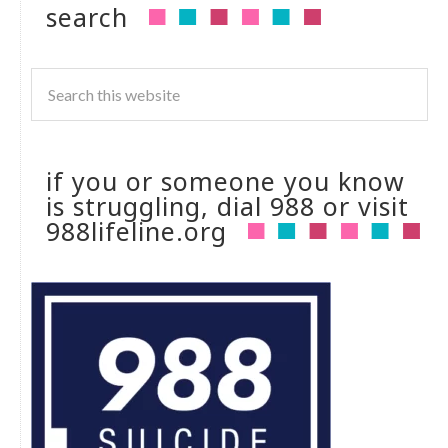
search
if you or someone you know
is struggling, dial 988 or visit
988lifeline.org