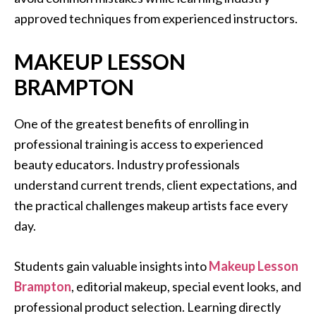
approved techniques from experienced instructors.
MAKEUP LESSON
BRAMPTON
One of the greatest benefits of enrolling in
professional training is access to experienced
beauty educators. Industry professionals
understand current trends, client expectations, and
the practical challenges makeup artists face every
day.
Students gain valuable insights into
Makeup Lesson
Brampton
, editorial makeup, special event looks, and
professional product selection. Learning directly