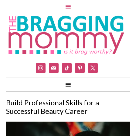
instagram
mail
tiktok
pinterest
x
Build Professional Skills for a
Successful Beauty Career