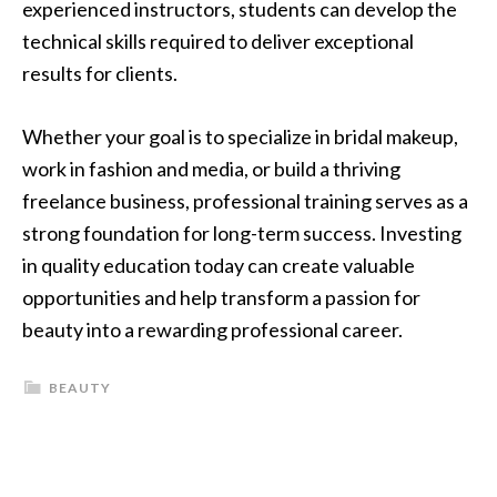
experienced instructors, students can develop the
technical skills required to deliver exceptional
results for clients.
Whether your goal is to specialize in bridal makeup,
work in fashion and media, or build a thriving
freelance business, professional training serves as a
strong foundation for long-term success. Investing
in quality education today can create valuable
opportunities and help transform a passion for
beauty into a rewarding professional career.
BEAUTY