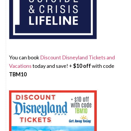
You can book
Discount Disneyland Tickets and
Vacations
today and save! +
$10 off
with code
TBM10