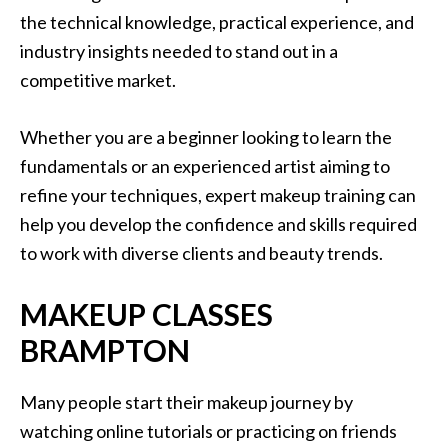
the technical knowledge, practical experience, and
industry insights needed to stand out in a
competitive market.
Whether you are a beginner looking to learn the
fundamentals or an experienced artist aiming to
refine your techniques, expert makeup training can
help you develop the confidence and skills required
to work with diverse clients and beauty trends.
MAKEUP CLASSES
BRAMPTON
Many people start their makeup journey by
watching online tutorials or practicing on friends