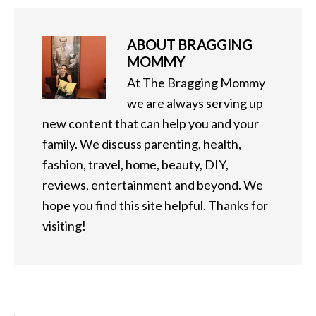
ABOUT
BRAGGING
MOMMY
At The Bragging Mommy
we are always serving up
new content that can help you and your
family. We discuss parenting, health,
fashion, travel, home, beauty, DIY,
reviews, entertainment and beyond. We
hope you find this site helpful. Thanks for
visiting!