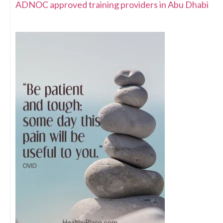
ADNOC approved training providers in Abu Dhabi