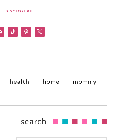
DISCLOSURE
am
il
tiktok
pinterest
x
health
home
mommy
search