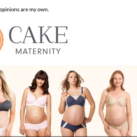
 opinions are my own.