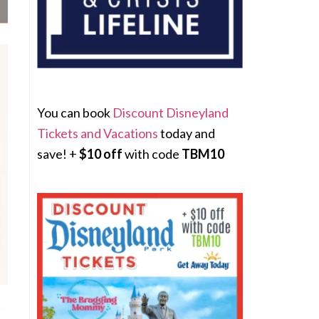
You can book
Discount Disneyland
Tickets and Vacations
today and
save! +
$10 off
with code
TBM10