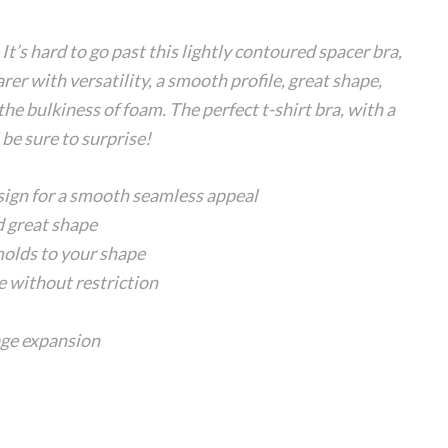
It’s hard to go past this lightly contoured spacer bra,
rer with versatility, a smooth profile, great shape,
e bulkiness of foam. The perfect t-shirt bra, with a
 be sure to surprise!
sign for a smooth seamless appeal
d great shape
 molds to your shape
 without restriction
age expansion