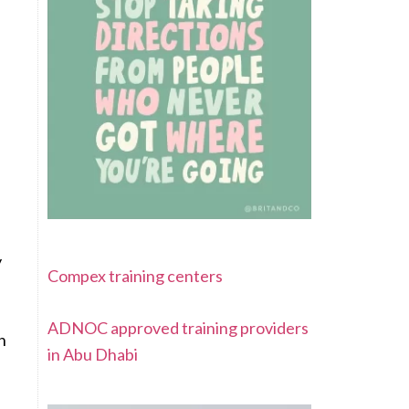
y
Compex training centers
ADNOC approved training providers
sh
in Abu Dhabi