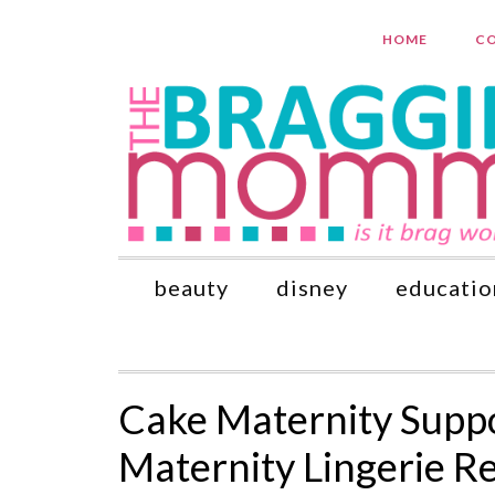
HOME
CO
beauty
disney
educatio
Cake Maternity Supp
Maternity Lingerie R