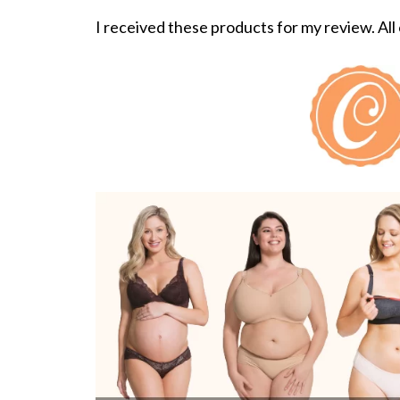
I received these products for my review. All