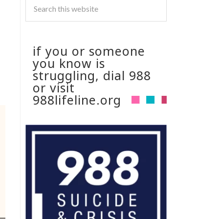
if you or someone
you know is
struggling, dial 988
or visit
988lifeline.org