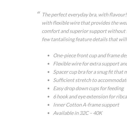
The perfect everyday bra, with flavour! 
with flexible wire that provides the wea
comfort and superior support without th
few tantalising feature details that will
One-piece front cup and frame de
Flexible wire for extra support an
Spacer cup bra for a snug fit that
Sufficient stretch to accommodate
Easy drop down cups for feeding
6 hook and eye extension for ribc
Inner Cotton A-frame support
Available in 32C – 40K