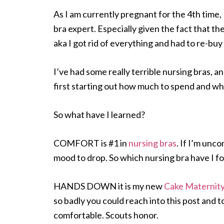
As I am currently pregnant for the 4th time,
bra expert. Especially given the fact that t
aka I got rid of everything and had to re-buy it
I’ve had some really terrible nursing bras, 
first starting out how much to spend and wha
So what have I learned?
COMFORT is #1 in
nursing bras
. If I’m unc
mood to drop. So which nursing bra have I f
HANDS DOWN it is my new
Cake Maternity
so badly you could reach into this post and to
comfortable. Scouts honor.