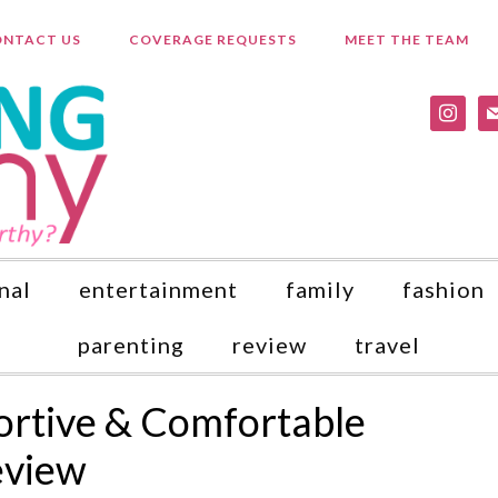
NTACT US
COVERAGE REQUESTS
MEET THE TEAM
instagr
ma
nal
entertainment
family
fashion
parenting
review
travel
ortive & Comfortable
eview