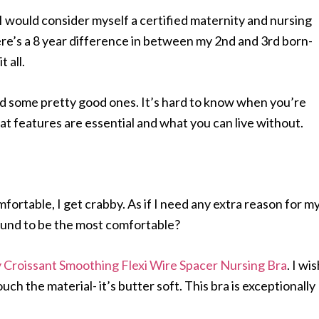
 I would consider myself a certified maternity and nursing
here’s a 8 year difference in between my 2nd and 3rd born-
 all.
and some pretty good ones. It’s hard to know when you’re
t features are essential and what you can live without.
omfortable, I get crabby. As if I need any extra reason for m
ound to be the most comfortable?
 Croissant Smoothing Flexi Wire Spacer Nursing Bra
. I wi
uch the material- it’s butter soft. This bra is exceptionally