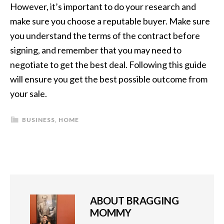
However, it’s important to do your research and
make sure you choose a reputable buyer. Make sure
you understand the terms of the contract before
signing, and remember that you may need to
negotiate to get the best deal. Following this guide
will ensure you get the best possible outcome from
your sale.
BUSINESS
,
HOME
ABOUT
BRAGGING
MOMMY