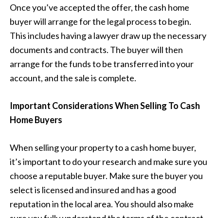
Once you’ve accepted the offer, the cash home
buyer will arrange for the legal process to begin.
This includes having a lawyer draw up the necessary
documents and contracts. The buyer will then
arrange for the funds to be transferred into your
account, and the sale is complete.
Important Considerations When Selling To Cash
Home Buyers
When selling your property to a cash home buyer,
it’s important to do your research and make sure you
choose a reputable buyer. Make sure the buyer you
select is licensed and insured and has a good
reputation in the local area. You should also make
sure you fully understand the terms of the contract