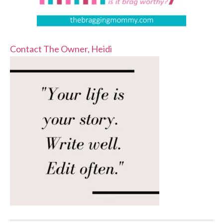
Contact The Owner, Heidi