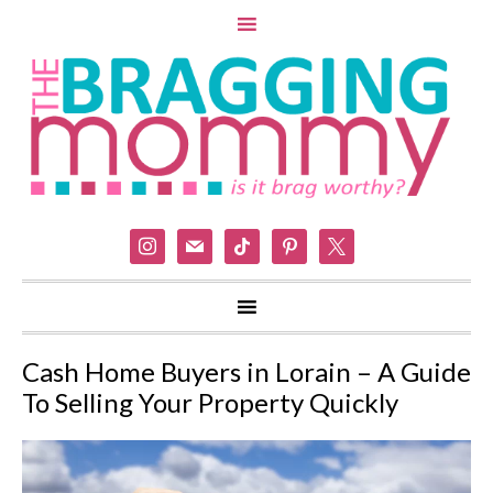
instagram
mail
tiktok
pinterest
x
Cash Home Buyers in Lorain – A Guide
To Selling Your Property Quickly