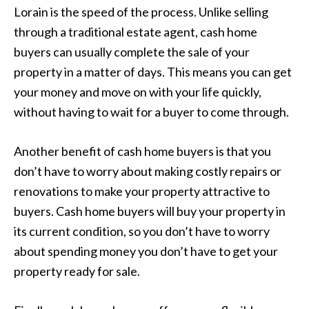
Lorain is the speed of the process. Unlike selling
through a traditional estate agent, cash home
buyers can usually complete the sale of your
property in a matter of days. This means you can get
your money and move on with your life quickly,
without having to wait for a buyer to come through.
Another benefit of cash home buyers is that you
don’t have to worry about making costly repairs or
renovations to make your property attractive to
buyers. Cash home buyers will buy your property in
its current condition, so you don’t have to worry
about spending money you don’t have to get your
property ready for sale.