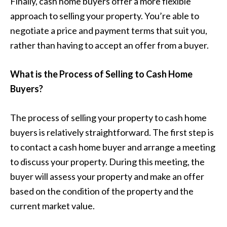
Finally, cash home buyers offer a more flexible
approach to selling your property. You’re able to
negotiate a price and payment terms that suit you,
rather than having to accept an offer from a buyer.
What is the Process of Selling to Cash Home
Buyers?
The process of selling your property to cash home
buyers is relatively straightforward. The first step is
to contact a cash home buyer and arrange a meeting
to discuss your property. During this meeting, the
buyer will assess your property and make an offer
based on the condition of the property and the
current market value.