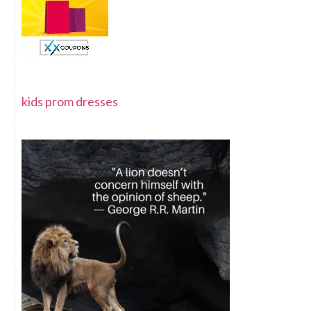
kids prom dresses