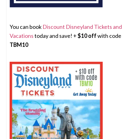
You can book
Discount Disneyland Tickets and
Vacations
today and save! +
$10 off
with code
TBM10