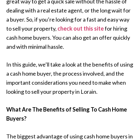
great way to get a quick sale without the hassle of
dealing with a real estate agent, or the long wait for
a buyer. So, if you’re looking for a fast and easy way
to sell your property,
check out this site
for hiring
cash home buyers. You can also get an offer quickly
and with minimal hassle.
In this guide, we’ll take a look at the benefits of using
a cash home buyer, the process involved, and the
important considerations you need to make when
looking to sell your property in Lorain.
What Are The Benefits of Selling To Cash Home
Buyers?
The biggest advantage of using cash home buyers in