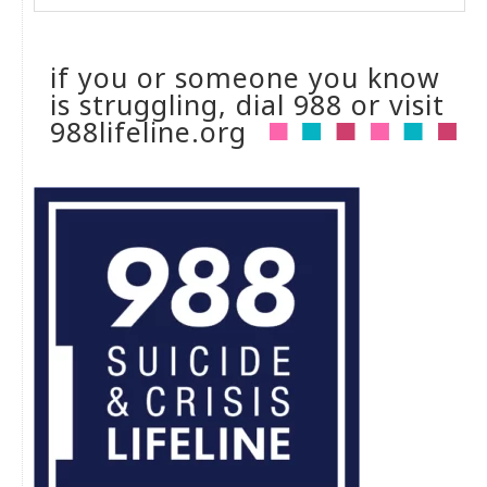
if you or someone you know
is struggling, dial 988 or visit
988lifeline.org