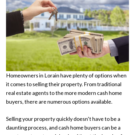
Homeowners in Lorain have plenty of options when
it comes to selling their property. From traditional
real estate agents to the more modern cash home
buyers, there are numerous options available.
Selling your property quickly doesn’t have to be a
daunting process, and cash home buyers can be a