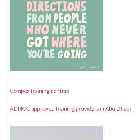
Compex training centers
ADNOC approved training providers in Abu Dhabi