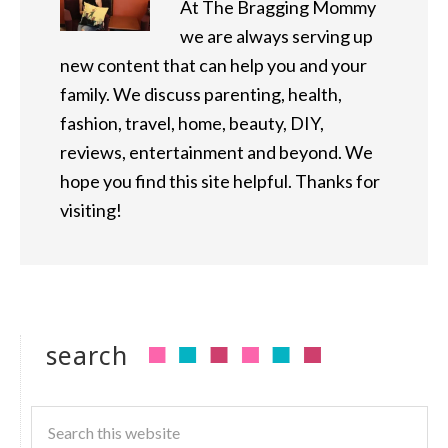
At The Bragging Mommy
we are always serving up
new content that can help you and your
family. We discuss parenting, health,
fashion, travel, home, beauty, DIY,
reviews, entertainment and beyond. We
hope you find this site helpful. Thanks for
visiting!
search