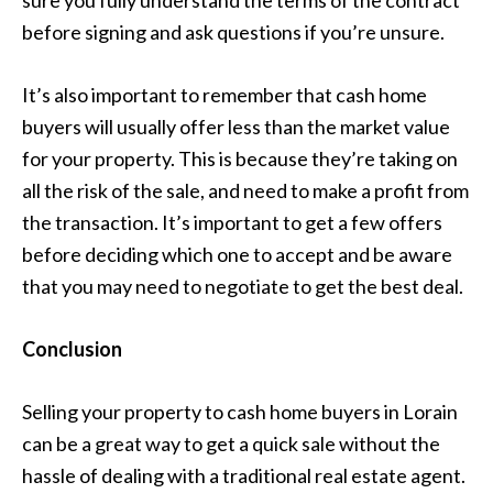
before signing and ask questions if you’re unsure.
It’s also important to remember that cash home
buyers will usually offer less than the market value
for your property. This is because they’re taking on
all the risk of the sale, and need to make a profit from
the transaction. It’s important to get a few offers
before deciding which one to accept and be aware
that you may need to negotiate to get the best deal.
Conclusion
Selling your property to cash home buyers in Lorain
can be a great way to get a quick sale without the
hassle of dealing with a traditional real estate agent.