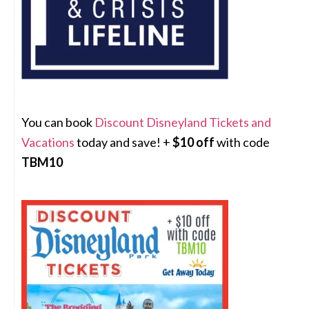
You can book
Discount Disneyland Tickets and
Vacations
today and save! +
$10 off
with code
TBM10