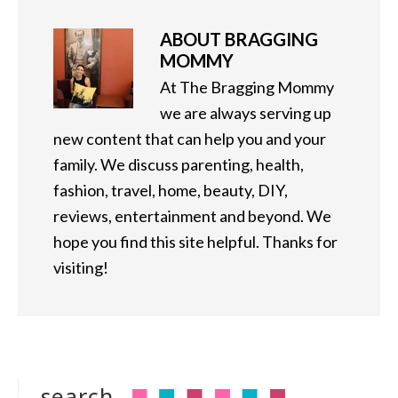
ABOUT
BRAGGING
MOMMY
At The Bragging Mommy
we are always serving up
new content that can help you and your
family. We discuss parenting, health,
fashion, travel, home, beauty, DIY,
reviews, entertainment and beyond. We
hope you find this site helpful. Thanks for
visiting!
search