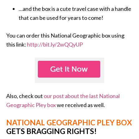
…and the box is a cute travel case with a handle
that can be used for years to come!
You can order this National Geographic box using
this link:
http://bit.ly/2wQQyUP
Also, check out
our post about the last National
Geographic Pley box
we received as well.
NATIONAL GEOGRAPHIC PLEY BOX
GETS BRAGGING RIGHTS!