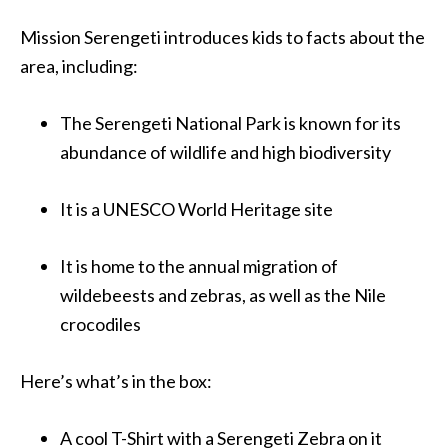
Mission Serengeti introduces kids to facts about the
area, including:
The Serengeti
National
Park is known for its
abundance of wildlife and high biodiversity
It is a UNESCO World Heritage site
It is home to the annual migration of
wildebeests and zebras, as well as the Nile
crocodiles
Here’s what’s in the box:
A cool T-Shirt with a Serengeti Zebra on it