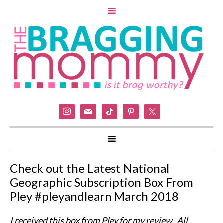
instagram
mail
tiktok
pinterest
x
Check out the Latest National
Geographic Subscription Box From
Pley #pleyandlearn March 2018
I received this box from Pley for my review. All