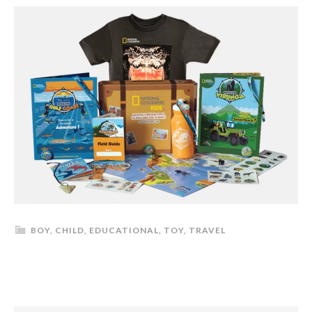
BOY
,
CHILD
,
EDUCATIONAL
,
TOY
,
TRAVEL