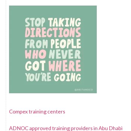
Compex training centers
ADNOC approved training providers in Abu Dhabi