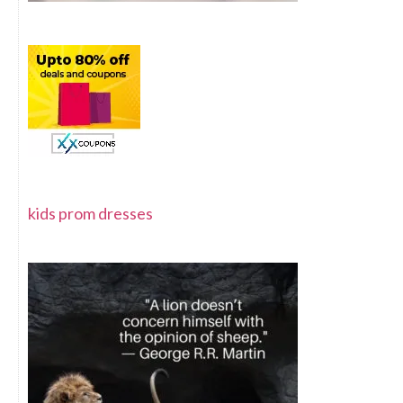
kids prom dresses