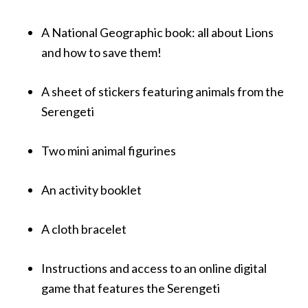
A
National
Geographic
book: all about Lions
and how to save them!
A sheet of stickers featuring animals from the
Serengeti
Two mini animal figurines
An activity booklet
A cloth bracelet
Instructions and access to an online digital
game that features the Serengeti