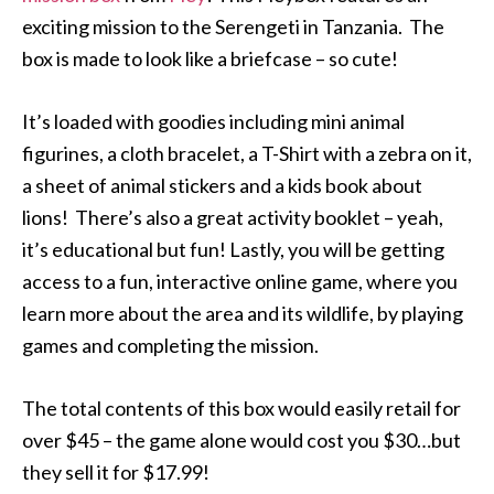
exciting mission to the Serengeti in Tanzania. The
box is made to look like a briefcase – so cute!
It’s loaded with goodies including mini animal
figurines, a cloth bracelet, a T-Shirt with a zebra on it,
a sheet of animal stickers and a kids book about
lions! There’s also a great activity booklet – yeah,
it’s educational but fun! Lastly, you will be getting
access to a fun, interactive online game, where you
learn more about the area and its wildlife, by playing
games and completing the mission.
The total contents of this box would easily retail for
over $45 – the game alone would cost you $30…but
they sell it for $17.99!