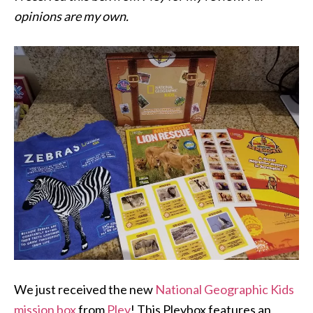
opinions are my own.
We just received the new
National
Geographic
Kids
mission box
from
Pley
! This Pleybox features an