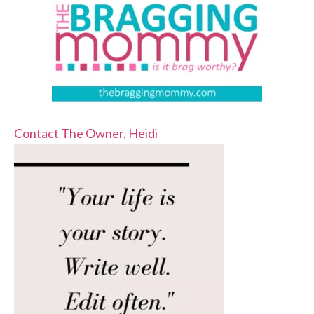
Contact The Owner, Heidi