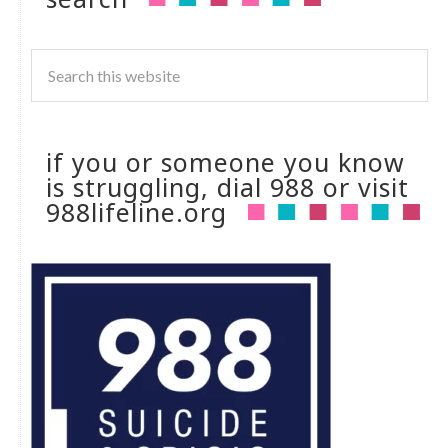
if you or someone you know
is struggling, dial 988 or visit
988lifeline.org