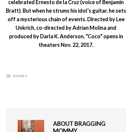
celebrated Ernesto de la Cruz (voice of Benjamin
Bratt). But when he strums his idol’s guitar, he sets
off a mysterious chain of events. Directed by Lee
Unkrich, co-directed by Adrian Molina and
produced by Darla K. Anderson, “Coco” opens in
theaters Nov. 22, 2017.
DISNEY
ABOUT
BRAGGING
MOMMY