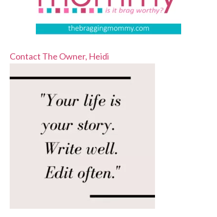
Contact The Owner, Heidi