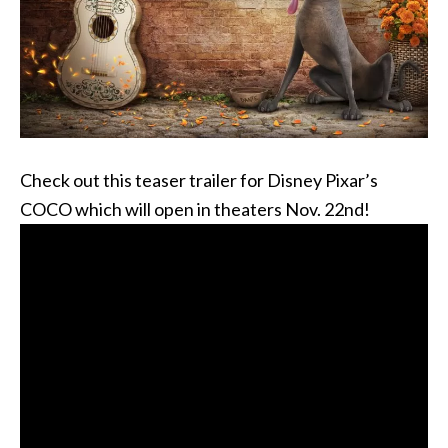
Check out this teaser trailer for Disney Pixar’s
COCO which will open in theaters Nov. 22nd!