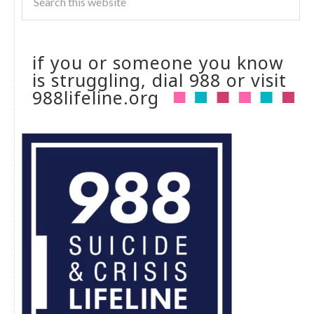
if you or someone you know
is struggling, dial 988 or visit
988lifeline.org