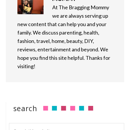
At The Bragging Mommy
we are always serving up
new content that can help you and your
family. We discuss parenting, health,
fashion, travel, home, beauty, DIY,
reviews, entertainment and beyond. We
hope you find this site helpful. Thanks for
visiting!
search