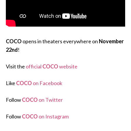
COCO
opens in theaters everywhere on
November
22nd
!
Visit the
official
COCO
website
Like
COCO
on Facebook
Follow
COCO
on Twitter
Follow
COCO
on Instagram