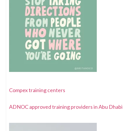
Compex training centers
ADNOC approved training providers in Abu Dhabi