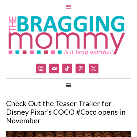
instagram
mail
tiktok
pinterest
x
Check Out the Teaser Trailer for
Disney Pixar’s COCO #Coco opens in
November