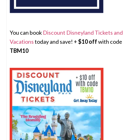
You can book
Discount Disneyland Tickets and
Vacations
today and save! +
$10 off
with code
TBM10