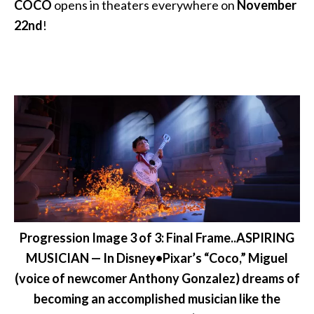
COCO
opens in theaters everywhere on
November
22nd
!
Progression Image 3 of 3: Final Frame..ASPIRING
MUSICIAN — In Disney•Pixar’s “Coco,” Miguel
(voice of newcomer Anthony Gonzalez) dreams of
becoming an accomplished musician like the