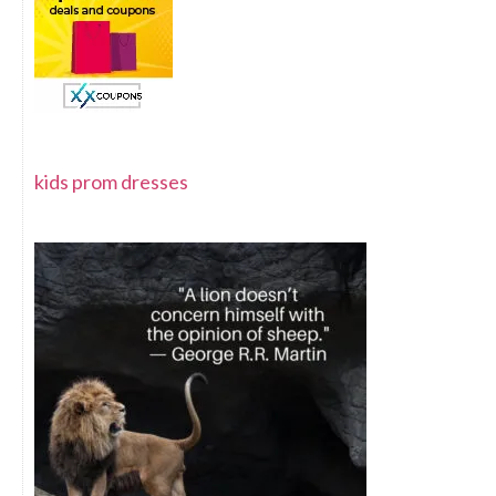
kids prom dresses