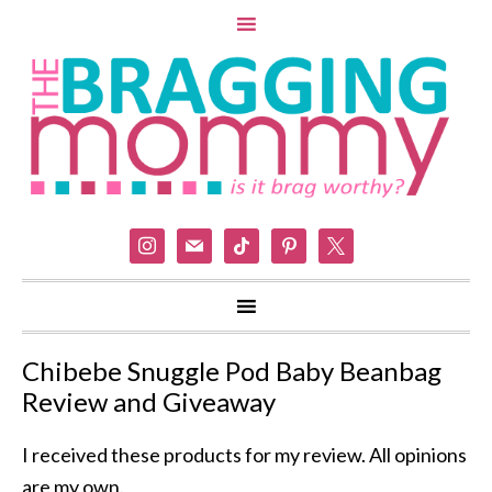
instagram
mail
tiktok
pinterest
x
Chibebe Snuggle Pod Baby Beanbag
Review and Giveaway
I received these products for my review. All opinions
are my own.