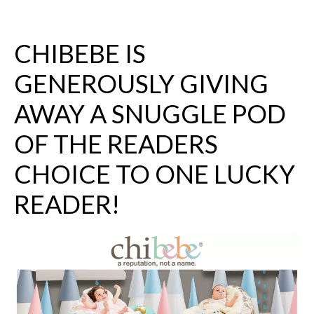
CHIBEBE
IS
GENEROUSLY GIVING
AWAY A SNUGGLE POD
OF THE READERS
CHOICE TO ONE LUCKY
READER!