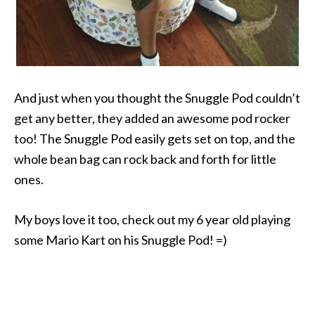
And just when you thought the Snuggle Pod couldn’t
get any better, they added an awesome pod rocker
too! The Snuggle Pod easily gets set on top, and the
whole bean bag can rock back and forth for little
ones.
My boys love it too, check out my 6 year old playing
some Mario Kart on his Snuggle Pod! =)