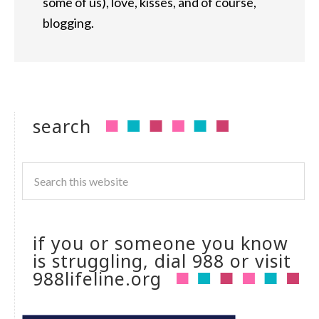
some of us), love, kisses, and of course,
blogging.
search
if you or someone you know
is struggling, dial 988 or visit
988lifeline.org