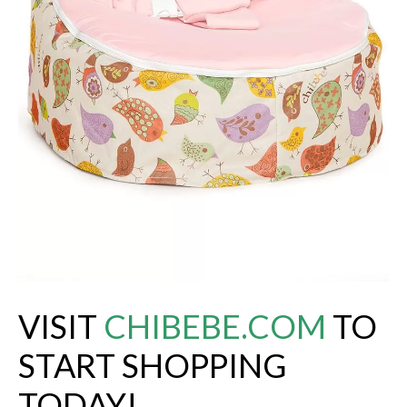
VISIT
CHIBEBE.COM
TO
START SHOPPING
TODAY!