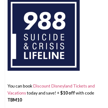
You can book
Discount Disneyland Tickets and
Vacations
today and save! +
$10 off
with code
TBM10