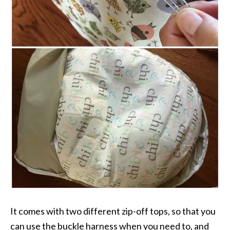
It comes with two different zip-off tops, so that you
can use the buckle harness when you need to, and