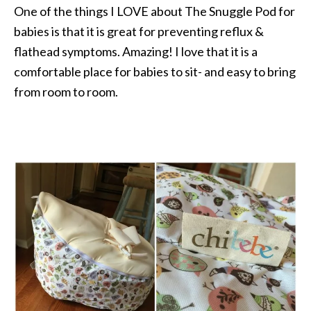
One of the things I LOVE about The Snuggle Pod for
babies is that it is great for preventing reflux &
flathead symptoms. Amazing! I love that it is a
comfortable place for babies to sit- and easy to bring
from room to room.