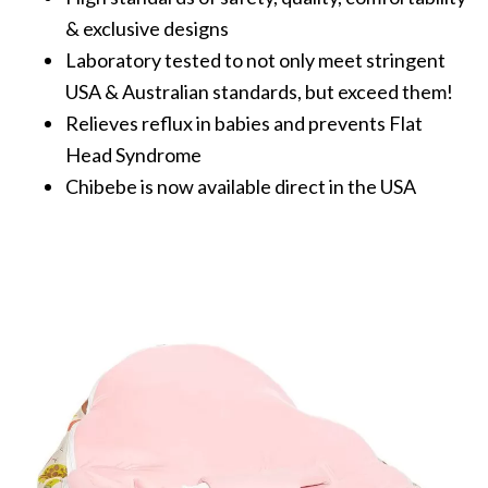
& exclusive designs
Laboratory tested to not only meet stringent
USA & Australian standards, but exceed them!
Relieves reflux in babies and prevents Flat
Head Syndrome
Chibebe is now available direct in the USA