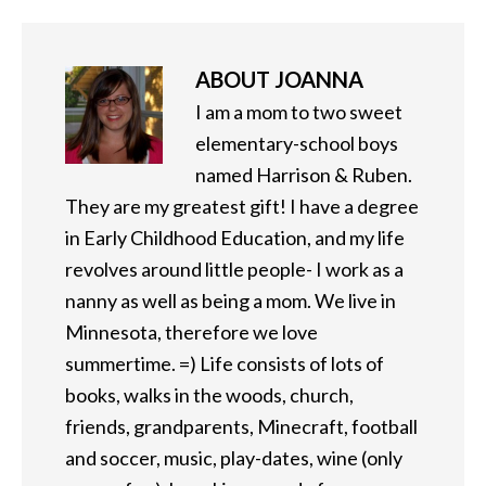
ABOUT
JOANNA
I am a mom to two sweet
elementary-school boys
named Harrison & Ruben.
They are my greatest gift! I have a degree
in Early Childhood Education, and my life
revolves around little people- I work as a
nanny as well as being a mom. We live in
Minnesota, therefore we love
summertime. =) Life consists of lots of
books, walks in the woods, church,
friends, grandparents, Minecraft, football
and soccer, music, play-dates, wine (only