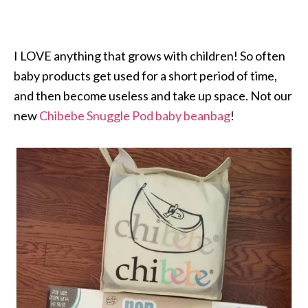
I LOVE anything that grows with children! So often
baby products get used for a short period of time,
and then become useless and take up space. Not our
new
Chibebe
Snuggle Pod
baby beanbag
!