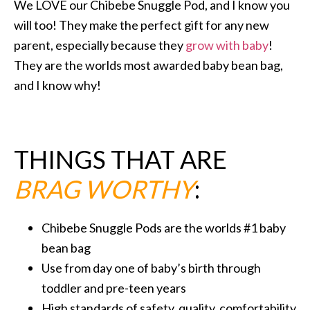
We LOVE our Chibebe Snuggle Pod, and I know you
will too! They make the perfect gift for any new
parent, especially because they
grow with baby
!
They are the worlds most awarded baby bean bag,
and I know why!
THINGS THAT ARE
BRAG WORTHY
:
Chibebe Snuggle Pods are the worlds #1 baby
bean bag
Use from day one of baby’s birth through
toddler and pre-teen years
High standards of safety, quality, comfortability