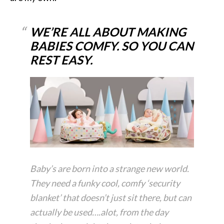
WE’RE ALL ABOUT MAKING
BABIES COMFY. SO YOU CAN
REST EASY.
Baby’s are born into a strange new world.
They need a funky cool, comfy ‘security
blanket’ that doesn’t just sit there, but can
actually be used….alot, from the day