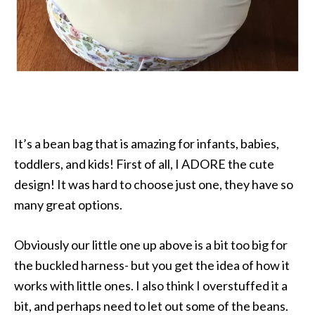
It’s a bean bag that is amazing for infants, babies,
toddlers, and kids! First of all, I ADORE the cute
design! It was hard to choose just one, they have so
many great options.
Obviously our little one up above is a bit too big for
the buckled harness- but you get the idea of how it
works with little ones. I also think I overstuffed it a
bit, and perhaps need to let out some of the beans.