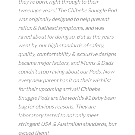
they’re born, right through to their
tweenage years! The Chibebe Snuggle Pod
was originally designed to help prevent
reflux & flathead symptoms, and was
raved about for doing so. But as the years
went by, our high standards of safety,
quality, comfortability & exclusive designs
became major factors, and Mums & Dads
couldn’t stop raving about our Pods. Now
every new parent has it on their wishlist
for their upcoming arrival! Chibebe
Snuggle Pods are the worlds #1 baby bean
bag for obvious reasons. They are
laboratory tested to not only meet
stringent USA & Australian standards, but
exceed them!