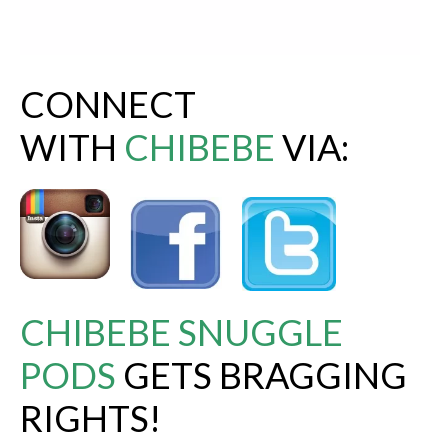
CONNECT
WITH
CHIBEBE
VIA:
CHIBEBE SNUGGLE
PODS
GETS BRAGGING
RIGHTS!