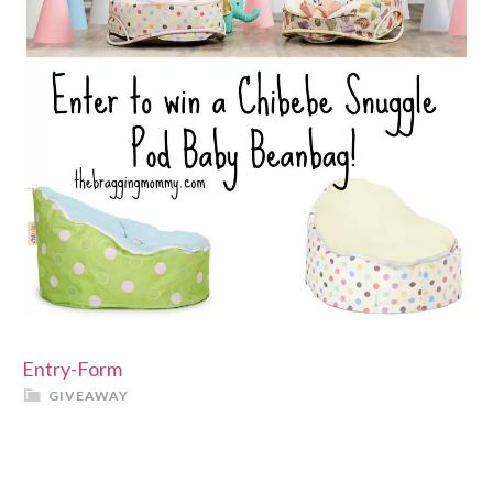
Entry
-Form
GIVEAWAY