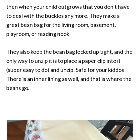
then when your child outgrows that you don’t have
to deal with the buckles any more. They make a
great bean bag for the living room, basement,
playroom, or reading nook.
They also keep the bean bag locked up tight, and the
only way to unzip it is to place a paper clip into it
(super easy to do) and unzip. Safe for your kiddos!
There is an inner lining as well, and that is where the
beans go.