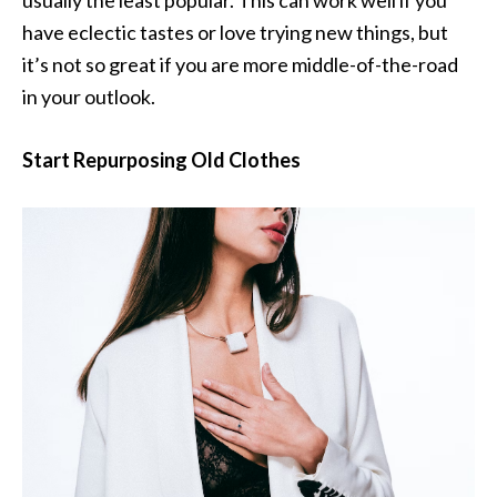
usually the least popular. This can work well if you
have eclectic tastes or love trying new things, but
it’s not so great if you are more middle-of-the-road
in your outlook.
Start Repurposing Old Clothes