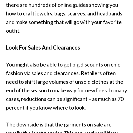
there are hundreds of online guides showing you
how to craft jewelry, bags, scarves, and headbands
and make something that will go with your favorite
outfit.
Look For Sales And Clearances
You might also be able to get big discounts on chic
fashion via sales and clearances. Retailers often
need to shift large volumes of unsold clothes at the
end of the season to make way for new lines. In many
cases, reductions can be significant – as much as 70
percent if you know where to look.
The downside is that the garments on sale are