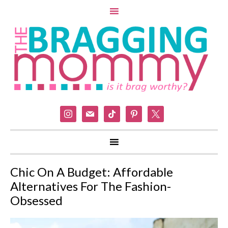
instagram
mail
tiktok
pinterest
x
Chic On A Budget: Affordable
Alternatives For The Fashion-
Obsessed