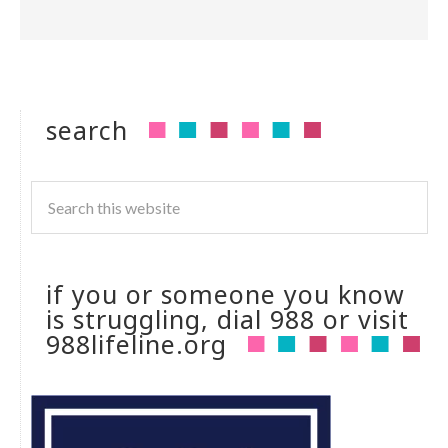
search
if you or someone you know
is struggling, dial 988 or visit
988lifeline.org