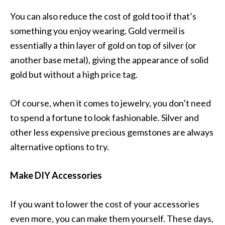
You can also reduce the cost of gold too if that’s
something you enjoy wearing. Gold vermeil is
essentially a thin layer of gold on top of silver (or
another base metal), giving the appearance of solid
gold but without a high price tag.
Of course, when it comes to jewelry, you don’t need
to spend a fortune to look fashionable. Silver and
other less expensive precious gemstones are always
alternative options to try.
Make DIY Accessories
If you want to lower the cost of your accessories
even more, you can make them yourself. These days,