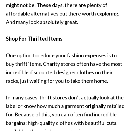
might not be. These days, there are plenty of
affordable alternatives out there worth exploring.
And many look absolutely great.
Shop For Thrifted Items
One option to reduce your fashion expenses is to
buy thrift items. Charity stores often have the most
incredible discounted designer clothes on their
racks, just waiting for you to take them home.
In many cases, thrift stores don’t actually look at the
label or know how much a garment originally retailed
for. Because of this, you can often find incredible
bargains: high-quality clothes with beautiful cuts,