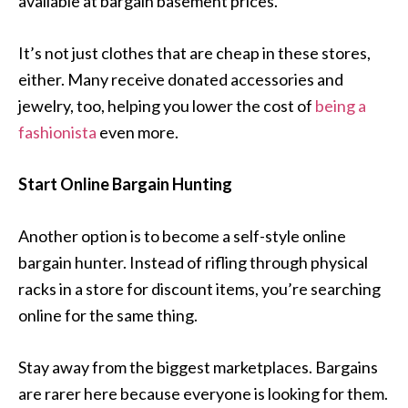
available at bargain basement prices.
It’s not just clothes that are cheap in these stores,
either. Many receive donated accessories and
jewelry, too, helping you lower the cost of
being a
fashionista
even more.
Start Online Bargain Hunting
Another option is to become a self-style online
bargain hunter. Instead of rifling through physical
racks in a store for discount items, you’re searching
online for the same thing.
Stay away from the biggest marketplaces. Bargains
are rarer here because everyone is looking for them.