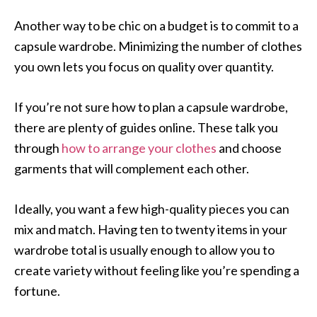
Another way to be chic on a budget is to commit to a
capsule wardrobe. Minimizing the number of clothes
you own lets you focus on quality over quantity.
If you’re not sure how to plan a capsule wardrobe,
there are plenty of guides online. These talk you
through
how to arrange your clothes
and choose
garments that will complement each other.
Ideally, you want a few high-quality pieces you can
mix and match. Having ten to twenty items in your
wardrobe total is usually enough to allow you to
create variety without feeling like you’re spending a
fortune.