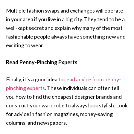
Multiple fashion swaps and exchanges will operate
in your area if you live in a big city. They tend to be a
well-kept secret and explain why many of the most
fashionable people always have something new and
exciting to wear.
Read Penny-Pinching Experts
Finally, it’s a good idea to
read advice from penny-
pinching experts
. These individuals can often tell
you how to find the cheapest designer brands and
construct your wardrobe to always look stylish. Look
for advice in fashion magazines, money-saving
columns, and newspapers.