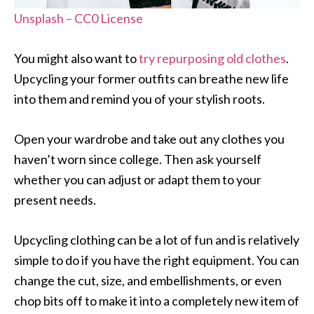
Unsplash – CC0 License
You might also want to
try repurposing old clothes
.
Upcycling your former outfits can breathe new life
into them and remind you of your stylish roots.
Open your wardrobe and take out any clothes you
haven’t worn since college. Then ask yourself
whether you can adjust or adapt them to your
present needs.
Upcycling clothing can be a lot of fun and is relatively
simple to do if you have the right equipment. You can
change the cut, size, and embellishments, or even
chop bits off to make it into a completely new item of