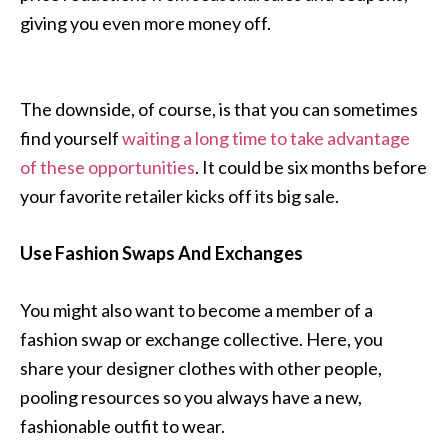
giving you even more money off.
The downside, of course, is that you can sometimes
find yourself
waiting a long time to take advantage
of these opportunities
. It could be six months before
your favorite retailer kicks off its big sale.
Use Fashion Swaps And Exchanges
You might also want to become a member of a
fashion swap or exchange collective. Here, you
share your designer clothes with other people,
pooling resources so you always have a new,
fashionable outfit to wear.