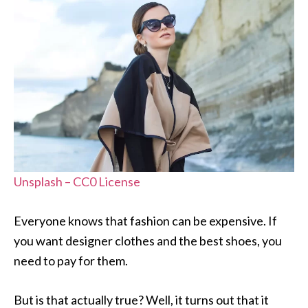
Unsplash – CC0 License
Everyone knows that fashion can be expensive. If
you want designer clothes and the best shoes, you
need to pay for them.
But is that actually true? Well, it turns out that it