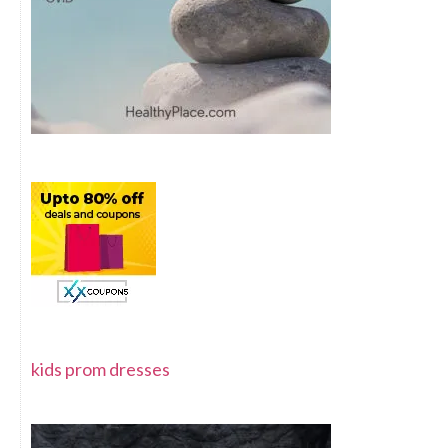
kids prom dresses