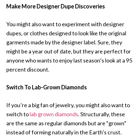
Make More Designer Dupe Discoveries
You might also want to experiment with designer
dupes, or clothes designed to look like the original
garments made by the designer label. Sure, they
might be a year out of date, but they are perfect for
anyone who wants to enjoy last season’s look at a 95
percent discount.
Switch To Lab-Grown Diamonds
If you’re a big fan of jewelry, you might also want to
switch to
lab grown diamonds
. Structurally, these
are the same as regular diamonds but are “grown”
instead of forming naturally in the Earth’s crust.