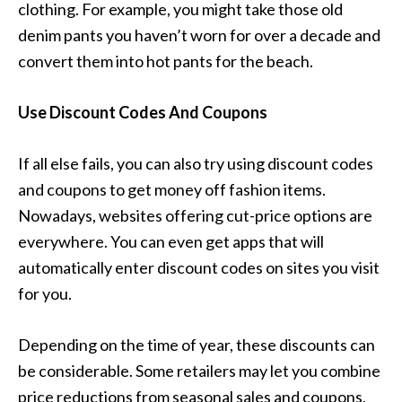
clothing. For example, you might take those old
denim pants you haven’t worn for over a decade and
convert them into hot pants for the beach.
Use Discount Codes And Coupons
If all else fails, you can also try using discount codes
and coupons to get money off fashion items.
Nowadays, websites offering cut-price options are
everywhere. You can even get apps that will
automatically enter discount codes on sites you visit
for you.
Depending on the time of year, these discounts can
be considerable. Some retailers may let you combine
price reductions from seasonal sales and coupons,