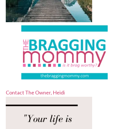
Contact The Owner, Heidi