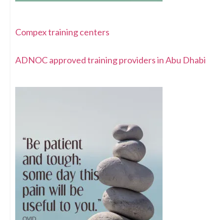
Compex training centers
ADNOC approved training providers in Abu Dhabi