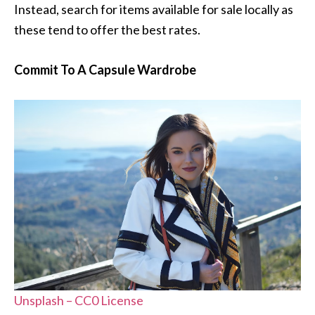
Instead, search for items available for sale locally as
these tend to offer the best rates.
Commit To A Capsule Wardrobe
Unsplash – CC0 License