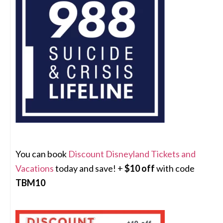
You can book
Discount Disneyland Tickets and
Vacations
today and save! +
$10 off
with code
TBM10