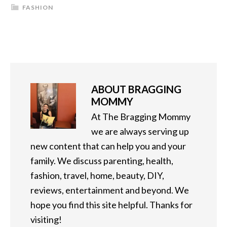
FASHION
ABOUT
BRAGGING
MOMMY
At The Bragging Mommy
we are always serving up
new content that can help you and your
family. We discuss parenting, health,
fashion, travel, home, beauty, DIY,
reviews, entertainment and beyond. We
hope you find this site helpful. Thanks for
visiting!