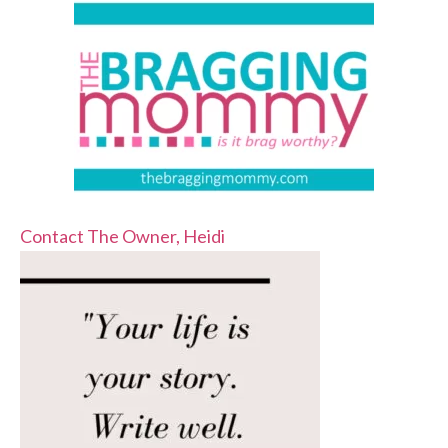
Contact The Owner, Heidi