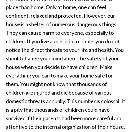
place than home. Only at home, one can feel
confident, relaxed and protected. However, our
house is a shelter of numerous dangerous things.
They can cause harm to everyone, especially to
children. If you live alone or in a couple, you do not
notice the direct threats to your life and health. You
should change your mind about the safety of your
house when you decide to have children. Make
everything you can to make your home safe for
them. You might not know that thousands of
children are injured and die because of various
domestic threats annually. This number is colossal. It
is a pity that thousands of children could have
survived if their parents had been more careful and
attentive to the internal organization of their house.