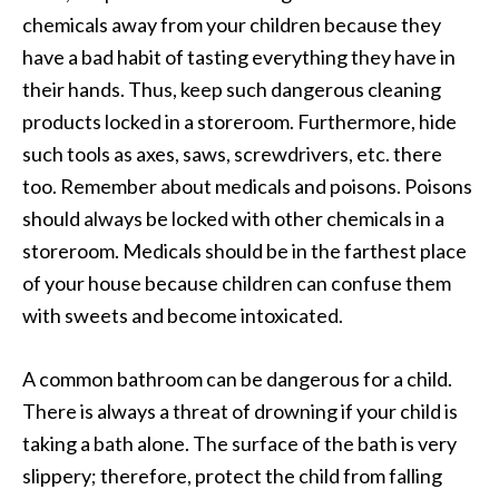
chemicals away from your children because they
have a bad habit of tasting everything they have in
their hands. Thus, keep such dangerous cleaning
products locked in a storeroom. Furthermore, hide
such tools as axes, saws, screwdrivers, etc. there
too. Remember about medicals and poisons. Poisons
should always be locked with other chemicals in a
storeroom. Medicals should be in the farthest place
of your house because children can confuse them
with sweets and become intoxicated.
A common bathroom can be dangerous for a child.
There is always a threat of drowning if your child is
taking a bath alone. The surface of the bath is very
slippery; therefore, protect the child from falling