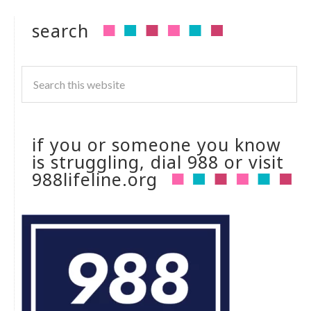
search
if you or someone you know
is struggling, dial 988 or visit
988lifeline.org