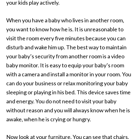
your kids play actively.
When you have a baby who lives in another room,
you want to know how he is. It is unreasonable to
visit the room every five minutes because you can
disturb and wake him up. The best way to maintain
your baby’s security from another room is a video
baby monitor. It is easy to equip your baby’s room
with a camera and install a monitor in your room. You
can do your business or relax monitoring your baby
sleeping or playing in his bed. This device saves time
and energy. You do not need to visit your baby
without reason and you will always know when he is
awake, when he is crying or hungry.
Now look at your furniture. You can see that chairs,