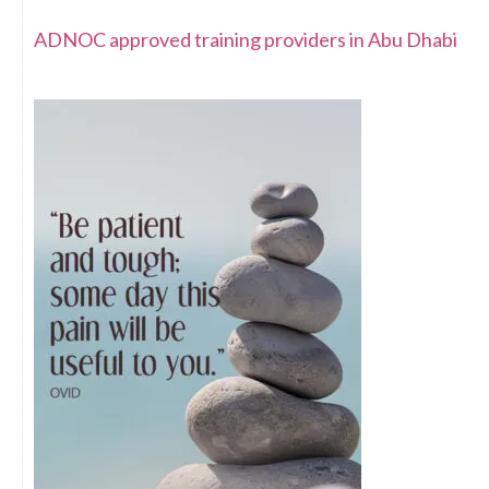
ADNOC approved training providers in Abu Dhabi