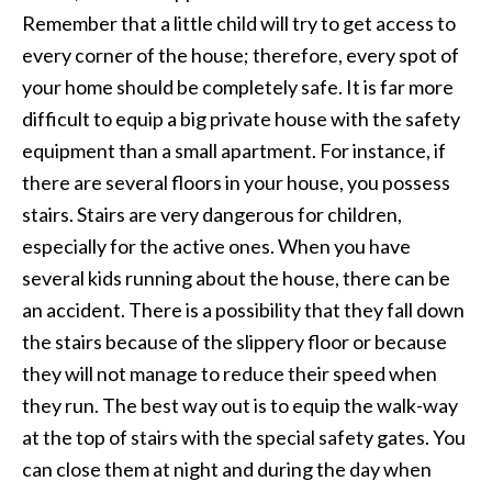
Remember that a little child will try to get access to
every corner of the house; therefore, every spot of
your home should be completely safe. It is far more
difficult to equip a big private house with the safety
equipment than a small apartment. For instance, if
there are several floors in your house, you possess
stairs. Stairs are very dangerous for children,
especially for the active ones. When you have
several kids running about the house, there can be
an accident. There is a possibility that they fall down
the stairs because of the slippery floor or because
they will not manage to reduce their speed when
they run. The best way out is to equip the walk-way
at the top of stairs with the special safety gates. You
can close them at night and during the day when