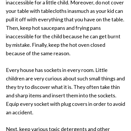
inaccessible for a little child. Moreover, do not cover
your table with tablecloths inasmuch as your kid can
pull it off with everything that you have on the table.
Then, keep hot saucepans and frying pans
inaccessible for the child because he can get burnt
by mistake. Finally, keep the hot oven closed
because of the same reason.
Every house has sockets in every room. Little
children are very curious about such small things and
they try to discover what it is. They often take thin
and sharp items and insert them into the sockets.
Equip every socket with plug covers in order to avoid
an accident.
Next, keep various toxic detergents and other