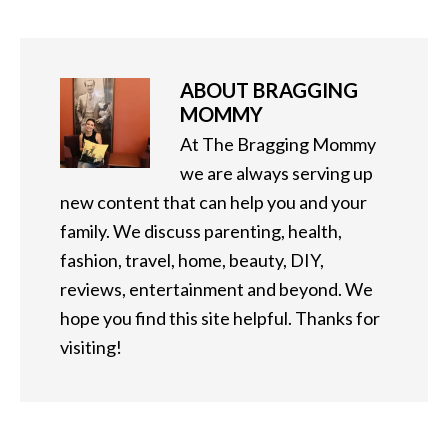
ABOUT
BRAGGING
MOMMY
At The Bragging Mommy
we are always serving up
new content that can help you and your
family. We discuss parenting, health,
fashion, travel, home, beauty, DIY,
reviews, entertainment and beyond. We
hope you find this site helpful. Thanks for
visiting!