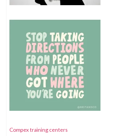
Compex training centers