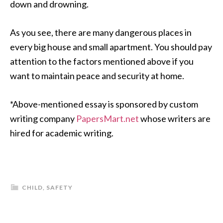
down and drowning.
As you see, there are many dangerous places in
every big house and small apartment. You should pay
attention to the factors mentioned above if you
want to maintain peace and security at home.
*Above-mentioned essay is sponsored by custom
writing company
PapersMart.net
whose writers are
hired for academic writing.
CHILD
,
SAFETY