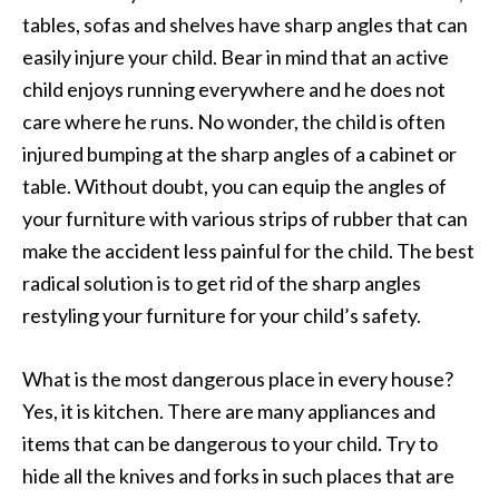
tables, sofas and shelves have sharp angles that can
easily injure your child. Bear in mind that an active
child enjoys running everywhere and he does not
care where he runs. No wonder, the child is often
injured bumping at the sharp angles of a cabinet or
table. Without doubt, you can equip the angles of
your furniture with various strips of rubber that can
make the accident less painful for the child. The best
radical solution is to get rid of the sharp angles
restyling your furniture for your child’s safety.
What is the most dangerous place in every house?
Yes, it is kitchen. There are many appliances and
items that can be dangerous to your child. Try to
hide all the knives and forks in such places that are