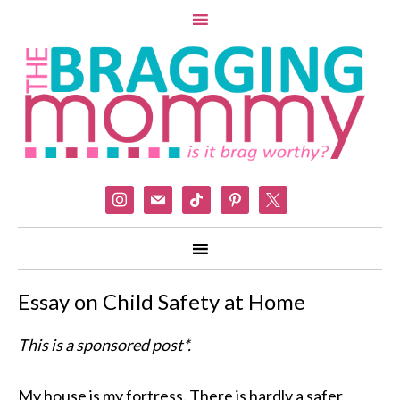
instagram
mail
tiktok
pinterest
x
Essay on Child Safety at Home
This is a sponsored post*.
My house is my fortress. There is hardly a safer