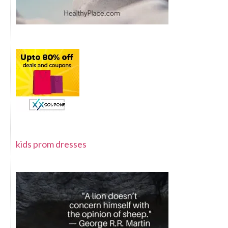
kids prom dresses