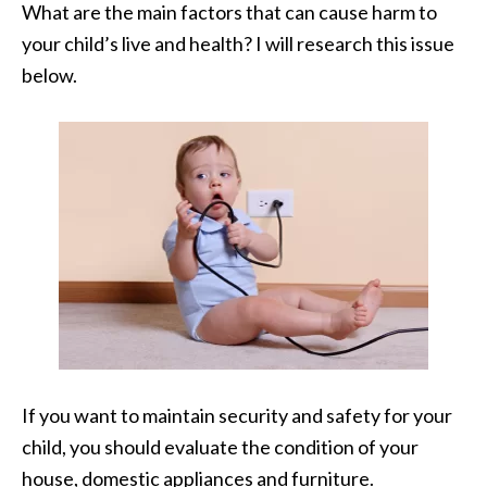
What are the main factors that can cause harm to
your child’s live and health? I will research this issue
below.
If you want to maintain security and safety for your
child, you should evaluate the condition of your
house, domestic appliances and furniture.