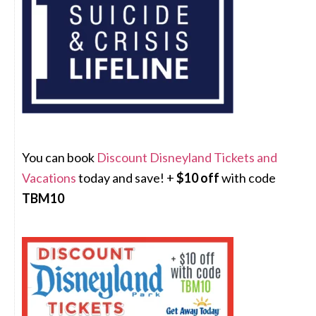
You can book
Discount Disneyland Tickets and
Vacations
today and save! +
$10 off
with code
TBM10