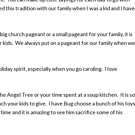
 this tradition with our family when I was a kid and I have
big church pageant or a small pageant for your family, it is
ur kids. We always put on a pageant for our family when we
oliday spirit, especially when you go caroling. I love
the Angel Tree or your time spent at a soup kitchen. It is so
ch your kids to give. I have Bug choose a bunch of his toy
time and it is amazing to see him sacrifice some of his