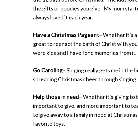
the gifts or goodies you give. My mom started
always loved it each year.
Have a Christmas Pageant
– Whether it’s a 
great to reenact the birth of Christ with yo
were kids and I have fond memories from it.
Go Caroling
– Singing really gets me in the h
spreading Christmas cheer through singing.
Help those in need
– Whether it’s giving to 
important to give, and more important to tea
to give away to a family in need at Christmas 
favorite toys.