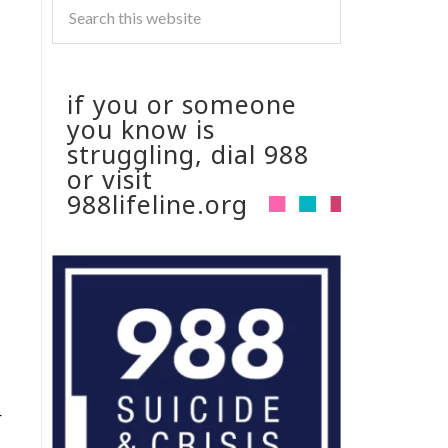
if you or someone
you know is
struggling, dial 988
or visit
988lifeline.org
r