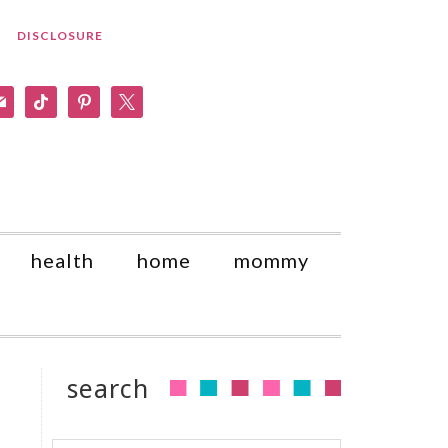
DISCLOSURE
am
il
tiktok
pinterest
x
health
home
mommy
search