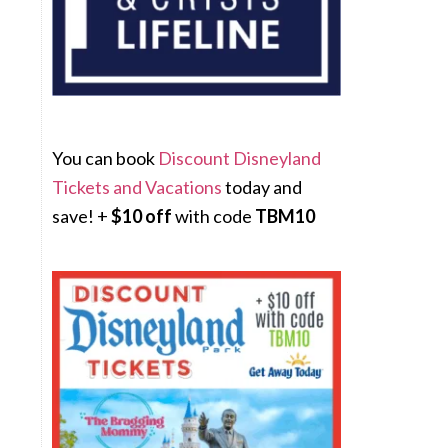
You can book
Discount Disneyland
Tickets and Vacations
today and
save! +
$10 off
with code
TBM10
s