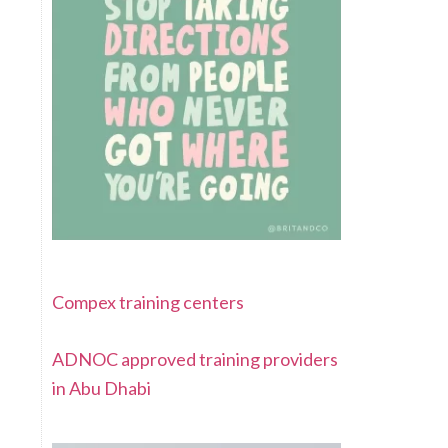
Compex training centers
ADNOC approved training providers
in Abu Dhabi