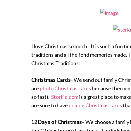
I love Christmas so much! It is such a fun tim
traditions and all the fond memories made. I
Christmas Traditions:
Christmas Cards-
We send out family Chris
are
photo Christmas cards
because then you 
so fast).
Storkie.com
is a great place to ma
are sure to have
unique Christmas cards
that
12 Days of Christmas
– We choose a family 
the 12 days before Christmas. The kids love 