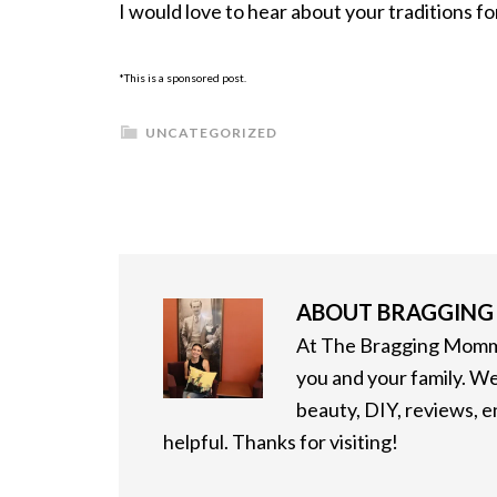
I would love to hear about your traditions f
*This is a sponsored post.
UNCATEGORIZED
ABOUT
BRAGGIN
At The Bragging Mommy
you and your family. We
beauty, DIY, reviews, 
helpful. Thanks for visiting!