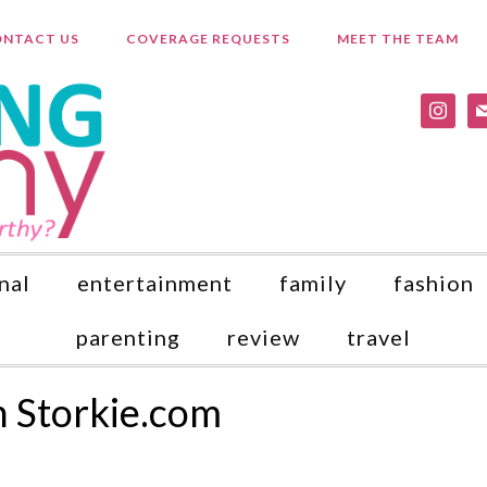
NTACT US
COVERAGE REQUESTS
MEET THE TEAM
instagr
ma
nal
entertainment
family
fashion
parenting
review
travel
h Storkie.com