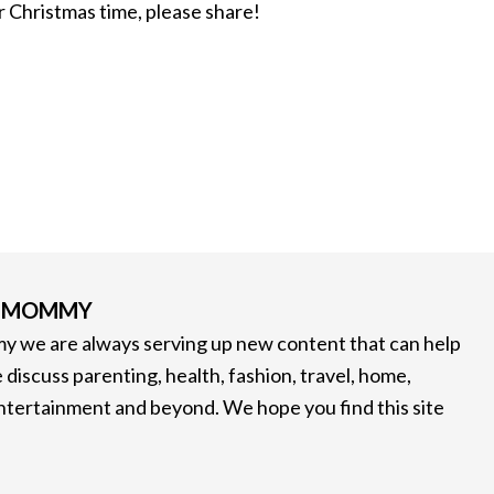
or Christmas time, please share!
G MOMMY
 we are always serving up new content that can help
 discuss parenting, health, fashion, travel, home,
entertainment and beyond. We hope you find this site