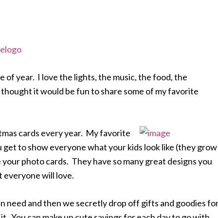
e of year. I love the lights, the music, the food, the
 thought it would be fun to share some of my favorite
tmas cards every year. My favorite
get to show everyone what your kids look like (they grow
ke your photo cards. They have so many great designs you
 everyone will love.
in need and then we secretly drop off gifts and goodies fo
it. You can make up cute sayings for each day to go with