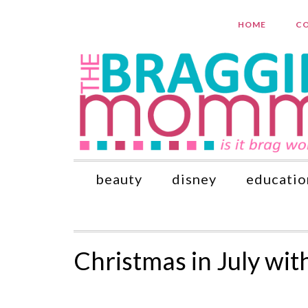
HOME
CO
beauty
disney
educatio
Christmas in July wit