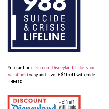
You can book
Discount Disneyland Tickets and
Vacations
today and save! +
$10 off
with code
TBM10