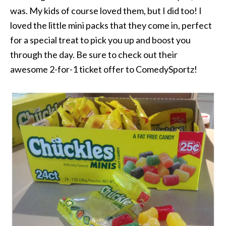
was. My kids of course loved them, but I did too! I
loved the little mini packs that they come in, perfect
for a special treat to pick you up and boost you
through the day. Be sure to check out their
awesome 2-for-1 ticket offer to ComedySportz!