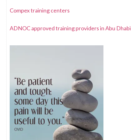
Compex training centers
ADNOC approved training providers in Abu Dhabi