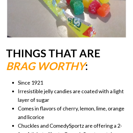
THINGS THAT ARE
BRAG WORTHY
:
Since 1921
Irresistible jelly candies are coated with a light
layer of sugar
Comes in flavors of cherry, lemon, lime, orange
and licorice
Chuckles and ComedySportz are offering a 2-