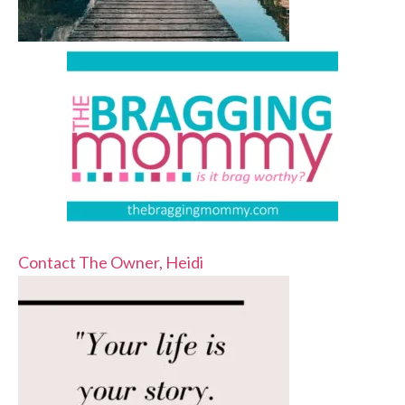
Contact The Owner, Heidi