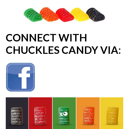
CONNECT WITH
CHUCKLES CANDY VIA: