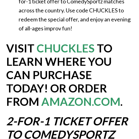
for-1 ticket offer to ComedySportz matches
across the country. Use code CHUCKLES to
redeem the special offer, and enjoy an evening
of all-ages improv fun!
VISIT
CHUCKLES
TO
LEARN WHERE YOU
CAN PURCHASE
TODAY! OR ORDER
FROM
AMAZON.COM
.
2-FOR-1 TICKET OFFER
TO COMEDYSPORTZ