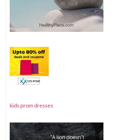
kids prom dresses