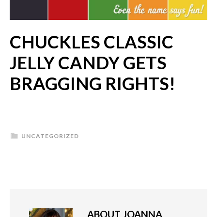
CHUCKLES CLASSIC
JELLY CANDY GETS
BRAGGING RIGHTS!
UNCATEGORIZED
ABOUT
JOANNA