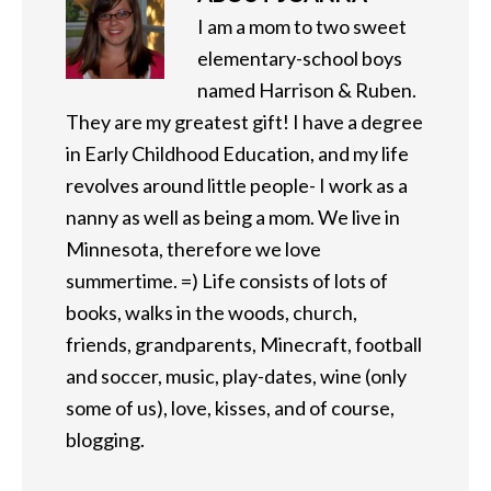
I am a mom to two sweet
elementary-school boys
named Harrison & Ruben.
They are my greatest gift! I have a degree
in Early Childhood Education, and my life
revolves around little people- I work as a
nanny as well as being a mom. We live in
Minnesota, therefore we love
summertime. =) Life consists of lots of
books, walks in the woods, church,
friends, grandparents, Minecraft, football
and soccer, music, play-dates, wine (only
some of us), love, kisses, and of course,
blogging.