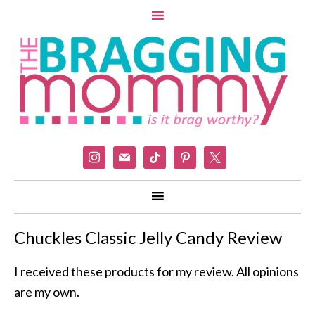
instagram
mail
tiktok
pinterest
x
Chuckles Classic Jelly Candy Review
I received these products for my review. All opinions
are my own.