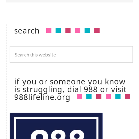
search
if you or someone you know
is struggling, dial 988 or visit
988lifeline.org