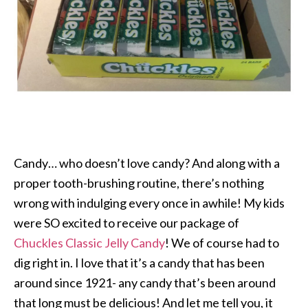
Candy… who doesn’t love candy? And along with a
proper tooth-brushing routine, there’s nothing
wrong with indulging every once in awhile! My kids
were SO excited to receive our package of
Chuckles
Classic Jelly Candy
! We of course had to
dig right in. I love that it’s a candy that has been
around since 1921- any candy that’s been around
that long must be delicious! And let me tell you, it