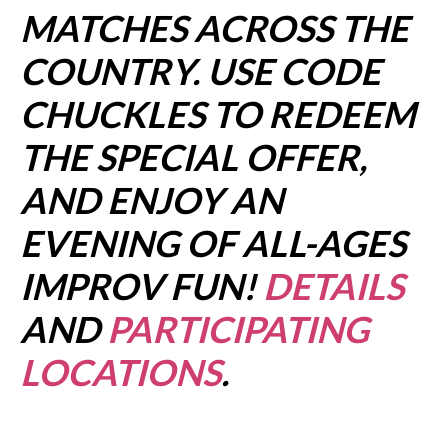
MATCHES ACROSS THE
COUNTRY. USE CODE
CHUCKLES TO REDEEM
THE SPECIAL OFFER,
AND ENJOY AN
EVENING OF ALL-AGES
IMPROV FUN!
DETAILS
AND
PARTICIPATING
LOCATIONS
.