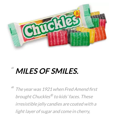
MILES OF SMILES.
The year was 1921 when Fred Amend first
®
brought Chuckles
to kids’ faces. These
irresistible jelly candies are coated with a
light layer of sugar and come in cherry,