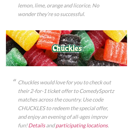
lemon, lime, orange and licorice. No
wonder they’re so successful.
Chuckles would love for you to check out
their 2-for-1 ticket offer to ComedySportz
matches across the country. Use code
CHUCKLES to redeem the special offer,
and enjoy an evening of all-ages improv
fun!
Details
and
participating locations
.