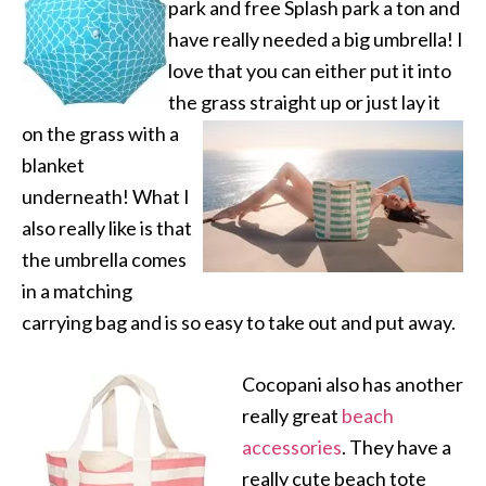
park and free Splash park a ton and
have really needed a big umbrella! I
love that you can either put it into
the grass straight up or
just lay it
on the grass with a
blanket
underneath! What I
also really like is that
the umbrella comes
in a matching
carrying bag and is so easy to take out and put away.
Cocopani also has another
really great
beach
accessories
. They have a
really cute beach tote