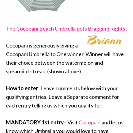
The Cocopani Beach Umbrella gets Bragging Rights!
Cocopani is generously giving a
Cocopani Umbrella to One winner. Winner will have
their choice between the watermelon and
spearmint streak. (shown above)
How to enter
: Leave comments below with your
qualifying entries. Leave a Separate comment for
each entry telling us which you qualify for.
MANDATORY 1st entry
– Visit
Cocopani
and let us
know which Umbrella you would love to have