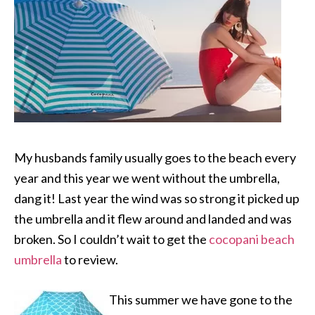
My husbands family usually goes to the beach every
year and this year we went without the umbrella,
dang it! Last year the wind was so strong it picked up
the umbrella and it flew around and landed and was
broken. So I couldn’t wait to get the
cocopani beach
umbrella
to review.
This summer we have gone to the