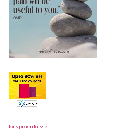
kids prom dresses