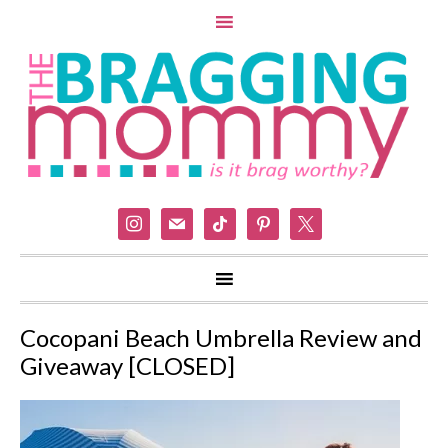
instagram
mail
tiktok
pinterest
x
Cocopani Beach Umbrella Review and
Giveaway [CLOSED]