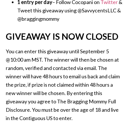
1 entry per day
– Follow Cocopani on
Twitter
&
Tweet this giveaway using @SavvycentsLLC &
@braggingmommy
GIVEAWAY IS NOW CLOSED
You can enter this giveaway until September 5
@10:00 am MST. The winner will then be chosen at
random, verified and contacted via email. The
winner will have 48 hours to email us back and claim
the prize, if prize is not claimed within 48 hours a
new winner will be chosen. By entering this
giveaway you agree to The Bragging Mommy Full
Disclosure. You must be over the age of 18 and live
in the Contiguous US to enter.