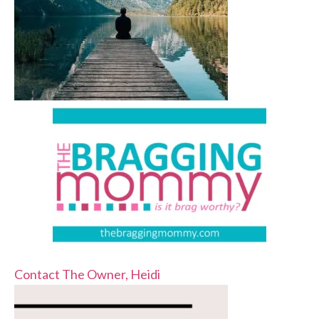
Contact The Owner, Heidi