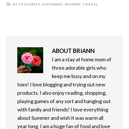
ACCESSORIES
,
GIVEAWAY
,
MOMMY
,
TRAVEL
ABOUT
BRIANN
I am a stay at home mom of
three adorable girls who
keep me busy and on my
toes! I love blogging and trying out new
products. I also enjoy reading, shopping,
playing games of any sort and hanging out
with family and friends! I love everything
about Summer and wish it was warm all
year long. I am a huge fan of food and love