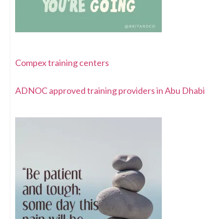
Compex training centers
ADNOC approved training providers in Abu Dhabi