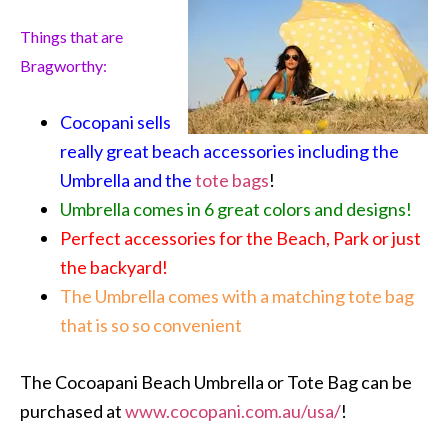
Things that are
Bragworthy:
Cocopani sells
really great beach accessories including the
Umbrella and the
tote bags
!
Umbrella comes in 6 great colors and designs!
Perfect accessories for the Beach, Park or just
the backyard!
The Umbrella comes with a matching tote bag
that is so so convenient
The Cocoapani Beach Umbrella or Tote Bag can be
purchased at
www.cocopani.com.au/usa/
!