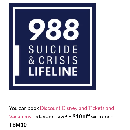
You can book
Discount Disneyland Tickets and
Vacations
today and save! +
$10 off
with code
TBM10