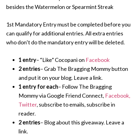
besides the Watermelon or Spearmint Streak
1st Mandatory Entry must be completed before you
can qualify for additional entries. All extra entries
who don’t do the mandatory entry will be deleted.
1 entry
– “Like” Cocopani on
Facebook
2 entries
– Grab The Bragging Mommy button
and put it on your blog. Leave a link.
1 entry for each
– Follow The Bragging
Mommy via Google Friend Connect,
Facebook,
Twitter
, subscribe to emails, subscribe in
reader.
2 entries
– Blog about this giveaway. Leave a
link.