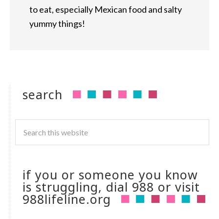
to eat, especially Mexican food and salty
yummy things!
search
if you or someone you know
is struggling, dial 988 or visit
988lifeline.org