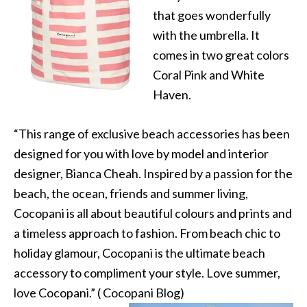
that goes wonderfully
with the umbrella. It
comes in two great colors
Coral Pink and White
Haven.
“This range of exclusive beach accessories has been
designed for you with love by model and interior
designer, Bianca Cheah. Inspired by a passion for the
beach, the ocean, friends and summer living,
Cocopani is all about beautiful colours and prints and
a timeless approach to fashion. From beach chic to
holiday glamour, Cocopani is the ultimate beach
accessory to compliment your style. Love summer,
love Cocopani.” ( Cocopani Blog)