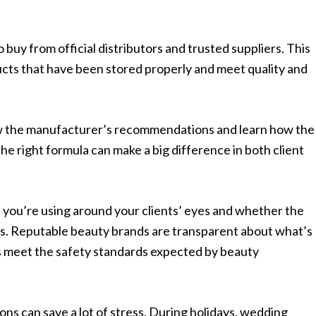
o buy from official distributors and trusted suppliers. This
cts that have been stored properly and meet quality and
iew the manufacturer’s recommendations and learn how the
e right formula can make a big difference in both client
 you’re using around your clients’ eyes and whether the
s. Reputable beauty brands are transparent about what’s
ts meet the safety standards expected by beauty
ns can save a lot of stress. During holidays, wedding