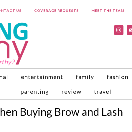
NTACT US
COVERAGE REQUESTS
MEET THE TEAM
instagr
ma
nal
entertainment
family
fashion
parenting
review
travel
en Buying Brow and Lash