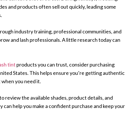
es and products often sell out quickly, leading some
.
hrough industry training, professional communities, and
w and lash professionals. A little research today can
ash tint
products you can trust, consider purchasing
United States. This helps ensure you’re getting authentic
 when you need it.
to review the available shades, product details, and
day can help you make a confident purchase and keep your