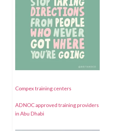
Compex training centers
ADNOC approved training providers
in Abu Dhabi