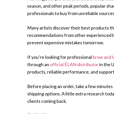
season, and other peak periods, popular shad
professionals to buy from unreliable sources
Many artists discover their best products t
recommendations from other experienced bro
prevent expensive mistakes tomorrow.
If you’re looking for professional
brow and l
through an
official ÉLAN distributor
in the 
products, reliable performance, and support
Before placing an order, take a few minutes 
shipping options. A little extra research to
clients coming back.