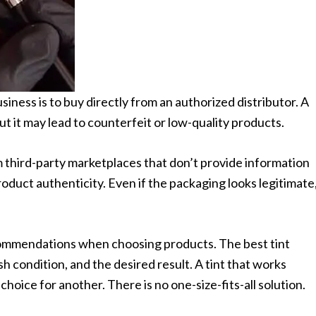
iness is to buy directly from an authorized distributor. A
ut it may lead to counterfeit or low-quality products.
 third-party marketplaces that don’t provide information
roduct authenticity. Even if the packaging looks legitimate
commendations when choosing products. The best tint
sh condition, and the desired result. A tint that works
choice for another. There is no one-size-fits-all solution.