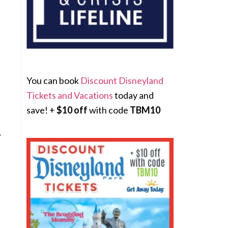
You can book
Discount Disneyland
Tickets and Vacations
today and
save! +
$10 off
with code
TBM10
,