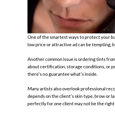
One of the smartest ways to protect your bus
low price or attractive ad can be tempting, b
Another common issue is ordering tints from
about certification, storage conditions, or p
there’s no guarantee what’s inside.
Many artists also overlook professional re
depends on the client’s skin type, brow or la
perfectly for one client may not be the right 