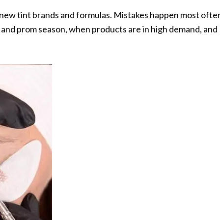
g new tint brands and formulas. Mistakes happen most ofte
, and prom season, when products are in high demand, and