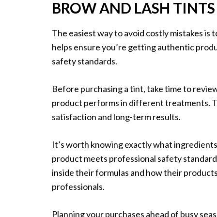
BROW AND LASH TINTS
The easiest way to avoid costly mistakes is t
helps ensure you’re getting authentic produ
safety standards.
Before purchasing a tint, take time to rev
product performs in different treatments. Th
satisfaction and long-term results.
It’s worth knowing exactly what ingredients
product meets professional safety standard
inside their formulas and how their produc
professionals.
Planning your purchases ahead of busy seaso