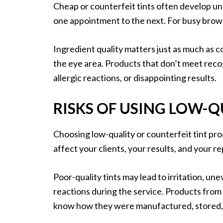
Cheap or counterfeit tints often develop une
one appointment to the next. For busy brow a
Ingredient quality matters just as much as 
the eye area. Products that don’t meet recog
allergic reactions, or disappointing results.
RISKS OF USING LOW-Q
Choosing low-quality or counterfeit tint pro
affect your clients, your results, and your r
Poor-quality tints may lead to irritation, u
reactions during the service. Products from
know how they were manufactured, stored, 