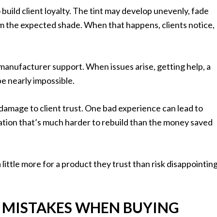
o build client loyalty. The tint may develop unevenly, fade
rom the expected shade. When that happens, clients notice,
manufacturer support. When issues arise, getting help, a
be nearly impossible.
s damage to client trust. One bad experience can lead to
tation that’s much harder to rebuild than the money saved
little more for a product they trust than risk disappointin
 MISTAKES WHEN BUYING