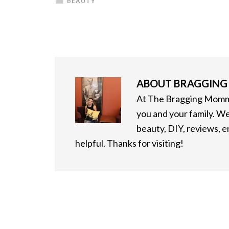
BEAUTY
ABOUT
BRAGGIN
At The Bragging Mommy
you and your family. We
beauty, DIY, reviews, 
helpful. Thanks for visiting!