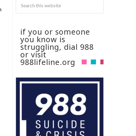
n
if you or someone
you know is
struggling, dial 988
or visit
988lifeline.org