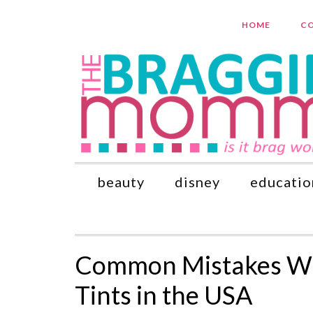
HOME
CO
beauty
disney
educatio
Common Mistakes Wh
Tints in the USA