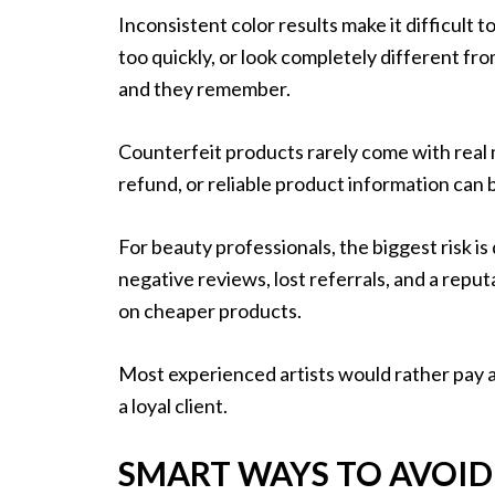
Inconsistent color results make it difficult t
too quickly, or look completely different f
and they remember.
Counterfeit products rarely come with real 
refund, or reliable product information can 
For beauty professionals, the biggest risk i
negative reviews, lost referrals, and a repu
on cheaper products.
Most experienced artists would rather pay a 
a loyal client.
SMART WAYS TO AVOID