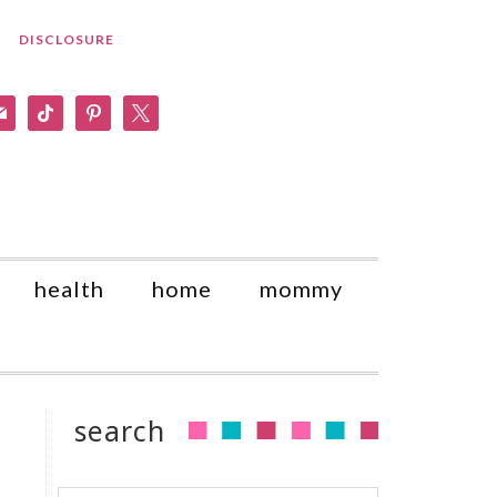
DISCLOSURE
am
il
tiktok
pinterest
x
health
home
mommy
search