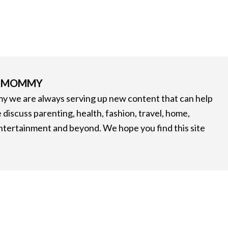
G MOMMY
 we are always serving up new content that can help
 discuss parenting, health, fashion, travel, home,
entertainment and beyond. We hope you find this site