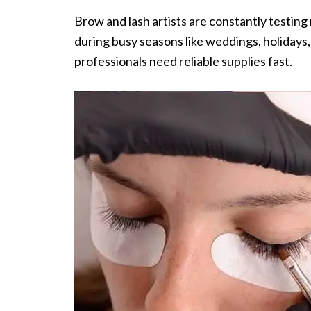
Brow and lash artists are constantly testin
during busy seasons like weddings, holidays
professionals need reliable supplies fast.