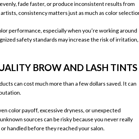
venly, fade faster, or produce inconsistent results from
rtists, consistency matters just as much as color selectio
color performance, especially when you’re working around
nized safety standards may increase the risk of irritation,
UALITY BROW AND LASH TINTS
ducts can cost much more than a few dollars saved. It can
eputation.
neven color payoff, excessive dryness, or unexpected
 unknown sources can be risky because you never really
or handled before they reached your salon.