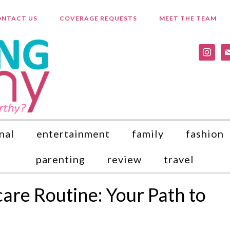
NTACT US
COVERAGE REQUESTS
MEET THE TEAM
instagr
ma
nal
entertainment
family
fashion
parenting
review
travel
care Routine: Your Path to