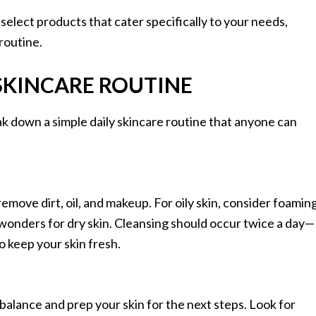
elect products that cater specifically to your needs,
routine.
 SKINCARE ROUTINE
ak down a simple daily skincare routine that anyone can
remove dirt, oil, and makeup. For oily skin, consider foamin
wonders for dry skin. Cleansing should occur twice a day—
 keep your skin fresh.
 balance and prep your skin for the next steps. Look for