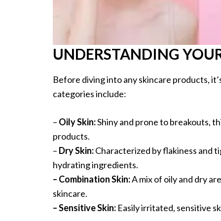
UNDERSTANDING YOUR 
Before diving into any skincare products, it
categories include:
–
Oily Skin:
Shiny and prone to breakouts, t
products.
–
Dry Skin:
Characterized by flakiness and ti
hydrating ingredients.
– Combination Skin:
A mix of oily and dry a
skincare.
– Sensitive Skin:
Easily irritated, sensitive s