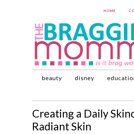
HOME
CO
beauty
disney
educatio
Creating a Daily Skin
Radiant Skin