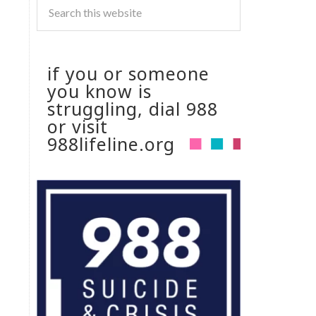
if you or someone
you know is
struggling, dial 988
or visit
988lifeline.org