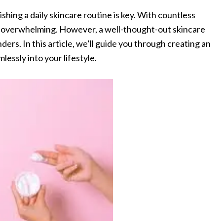
ishing a daily skincare routine is key. With countless
el overwhelming. However, a well-thought-out skincare
ders. In this article, we’ll guide you through creating an
mlessly into your lifestyle.