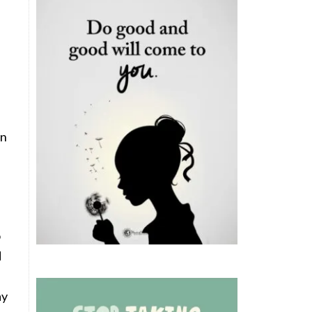
in
o
d
ay