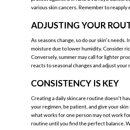
various skin cancers. Remember to reapply 
ADJUSTING YOUR ROUT
As seasons change, so do our skin’s needs. In
moisture due to lower humidity. Consider rich
Conversely, summer may call for lighter prod
reacts to seasonal changes and adjust your 
CONSISTENCY IS KEY
Creating a daily skincare routine doesn’t hav
your regimen, be patient, and give your ski
what works for one person may not work for
routine until you find the perfect balance. 