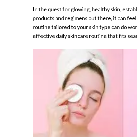
In the quest for glowing, healthy skin, establ
products and regimens out there, it can fe
routine tailored to your skin type can do won
effective daily skincare routine that fits sea