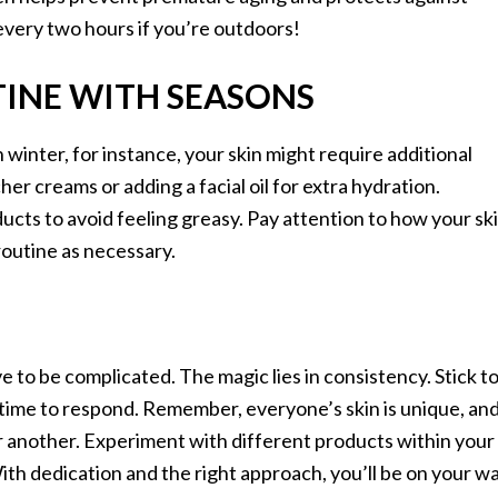
every two hours if you’re outdoors!
INE WITH SEASONS
 winter, for instance, your skin might require additional
er creams or adding a facial oil for extra hydration.
ucts to avoid feeling greasy. Pay attention to how your sk
routine as necessary.
e to be complicated. The magic lies in consistency. Stick t
n time to respond. Remember, everyone’s skin is unique, an
 another. Experiment with different products within your
With dedication and the right approach, you’ll be on your w