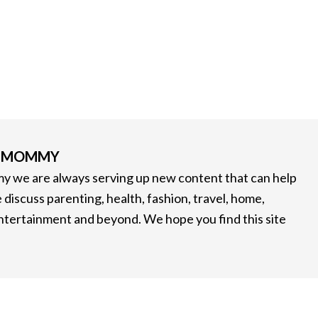
G MOMMY
 we are always serving up new content that can help
 discuss parenting, health, fashion, travel, home,
entertainment and beyond. We hope you find this site