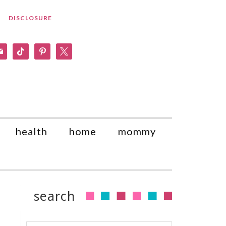
DISCLOSURE
am
il
tiktok
pinterest
x
health
home
mommy
search