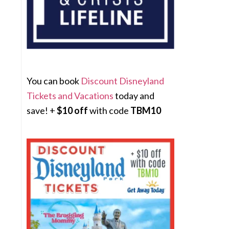
You can book
Discount Disneyland
Tickets and Vacations
today and
save! +
$10 off
with code
TBM10