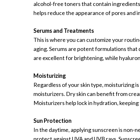
alcohol-free toners that contain ingredients
helps reduce the appearance of pores and i
Serums and Treatments
This is where you can customize your routin
aging. Serums are potent formulations that 
are excellent for brightening, while hyaluron
Moisturizing
Regardless of your skin type, moisturizing is 
moisturizers. Dry skin can benefit from cre
Moisturizers help lock in hydration, keeping 
Sun Protection
In the daytime, applying sunscreen is non-ne
protect against UVA and UVB rays. Sunscree