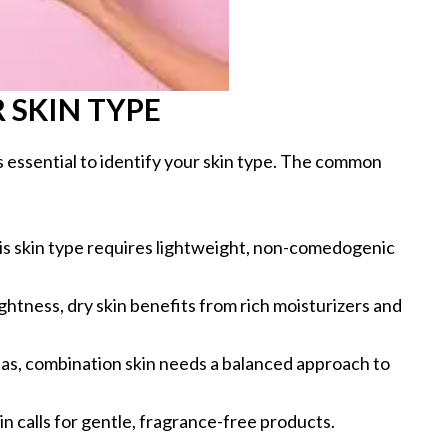
SKIN TYPE
’s essential to identify your skin type. The common
his skin type requires lightweight, non-comedogenic
ghtness, dry skin benefits from rich moisturizers and
reas, combination skin needs a balanced approach to
kin calls for gentle, fragrance-free products.