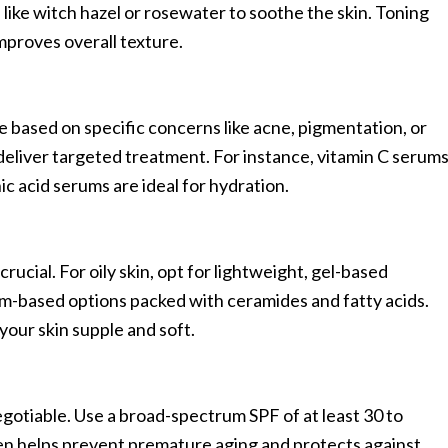
 like witch hazel or rosewater to soothe the skin. Toning
mproves overall texture.
e based on specific concerns like acne, pigmentation, or
deliver targeted treatment. For instance, vitamin C serum
ic acid serums are ideal for hydration.
crucial. For oily skin, opt for lightweight, gel-based
am-based options packed with ceramides and fatty acids.
your skin supple and soft.
gotiable. Use a broad-spectrum SPF of at least 30 to
n helps prevent premature aging and protects against