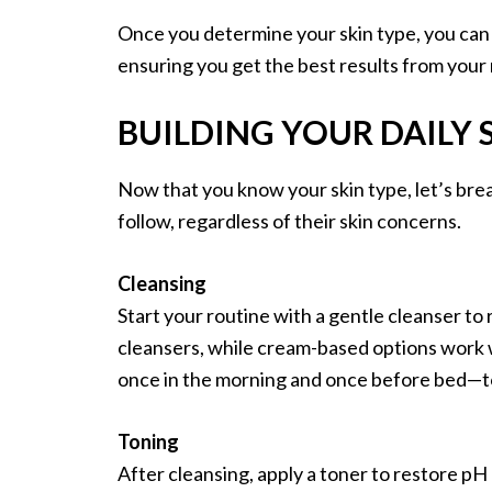
Once you determine your skin type, you can s
ensuring you get the best results from your 
BUILDING YOUR DAILY
Now that you know your skin type, let’s bre
follow, regardless of their skin concerns.
Cleansing
Start your routine with a gentle cleanser to 
cleansers, while cream-based options work 
once in the morning and once before bed—to
Toning
After cleansing, apply a toner to restore pH