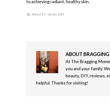
to achieving radiant, healthy skin.
BEAUTY
,
SKINCARE
ABOUT
BRAGGIN
At The Bragging Mommy
you and your family. We
beauty, DIY, reviews, 
helpful. Thanks for visiting!