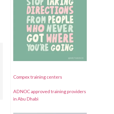
Compex training centers
ADNOC approved training providers
in Abu Dhabi