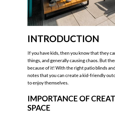
INTRODUCTION
If you have kids, then you know that they ca
things, and generally causing chaos. But th
because of it! With the right patio blinds an
notes that you can create a kid-friendly outd
to enjoy themselves.
IMPORTANCE OF CREAT
SPACE