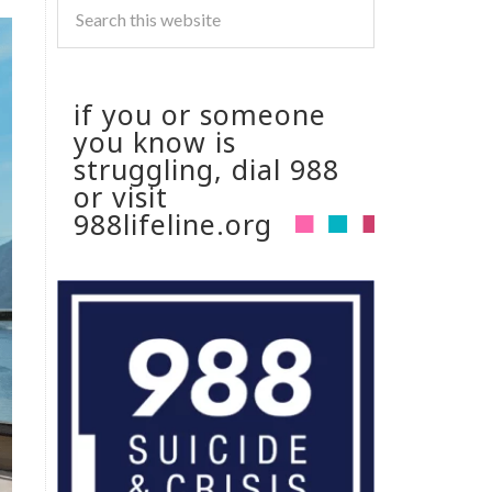
if you or someone
you know is
struggling, dial 988
or visit
988lifeline.org