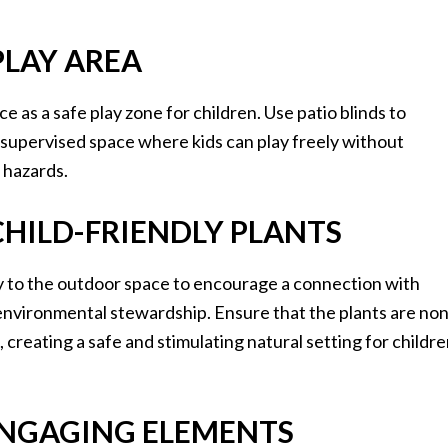
 PLAY AREA
e as a safe play zone for children. Use patio blinds to
d supervised space where kids can play freely without
 hazards.
CHILD-FRIENDLY PLANTS
y to the outdoor space to encourage a connection with
environmental stewardship. Ensure that the plants are non
 creating a safe and stimulating natural setting for childr
 ENGAGING ELEMENTS