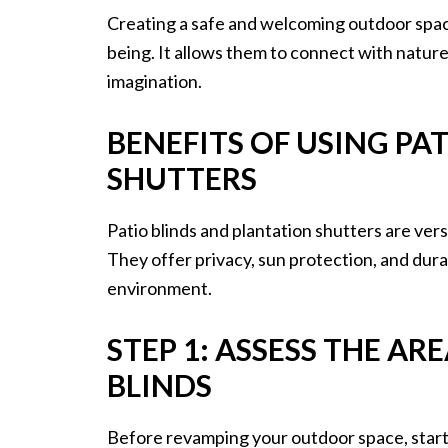
Creating a safe and welcoming outdoor space 
being. It allows them to connect with nature,
imagination.
BENEFITS OF USING PA
SHUTTERS
Patio blinds and plantation shutters are ver
They offer privacy, sun protection, and durab
environment.
STEP 1: ASSESS THE A
BLINDS
Before revamping your outdoor space, start 