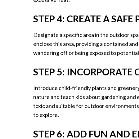
STEP 4: CREATE A SAFE
Designate a specific area in the outdoor spac
enclose this area, providing a contained an
wandering off or being exposed to potential
STEP 5: INCORPORATE 
Introduce child-friendly plants and greener
nature and teach kids about gardening and 
toxic and suitable for outdoor environments,
to explore.
STEP 6: ADD FUN AND