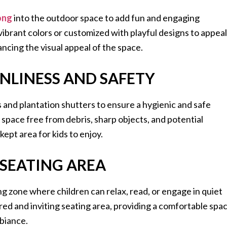
ong
into the outdoor space to add fun and engaging
ibrant colors or customized with playful designs to appeal
ancing the visual appeal of the space.
ANLINESS AND SAFETY
s and plantation shutters to ensure a hygienic and safe
space free from debris, sharp objects, and potential
kept area for kids to enjoy.
 SEATING AREA
ing zone where children can relax, read, or engage in quiet
tered and inviting seating area, providing a comfortable spa
biance.