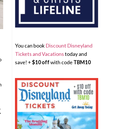
You can book
Discount Disneyland
Tickets and Vacations
today and
o
save! +
$10 off
with code
TBM10
m
R