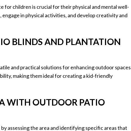
for children is crucial for their physical and mental well-
 engage in physical activities, and develop creativity and
TIO BLINDS AND PLANTATION
satile and practical solutions for enhancing outdoor spaces
ility, making them ideal for creating a kid-friendly
REA WITH OUTDOOR PATIO
by assessing the area and identifying specific areas that