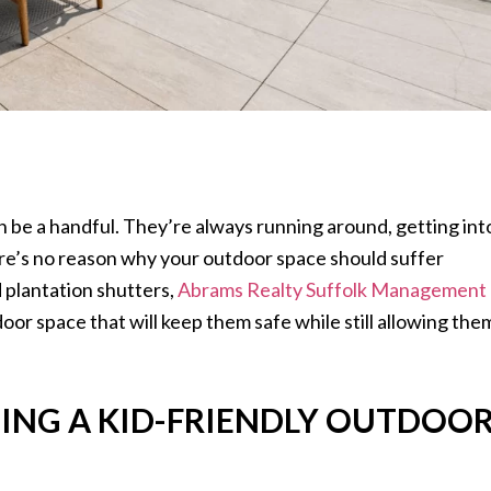
n be a handful. They’re always running around, getting int
ere’s no reason why your outdoor space should suffer
d plantation shutters,
Abrams Realty Suffolk Management
oor space that will keep them safe while still allowing the
ING A KID-FRIENDLY OUTDOO