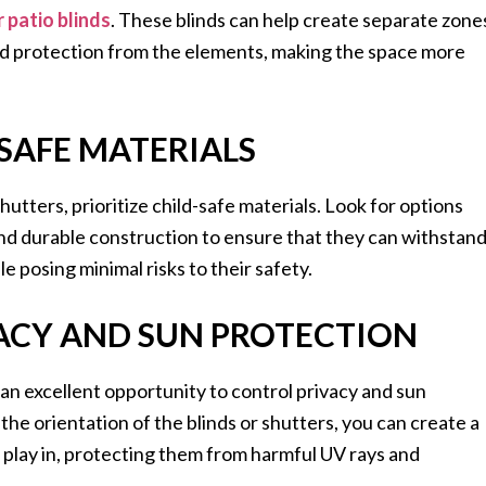
 patio blinds
. These blinds can help create separate zone
and protection from the elements, making the space more
-SAFE MATERIALS
utters, prioritize child-safe materials. Look for options
nd durable construction to ensure that they can withstan
le posing minimal risks to their safety.
VACY AND SUN PROTECTION
 an excellent opportunity to control privacy and sun
the orientation of the blinds or shutters, you can create a
 play in, protecting them from harmful UV rays and