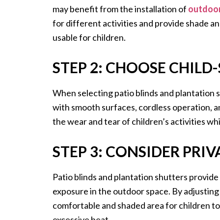
may benefit from the installation of
outdoor
for different activities and provide shade 
usable for children.
STEP 2: CHOOSE CHILD
When selecting patio blinds and plantation sh
with smooth surfaces, cordless operation, a
the wear and tear of children’s activities whi
STEP 3: CONSIDER PRI
Patio blinds and plantation shutters provide
exposure in the outdoor space. By adjusting 
comfortable and shaded area for children to
excessive heat.