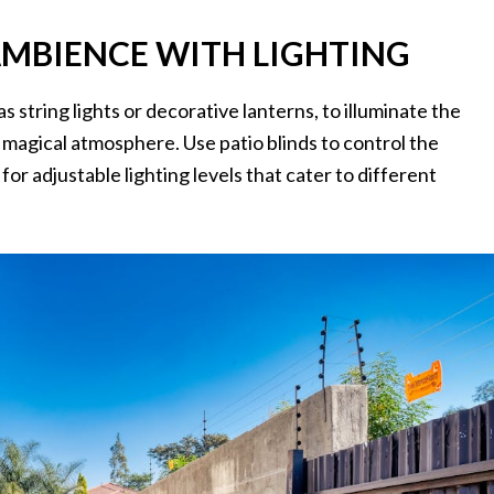
AMBIENCE WITH LIGHTING
 as string lights or decorative lanterns, to illuminate the
magical atmosphere. Use patio blinds to control the
for adjustable lighting levels that cater to different