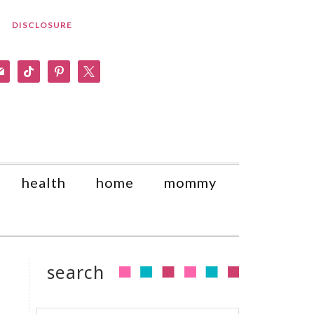
DISCLOSURE
am
il
tiktok
pinterest
x
health
home
mommy
search