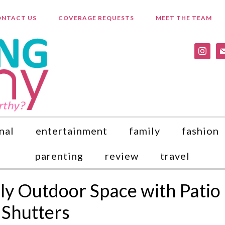
NTACT US
COVERAGE REQUESTS
MEET THE TEAM
instagr
ma
nal
entertainment
family
fashion
parenting
review
travel
dly Outdoor Space with Patio
 Shutters