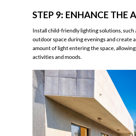
STEP 9: ENHANCE THE 
Install child-friendly lighting solutions, such
outdoor space during evenings and create a 
amount of light entering the space, allowing 
activities and moods.