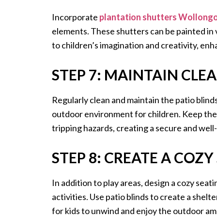
Incorporate
plantation shutters Wollong
elements. These shutters can be painted in v
to children’s imagination and creativity, enh
STEP 7: MAINTAIN CLE
Regularly clean and maintain the patio blind
outdoor environment for children. Keep the 
tripping hazards, creating a secure and well-
STEP 8: CREATE A COZY
In addition to play areas, design a cozy seat
activities. Use patio blinds to create a shel
for kids to unwind and enjoy the outdoor am