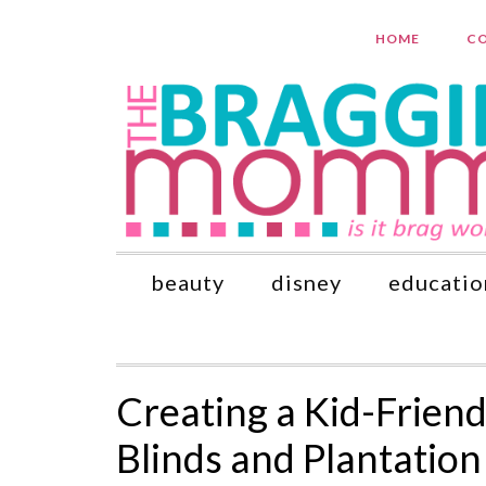
HOME
CO
beauty
disney
educatio
Creating a Kid-Frien
Blinds and Plantation