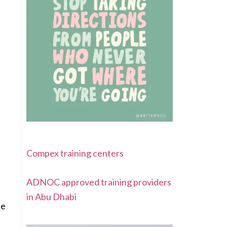
Compex training centers
ADNOC approved training providers
in Abu Dhabi
ce