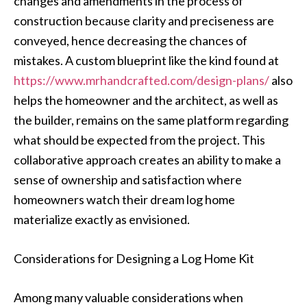
changes and amendments in the process of
construction because clarity and preciseness are
conveyed, hence decreasing the chances of
mistakes. A custom blueprint like the kind found at
https://www.mrhandcrafted.com/design-plans/
also
helps the homeowner and the architect, as well as
the builder, remains on the same platform regarding
what should be expected from the project. This
collaborative approach creates an ability to make a
sense of ownership and satisfaction where
homeowners watch their dream log home
materialize exactly as envisioned.
Considerations for Designing a Log Home Kit
Among many valuable considerations when