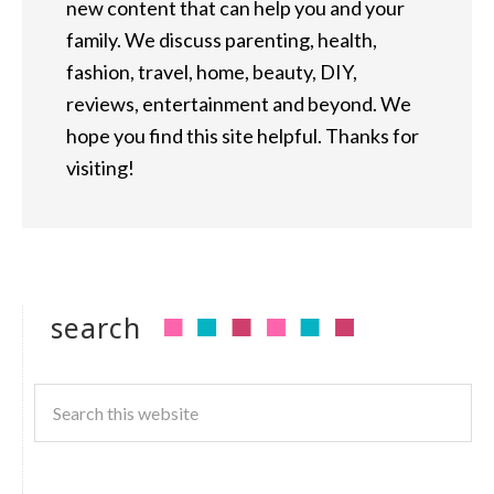
new content that can help you and your
family. We discuss parenting, health,
fashion, travel, home, beauty, DIY,
reviews, entertainment and beyond. We
hope you find this site helpful. Thanks for
visiting!
search