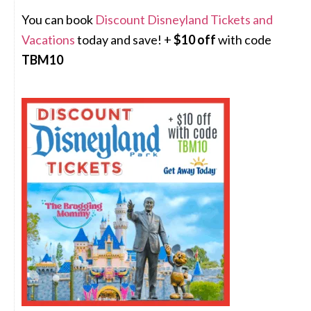
You can book
Discount Disneyland Tickets and
Vacations
today and save! +
$10 off
with code
TBM10