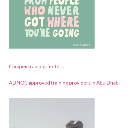
Compex training centers
ADNOC approved training providers in Abu Dhabi