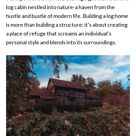
log cabin nestled into nature-a haven from the
hustle and bustle of modern life. Building a log home
is more than building a structure; it’s about creating
a place of refuge that screams an individual’s
personal style and blends into its surroundings.