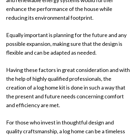
and renewable energy systems would further
enhance the performance of the house while
reducing its environmental footprint.
Equally important is planning for the future and any
possible expansion, making sure that the design is
flexible and can be adapted as needed.
Having these factors in great consideration and with
the help of highly qualified professionals, the
creation of a log home kit is done in such a way that
the present and future needs concerning comfort
and efficiency are met.
For those who invest in thoughtful design and
quality craftsmanship, a log home can be a timeless