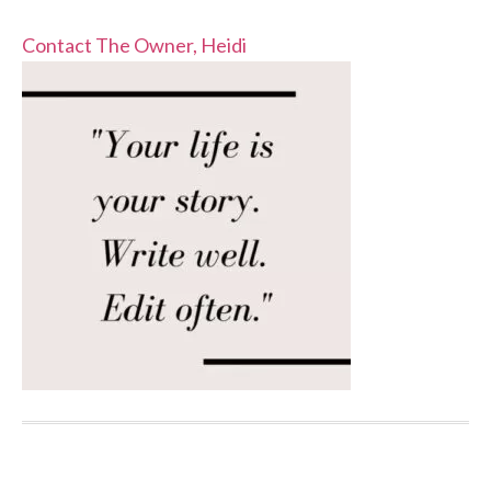
Contact The Owner, Heidi