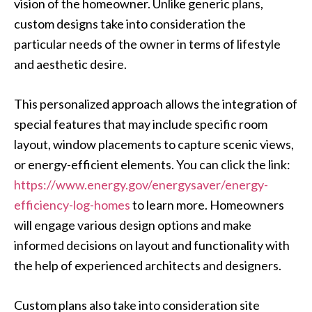
vision of the homeowner. Unlike generic plans,
custom designs take into consideration the
particular needs of the owner in terms of lifestyle
and aesthetic desire.
This personalized approach allows the integration of
special features that may include specific room
layout, window placements to capture scenic views,
or energy-efficient elements. You can click the link:
https://www.energy.gov/energysaver/energy-
efficiency-log-homes
to learn more. Homeowners
will engage various design options and make
informed decisions on layout and functionality with
the help of experienced architects and designers.
Custom plans also take into consideration site