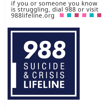
if you or someone you know
is struggling, dial 988 or visit
988lifeline.org