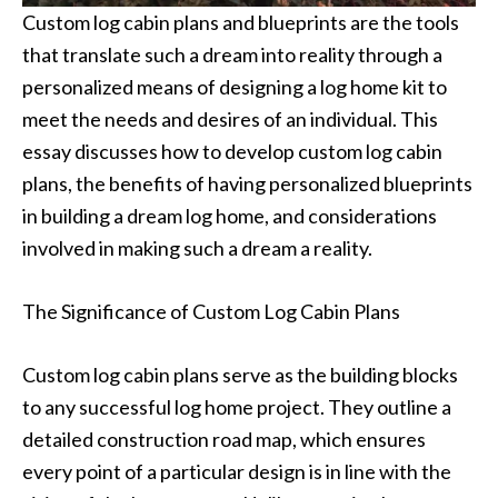
Custom log cabin plans and blueprints are the tools
that translate such a dream into reality through a
personalized means of designing a log home kit to
meet the needs and desires of an individual. This
essay discusses how to develop custom log cabin
plans, the benefits of having personalized blueprints
in building a dream log home, and considerations
involved in making such a dream a reality.
The Significance of Custom Log Cabin Plans
Custom log cabin plans serve as the building blocks
to any successful log home project. They outline a
detailed construction road map, which ensures
every point of a particular design is in line with the