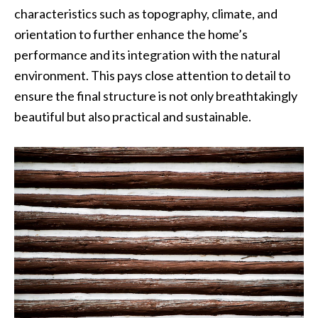
characteristics such as topography, climate, and
orientation to further enhance the home’s
performance and its integration with the natural
environment. This pays close attention to detail to
ensure the final structure is not only breathtakingly
beautiful but also practical and sustainable.