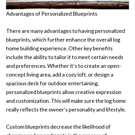
Advantages of Personalized Blueprints
There are many advantages to having personalized
blueprints, which further enhance the overall log
home building experience. Other key benefits
include the ability to tailor it to meet certain needs
and preferences. Whether it’s to create an open-
concept living area, add a cozy loft, or design a
spacious deck for outdoor entertaining,
personalized blueprints allow creative expression
and customization. This will make sure the log home
really reflects the owner’s personality and lifestyle.
Custom blueprints decrease the likelihood of