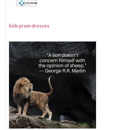
kids prom dresses