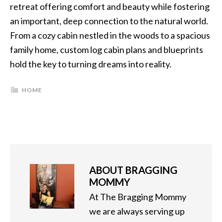
retreat offering comfort and beauty while fostering
an important, deep connection to the natural world.
From a cozy cabin nestled in the woods to a spacious
family home, custom log cabin plans and blueprints
hold the key to turning dreams into reality.
HOME
ABOUT
BRAGGING
MOMMY
At The Bragging Mommy
we are always serving up