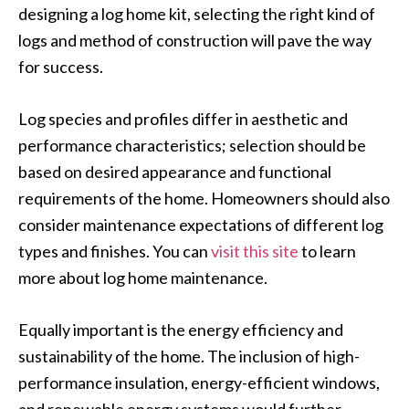
designing a log home kit, selecting the right kind of
logs and method of construction will pave the way
for success.
Log species and profiles differ in aesthetic and
performance characteristics; selection should be
based on desired appearance and functional
requirements of the home. Homeowners should also
consider maintenance expectations of different log
types and finishes. You can
visit this site
to learn
more about log home maintenance.
Equally important is the energy efficiency and
sustainability of the home. The inclusion of high-
performance insulation, energy-efficient windows,