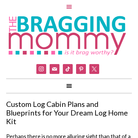
instagram
mail
tiktok
pinterest
x
Custom Log Cabin Plans and
Blueprints for Your Dream Log Home
Kit
Perhaps there is no more alluring sight than that of a