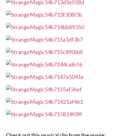
Check out this musical clip from the movie: