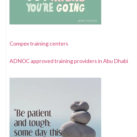
Compex training centers
ADNOC approved training providers in Abu Dhabi