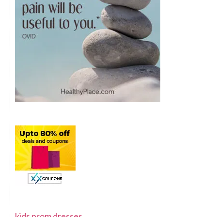
kids prom dresses