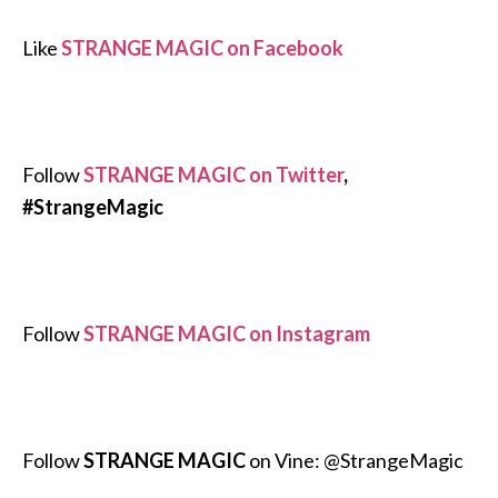
Like
STRANGE MAGIC on Facebook
Follow
STRANGE MAGIC on Twitter
,
#StrangeMagic
Follow
STRANGE MAGIC on Instagram
Follow
STRANGE MAGIC
on Vine: @StrangeMagic