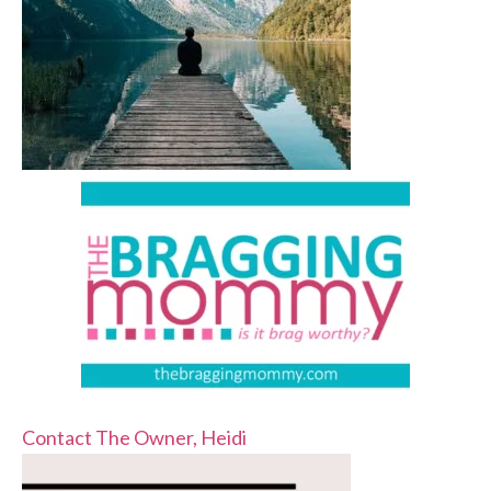
Contact The Owner, Heidi