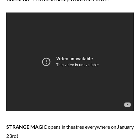
STRANGE MAGIC
opens in theatres everywhere on January
23rd!