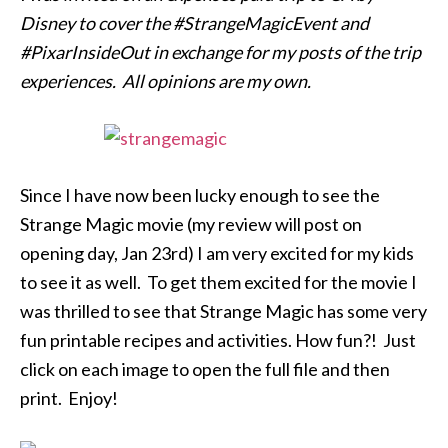
Disney to cover the #StrangeMagicEvent and
#PixarInsideOut in exchange for my posts of the trip
experiences. All opinions are my own.
Since I have now been lucky enough to see the
Strange Magic movie (my review will post on
opening day, Jan 23rd) I am very excited for my kids
to see it as well. To get them excited for the movie I
was thrilled to see that Strange Magic has some very
fun printable recipes and activities. How fun?! Just
click on each image to open the full file and then
print. Enjoy!