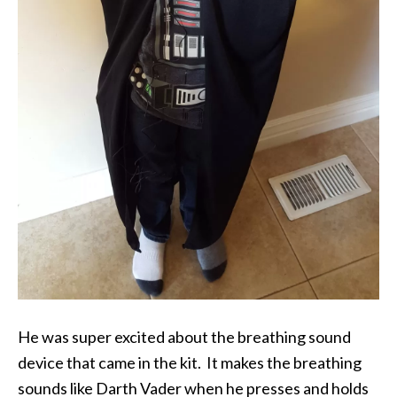
He was super excited about the breathing sound
device that came in the kit. It makes the breathing
sounds like Darth Vader when he presses and holds