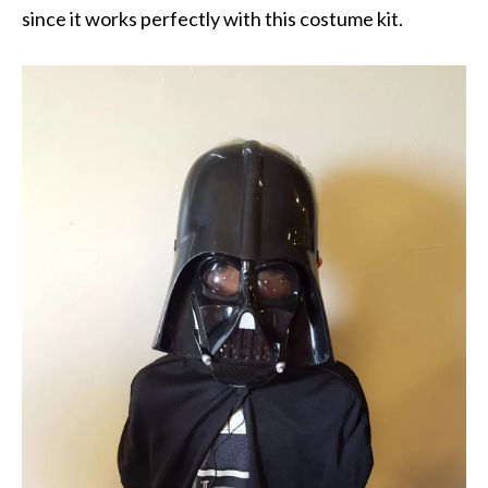
since it works perfectly with this costume kit.