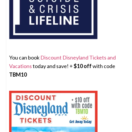
You can book
Discount Disneyland Tickets and
Vacations
today and save! +
$10 off
with code
TBM10