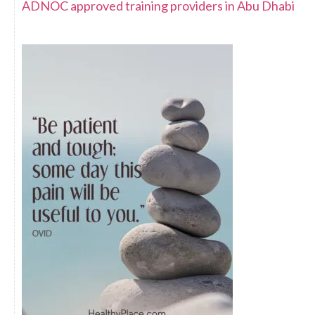
ADNOC approved training providers in Abu Dhabi