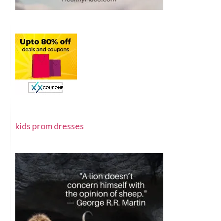
kids prom dresses