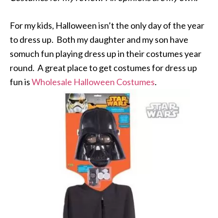
For my kids, Halloween isn’t the only day of the year
to dress up. Both my daughter and my son have
somuch fun playing dress up in their costumes year
round. A great place to get costumes for dress up
fun is
Wholesale Halloween Costumes
.