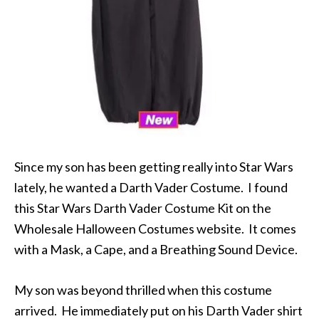
Since my son has been getting really into Star Wars
lately, he wanted a Darth Vader Costume. I found
this Star Wars Darth Vader Costume Kit on the
Wholesale Halloween Costumes website. It comes
with a Mask, a Cape, and a Breathing Sound Device.
My son was beyond thrilled when this costume
arrived. He immediately put on his Darth Vader shirt