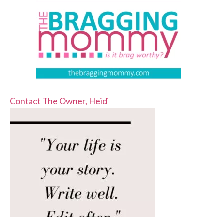
Contact The Owner, Heidi