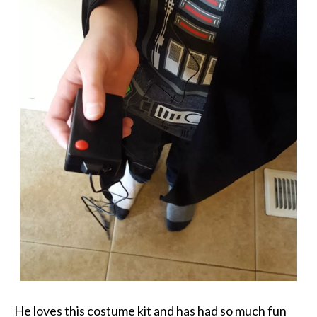
He loves this costume kit and has had so much fun