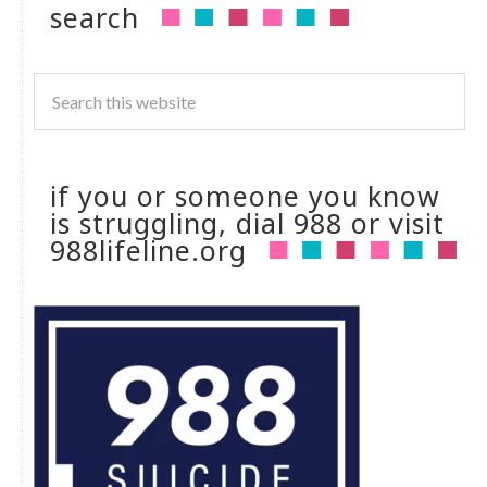
search
if you or someone you know
is struggling, dial 988 or visit
988lifeline.org