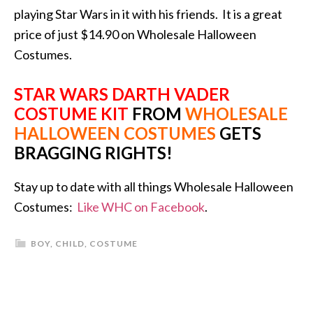
playing Star Wars in it with his friends. It is a great
price of just $14.90 on Wholesale Halloween
Costumes.
STAR WARS DARTH VADER
COSTUME KIT
FROM
WHOLESALE
HALLOWEEN COSTUMES
GETS
BRAGGING RIGHTS!
Stay up to date with all things Wholesale Halloween
Costumes:
Like WHC on Facebook
.
BOY
,
CHILD
,
COSTUME