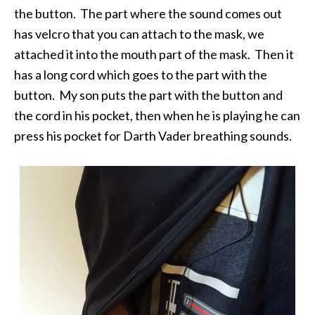
the button. The part where the sound comes out
has velcro that you can attach to the mask, we
attached it into the mouth part of the mask. Then it
has a long cord which goes to the part with the
button. My son puts the part with the button and
the cord in his pocket, then when he is playing he can
press his pocket for Darth Vader breathing sounds.