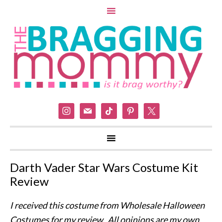
instagram
mail
tiktok
pinterest
x
Darth Vader Star Wars Costume Kit
Review
I received this costume from Wholesale Halloween
Costumes for my review. All opinions are my own.