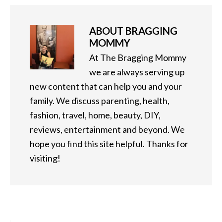
ABOUT
BRAGGING
MOMMY
At The Bragging Mommy
we are always serving up
new content that can help you and your
family. We discuss parenting, health,
fashion, travel, home, beauty, DIY,
reviews, entertainment and beyond. We
hope you find this site helpful. Thanks for
visiting!