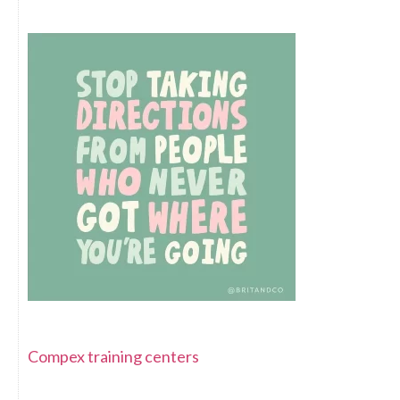
Compex training centers