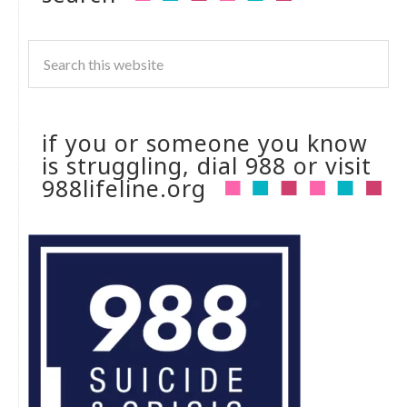
if you or someone you know
is struggling, dial 988 or visit
988lifeline.org