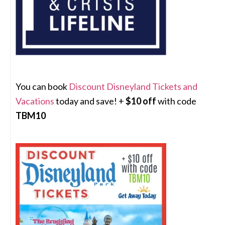
You can book
Discount Disneyland Tickets and
Vacations
today and save! +
$10 off
with code
TBM10