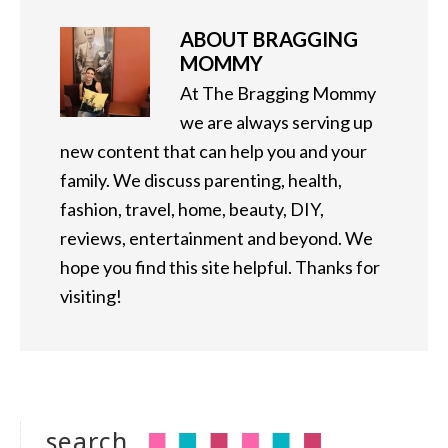
ABOUT
BRAGGING
MOMMY
At The Bragging Mommy
we are always serving up
new content that can help you and your
family. We discuss parenting, health,
fashion, travel, home, beauty, DIY,
reviews, entertainment and beyond. We
hope you find this site helpful. Thanks for
visiting!
search