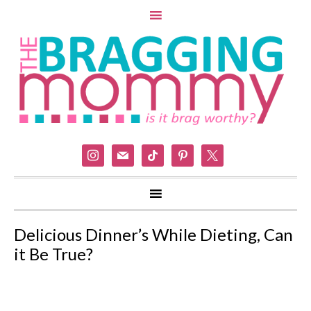
instagram
mail
tiktok
pinterest
x
Delicious Dinner’s While Dieting, Can
it Be True?