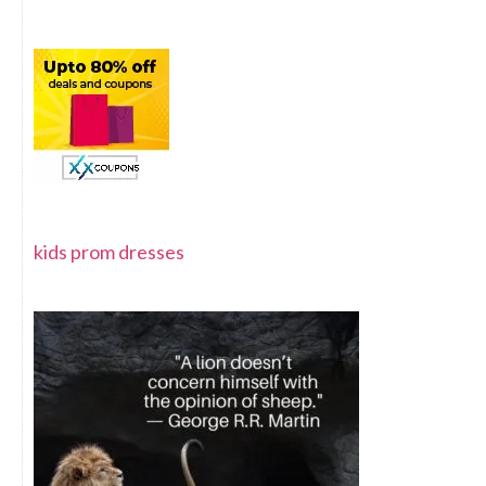
kids prom dresses