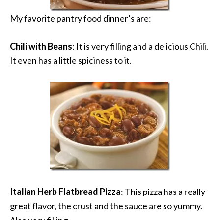
My favorite pantry food dinner’s are:
Chili with Beans
: It is very filling and a delicious Chili.
It even has a little spiciness to it.
Italian Herb Flatbread Pizza
: This pizza has a really
great flavor, the crust and the sauce are so yummy.