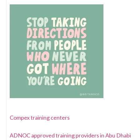
Compex training centers
ADNOC approved training providers in Abu Dhabi