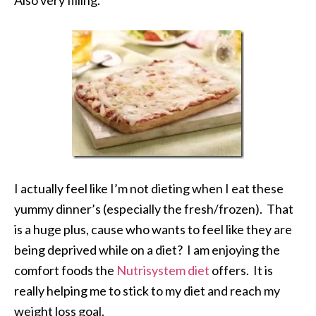
Also very filling.
I actually feel like I’m not dieting when I eat these
yummy dinner’s (especially the fresh/frozen). That
is a huge plus, cause who wants to feel like they are
being deprived while on a diet? I am enjoying the
comfort foods the
Nutrisystem diet
offers. It is
really helping me to stick to my diet and reach my
weight loss goal.