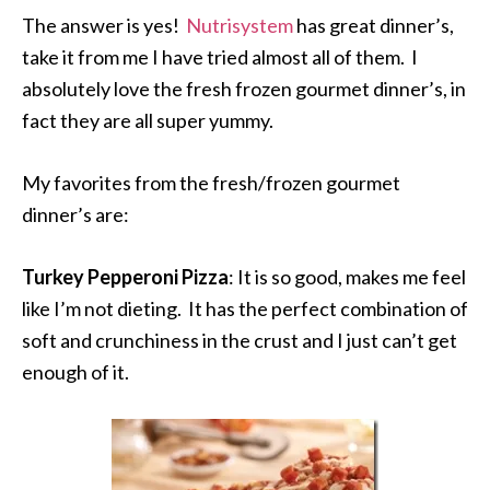
The answer is yes!
Nutrisystem
has great dinner’s,
take it from me I have tried almost all of them. I
absolutely love the fresh frozen gourmet dinner’s, in
fact they are all super yummy.
My favorites from the fresh/frozen gourmet
dinner’s are:
Turkey Pepperoni Pizza
: It is so good, makes me feel
like I’m not dieting. It has the perfect combination of
soft and crunchiness in the crust and I just can’t get
enough of it.