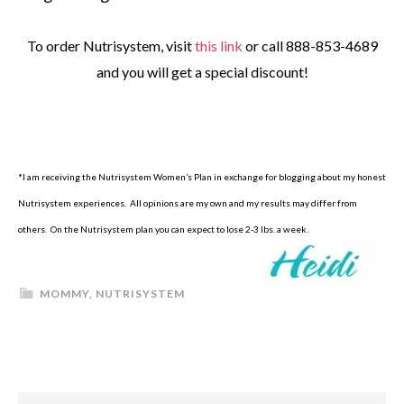
To order Nutrisystem, visit
this link
or call 888-853-4689
and you will get a special discount!
*I am receiving the Nutrisystem Women’s Plan in exchange for blogging about my honest
Nutrisystem experiences. All opinions are my own and my results may differ from
others. On the Nutrisystem plan you can expect to lose 2-3 lbs. a week.
MOMMY
,
NUTRISYSTEM