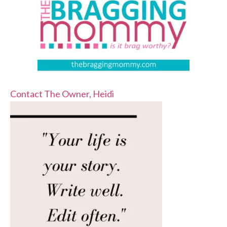
Contact The Owner, Heidi