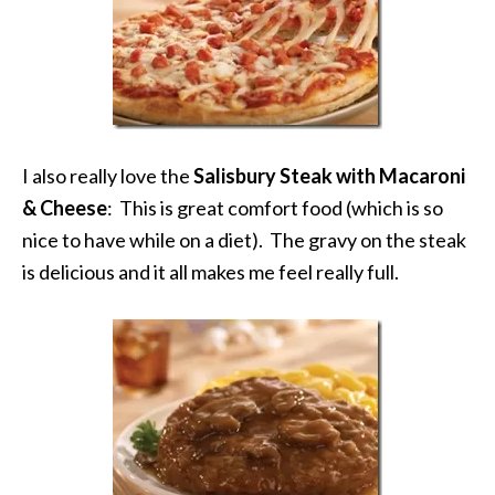
I also really love the
Salisbury Steak with Macaroni
& Cheese
: This is great comfort food (which is so
nice to have while on a diet). The gravy on the steak
is delicious and it all makes me feel really full.