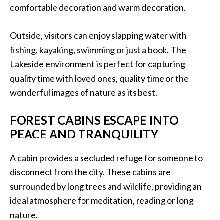
comfortable decoration and warm decoration.
Outside, visitors can enjoy slapping water with
fishing, kayaking, swimming or just a book. The
Lakeside environment is perfect for capturing
quality time with loved ones, quality time or the
wonderful images of nature as its best.
FOREST CABINS ESCAPE INTO
PEACE AND TRANQUILITY
A cabin provides a secluded refuge for someone to
disconnect from the city. These cabins are
surrounded by long trees and wildlife, providing an
ideal atmosphere for meditation, reading or long
nature.