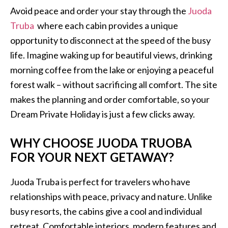
Avoid peace and order your stay through the
Juoda
Truba
where each cabin provides a unique
opportunity to disconnect at the speed of the busy
life. Imagine waking up for beautiful views, drinking
morning coffee from the lake or enjoying a peaceful
forest walk – without sacrificing all comfort. The site
makes the planning and order comfortable, so your
Dream Private Holiday is just a few clicks away.
WHY CHOOSE JUODA TRUOBA
FOR YOUR NEXT GETAWAY?
Juoda Truba is perfect for travelers who have
relationships with peace, privacy and nature. Unlike
busy resorts, the cabins give a cool and individual
retreat. Comfortable interiors, modern features and