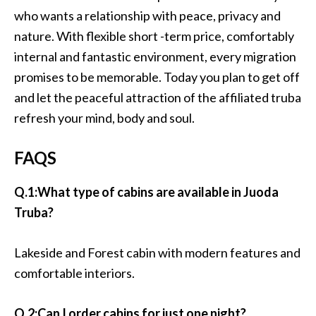
who wants a relationship with peace, privacy and
nature. With flexible short -term price, comfortably
internal and fantastic environment, every migration
promises to be memorable. Today you plan to get off
and let the peaceful attraction of the affiliated truba
refresh your mind, body and soul.
FAQS
Q.1:What type of cabins are available in Juoda
Truba?
Lakeside and Forest cabin with modern features and
comfortable interiors.
Q.2:Can I order cabins for just one night?