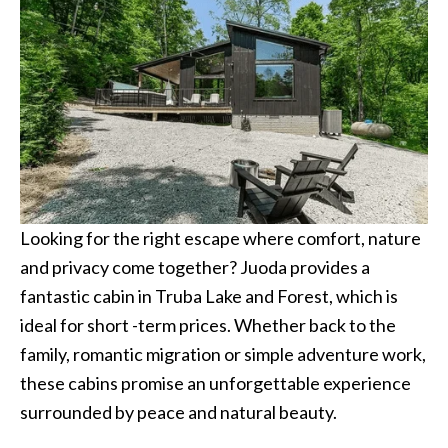
Looking for the right escape where comfort, nature
and privacy come together? Juoda provides a
fantastic cabin in Truba Lake and Forest, which is
ideal for short -term prices. Whether back to the
family, romantic migration or simple adventure work,
these cabins promise an unforgettable experience
surrounded by peace and natural beauty.