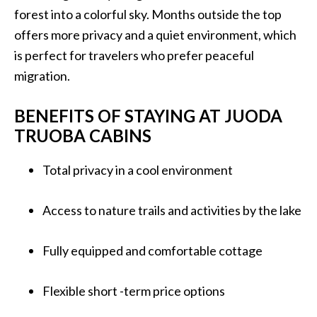
forest into a colorful sky. Months outside the top
offers more privacy and a quiet environment, which
is perfect for travelers who prefer peaceful
migration.
BENEFITS OF STAYING AT JUODA
TRUOBA CABINS
Total privacy in a cool environment
Access to nature trails and activities by the lake
Fully equipped and comfortable cottage
Flexible short -term price options