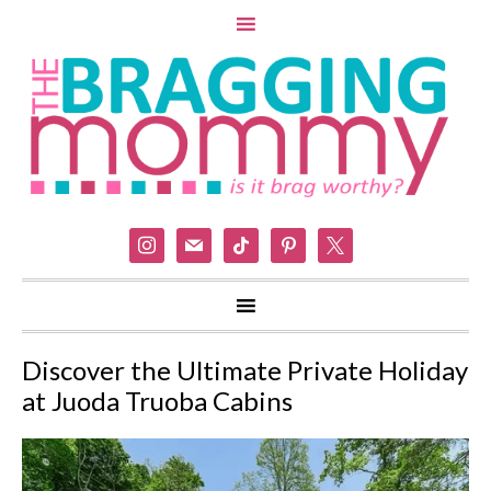
instagram
mail
tiktok
pinterest
x
Discover the Ultimate Private Holiday
at Juoda Truoba Cabins