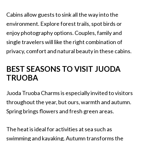
Cabins allow guests to sink all the way into the
environment. Explore forest trails, spot birds or
enjoy photography options. Couples, family and
single travelers will like the right combination of
privacy, comfort and natural beauty in these cabins.
BEST SEASONS TO VISIT JUODA
TRUOBA
Juoda Truoba Charms is especially invited to visitors
throughout the year, but ours, warmth and autumn.
Spring brings flowers and fresh green areas.
The heat is ideal for activities at sea such as
swimming and kayaking. Autumn transforms the