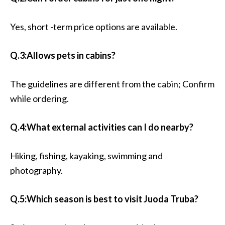
Yes, short -term price options are available.
Q.3:Allows pets in cabins?
The guidelines are different from the cabin; Confirm
while ordering.
Q.4:What external activities can I do nearby?
Hiking, fishing, kayaking, swimming and
photography.
Q.5:Which season is best to visit Juoda Truba?