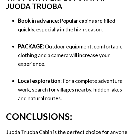
JUODA TRUOBA
Book in advance:
Popular cabins are filled
quickly, especially in the high season.
PACKAGE:
Outdoor equipment, comfortable
clothing and a camera will increase your
experience.
Local exploration:
For a complete adventure
work, search for villages nearby, hidden lakes
and natural routes.
CONCLUSIONS:
Juoda Truoba Cabin is the perfect choice for anyone