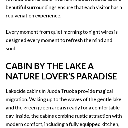
beautiful surroundings ensure that each visitor has a
rejuvenation experience.
Every moment from quiet morning to night wires is
designed every moment to refresh the mind and
soul.
CABIN BY THE LAKE A
NATURE LOVER’S PARADISE
Lakecide cabins in Juoda Truoba provide magical
migration. Waking up to the waves of the gentle lake
and the green green area is ready for a comfortable
day. Inside, the cabins combine rustic attraction with
modern comfort, including a fully equipped kitchen,