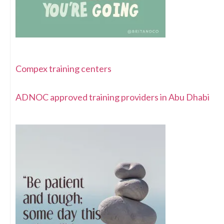
Compex training centers
ADNOC approved training providers in Abu Dhabi