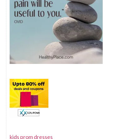
kids prom dresses