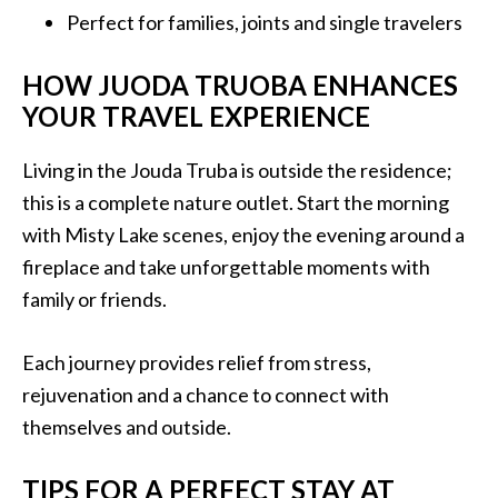
Perfect for families, joints and single travelers
HOW JUODA TRUOBA ENHANCES
YOUR TRAVEL EXPERIENCE
Living in the Jouda Truba is outside the residence;
this is a complete nature outlet. Start the morning
with Misty Lake scenes, enjoy the evening around a
fireplace and take unforgettable moments with
family or friends.
Each journey provides relief from stress,
rejuvenation and a chance to connect with
themselves and outside.
TIPS FOR A PERFECT STAY AT