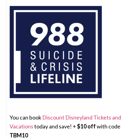
You can book
Discount Disneyland Tickets and
Vacations
today and save! +
$10 off
with code
TBM10