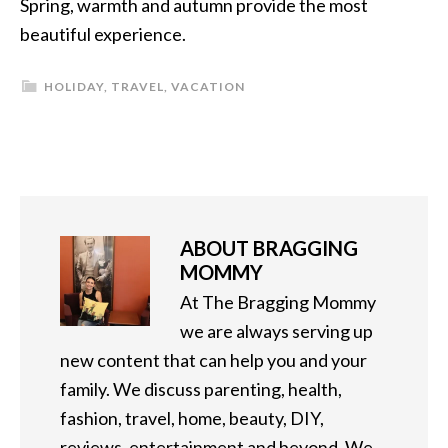
Spring, warmth and autumn provide the most
beautiful experience.
HOLIDAY
,
TRAVEL
,
VACATION
ABOUT
BRAGGING
MOMMY
At The Bragging Mommy
we are always serving up
new content that can help you and your
family. We discuss parenting, health,
fashion, travel, home, beauty, DIY,
reviews, entertainment and beyond. We