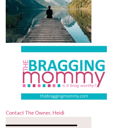
Contact The Owner, Heidi