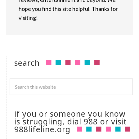
hope you find this site helpful. Thanks for
visiting!
search
if you or someone you know
is struggling, dial 988 or visit
988lifeline.org