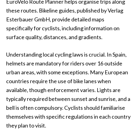
EuroVelo Route Planner helps organise trips along
these routes. Bikeline guides, published by Verlag
Esterbauer GmbH, provide detailed maps
specifically for cyclists, including information on
surface quality, distances, and gradients.
Understanding local cycling laws is crucial. In Spain,
helmets are mandatory for riders over 16 outside
urban areas, with some exceptions. Many European
countries require the use of bike lanes when
available, though enforcement varies. Lights are
typically required between sunset and sunrise, and a
bell is often compulsory. Cyclists should familiarise
themselves with specific regulations in each country
they plan to visit.