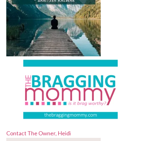
Contact The Owner, Heidi