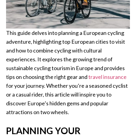
This guide delves into planning a European cycling
adventure, highlighting top European cities to visit
and how to combine cycling with cultural
experiences. It explores the growing trend of
sustainable cycling tourism in Europe and provides
tips on choosing the right gear and
travel insurance
for your journey. Whether you’re a seasoned cyclist
or a casual rider, this article will inspire you to
discover Europe’s hidden gems and popular
attractions on two wheels.
PLANNING YOUR