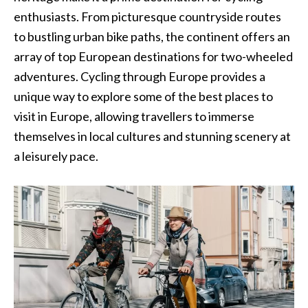
enthusiasts. From picturesque countryside routes
to bustling urban bike paths, the continent offers an
array of top European destinations for two-wheeled
adventures. Cycling through Europe provides a
unique way to explore some of the best places to
visit in Europe, allowing travellers to immerse
themselves in local cultures and stunning scenery at
a leisurely pace.