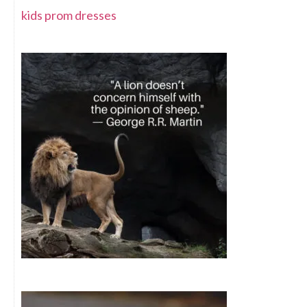
kids prom dresses