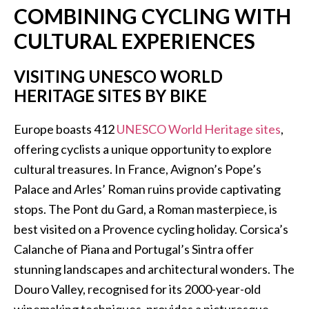
COMBINING CYCLING WITH
CULTURAL EXPERIENCES
VISITING UNESCO WORLD
HERITAGE SITES BY BIKE
Europe boasts 412
UNESCO World Heritage sites
,
offering cyclists a unique opportunity to explore
cultural treasures. In France, Avignon’s Pope’s
Palace and Arles’ Roman ruins provide captivating
stops. The Pont du Gard, a Roman masterpiece, is
best visited on a Provence cycling holiday. Corsica’s
Calanche of Piana and Portugal’s Sintra offer
stunning landscapes and architectural wonders. The
Douro Valley, recognised for its 2000-year-old