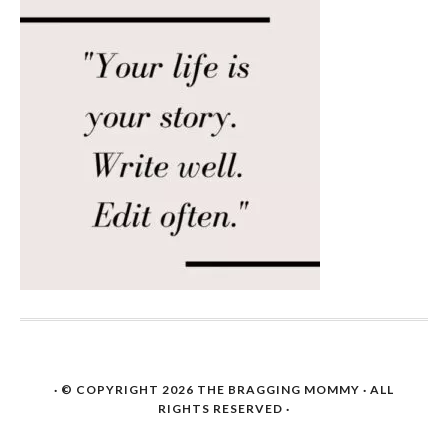
· © COPYRIGHT 2026
THE BRAGGING MOMMY
· ALL
RIGHTS RESERVED ·