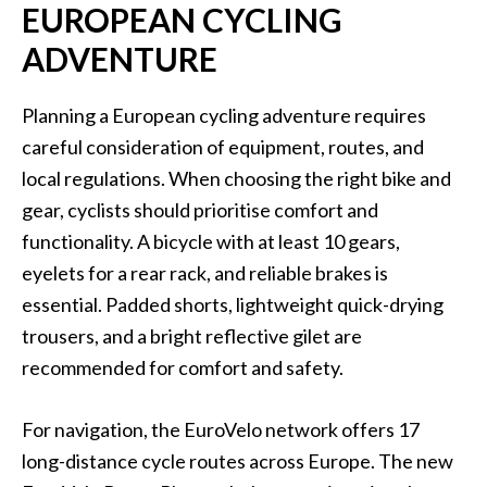
EUROPEAN CYCLING
ADVENTURE
Planning a European cycling adventure requires
careful consideration of equipment, routes, and
local regulations. When choosing the right bike and
gear, cyclists should prioritise comfort and
functionality. A bicycle with at least 10 gears,
eyelets for a rear rack, and reliable brakes is
essential. Padded shorts, lightweight quick-drying
trousers, and a bright reflective gilet are
recommended for comfort and safety.
For navigation, the EuroVelo network offers 17
long-distance cycle routes across Europe. The new