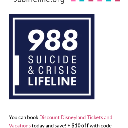
You can book
Discount Disneyland Tickets and
Vacations
today and save! +
$10 off
with code