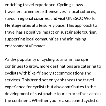
enriching travel experience. Cycling allows
travellers to immerse themselves in local cultures,
savour regional cuisines, and visit UNESCO World
Heritage sites at a leisurely pace. This approach to
travel has a positive impact on sustainable tourism,
supporting local communities and minimising
environmental impact.
As the popularity of cycling tourism in Europe
continues to grow, more destinations are catering to
cyclists with bike-friendly accommodations and
services. This trend not only enhances the travel
experience for cyclists but also contributes to the
development of sustainable tourism practises across
the continent. Whether you’re a seasoned cyclist or