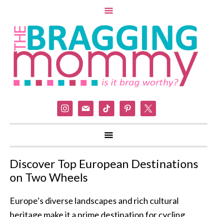
instagram
mail
tiktok
pinterest
x
Discover Top European Destinations
on Two Wheels
Europe’s diverse landscapes and rich cultural
heritage make it a prime destination for cycling