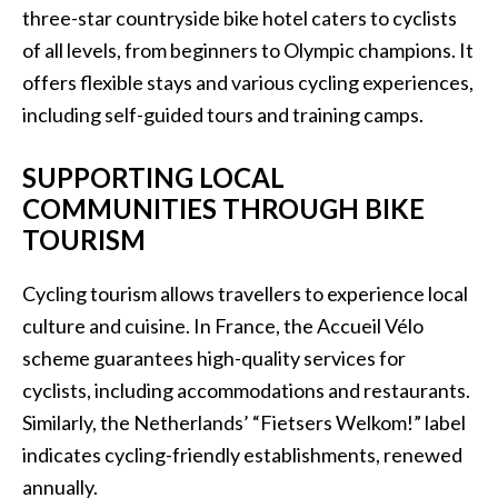
three-star countryside bike hotel caters to cyclists
of all levels, from beginners to Olympic champions. It
offers flexible stays and various cycling experiences,
including self-guided tours and training camps.
SUPPORTING LOCAL
COMMUNITIES THROUGH BIKE
TOURISM
Cycling tourism allows travellers to experience local
culture and cuisine. In France, the Accueil Vélo
scheme guarantees high-quality services for
cyclists, including accommodations and restaurants.
Similarly, the Netherlands’ “Fietsers Welkom!” label
indicates cycling-friendly establishments, renewed
annually.