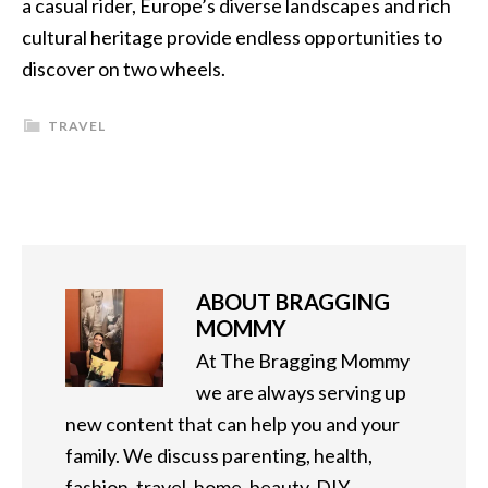
a casual rider, Europe’s diverse landscapes and rich
cultural heritage provide endless opportunities to
discover on two wheels.
TRAVEL
ABOUT
BRAGGING
MOMMY
At The Bragging Mommy
we are always serving up
new content that can help you and your
family. We discuss parenting, health,
fashion, travel, home, beauty, DIY,