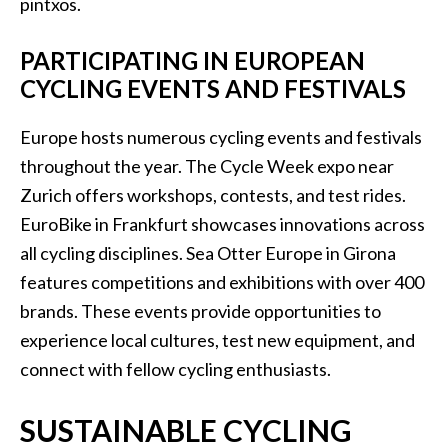
pintxos.
PARTICIPATING IN EUROPEAN
CYCLING EVENTS AND FESTIVALS
Europe hosts numerous cycling events and festivals
throughout the year. The Cycle Week expo near
Zurich offers workshops, contests, and test rides.
EuroBike in Frankfurt showcases innovations across
all cycling disciplines. Sea Otter Europe in Girona
features competitions and exhibitions with over 400
brands. These events provide opportunities to
experience local cultures, test new equipment, and
connect with fellow cycling enthusiasts.
SUSTAINABLE CYCLING