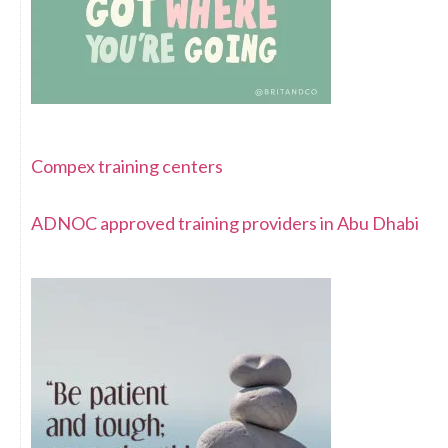
Compex training centers
ADNOC approved training providers in Abu Dhabi