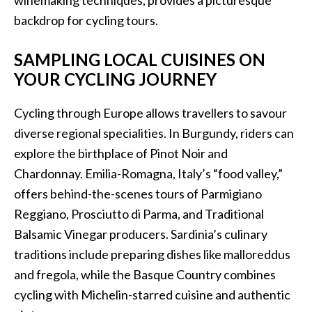
winemaking techniques, provides a picturesque
backdrop for cycling tours.
SAMPLING LOCAL CUISINES ON
YOUR CYCLING JOURNEY
Cycling through Europe allows travellers to savour
diverse regional specialities. In Burgundy, riders can
explore the birthplace of Pinot Noir and
Chardonnay. Emilia-Romagna, Italy’s “food valley,”
offers behind-the-scenes tours of Parmigiano
Reggiano, Prosciutto di Parma, and Traditional
Balsamic Vinegar producers. Sardinia’s culinary
traditions include preparing dishes like malloreddus
and fregola, while the Basque Country combines
cycling with Michelin-starred cuisine and authentic