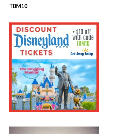
TBM10