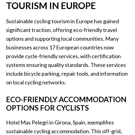
TOURISM IN EUROPE
Sustainable cycling tourism in Europe has gained
significant traction, offering eco-friendly travel
options and supporting local communities. Many
businesses across 17 European countries now
provide cycle-friendly services, with certification
systems ensuring quality standards. These services
include bicycle parking, repair tools, and information
on local cycling networks.
ECO-FRIENDLY ACCOMMODATION
OPTIONS FOR CYCLISTS
Hotel Mas Pelegri in Girona, Spain, exemplifies
sustainable cycling accommodation. This off-grid,