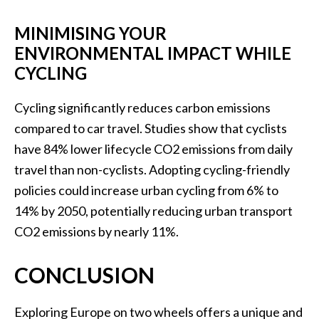
MINIMISING YOUR
ENVIRONMENTAL IMPACT WHILE
CYCLING
Cycling significantly reduces carbon emissions
compared to car travel. Studies show that cyclists
have 84% lower lifecycle CO2 emissions from daily
travel than non-cyclists. Adopting cycling-friendly
policies could increase urban cycling from 6% to
14% by 2050, potentially reducing urban transport
CO2 emissions by nearly 11%.
CONCLUSION
Exploring Europe on two wheels offers a unique and