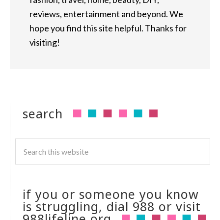
reviews, entertainment and beyond. We
hope you find this site helpful. Thanks for
visiting!
search
if you or someone you know
is struggling, dial 988 or visit
988lifeline.org