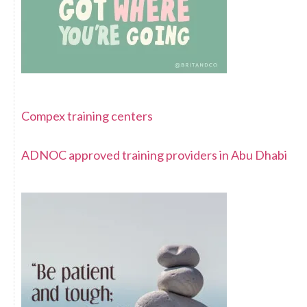
Compex training centers
ADNOC approved training providers in Abu Dhabi