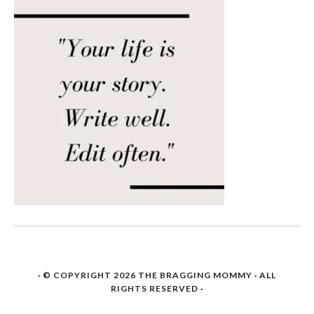
· © COPYRIGHT 2026
THE BRAGGING MOMMY
· ALL
RIGHTS RESERVED ·