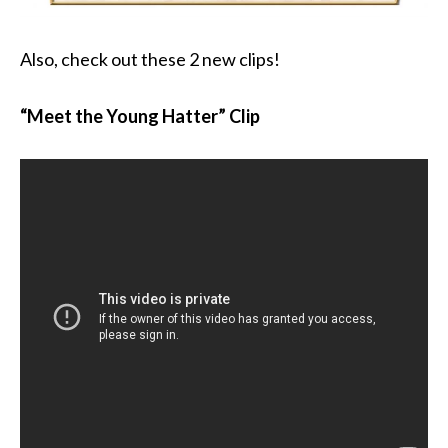
Also, check out these 2 new clips!
“Meet the Young Hatter” Clip