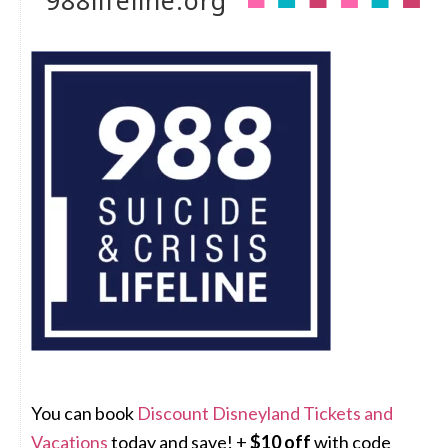
988lifeline.org
You can book
Discount Disneyland Tickets and
Vacations
today and save! +
$10 off
with code