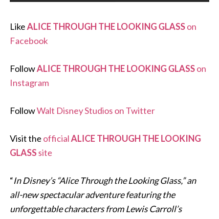
Like
ALICE THROUGH THE LOOKING GLASS
on
Facebook
Follow
ALICE THROUGH THE LOOKING GLASS
on
Instagram
Follow
Walt Disney Studios on Twitter
Visit the
official
ALICE THROUGH THE LOOKING
GLASS
site
“
In Disney’s “Alice Through the Looking Glass,” an
all-new spectacular adventure featuring the
unforgettable characters from Lewis Carroll’s