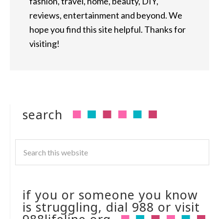
fashion, travel, home, beauty, DIY,
reviews, entertainment and beyond. We
hope you find this site helpful. Thanks for
visiting!
search
if you or someone you know
is struggling, dial 988 or visit