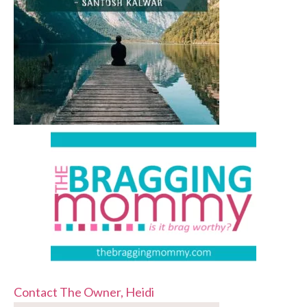
Contact The Owner, Heidi