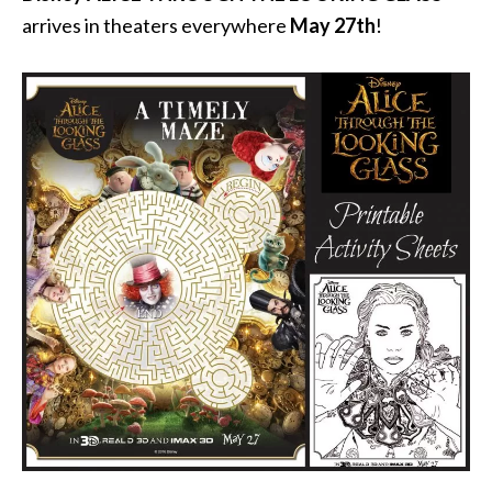
arrives in theaters everywhere
May 27th
!