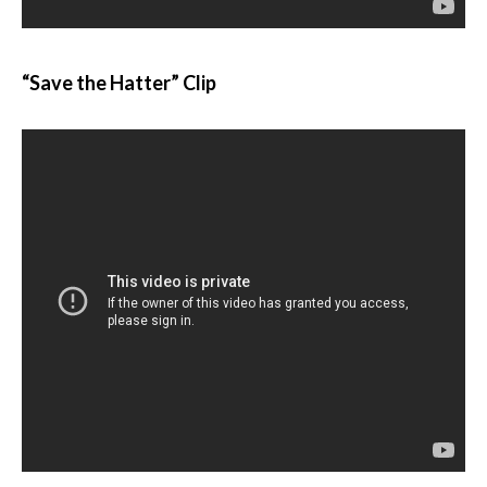
“Save the Hatter” Clip