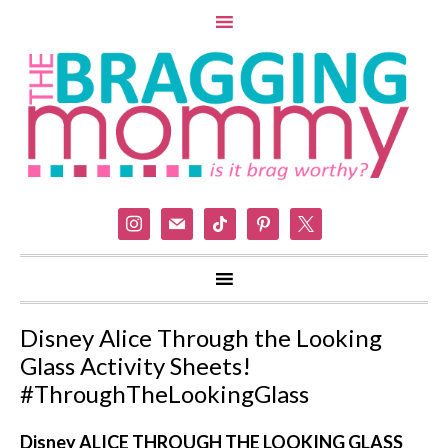
instagram
mail
tiktok
pinterest
x
Disney Alice Through the Looking
Glass Activity Sheets!
#ThroughTheLookingGlass
Disney ALICE THROUGH THE LOOKING GLASS