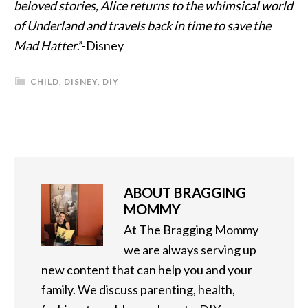
beloved stories, Alice returns to the whimsical world
of Underland and travels back in time to save the
Mad Hatter
.”-Disney
CHILD
,
DISNEY
,
DIY
ABOUT
BRAGGING
MOMMY
At The Bragging Mommy
we are always serving up
new content that can help you and your
family. We discuss parenting, health,