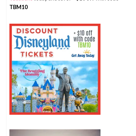
TBM10