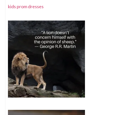
kids prom dresses