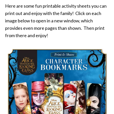
Here are some fun printable activity sheets you can
print out and enjoy with the family! Click on each
image below to open in a new window, which
provides even more pages than shown. Then print
from there and enjoy!