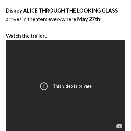
Disney ALICE THROUGH THE LOOKING GLASS
arrives in theaters everywhere
May 27th
!
Watch the trailer…