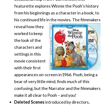
featurette explores Winnie the Pooh’s history
from his beginnings as a character in a book, to
his continued life in the movies. The filmmakers
reveal how they
worked to keep
the look of the
characters and
settings in this
movie consistent
with their first
appearances on-screen in1966. Pooh, being a
bear of very little mind, finds much of this
confusing, but the Narrator and the filmmakers
make it all clear to Pooh – and you!
Deleted Scenes
introduced by directors,