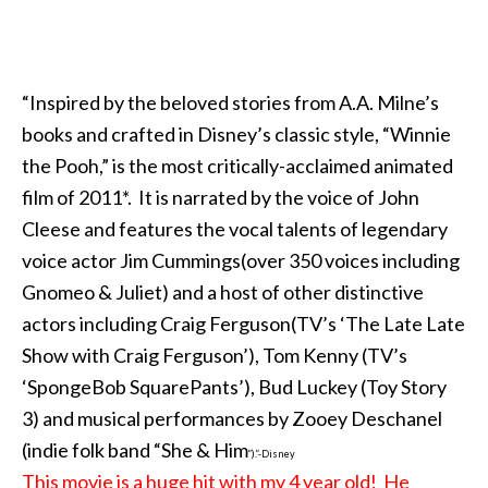
“Inspired by the beloved stories from A.A. Milne’s
books and crafted in Disney’s classic style, “Winnie
the Pooh,” is the most critically-acclaimed animated
film of 2011*. It is narrated by the voice of John
Cleese and features the vocal talents of legendary
voice actor Jim Cummings(over 350 voices including
Gnomeo & Juliet) and a host of other distinctive
actors including Craig Ferguson(TV’s ‘The Late Late
Show with Craig Ferguson’), Tom Kenny (TV’s
‘SpongeBob SquarePants’), Bud Luckey (Toy Story
3) and musical performances by Zooey Deschanel
(indie folk band “She & Him
”).”-Disney
This movie is a huge hit with my 4 year old! He