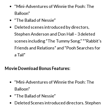
“Mini-Adventures of Winnie the Pooh: The
Balloon”
“The Ballad of Nessie”
Deleted scenes introduced by directors,
Stephen Anderson and Don Hall – 3 deleted
scenes including “The Tummy Song,” “”Rabbit’s
Friends and Relations” and “Pooh Searches for
a Tail”
Movie Download Bonus Features:
“Mini-Adventures of Winnie the Pooh: The
Balloon”
“The Ballad of Nessie”
Deleted Scenes introduced directors. Stephen