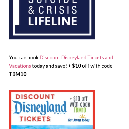
You can book
Discount Disneyland Tickets and
Vacations
today and save! +
$10 off
with code
TBM10