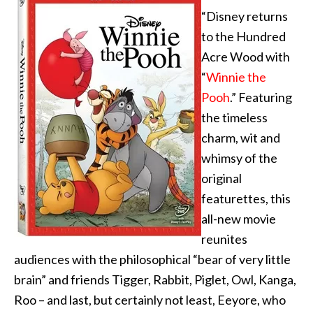
“Disney returns
to the Hundred
Acre Wood with
“
Winnie the
Pooh
.” Featuring
the timeless
charm, wit and
whimsy of the
original
featurettes, this
all-new movie
reunites
audiences with the philosophical “bear of very little
brain” and friends Tigger, Rabbit, Piglet, Owl, Kanga,
Roo – and last, but certainly not least, Eeyore, who