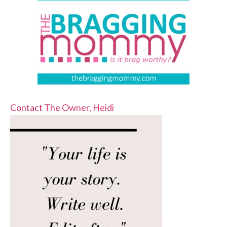
Contact The Owner, Heidi