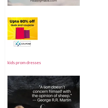
kids prom dresses