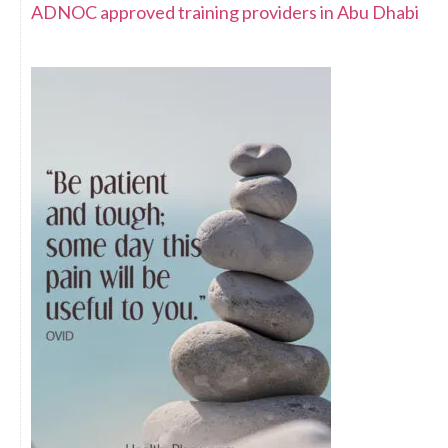
ADNOC approved training providers in Abu Dhabi