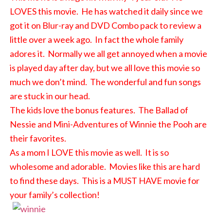
LOVES this movie. He has watched it daily since we
got it on Blur-ray and DVD Combo pack to review a
little over a week ago. In fact the whole family
adores it. Normally we all get annoyed when a movie
is played day after day, but we all love this movie so
much we don’t mind. The wonderful and fun songs
are stuck in our head.
The kids love the bonus features. The Ballad of
Nessie and Mini-Adventures of Winnie the Pooh are
their favorites.
As a mom I LOVE this movie as well. It is so
wholesome and adorable. Movies like this are hard
to find these days. This is a MUST HAVE movie for
your family’s collection!