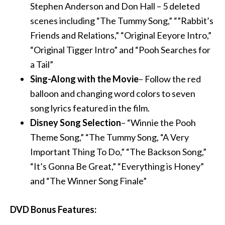
Stephen Anderson and Don Hall – 5 deleted
scenes including “The Tummy Song,” “”Rabbit’s
Friends and Relations,” “Original Eeyore Intro,”
“Original Tigger Intro” and “Pooh Searches for
a Tail”
Sing-Along with the Movie
– Follow the red
balloon and changing word colors to seven
song lyrics featured in the film.
Disney Song Selection
– “Winnie the Pooh
Theme Song,” “The Tummy Song, “A Very
Important Thing To Do,” “The Backson Song,”
“It’s Gonna Be Great,” “Everything is Honey”
and “The Winner Song Finale”
DVD Bonus Features: