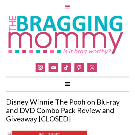
instagram
mail
tiktok
pinterest
x
Disney Winnie The Pooh on Blu-ray
and DVD Combo Pack Review and
Giveaway [CLOSED]