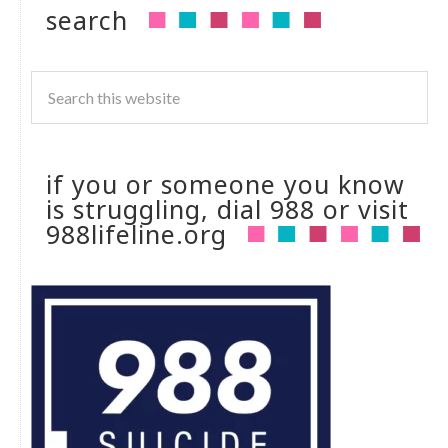
search
if you or someone you know
is struggling, dial 988 or visit
988lifeline.org