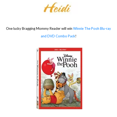
One lucky Bragging Mommy Reader will win
Winnie The Pooh Blu-ray
and DVD Combo Pack
!