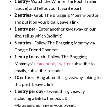
1 entry
– Watch the Winnie The Pooh Trailer
(above) and tell us your favorite part.
2 entries
– Grab The Bragging Mommy button
and put it on your blog. Leave a link.
1 entry per
– Enter another giveaway on our
site, tell us which (no limit).
5 entries
– Follow The Bragging Mommy via
Google Friend Connect.
1 entry for each
– Follow The Bragging
Mommy via
Facebook
,
Twitter
subscribe to
emails, subscribe in reader.
10 entries
– Blog about this giveaway linking to
this post. Leave a link.
1 entry per day
– Tweet this giveaway
including a link to this post, &
@braggingmommy in your tweet.