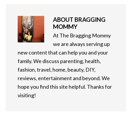
ABOUT
BRAGGING
MOMMY
At The Bragging Mommy
we are always serving up
new content that can help you and your
family. We discuss parenting, health,
fashion, travel, home, beauty, DIY,
reviews, entertainment and beyond. We
hope you find this site helpful. Thanks for
visiting!