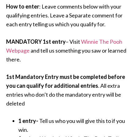
How to enter
: Leave comments below with your
qualifying entries. Leave a Separate comment for
each entry telling us which you qualify for.
MANDATORY 1st entry
– Visit
Winnie The Pooh
Webpage
and tell us something you saw or learned
there.
1st Mandatory Entry must be completed before
you can qualify for additional entries
. All extra
entries who don’t do the mandatory entry will be
deleted
1 entry-
Tell us who you will give this to if you
win.