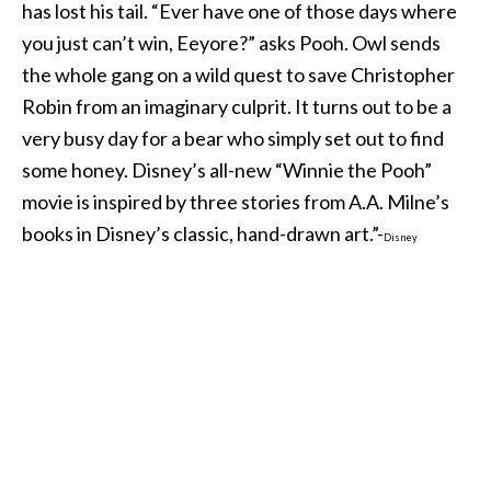
has lost his tail. “Ever have one of those days where
you just can’t win, Eeyore?” asks Pooh. Owl sends
the whole gang on a wild quest to save Christopher
Robin from an imaginary culprit. It turns out to be a
very busy day for a bear who simply set out to find
some honey. Disney’s all-new “Winnie the Pooh”
movie is inspired by three stories from A.A. Milne’s
books in Disney’s classic, hand-drawn art.”-
Disney