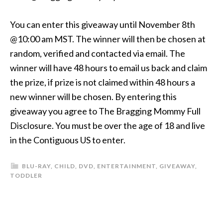
You can enter this giveaway until November 8th
@10:00 am MST. The winner will then be chosen at
random, verified and contacted via email. The
winner will have 48 hours to email us back and claim
the prize, if prize is not claimed within 48 hours a
new winner will be chosen. By entering this
giveaway you agree to The Bragging Mommy Full
Disclosure. You must be over the age of 18 and live
in the Contiguous US to enter.
BLU-RAY
,
CHILD
,
DVD
,
ENTERTAINMENT
,
GIVEAWAY
,
TODDLER