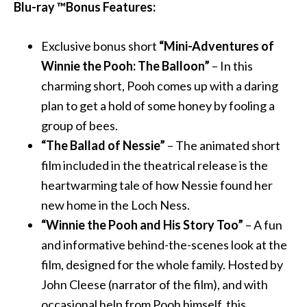
Blu-ray ™Bonus Features:
Exclusive bonus short
“Mini-Adventures of
Winnie the Pooh: The Balloon”
– In this
charming short, Pooh comes up with a daring
plan to get a hold of some honey by fooling a
group of bees.
“The Ballad of Nessie”
– The animated short
film included in the theatrical release is the
heartwarming tale of how Nessie found her
new home in the Loch Ness.
“Winnie the Pooh and His Story Too”
– A fun
and informative behind-the-scenes look at the
film, designed for the whole family. Hosted by
John Cleese (narrator of the film), and with
occasional help from Pooh himself, this