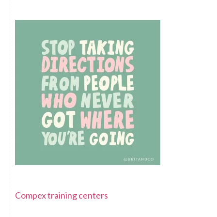
Compex training centers