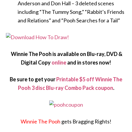
Anderson and Don Hall – 3 deleted scenes
including “The Tummy Song,” “Rabbit’s Friends
and Relations” and “Pooh Searches for a Tail”
Winnie The Pooh is available on Blu-ray, DVD &
Digital Copy
online
and in stores now!
Be sure to get your
Printable $5 off Winnie The
Pooh 3 disc Blu-ray Combo Pack coupon
.
Winnie The Pooh
gets Bragging Rights!