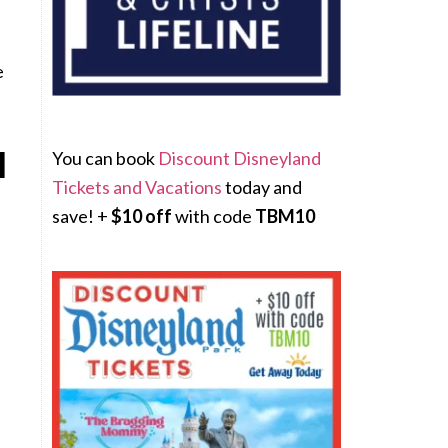
e
M
You can book
Discount Disneyland
Tickets and Vacations
today and
save! +
$10 off
with code
TBM10