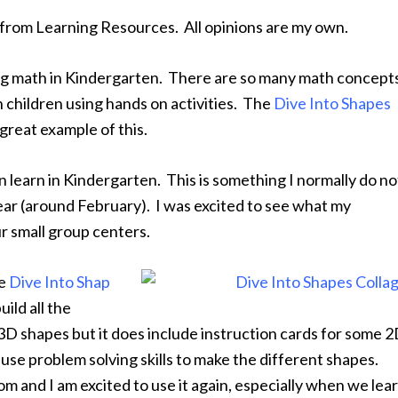
 from Learning Resources. All opinions are my own.
ing math in Kindergarten. There are so many math concept
 children using hands on activities. The
Dive Into Shapes
great example of this.
 learn in Kindergarten. This is something I normally do no
year (around February). I was excited to see what my
ur small group centers.
he
Dive Into Shap
ild all the
3D shapes but it does include instruction cards for some 
use problem solving skills to make the different shapes.
oom and I am excited to use it again, especially when we lea