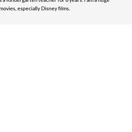
ovies, especially Disney films.