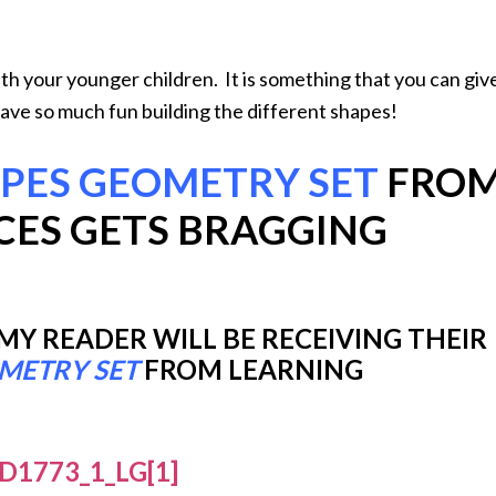
th your younger children. It is something that you can giv
have so much fun building the different shapes!
APES GEOMETRY SET
FRO
CES GETS BRAGGING
 READER WILL BE RECEIVING THEIR
OMETRY SET
FROM LEARNING