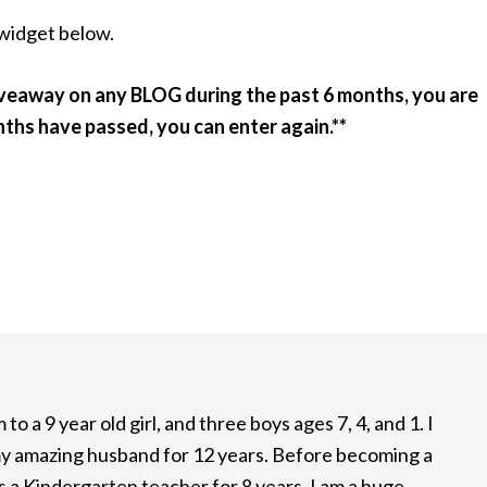
 widget below.
iveaway on any BLOG during the past 6 months, you are
nths have passed, you can enter again.**
to a 9 year old girl, and three boys ages 7, 4, and 1. I
y amazing husband for 12 years. Before becoming a
 a Kindergarten teacher for 8 years. I am a huge