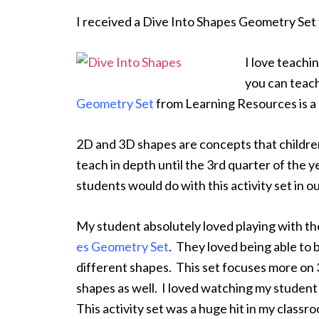
I received a Dive Into Shapes Geometry Set
I love teach
you can teach
Geometry Set
from Learning Resources is a 
2D and 3D shapes are concepts that children
teach in depth until the 3rd quarter of the 
students would do with this activity set in o
My student absolutely loved playing with t
es Geometry Set
. They loved being able to bu
different shapes. This set focuses more on 
shapes as well. I loved watching my student 
This activity set was a huge hit in my classr