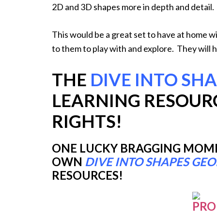
2D and 3D shapes more in depth and detail.
This would be a great set to have at home wi
to them to play with and explore. They will 
THE
DIVE INTO SH
LEARNING RESOUR
RIGHTS!
ONE LUCKY BRAGGING MOMMY
OWN
DIVE INTO SHAPES GE
RESOURCES!