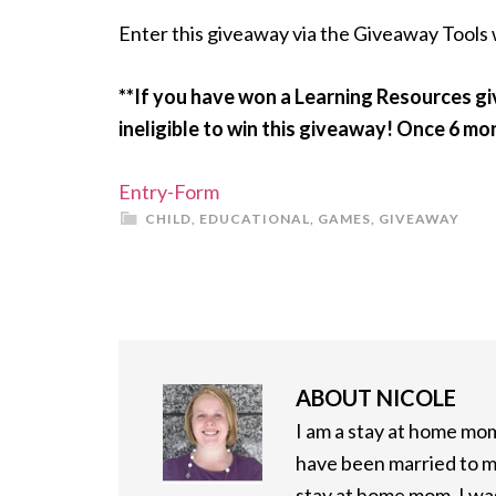
Enter this giveaway via the Giveaway Tools
**If you have won a Learning Resources g
ineligible to win this giveaway! Once 6 mo
Entry
-Form
CHILD
,
EDUCATIONAL
,
GAMES
,
GIVEAWAY
ABOUT
NICOLE
I am a stay at home mom 
have been married to m
stay at home mom, I was