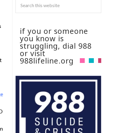
s
if you or someone
you know is
struggling, dial 988
or visit
988lifeline.org
t
2D
rn