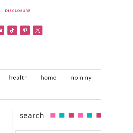
DISCLOSURE
am
il
tiktok
pinterest
x
health
home
mommy
search