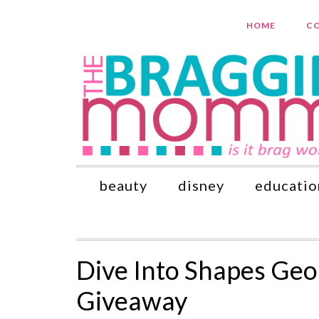
HOME
CO
beauty
disney
educatio
Dive Into Shapes Geo
Giveaway