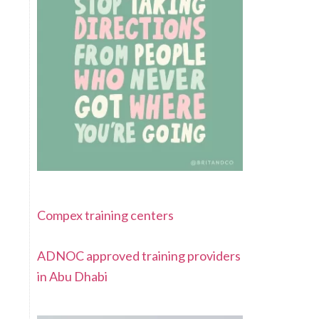
Compex training centers
ADNOC approved training providers
in Abu Dhabi