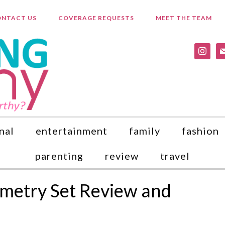
NTACT US
COVERAGE REQUESTS
MEET THE TEAM
instagr
ma
nal
entertainment
family
fashion
parenting
review
travel
metry Set Review and