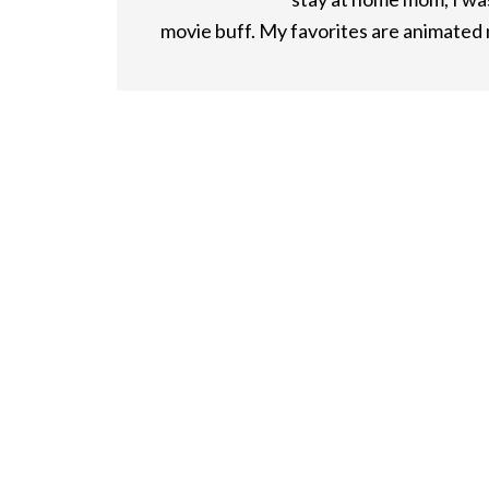
movie buff. My favorites are animated m