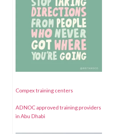
Compex training centers
ADNOC approved training providers
in Abu Dhabi