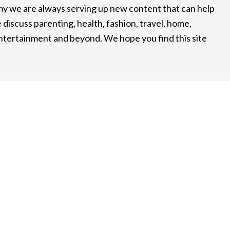
 we are always serving up new content that can help
 discuss parenting, health, fashion, travel, home,
entertainment and beyond. We hope you find this site