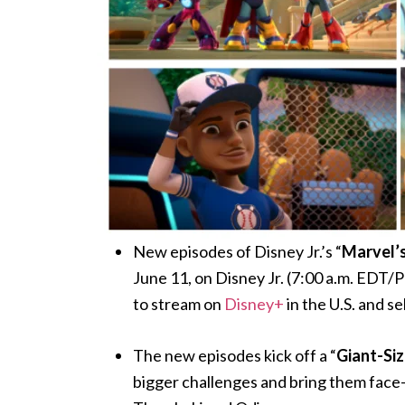
New episodes of Disney Jr.’s “
Marvel’s
June 11, on Disney Jr. (7:00 a.m. EDT/
to stream on
Disney+
in the U.S. and s
The new episodes kick off a “
Giant-Si
bigger challenges and bring them face-