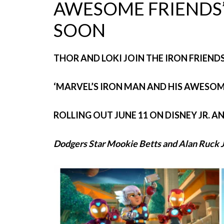
AWESOME FRIENDS’
SOON
THOR AND LOKI JOIN THE IRON FRIEND
‘MARVEL’S IRON MAN AND HIS AWESOME
ROLLING OUT JUNE 11 ON DISNEY JR. A
Dodgers Star Mookie Betts and Alan Ruck J