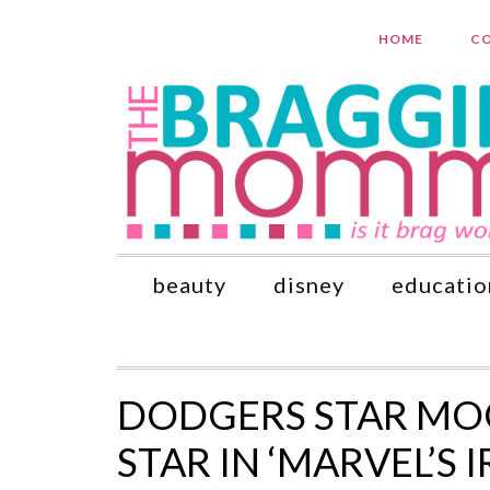
HOME
CO
beauty
disney
educatio
DODGERS STAR MOO
STAR IN ‘MARVEL’S