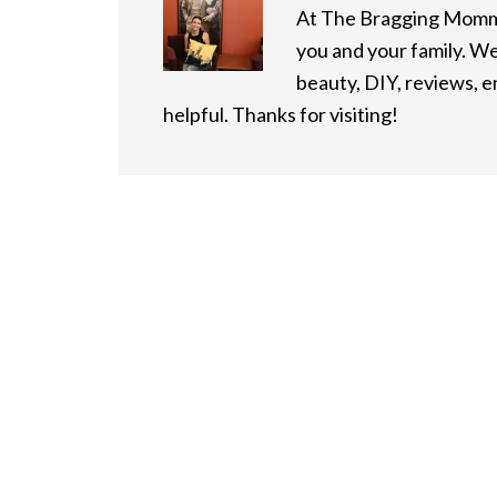
At The Bragging Mommy
you and your family. We
beauty, DIY, reviews, 
helpful. Thanks for visiting!