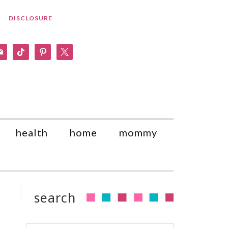
DISCLOSURE
am
il
tiktok
pinterest
x
health
home
mommy
search