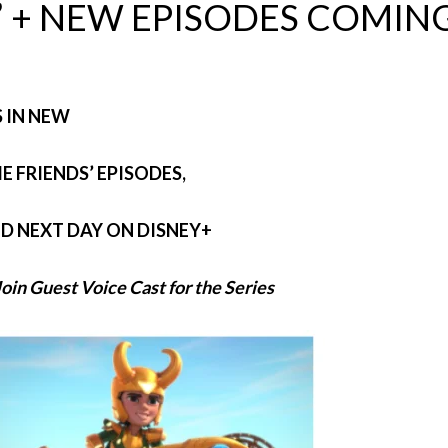
 + NEW EPISODES COMIN
S IN NEW
 FRIENDS’ EPISODES,
ND NEXT DAY ON DISNEY+
oin Guest Voice Cast for the Series