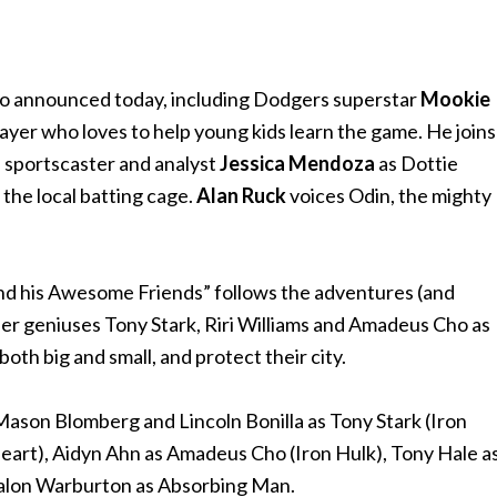
so announced today, including Dodgers superstar
Mookie
layer who loves to help young kids learn the game. He joins
 sportscaster and analyst
Jessica Mendoza
as Dottie
the local batting cage.
Alan Ruck
voices Odin, the mighty
nd his Awesome Friends” follows the adventures (and
er geniuses Tony Stark, Riri Williams and Amadeus Cho as
oth big and small, and protect their city.
Mason Blomberg and Lincoln Bonilla as Tony Stark (Iron
nheart), Aidyn Ahn as Amadeus Cho (Iron Hulk), Tony Hale a
Talon Warburton as Absorbing Man.