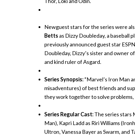
Thor, Loki and Odin.
Newguest stars for the series were al
Betts
as Dizzy Doubleday, a baseball p
previously announced guest star ESPN
Doubleday, Dizzy’s sister and owner of 
and kind ruler of Asgard.
Series Synopsis:
“Marvel’s Iron Man a
misadventures) of best friends and sup
they work together to solve problems, b
Series Regular Cast:
The series stars 
Man), Kapri Ladd as Riri Williams (Iro
Ultron, Vanessa Bayer as Swarm, and 