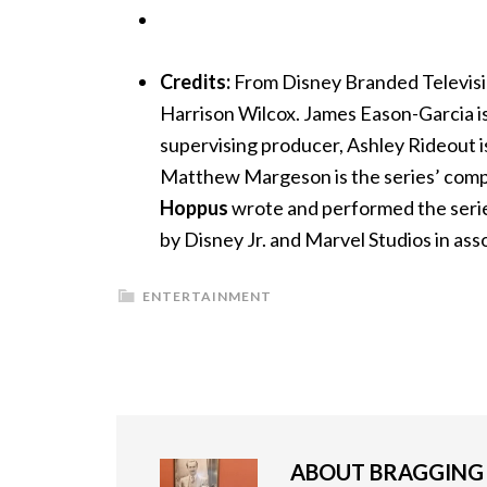
Credits:
From Disney Branded Televisio
Harrison Wilcox. James Eason-Garcia is
supervising producer, Ashley Rideout i
Matthew Margeson is the series’ c
Hoppus
wrote and performed the serie
by Disney Jr. and Marvel Studios in as
ENTERTAINMENT
ABOUT
BRAGGIN