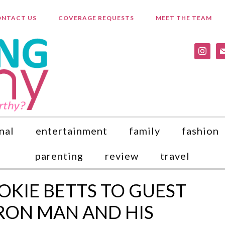
NTACT US
COVERAGE REQUESTS
MEET THE TEAM
instagr
ma
nal
entertainment
family
fashion
parenting
review
travel
KIE BETTS TO GUEST
 IRON MAN AND HIS