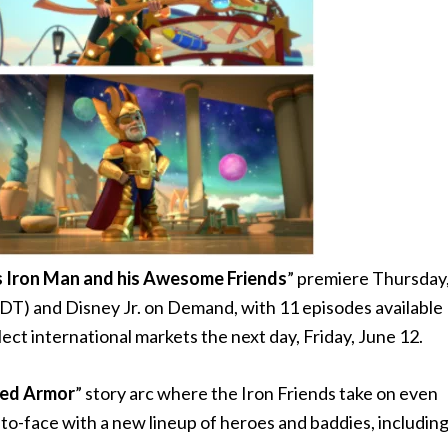
 Iron Man and his Awesome Friends
” premiere Thursday
PDT) and Disney Jr. on Demand, with 11 episodes available
elect international markets the next day, Friday, June 12.
zed Armor
” story arc where the Iron Friends take on even
to-face with a new lineup of heroes and baddies, includin