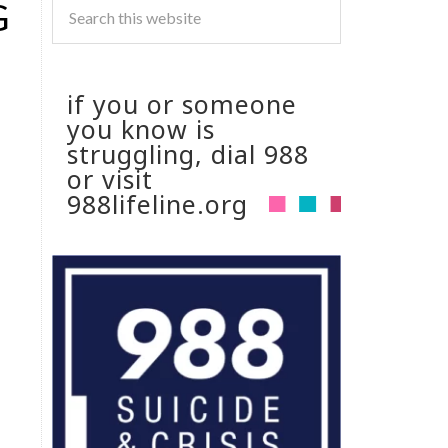
G
if you or someone
you know is
struggling, dial 988
or visit
988lifeline.org