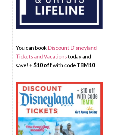
You can book
Discount Disneyland
Tickets and Vacations
today and
save! +
$10 off
with code
TBM10
,
g