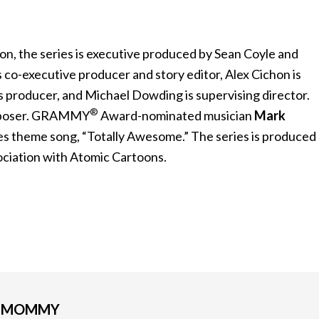
n, the series is executive produced by Sean Coyle and
 co-executive producer and story editor, Alex Cichon is
s producer, and Michael Dowding is supervising director.
®
omposer. GRAMMY
Award-nominated musician
Mark
s theme song, “Totally Awesome.” The series is produced
sociation with Atomic Cartoons.
G MOMMY