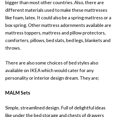
bigger than most other countries. Also, there are
different materials used to make these mattresses
like foam, latex. It could also be a spring mattress or a
box spring. Other mattress adornments available are
mattress toppers, mattress and pillow protectors,
comforters, pillows, bed slats, bed legs, blankets and
throws.
There are also some choices of bed styles also
available on IKEA which would cater for any
personality or interior design dream. They are;
MALM Sets
Simple, streamlined design. Full of delightful ideas
like under the bed storage and chests of drawers