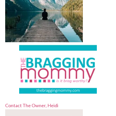
Contact The Owner, Heidi