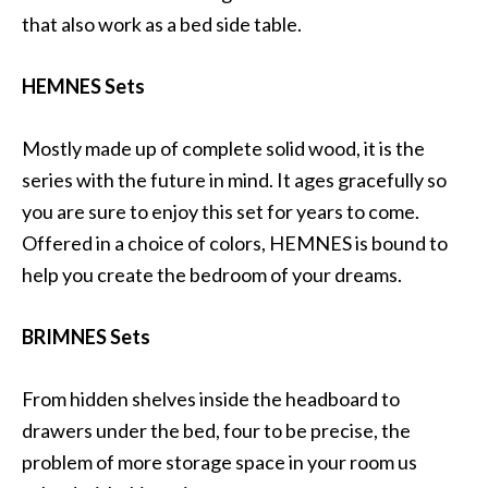
that also work as a bed side table.
HEMNES Sets
Mostly made up of complete solid wood, it is the
series with the future in mind. It ages gracefully so
you are sure to enjoy this set for years to come.
Offered in a choice of colors, HEMNES is bound to
help you create the bedroom of your dreams.
BRIMNES Sets
From hidden shelves inside the headboard to
drawers under the bed, four to be precise, the
problem of more storage space in your room us