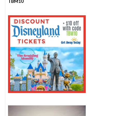
TBM10