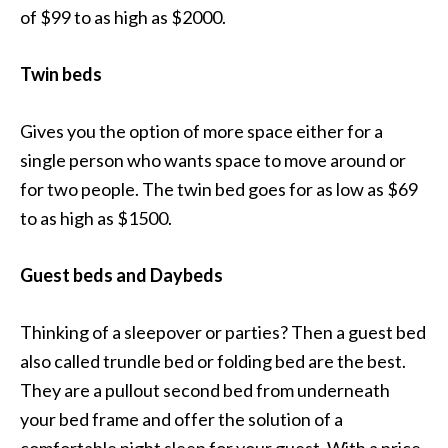
of $99 to as high as $2000.
Twin beds
Gives you the option of more space either for a
single person who wants space to move around or
for two people. The twin bed goes for as low as $69
to as high as $1500.
Guest beds and Daybeds
Thinking of a sleepover or parties? Then a guest bed
also called trundle bed or folding bed are the best.
They are a pullout second bed from underneath
your bed frame and offer the solution of a