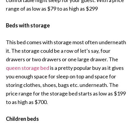
comfortable night sleep for your guest. With a price
range of as low as $79 to as high as $299
Beds with storage
This bed comes with storage most often underneath
it. The storage could be a row of let’s say, four
drawers or two drawers or one large drawer. The
queen storage bed
is a pretty popular buy as it gives
you enough space for sleep on top and space for
storing clothes, shoes, bags etc. underneath. The
price range for the storage bed starts as low as $199
to as high as $700.
Children beds