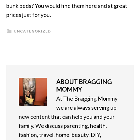
bunk beds? You would find them here and at great
prices just for you.
UNCATEGORIZED
ABOUT
BRAGGING
MOMMY
At The Bragging Mommy
we are always serving up
new content that can help you and your
family. We discuss parenting, health,
fashion, travel, home, beauty, DIY,