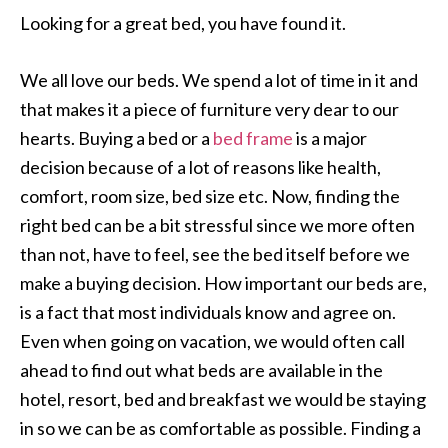
Looking for a great bed, you have found it.
We all love our beds. We spend a lot of time in it and
that makes it a piece of furniture very dear to our
hearts. Buying a bed or a
bed frame
is a major
decision because of a lot of reasons like health,
comfort, room size, bed size etc. Now, finding the
right bed can be a bit stressful since we more often
than not, have to feel, see the bed itself before we
make a buying decision. How important our beds are,
is a fact that most individuals know and agree on.
Even when going on vacation, we would often call
ahead to find out what beds are available in the
hotel, resort, bed and breakfast we would be staying
in so we can be as comfortable as possible. Finding a