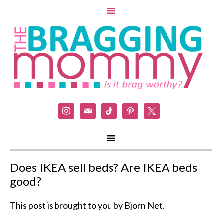
instagram
mail
tiktok
pinterest
x
Does IKEA sell beds? Are IKEA beds
good?
This post is brought to you by Bjorn Net.