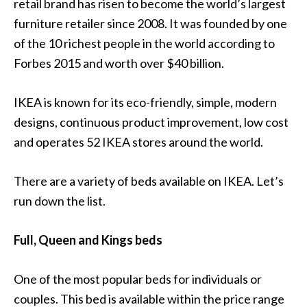
retail brand has risen to become the world’s largest
furniture retailer since 2008. It was founded by one
of the 10 richest people in the world according to
Forbes 2015 and worth over $40 billion.
IKEA is known for its eco-friendly, simple, modern
designs, continuous product improvement, low cost
and operates 52 IKEA stores around the world.
There are a variety of beds available on IKEA. Let’s
run down the list.
Full, Queen and Kings beds
One of the most popular beds for individuals or
couples. This bed is available within the price range