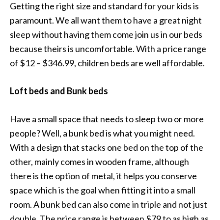
Getting the right size and standard for your kids is
paramount. We all want them to have a great night
sleep without having them come join us in our beds
because theirs is uncomfortable. With a price range
of $12 – $346.99, children beds are well affordable.
Loft beds and Bunk beds
Have a small space that needs to sleep two or more
people? Well, a bunk bed is what you might need.
With a design that stacks one bed on the top of the
other, mainly comes in wooden frame, although
there is the option of metal, it helps you conserve
space which is the goal when fitting it into a small
room. A bunk bed can also come in triple and not just
double. The price range is between $79 to as high as