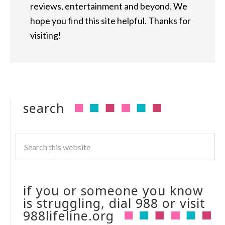
reviews, entertainment and beyond. We
hope you find this site helpful. Thanks for
visiting!
search
if you or someone you know
is struggling, dial 988 or visit
988lifeline.org