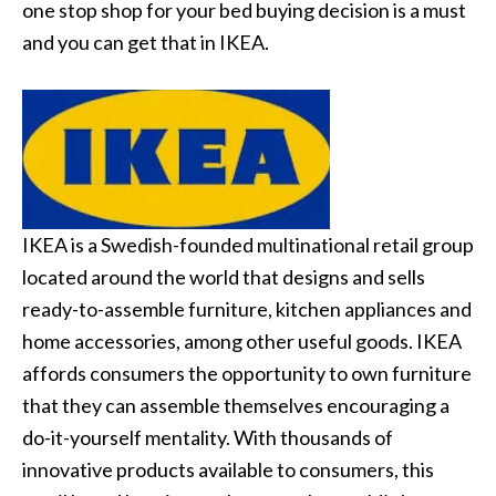
one stop shop for your bed buying decision is a must
and you can get that in IKEA.
IKEA is a Swedish-founded multinational retail group
located around the world that designs and sells
ready-to-assemble furniture, kitchen appliances and
home accessories, among other useful goods. IKEA
affords consumers the opportunity to own furniture
that they can assemble themselves encouraging a
do-it-yourself mentality. With thousands of
innovative products available to consumers, this