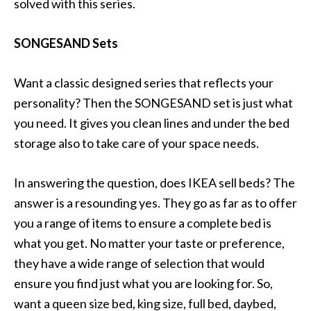
solved with this series.
SONGESAND Sets
Want a classic designed series that reflects your
personality? Then the SONGESAND set is just what
you need. It gives you clean lines and under the bed
storage also to take care of your space needs.
In answering the question, does IKEA sell beds? The
answer is a resounding yes. They go as far as to offer
you a range of items to ensure a complete bed is
what you get. No matter your taste or preference,
they have a wide range of selection that would
ensure you find just what you are looking for. So,
want a queen size bed, king size, full bed, daybed,