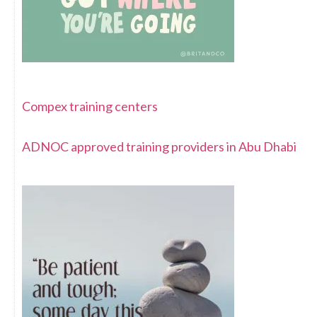
Compex training centers
ADNOC approved training providers in Abu Dhabi