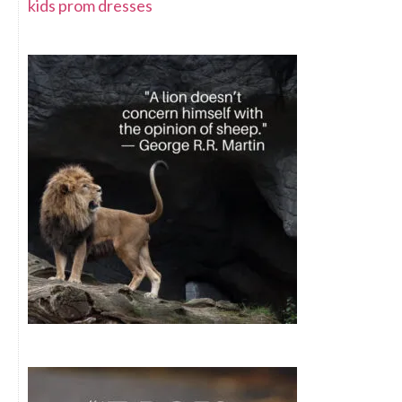
kids prom dresses