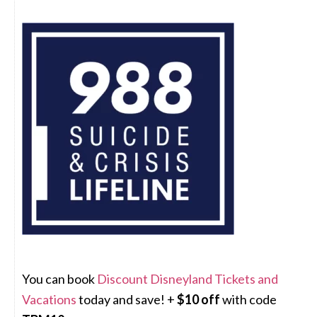
You can book
Discount Disneyland Tickets and
Vacations
today and save! +
$10 off
with code