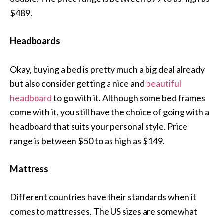
$489.
Headboards
Okay, buying a bed is pretty much a big deal already
but also consider getting a nice and
beautiful
headboard
to go with it. Although some bed frames
come with it, you still have the choice of going with a
headboard that suits your personal style. Price
range is between $50 to as high as $149.
Mattress
Different countries have their standards when it
comes to mattresses. The US sizes are somewhat