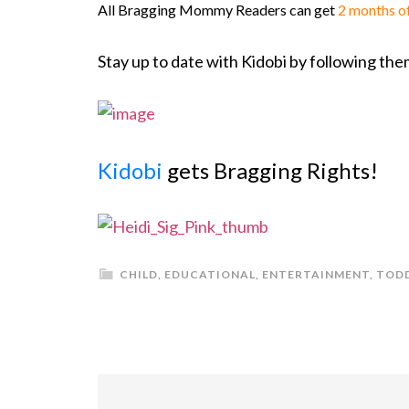
All Bragging Mommy Readers can get
2 months o
Stay up to date with Kidobi by following th
Kidobi
gets Bragging Rights!
CHILD
,
EDUCATIONAL
,
ENTERTAINMENT
,
TOD