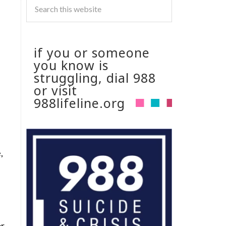
if you or someone
you know is
struggling, dial 988
or visit
988lifeline.org
,
or