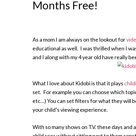
Months Free!
As a mom I am always on the lookout for
vide
educational as well. I was thrilled when I wa
and I along with my 4 year old have really bee
What I love about Kidobi is that it plays
child
set. For example you can choose which topics
etc…) You can set filters for what they will
your child’s viewing experience.
With so many shows on T.V. these days and al
child sees without sitting next to them const