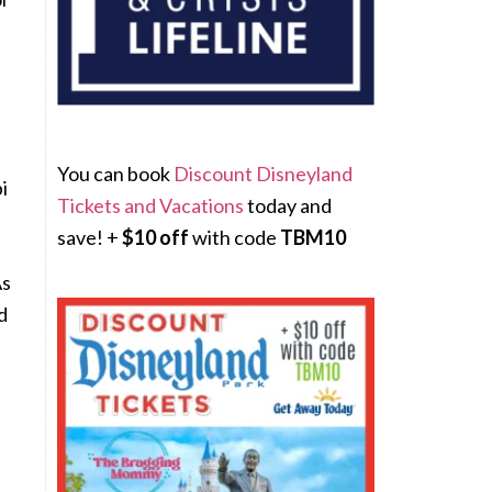
You can book
Discount Disneyland
i
Tickets and Vacations
today and
save! +
$10 off
with code
TBM10
As
d