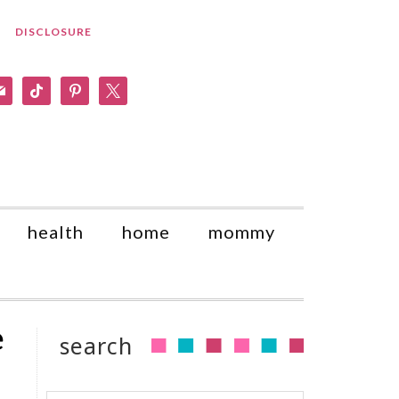
DISCLOSURE
am
il
tiktok
pinterest
x
health
home
mommy
e
search