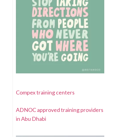
Compex training centers
ADNOC approved training providers
in Abu Dhabi