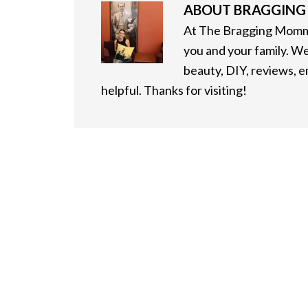
ABOUT
BRAGGIN
At The Bragging Mommy
you and your family. We
beauty, DIY, reviews, 
helpful. Thanks for visiting!