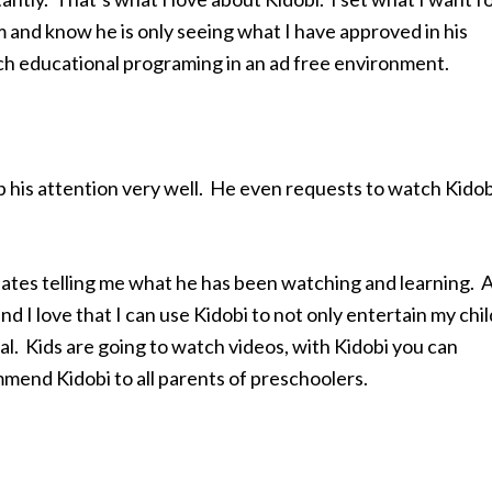
im and know he is only seeing what I have approved in his
tch educational programing in an ad free environment.
 his attention very well. He even requests to watch Kidob
pdates telling me what he has been watching and learning. 
nd I love that I can use Kidobi to not only entertain my chil
al. Kids are going to watch videos, with Kidobi you can
mmend Kidobi to all parents of preschoolers.