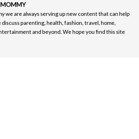
G MOMMY
 we are always serving up new content that can help
 discuss parenting, health, fashion, travel, home,
entertainment and beyond. We hope you find this site