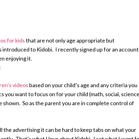
os for kids
that are not only age appropriate but
s introduced to Kidobi. I recently signed up for an account
n enjoying it.
ren’s videos
based on your child’s age and any criteria you
 you want to focus on for your child (math, social, science
 be shown. So as the parent you are in complete control of
l the advertising it can be hard to keep tabs on what your
antly. That’s what I love about Kidobi. I set what I want f