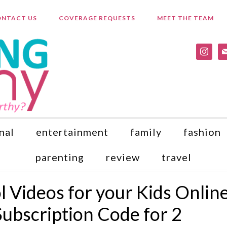
NTACT US
COVERAGE REQUESTS
MEET THE TEAM
instagr
ma
nal
entertainment
family
fashion
parenting
review
travel
 Videos for your Kids Onlin
Subscription Code for 2