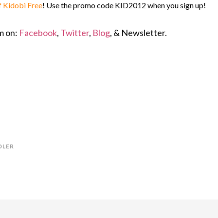
f Kidobi Free
! Use the promo code KID2012 when you sign up!
em on:
Facebook
,
Twitter
,
Blog
, & Newsletter.
DLER