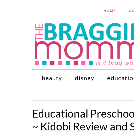
HOME
CO
beauty
disney
educatio
Educational Preschool
~ Kidobi Review and 