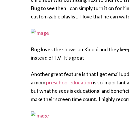
Bug to see then I can simply turn it on for h
customizable playlist. I love that he can wa
Bug loves the shows on Kidobi and they keep
instead of T.V. It’s great!
Another great feature is that I get email u
a mom
preschool education
is so important a
but what he sees is educational and benefici
make their screen time count. I highly reco