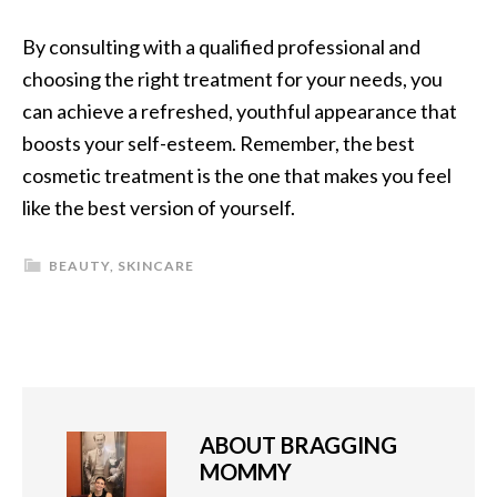
By consulting with a qualified professional and
choosing the right treatment for your needs, you
can achieve a refreshed, youthful appearance that
boosts your self-esteem. Remember, the best
cosmetic treatment is the one that makes you feel
like the best version of yourself.
BEAUTY
,
SKINCARE
ABOUT
BRAGGING
MOMMY