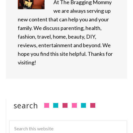
At The Bragging Mommy
we are always serving up
new content that can help you and your
family. We discuss parenting, health,
fashion, travel, home, beauty, DIY,
reviews, entertainment and beyond. We
hope you find this site helpful. Thanks for
visiting!
search