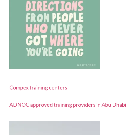
Compex training centers
ADNOC approved training providers in Abu Dhabi