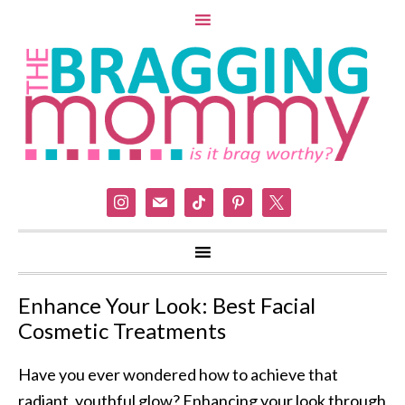
instagram
mail
tiktok
pinterest
x
Enhance Your Look: Best Facial
Cosmetic Treatments
Have you ever wondered how to achieve that
radiant, youthful glow? Enhancing your look through