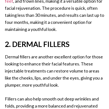
feet
, and frown lines, making it a versatile option for
facial rejuvenation. The procedure is quick, often
taking less than 30 minutes, and results can last up to
four months, making it a convenient option for
maintaining a youthful look.
2. DERMAL FILLERS
Dermal fillers are another excellent option for those
looking to enhance their facial features. These
injectable treatments can restore volume to areas
like the cheeks, lips, and under the eyes, giving you a
plumper, more youthful look.
Fillers can also help smooth out deep wrinkles and
folds, providing a more balanced and rejuvenated