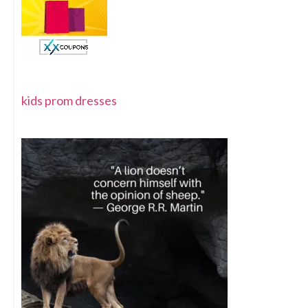
kids prom dresses