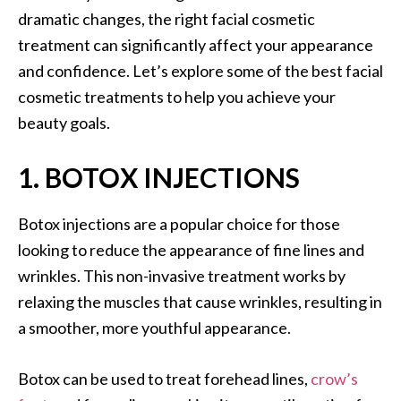
dramatic changes, the right facial cosmetic
treatment can significantly affect your appearance
and confidence. Let’s explore some of the best facial
cosmetic treatments to help you achieve your
beauty goals.
1. BOTOX INJECTIONS
Botox injections are a popular choice for those
looking to reduce the appearance of fine lines and
wrinkles. This non-invasive treatment works by
relaxing the muscles that cause wrinkles, resulting in
a smoother, more youthful appearance.
Botox can be used to treat forehead lines,
crow’s