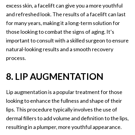
excess skin, a facelift can give you a more youthful
and refreshed look. The results of a facelift can last
for many years, making it a long-term solution for
those looking to combat the signs of aging. It’s
important to consult with a skilled surgeon to ensure
natural-looking results and a smooth recovery
process.
8. LIP AUGMENTATION
Lip augmentation is a popular treatment for those
looking to enhance the fullness and shape of their
lips. This procedure typically involves the use of
dermal fillers to add volume and definition to the lips,
resulting in a plumper, more youthful appearance.