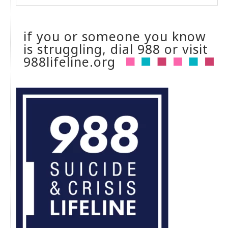
if you or someone you know
is struggling, dial 988 or visit
988lifeline.org