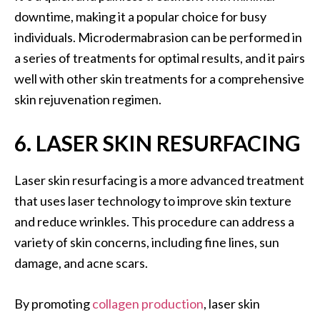
downtime, making it a popular choice for busy
individuals. Microdermabrasion can be performed in
a series of treatments for optimal results, and it pairs
well with other skin treatments for a comprehensive
skin rejuvenation regimen.
6. LASER SKIN RESURFACING
Laser skin resurfacing is a more advanced treatment
that uses laser technology to improve skin texture
and reduce wrinkles. This procedure can address a
variety of skin concerns, including fine lines, sun
damage, and acne scars.
By promoting
collagen production
, laser skin