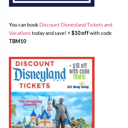
You can book
Discount Disneyland Tickets and
Vacations
today and save! +
$10 off
with code
TBM10