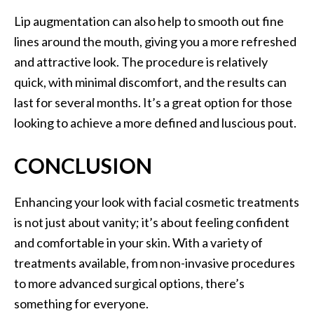
Lip augmentation can also help to smooth out fine
lines around the mouth, giving you a more refreshed
and attractive look. The procedure is relatively
quick, with minimal discomfort, and the results can
last for several months. It’s a great option for those
looking to achieve a more defined and luscious pout.
CONCLUSION
Enhancing your look with facial cosmetic treatments
is not just about vanity; it’s about feeling confident
and comfortable in your skin. With a variety of
treatments available, from non-invasive procedures
to more advanced surgical options, there’s
something for everyone.