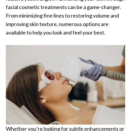
facial cosmetic treatments can be a game-changer.
From minimizing fine lines to restoring volume and
improving skin texture, numerous options are
available to help you look and feel your best.
Whether you’re looking for subtle enhancements or