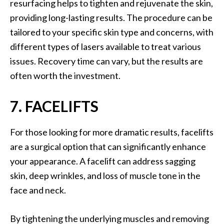
resurfacing helps to tighten and rejuvenate the skin,
providing long-lasting results. The procedure can be
tailored to your specific skin type and concerns, with
different types of lasers available to treat various
issues. Recovery time can vary, but the results are
often worth the investment.
7. FACELIFTS
For those looking for more dramatic results, facelifts
are a surgical option that can significantly enhance
your appearance. A facelift can address sagging
skin, deep wrinkles, and loss of muscle tone in the
face and neck.
By tightening the underlying muscles and removing