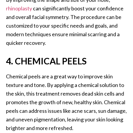
rhinoplasty
can significantly boost your confidence
and overall facial symmetry. The procedure can be
customized to your specific needs and goals, and
modern techniques ensure minimal scarring and a
quicker recovery.
4. CHEMICAL PEELS
Chemical peels are a great way to improve skin
texture and tone. By applying a chemical solution to
the skin, this treatment removes dead skin cells and
promotes the growth of new, healthy skin. Chemical
peels can address issues like acne scars, sun damage,
and uneven pigmentation, leaving your skin looking
brighter and more refreshed.