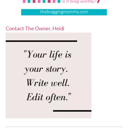
Contact The Owner, Heidi