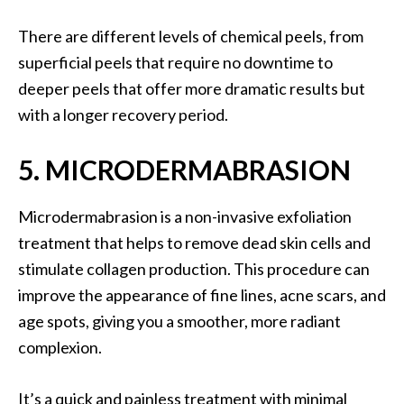
There are different levels of chemical peels, from
superficial peels that require no downtime to
deeper peels that offer more dramatic results but
with a longer recovery period.
5. MICRODERMABRASION
Microdermabrasion is a non-invasive exfoliation
treatment that helps to remove dead skin cells and
stimulate collagen production. This procedure can
improve the appearance of fine lines, acne scars, and
age spots, giving you a smoother, more radiant
complexion.
It’s a quick and painless treatment with minimal