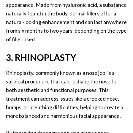
appearance. Made from hyaluronic acid, a substance
naturally found in the body, dermal fillers offer a
natural-looking enhancement and can last anywhere
from six months to two years, depending on the type
of filler used.
3. RHINOPLASTY
Rhinoplasty, commonly known as a nose job, is a
surgical procedure that can reshape the nose for
both aesthetic and functional purposes. This
treatment can address issues like a crooked nose,
bumps, or breathing difficulties, helping to create a
more balanced and harmonious facial appearance.
By improving the shape and size of your nose,