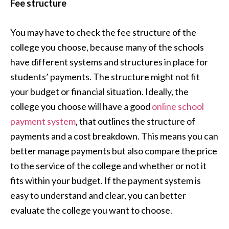
Fee structure
You may have to check the fee structure of the
college you choose, because many of the schools
have different systems and structures in place for
students’ payments. The structure might not fit
your budget or financial situation. Ideally, the
college you choose will have a good
online school
payment system
, that outlines the structure of
payments and a cost breakdown. This means you can
better manage payments but also compare the price
to the service of the college and whether or not it
fits within your budget. If the payment system is
easy to understand and clear, you can better
evaluate the college you want to choose.