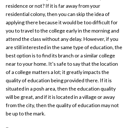
residence or not? If it is far away from your
residential colony, then you can skip the idea of
applying there because it would be too difficult for
you to travel to the college early in the morning and
attend the class without any delay. However, if you
are still interested in the same type of education, the
best option is to find its branch or a similar college
near to your home. It’s safe to say that the location
of a college matters a lot; it greatly impacts the
quality of education being provided there. If it is
situated in a posh area, then the education quality
will be great, and if it is located in a village or away
from the city, then the quality of education may not
be up to the mark.