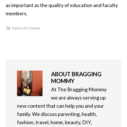
as important as the quality of education and faculty
members.
EDUCATIONAL
ABOUT
BRAGGING
MOMMY
At The Bragging Mommy
we are always serving up
new content that can help you and your
family. We discuss parenting, health,
fashion, travel, home, beauty, DIY,