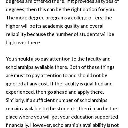
degrees are offered there. If it provides all types of
degrees, then this can be the right option for you.
The more degree programs a college offers, the
higher will be its academic quality and overall
reliability because the number of students will be
high over there.
You should also pay attention to the faculty and
scholarships available there. Both of these things
are must to pay attention to and should not be
ignored at any cost. If the faculty is qualified and
experienced, then go ahead and apply there.
Similarly, if a sufficient number of scholarships
remain available to the students, then it can be the
place where you will get your education supported
financially. However, scholarship’s availability is not