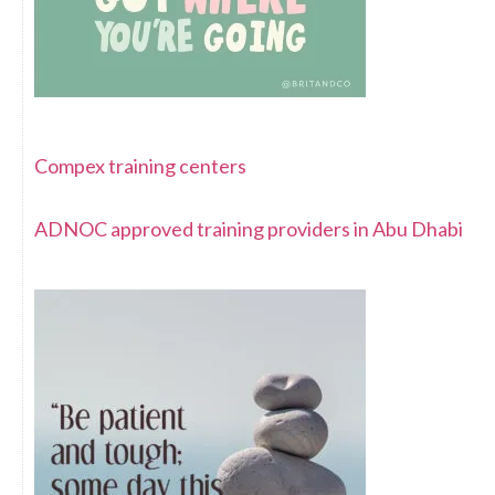
Compex training centers
ADNOC approved training providers in Abu Dhabi