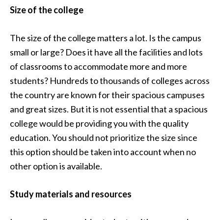
Size of the college
The size of the college matters a lot. Is the campus
small or large? Does it have all the facilities and lots
of classrooms to accommodate more and more
students? Hundreds to thousands of colleges across
the country are known for their spacious campuses
and great sizes. But it is not essential that a spacious
college would be providing you with the quality
education. You should not prioritize the size since
this option should be taken into account when no
other option is available.
Study materials and resources