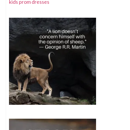
kids prom dresses