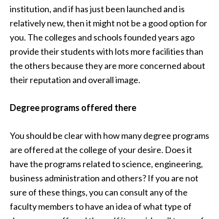
institution, and if has just been launched and is
relatively new, then it might not be a good option for
you. The colleges and schools founded years ago
provide their students with lots more facilities than
the others because they are more concerned about
their reputation and overall image.
Degree programs offered there
You should be clear with how many degree programs
are offered at the college of your desire. Does it
have the programs related to science, engineering,
business administration and others? If you are not
sure of these things, you can consult any of the
faculty members to have an idea of what type of