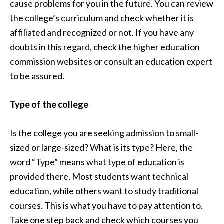
cause problems for you in the future. You can review
the college’s curriculum and check whether it is
affiliated and recognized or not. If you have any
doubts in this regard, check the higher education
commission websites or consult an education expert
to be assured.
Type of the college
Is the college you are seeking admission to small-
sized or large-sized? What is its type? Here, the
word “Type” means what type of education is
provided there. Most students want technical
education, while others want to study traditional
courses. This is what you have to pay attention to.
Take one step back and check which courses you