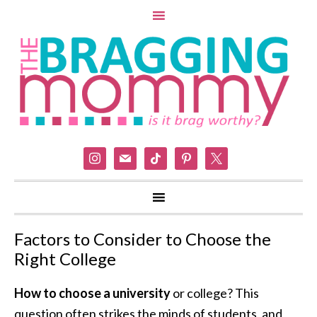
instagram
mail
tiktok
pinterest
x
Factors to Consider to Choose the
Right College
How to choose a university
or college? This
question often strikes the minds of students, and