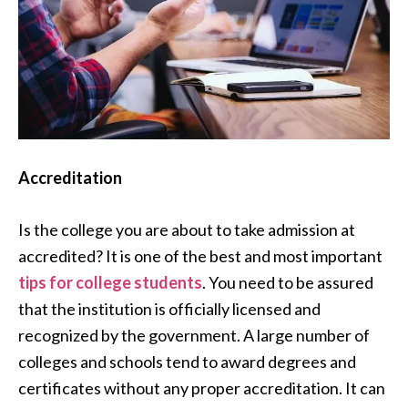
Accreditation
Is the college you are about to take admission at
accredited? It is one of the best and most important
tips for college students
. You need to be assured
that the institution is officially licensed and
recognized by the government. A large number of
colleges and schools tend to award degrees and
certificates without any proper accreditation. It can