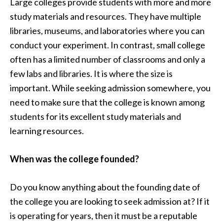
Large colleges provide students with more and more
study materials and resources. They have multiple
libraries, museums, and laboratories where you can
conduct your experiment. In contrast, small college
often has a limited number of classrooms and only a
few labs and libraries. It is where the size is
important. While seeking admission somewhere, you
need to make sure that the college is known among
students for its excellent study materials and
learning resources.
When was the college founded?
Do you know anything about the founding date of
the college you are looking to seek admission at? If it
is operating for years, then it must be a reputable