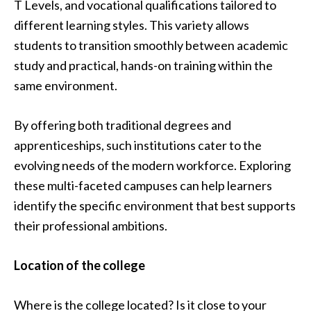
T Levels, and vocational qualifications tailored to
different learning styles. This variety allows
students to transition smoothly between academic
study and practical, hands-on training within the
same environment.
By offering both traditional degrees and
apprenticeships, such institutions cater to the
evolving needs of the modern workforce. Exploring
these multi-faceted campuses can help learners
identify the specific environment that best supports
their professional ambitions.
Location of the college
Where is the college located? Is it close to your