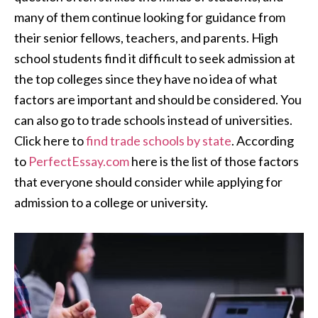
many of them continue looking for guidance from
their senior fellows, teachers, and parents. High
school students find it difficult to seek admission at
the top colleges since they have no idea of what
factors are important and should be considered. You
can also go to trade schools instead of universities.
Click here to
find trade schools by state
. According
to
PerfectEssay.com
here is the list of those factors
that everyone should consider while applying for
admission to a college or university.