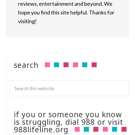
reviews, entertainment and beyond. We
hope you find this site helpful. Thanks for
visiting!
search
if you or someone you know
is struggling, dial 988 or visit
988lifeline.org