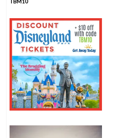
TBM10