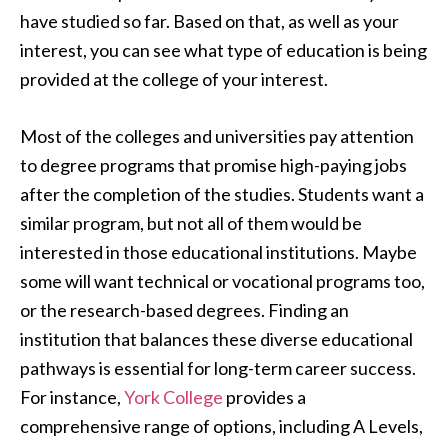
have studied so far. Based on that, as well as your
interest, you can see what type of education is being
provided at the college of your interest.
Most of the colleges and universities pay attention
to degree programs that promise high-paying jobs
after the completion of the studies. Students want a
similar program, but not all of them would be
interested in those educational institutions. Maybe
some will want technical or vocational programs too,
or the research-based degrees. Finding an
institution that balances these diverse educational
pathways is essential for long-term career success.
For instance,
York College
provides a
comprehensive range of options, including A Levels,