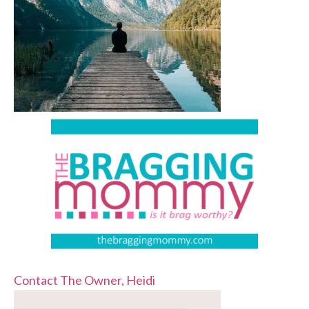
Contact The Owner, Heidi