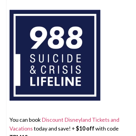
You can book
Discount Disneyland Tickets and
Vacations
today and save! +
$10 off
with code