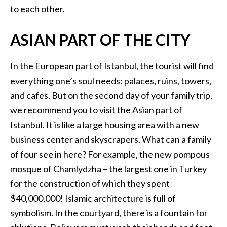
to each other.
ASIAN PART OF THE CITY
In the European part of Istanbul, the tourist will find
everything one’s soul needs: palaces, ruins, towers,
and cafes. But on the second day of your family trip,
we recommend you to visit the Asian part of
Istanbul. It is like a large housing area with a new
business center and skyscrapers. What can a family
of four see in here? For example, the new pompous
mosque of Chamlydzha – the largest one in Turkey
for the construction of which they spent
$40,000,000! Islamic architecture is full of
symbolism. In the courtyard, there is a fountain for