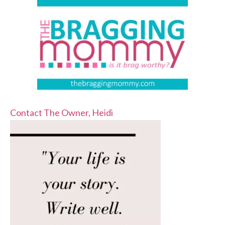
Contact The Owner, Heidi