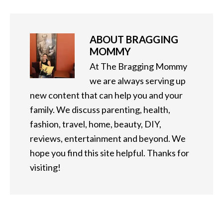
ABOUT
BRAGGING
MOMMY
At The Bragging Mommy
we are always serving up
new content that can help you and your
family. We discuss parenting, health,
fashion, travel, home, beauty, DIY,
reviews, entertainment and beyond. We
hope you find this site helpful. Thanks for
visiting!