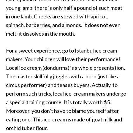
young lamb, there is only half a pound of such meat
in one lamb. Cheeks are stewed with apricot,
spinach, barberries, and almonds. It does not even
melt; it dissolves in the mouth.
For a sweet experience, go to Istanbul ice cream
makers. Your children will love their performance!
Local ice cream (dondurma) is a whole presentation.
The master skillfully juggles with a horn (just like a
circus performer) and teases buyers. Actually, to
perform such tricks, local ice-cream makers undergo
a special training course. It is totally worth $5.
Moreover, you don’t have to blame yourself after
eating one. This ice-cream is made of goat milk and
orchid tuber flour.