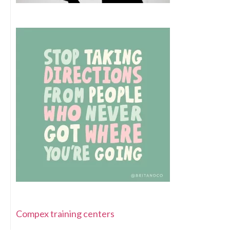
Compex training centers