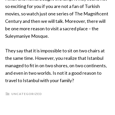
so exciting for you if you are not a fan of Turkish
movies, so watch just one series of The Magnificent
Century and then we will talk. Moreover, there will
be one more reason to visit a sacred place – the
Suleymaniye Mosque.
They say that it is impossible to sit on two chairs at
the same time. However, you realize that Istanbul
managed to fit in on two shores, on two continents,
and even in two worlds. Is not it a good reason to
travel to Istanbul with your family?
UNCATEGORIZED