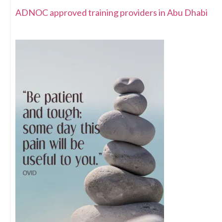
ADNOC approved training providers in Abu Dhabi