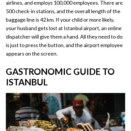
airlines, and employs 100,000 employees. There are
500 check-in stations, and the overall length of the
baggage line is 42 km. If your child or more likely,
your husband gets lost at Istanbul airport, an online
dispatcher will give them a hand. All they need to do
is just to press the button, and the airport employee
appears on the screen.
GASTRONOMIC GUIDE TO
ISTANBUL