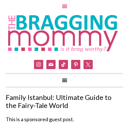
instagram
mail
tiktok
pinterest
x
Family Istanbul: Ultimate Guide to
the Fairy-Tale World
This is a sponsored guest post.