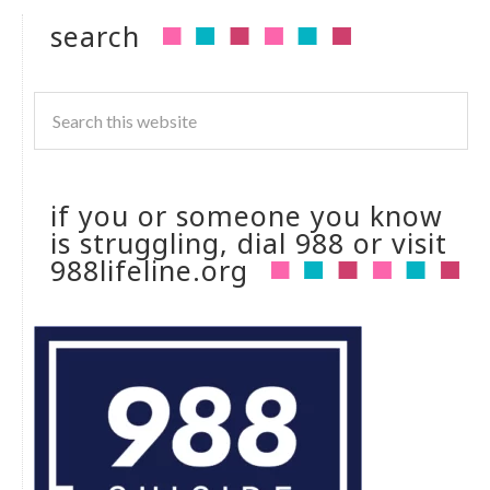
search
if you or someone you know
is struggling, dial 988 or visit
988lifeline.org