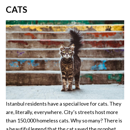
CATS
Istanbul residents have a special love for cats. They
are, literally, everywhere. City’s streets host more
than 150,000 homeless cats. Why so many? There is
a beautiful legend that the cat saved the prophet