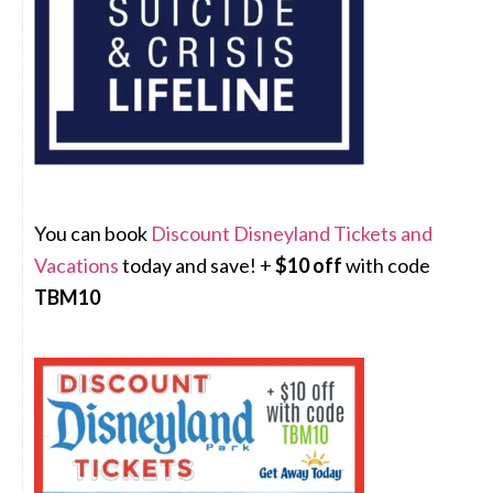
You can book
Discount Disneyland Tickets and
Vacations
today and save! +
$10 off
with code
TBM10