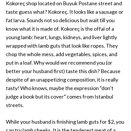
Kokoreç shop located on Buyuk Postane street and
taste guess what? Kokoreç. It looks like a sausage or
fat larva. Sounds not so delicious but wait till you
know what it is made of. Kokoreç is the offal of a
young lamb: heart, lungs, kidneys, and liver lightly
wrapped with lamb guts that look like ropes. They
chop the whole mess, add vegetables, spices, and
put in a loaf. Why would we recommend you (or
better your husband first) taste this dish? Because
despite of an unappetizing composition, it is really
tasty! Who knows, maybe the expression “don’t
judge a book but its cover” comes from Istanbul
streets.
While your husband is finishing lamb guts for $2, you
can try lamb cheeks. It is the tenderest meat of a