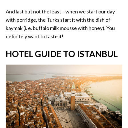
And last but not the least – when we start our day
with porridge, the Turks start it with the dish of
kaymak (i. e. buffalo milk mousse with honey). You
definitely want to taste it!
HOTEL GUIDE TO ISTANBUL