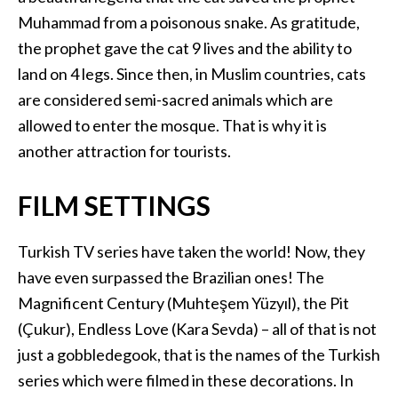
Muhammad from a poisonous snake. As gratitude,
the prophet gave the cat 9 lives and the ability to
land on 4 legs. Since then, in Muslim countries, cats
are considered semi-sacred animals which are
allowed to enter the mosque. That is why it is
another attraction for tourists.
FILM SETTINGS
Turkish TV series have taken the world! Now, they
have even surpassed the Brazilian ones! The
Magnificent Century (Muhteşem Yüzyıl), the Pit
(Çukur), Endless Love (Kara Sevda) – all of that is not
just a gobbledegook, that is the names of the Turkish
series which were filmed in these decorations. In