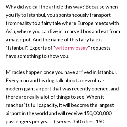
Why did we call the article this way? Because when
you fly to Istanbul, you spontaneously transport
from reality to a fairy tale where Europe meets with
Asia, where you can live in a carved box and eat from
a magic pot. And the name of this fairy tale is
“Istanbul”. Experts of “
write my essay
” requests
have something to show you.
Miracles happen once you have arrived in Istanbul.
Every man and his dog talk about a new ultra-
modern giant airport that was recently opened, and
there are really a lot of things to see. When it
reaches its full capacity, it will become the largest
airport in the world and will receive 150,000,000
passengers per year. It serves 350 cities, 150