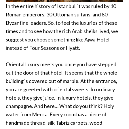
In the entire history of Istanbul, it was ruled by 10
Roman emperors, 30 Ottoman sultans, and 80
Byzantine leaders. So, to feel the luxuries of these
times and to see how the rich Arab sheiks lived, we
suggest you choose something like Ajwa Hotel
instead of Four Seasons or Hyatt.
Oriental luxury meets you once you have stepped
out the door of that hotel. It seems that the whole
building is covered out of marble. At the entrance,
you are greeted with oriental sweets. In ordinary
hotels, they give juice. In luxury hotels, they give
champagne. And here… What do you think? Holy
water from Mecca. Every room has a piece of
handmade thread, silk Tabriz carpets, wood