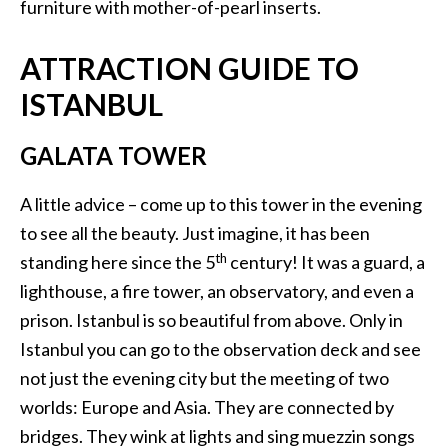
furniture with mother-of-pearl inserts.
ATTRACTION GUIDE TO
ISTANBUL
GALATA TOWER
A little advice – come up to this tower in the evening
to see all the beauty. Just imagine, it has been
th
standing here since the 5
century! It was a guard, a
lighthouse, a fire tower, an observatory, and even a
prison. Istanbul is so beautiful from above. Only in
Istanbul you can go to the observation deck and see
not just the evening city but the meeting of two
worlds: Europe and Asia. They are connected by
bridges. They wink at lights and sing muezzin songs