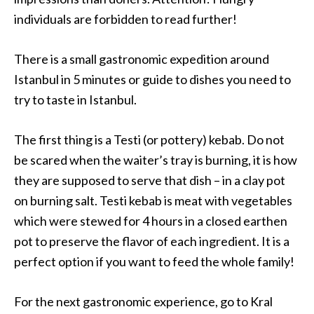
individuals are forbidden to read further!
There is a small gastronomic expedition around
Istanbul in 5 minutes or guide to dishes you need to
try to taste in Istanbul.
The first thing is a Testi (or pottery) kebab. Do not
be scared when the waiter’s tray is burning, it is how
they are supposed to serve that dish – in a clay pot
on burning salt. Testi kebab is meat with vegetables
which were stewed for 4 hours in a closed earthen
pot to preserve the flavor of each ingredient. It is a
perfect option if you want to feed the whole family!
For the next gastronomic experience, go to Kral