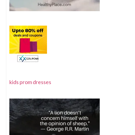
kids prom dresses