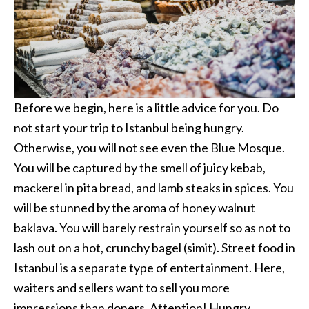
Before we begin, here is a little advice for you. Do
not start your trip to Istanbul being hungry.
Otherwise, you will not see even the Blue Mosque.
You will be captured by the smell of juicy kebab,
mackerel in pita bread, and lamb steaks in spices. You
will be stunned by the aroma of honey walnut
baklava. You will barely restrain yourself so as not to
lash out on a hot, crunchy bagel (simit). Street food in
Istanbul is a separate type of entertainment. Here,
waiters and sellers want to sell you more
impressions than doners. Attention! Hungry