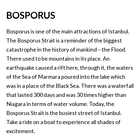
BOSPORUS
Bosporus is one of the main attractions of Istanbul.
The Bosporus Strait is a reminder of the biggest
catastrophe in the history of mankind – the Flood.
There used to be mountains in its place. An
earthquake caused a rift here, through it, the waters
of the Sea of Marmara poured into the lake which
was in a place of the Black Sea. There was a waterfall
that lasted 300 days and was 30 times higher than
Niagara in terms of water volume. Today, the
Bosporus Strait is the busiest street of Istanbul.
Take a ride on a boat to experience all shades of
excitement.