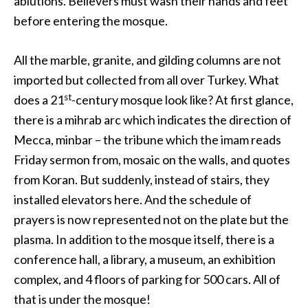
ablutions. Believers must wash their hands and feet
before entering the mosque.
All the marble, granite, and gilding columns are not
imported but collected from all over Turkey. What
st
does a 21
-century mosque look like? At first glance,
there is a mihrab arc which indicates the direction of
Mecca, minbar – the tribune which the imam reads
Friday sermon from, mosaic on the walls, and quotes
from Koran. But suddenly, instead of stairs, they
installed elevators here. And the schedule of
prayers is now represented not on the plate but the
plasma. In addition to the mosque itself, there is a
conference hall, a library, a museum, an exhibition
complex, and 4 floors of parking for 500 cars. All of
that is under the mosque!