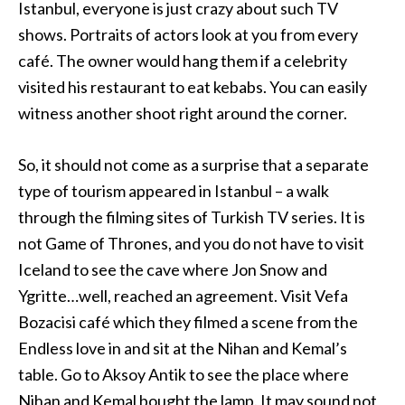
Istanbul, everyone is just crazy about such TV
shows. Portraits of actors look at you from every
café. The owner would hang them if a celebrity
visited his restaurant to eat kebabs. You can easily
witness another shoot right around the corner.
So, it should not come as a surprise that a separate
type of tourism appeared in Istanbul – a walk
through the filming sites of Turkish TV series. It is
not Game of Thrones, and you do not have to visit
Iceland to see the cave where Jon Snow and
Ygritte…well, reached an agreement. Visit Vefa
Bozacisi café which they filmed a scene from the
Endless love in and sit at the Nihan and Kemal’s
table. Go to Aksoy Antik to see the place where
Nihan and Kemal bought the lamp. It may sound not