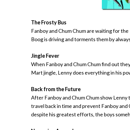
The Frosty Bus
Fanboy and Chum Chum are waiting for the F
Boog is driving and torments them by always
Jingle Fever
When Fanboy and Chum Chum find out they ca
Mart jingle, Lenny does everything in his p
Back from the Future
After Fanboy and Chum Chum show Lenny that
travel back in time and prevent Fanboy and
despite his greatest efforts, the boys som