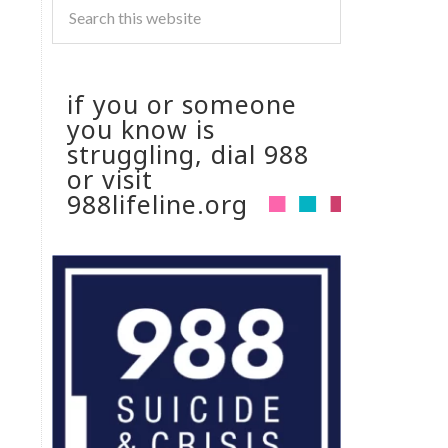
if you or someone
you know is
struggling, dial 988
or visit
988lifeline.org