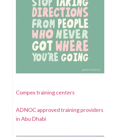
Compex training centers
ADNOC approved training providers
in Abu Dhabi