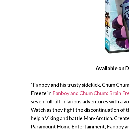
Available on 
“Fanboy and his trusty sidekick, Chum Chum, 
Freeze in
Fanboy and Chum Chum: Brain Fr
seven full-tilt, hilarious adventures with a
Watch as they fight the discontinuation of th
help a Viking and battle Man-Arctica. Crea
Paramount Home Entertainment, Fanboy and