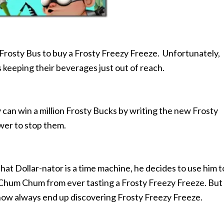
rosty Bus to buy a Frosty Freezy Freeze. Unfortunately,
 keeping their beverages just out of reach.
n win a million Frosty Bucks by writing the new Frosty
ower to stop them.
 Dollar-nator is a time machine, he decides to use him t
 Chum Chum from ever tasting a Frosty Freezy Freeze. But
ehow always end up discovering Frosty Freezy Freeze.