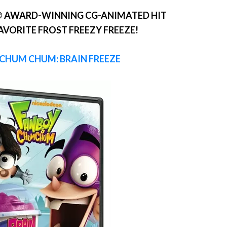
 AWARD-WINNING CG-ANIMATED HIT
FAVORITE FROST FREEZY FREEZE!
CHUM CHUM: BRAIN FREEZE