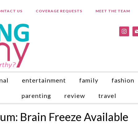
NTACT US
COVERAGE REQUESTS
MEET THE TEAM
instagr
ma
nal
entertainment
family
fashion
parenting
review
travel
m: Brain Freeze Available