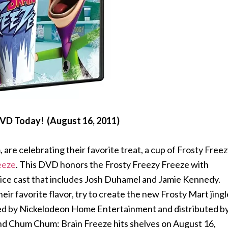
DVD Today! (August 16, 2011)
are celebrating their favorite treat, a cup of Frosty Free
eeze
. This DVD honors the Frosty Freezy Freeze with
 voice cast that includes Josh Duhamel and Jamie Kennedy.
eir favorite flavor, try to create the new Frosty Mart jingl
ted by Nickelodeon Home Entertainment and distributed b
 Chum Chum: Brain Freeze hits shelves on August 16,