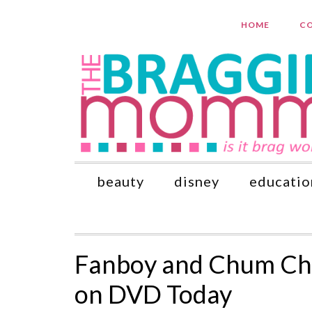
HOME
CO
beauty
disney
educatio
Fanboy and Chum Chu
on DVD Today