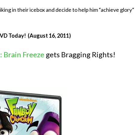
ng in their icebox and decide to help him “achieve glory”
DVD Today! (August 16, 2011)
 Brain Freeze
gets Bragging Rights!