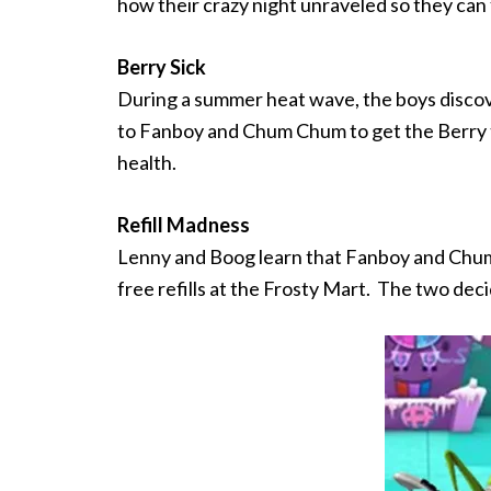
how their crazy night unraveled so they can
Berry Sick
During a summer heat wave, the boys discove
to Fanboy and Chum Chum to get the Berry t
health.
Refill Madness
Lenny and Boog learn that Fanboy and Chum 
free refills at the Frosty Mart. The two deci