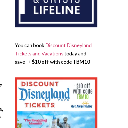
You can book
Discount Disneyland
Tickets and Vacations
today and
save! +
$10 off
with code
TBM10
zy
e,
y