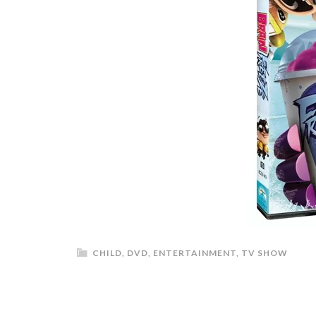
CHILD
,
DVD
,
ENTERTAINMENT
,
TV SHOW