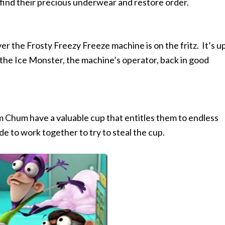
 find their precious underwear and restore order.
r the Frosty Freezy Freeze machine is on the fritz. It’s u
he Ice Monster, the machine’s operator, back in good
Chum have a valuable cup that entitles them to endless
de to work together to try to steal the cup.