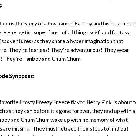
9.
um is the story of a boy named Fanboy and his best frien
 energetic "super fans" of all things sci-fi and fantasy.
misadventures) as they share a hyper imagination that
rre. They’re fearless! They’re adventurous! They wear
es! They’re Fanboy and Chum Chum.
ode Synopses:
vorite Frosty Freezy Freeze flavor, Berry Pink, is about t
 as they can before it’s gone forever, they end up with a
Fanboy and Chum Chum wake up with no memory of what
 are missing. They must retrace their steps to find out