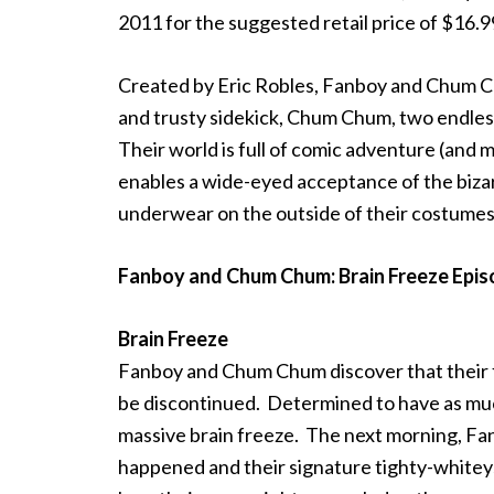
2011 for the suggested retail price of $16.9
Created by Eric Robles, Fanboy and Chum Ch
and trusty sidekick, Chum Chum, two endlessly
Their world is full of comic adventure (and 
enables a wide-eyed acceptance of the biza
underwear on the outside of their costum
Fanboy and Chum Chum: Brain Freeze Epis
Brain Freeze
Fanboy and Chum Chum discover that their fa
be discontinued. Determined to have as much
massive brain freeze. The next morning, 
happened and their signature tighty-whiteys