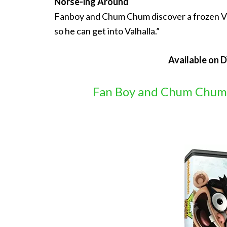
Norse-ing Around
Fanboy and Chum Chum discover a frozen Viki
so he can get into Valhalla.”
Available on 
Fan Boy and Chum Chum: