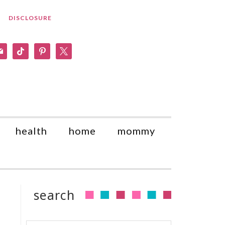
DISCLOSURE
am
il
tiktok
pinterest
x
health
home
mommy
search