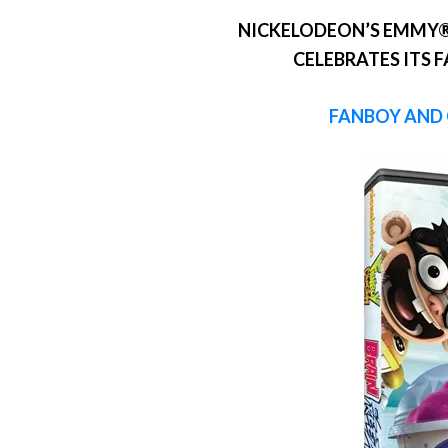
NICKELODEON’S EMMY®
CELEBRATES ITS 
FANBOY AND 