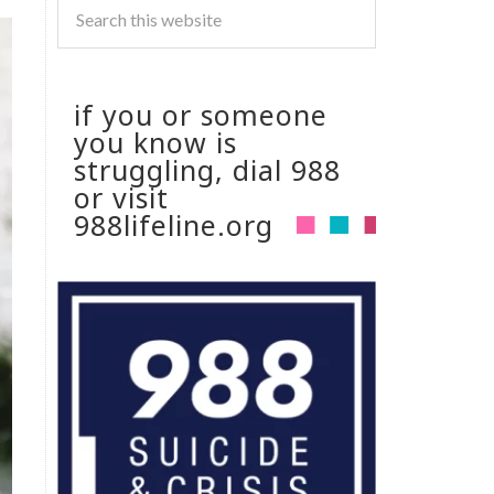
if you or someone
you know is
struggling, dial 988
or visit
988lifeline.org