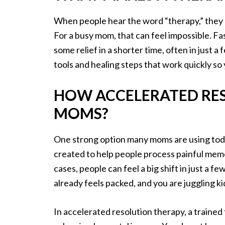
When people hear the word “therapy,” they o
For a busy mom, that can feel impossible. Fas
some relief in a shorter time, often in just a
tools and healing steps that work quickly so y
HOW ACCELERATED RE
MOMS?
One strong option many moms are using tod
created to help people process painful memor
cases, people can feel a big shift in just a
already feels packed, and you are juggling 
In accelerated resolution therapy, a traine