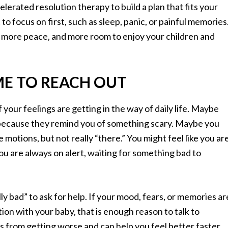
erated resolution therapy to build a plan that fits your
to focus on first, such as sleep, panic, or painful memories
, more peace, and more room to enjoy your children and
ME TO REACH OUT
if your feelings are getting in the way of daily life. Maybe
e because they remind you of something scary. Maybe you
 motions, but not really “there.” You might feel like you ar
you are always on alert, waiting for something bad to
lly bad” to ask for help. If your mood, fears, or memories ar
tion with your baby, that is enough reason to talk to
 from getting worse and can help you feel better faster.