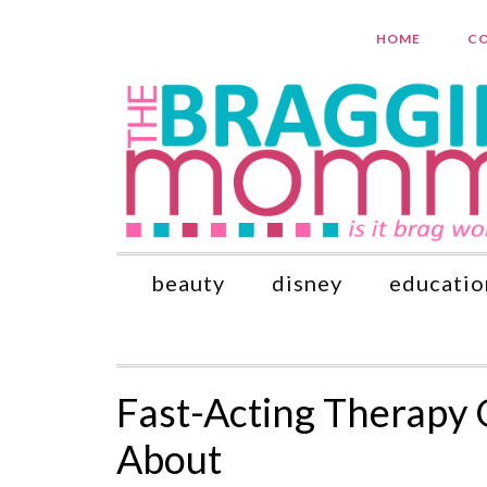
HOME
CO
beauty
disney
educatio
Fast-Acting Therapy
About