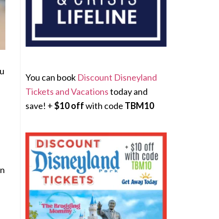
ou
You can book
Discount Disneyland
Tickets and Vacations
today and
save! +
$10 off
with code
TBM10
en