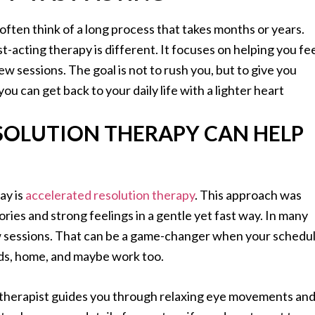
ften think of a long process that takes months or years.
t-acting therapy is different. It focuses on helping you fe
 few sessions. The goal is not to rush you, but to give you
ou can get back to your daily life with a lighter heart
SOLUTION THERAPY CAN HELP
ay is
accelerated resolution therapy
. This approach was
ies and strong feelings in a gentle yet fast way. In many
 few sessions. That can be a game-changer when your schedu
kids, home, and maybe work too.
d therapist guides you through relaxing eye movements an