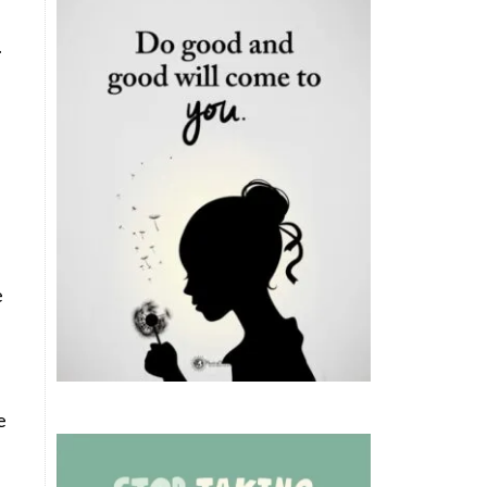
.
e
e