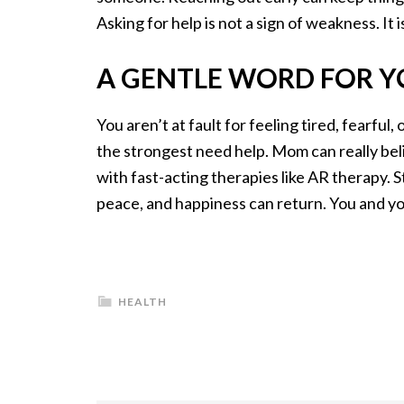
Asking for help is not a sign of weakness. It 
​A GENTLE WORD FOR 
You aren’t at fault for feeling tired, fearfu
the strongest need help. Mom can really beli
with fast-acting therapies like AR therapy. S
peace, and happiness can return. You and yo
HEALTH