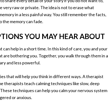
o share every detail of your story if you do not want to,
 very raw or private. The idea is not to erase what
memory in a less painful way. You still remember the facts,
to the memory can fade.
PTIONS YOU MAY HEAR ABOUT
an help in a short time. In this kind of care, you and your
at are bothering you. Together, you walk through them in a
ary and less powerful.
es that will help you think in different ways. A therapist
e therapists teach calming techniques like slow, deep
s. These techniques can help you calm your nervous system
ggered or anxious.