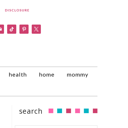
DISCLOSURE
am
il
tiktok
pinterest
x
health
home
mommy
search