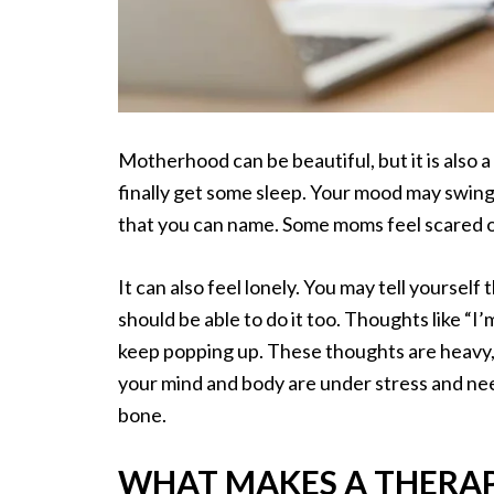
Motherhood can be beautiful, but it is also a 
finally get some sleep. Your mood may swin
that you can name. Some moms feel scared or
It can also feel lonely. You may tell yoursel
should be able to do it too. Thoughts like “I
keep popping up. These thoughts are heavy, 
your mind and body are under stress and nee
bone.
WHAT MAKES A THERAP