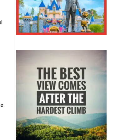
el
le
d