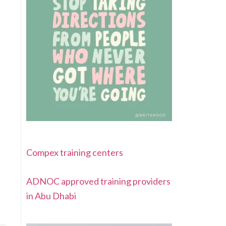
Compex training centers
ADNOC approved training providers
in Abu Dhabi