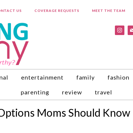
NTACT US
COVERAGE REQUESTS
MEET THE TEAM
instagr
ma
nal
entertainment
family
fashion
parenting
review
travel
 Options Moms Should Know