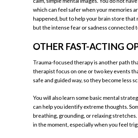
calm, simple mental images. You do not have t
which can feel safer when your memories are
happened, but to help your brain store that 
but the intense fear or sadness connected 
OTHER FAST-ACTING O
Trauma-focused therapy is another path that c
therapist focus on one or two key events th
safe and guided way, so they become less sc
You will also learn some basic mental strategi
can help you identify extreme thoughts. Som
breathing, grounding, or relaxing stretche
in the moment, especially when you feel tri