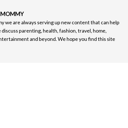
G MOMMY
 we are always serving up new content that can help
 discuss parenting, health, fashion, travel, home,
entertainment and beyond. We hope you find this site