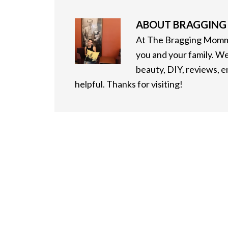
ABOUT
BRAGGIN
At The Bragging Mommy
you and your family. We
beauty, DIY, reviews, 
helpful. Thanks for visiting!