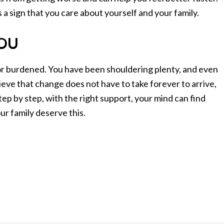
is a sign that you care about yourself and your family.
YOU
l, or burdened. You have been shouldering plenty, and even
eve that change does not have to take forever to arrive,
tep by step, with the right support, your mind can find
ur family deserve this.