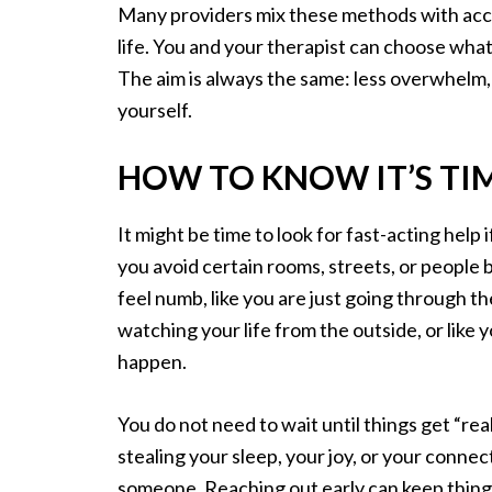
Many providers mix these methods with accel
life. You and your therapist can choose what 
The aim is always the same: less overwhelm
yourself.
HOW TO KNOW IT’S TI
It might be time to look for fast-acting help 
you avoid certain rooms, streets, or peopl
feel numb, like you are just going through the
watching your life from the outside, or like 
happen.
You do not need to wait until things get “rea
stealing your sleep, your joy, or your connec
someone. Reaching out early can keep things