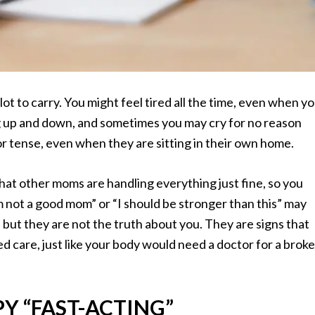
lot to carry. You might feel tired all the time, even when y
g up and down, and sometimes you may cry for no reason
 tense, even when they are sitting in their own home.
f that other moms are handling everything just fine, so you
’m not a good mom” or “I should be stronger than this” may
but they are not the truth about you. They are signs that
d care, just like your body would need a doctor for a brok
Y “FAST-ACTING”