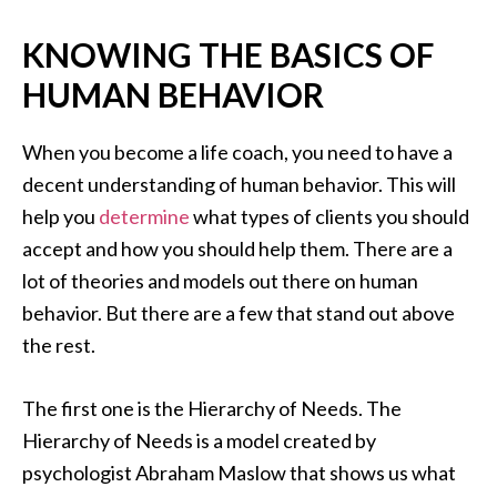
KNOWING THE BASICS OF
HUMAN BEHAVIOR
When you become a life coach, you need to have a
decent understanding of human behavior. This will
help you
determine
what types of clients you should
accept and how you should help them. There are a
lot of theories and models out there on human
behavior. But there are a few that stand out above
the rest.
The first one is the Hierarchy of Needs. The
Hierarchy of Needs is a model created by
psychologist Abraham Maslow that shows us what