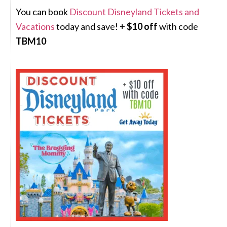
You can book
Discount Disneyland Tickets and
Vacations
today and save! +
$10 off
with code
TBM10