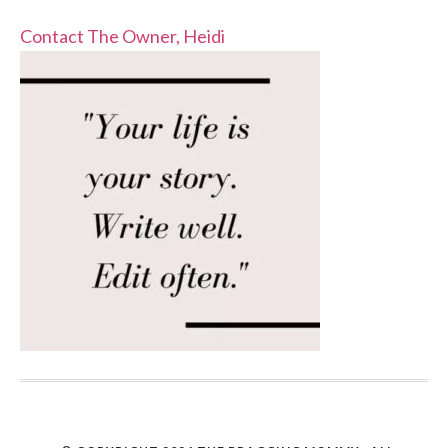
Contact The Owner, Heidi