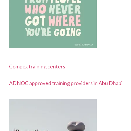
Compex training centers
ADNOC approved training providers in Abu Dhabi