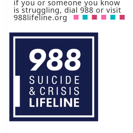
if you or someone you know
is struggling, dial 988 or visit
988lifeline.org