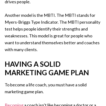
drives people.
Another model is the MBTI. The MBTI stands for
Myers-Briggs Type Indicator. The MBTI personality
test helps people identify their strengths and
weaknesses. This model is great for people who
want to understand themselves better and coaches
with many clients.
HAVING A SOLID
MARKETING GAME PLAN
To become a life coach, you must have a solid
marketing game plan.
Becoming
a coach isn’t like becoming a doctor or a