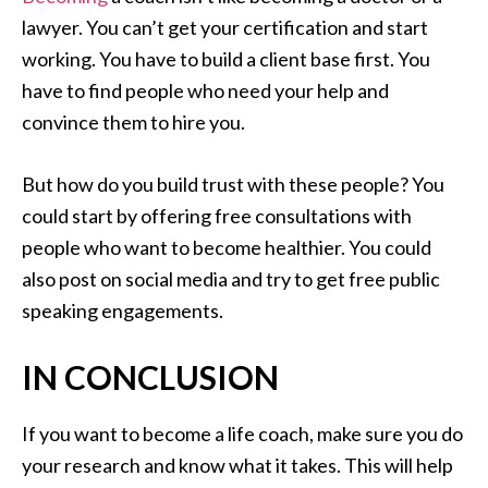
lawyer. You can’t get your certification and start
working. You have to build a client base first. You
have to find people who need your help and
convince them to hire you.
But how do you build trust with these people? You
could start by offering free consultations with
people who want to become healthier. You could
also post on social media and try to get free public
speaking engagements.
IN CONCLUSION
If you want to become a life coach, make sure you do
your research and know what it takes. This will help