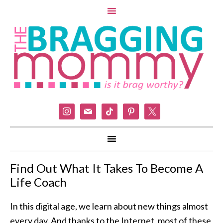
instagram
mail
tiktok
pinterest
x
Find Out What It Takes To Become A
Life Coach
In this digital age, we learn about new things almost
every day. And thanks to the Internet, most of these