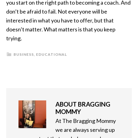
you start on the right path to becoming a coach. And
don’t be afraid to fail. Not everyone will be
interested in what you have to offer, but that
doesn’t matter. What matters is that you keep
trying.
BUSINESS
,
EDUCATIONAL
ABOUT
BRAGGING
MOMMY
At The Bragging Mommy
we are always serving up