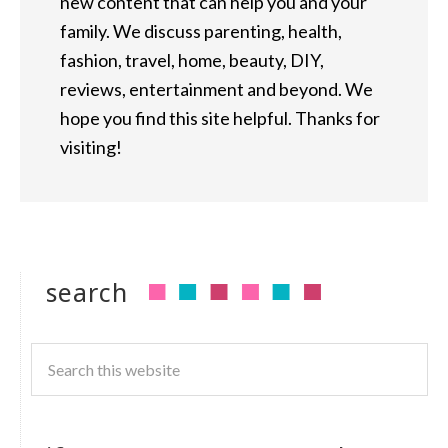
new content that can help you and your
family. We discuss parenting, health,
fashion, travel, home, beauty, DIY,
reviews, entertainment and beyond. We
hope you find this site helpful. Thanks for
visiting!
search