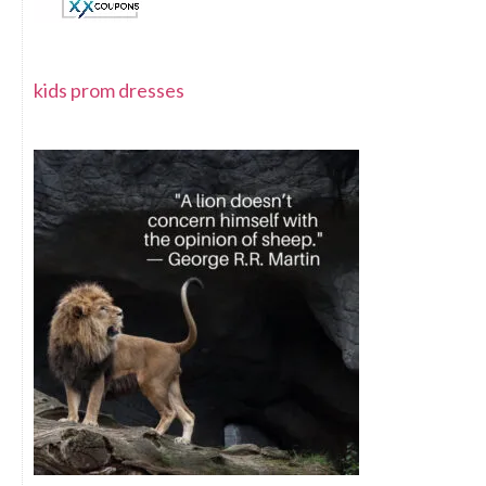
kids prom dresses