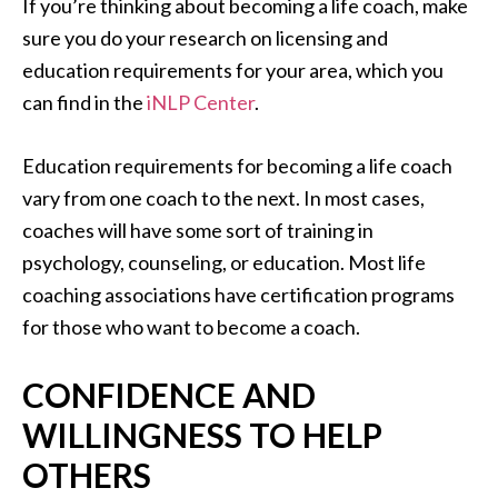
If you’re thinking about becoming a life coach, make
sure you do your research on licensing and
education requirements for your area, which you
can find in the
iNLP Center
.
Education requirements for becoming a life coach
vary from one coach to the next. In most cases,
coaches will have some sort of training in
psychology, counseling, or education. Most life
coaching associations have certification programs
for those who want to become a coach.
CONFIDENCE AND
WILLINGNESS TO HELP
OTHERS