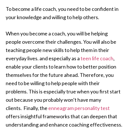
To become a life coach, you need to be confident in
your knowledge and willing to help others.
When you become a coach, you will be helping
people overcome their challenges. You will also be
teaching people new skills to help them in their
everyday lives. and especially as a
teen life coach
,
enable your clients to learn how to better position
themselves for the future ahead. Therefore, you
need to be willing to help people with their
problems. This is especially true when you first start
out because you probably won’t have many
clients. Finally, the
enneagram personality test
offers insightful frameworks that can deepen that
understanding and enhance coaching effectiveness.