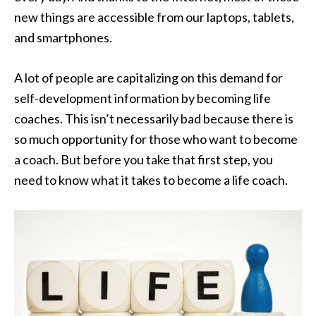
new things are accessible from our laptops, tablets,
and smartphones.
A lot of people are capitalizing on this demand for
self-development information by becoming life
coaches. This isn’t necessarily bad because there is
so much opportunity for those who want to become
a coach. But before you take that first step, you
need to know what it takes to become a life coach.