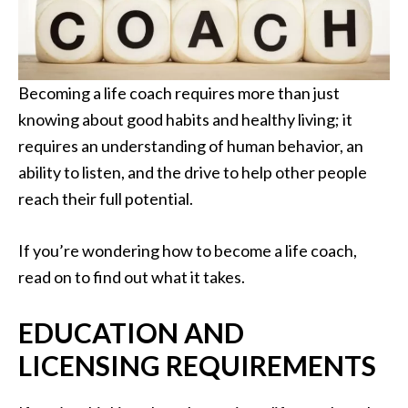
Becoming a life coach requires more than just
knowing about good habits and healthy living; it
requires an understanding of human behavior, an
ability to listen, and the drive to help other people
reach their full potential.
If you’re wondering how to become a life coach,
read on to find out what it takes.
EDUCATION AND
LICENSING REQUIREMENTS