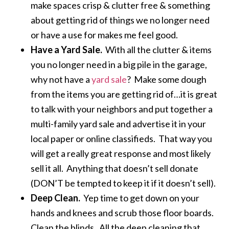
make spaces crisp & clutter free & something
about getting rid of things we no longer need
or have a use for makes me feel good.
Have a Yard Sale.
With all the clutter & items
you no longer need in a big pile in the garage,
why not have a
yard sale
? Make some dough
from the items you are getting rid of…it is great
to talk with your neighbors and put together a
multi-family yard sale and advertise it in your
local paper or online classifieds. That way you
will get a really great response and most likely
sell it all. Anything that doesn’t sell donate
(DON’T be tempted to keep it if it doesn’t sell).
Deep Clean.
Yep time to get down on your
hands and knees and scrub those floor boards.
Clean the blinds. All the deep cleaning that