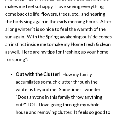
makes me feel so happy. I love seeing everything
come back to life, flowers, trees, etc.. and hearing
the birds sing again in the early morning hours. After
a long winter it is so nice to feel the warmth of the
sun again. With the Spring awakening outside comes
an instinct inside me to make my Home fresh & clean
as well. Here are my tips for freshing up your home
for spring”:
Out with the Clutter!
How my family
accumilates so much clutter through the
winter is beyond me. Sometimes I wonder
“Does anyone in this family throw anything
out?” LOL. I love going through my whole
house and removing clutter. It feels so good to