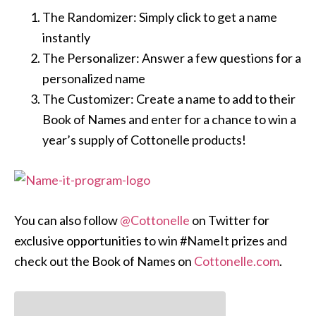
The Randomizer: Simply click to get a name
instantly
The Personalizer: Answer a few questions for a
personalized name
The Customizer: Create a name to add to their
Book of Names and enter for a chance to win a
year’s supply of Cottonelle products!
You can also follow
@Cottonelle
on Twitter for
exclusive opportunities to win #NameIt prizes and
check out the Book of Names on
Cottonelle.com
.