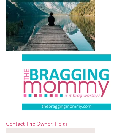
Contact The Owner, Heidi