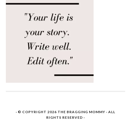
· © COPYRIGHT 2026
THE BRAGGING MOMMY
· ALL
RIGHTS RESERVED ·