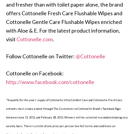
and fresher than with toilet paper alone, the brand
offers Cottonelle Fresh Care Flushable Wipes and
Cottonelle Gentle Care Flushable Wipes enriched
with Aloe & E. For the latest product information,
visit
Cottonelle.com
.
Follow Cottonelle on Twitter:
@Cottonelle
Cottonelle on Facebook:
http://www.facebook.com/cottonelle
“To qualify for the year’s supply of Cottonelle Ultra Comfort Care and Cottonelle Fresh Care,
entrants must create a name through The Customizer on Cottonelle Brand’s Facebook Page
between June 12, 2012, and February 28, 2013. Winners will be selected in a random drawing on a
weekly basis. There is a limit of one prize per person. See full terms and conditions on