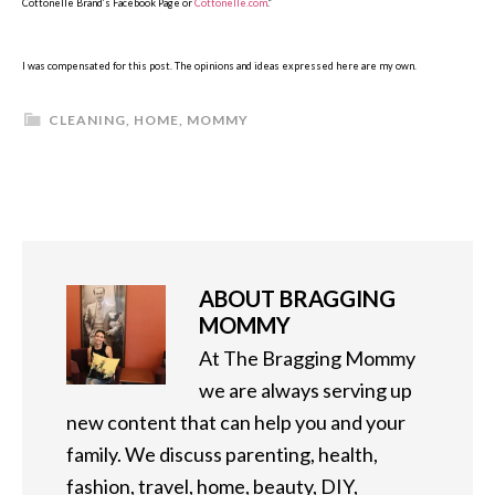
Cottonelle Brand’s Facebook Page or
Cottonelle.com
.”
I was compensated for this post. The opinions and ideas expressed here are my own.
CLEANING
,
HOME
,
MOMMY
ABOUT
BRAGGING
MOMMY
At The Bragging Mommy
we are always serving up
new content that can help you and your
family. We discuss parenting, health,
fashion, travel, home, beauty, DIY,