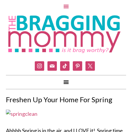
instagram
mail
tiktok
pinterest
x
Freshen Up Your Home For Spring
Ahhhh Spring is in the air, and I LOVE it! Spring time