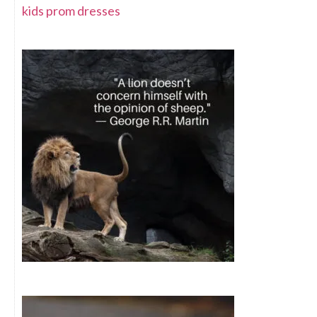
kids prom dresses