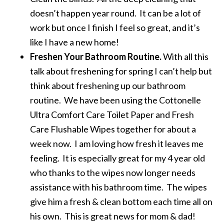
doesn’t happen year round. It can be a lot of
work but once I finish I feel so great, and it’s
like I have a new home!
Freshen Your Bathroom Routine.
With all this
talk about freshening for spring I can’t help but
think about freshening up our bathroom
routine. We have been using the Cottonelle
Ultra Comfort Care Toilet Paper and Fresh
Care Flushable Wipes together for about a
week now. I am loving how fresh it leaves me
feeling. It is especially great for my 4 year old
who thanks to the wipes now longer needs
assistance with his bathroom time. The wipes
give him a fresh & clean bottom each time all on
his own. This is great news for mom & dad!