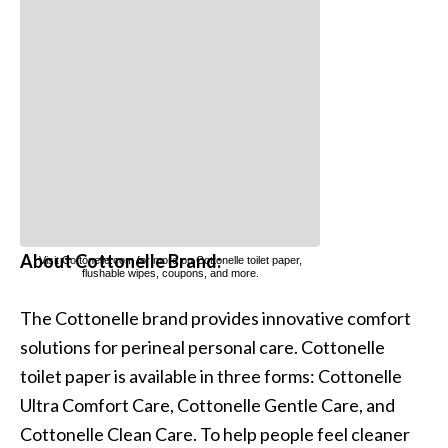
About Cottonelle Brand:
Visit Cottonelle.com for more on Cottonelle
toilet paper
,
flushable wipes
,
coupons
, and more.
The Cottonelle brand provides innovative comfort
solutions for perineal personal care. Cottonelle
toilet paper is available in three forms: Cottonelle
Ultra Comfort Care, Cottonelle Gentle Care, and
Cottonelle Clean Care. To help people feel cleaner