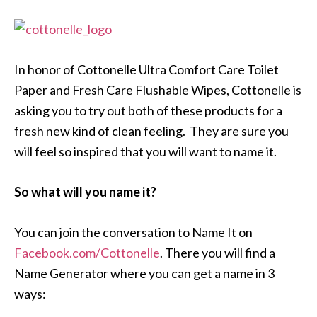
In honor of Cottonelle Ultra Comfort Care Toilet
Paper and Fresh Care Flushable Wipes, Cottonelle is
asking you to try out both of these products for a
fresh new kind of clean feeling. They are sure you
will feel so inspired that you will want to name it.
So what will you name it?
You can join the conversation to Name It on
Facebook.com/Cottonelle
. There you will find a
Name Generator where you can get a name in 3
ways: