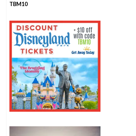
TBM10