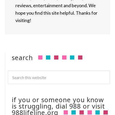
reviews, entertainment and beyond. We
hope you find this site helpful. Thanks for
visiting!
search
if you or someone you know
is struggling, dial 988 or visit
988lifeline.org