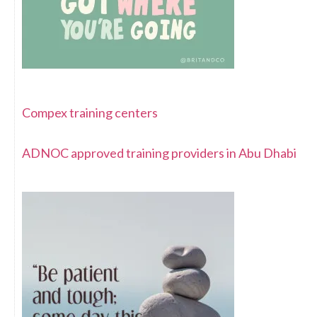
Compex training centers
ADNOC approved training providers in Abu Dhabi