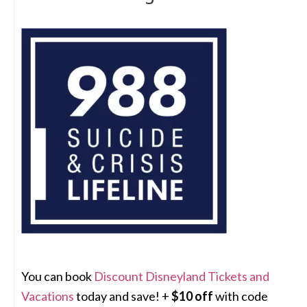
You can book
Discount Disneyland Tickets and
Vacations
today and save! +
$10 off
with code