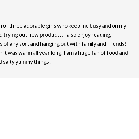
m of three adorable girls who keep me busy and on my
d trying out new products. I also enjoy reading,
 of any sort and hanging out with family and friends! I
it was warm all year long. I am a huge fan of food and
nd salty yummy things!