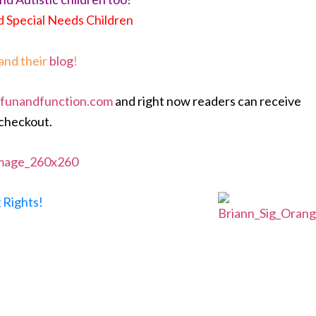
d Special Needs Children
and their
blog
!
funandfunction.com
and right now readers can receive
 checkout.
 Rights!