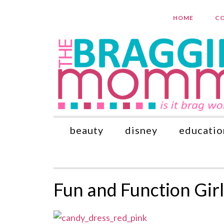
HOME
CO
beauty
disney
educatio
Fun and Function Gir