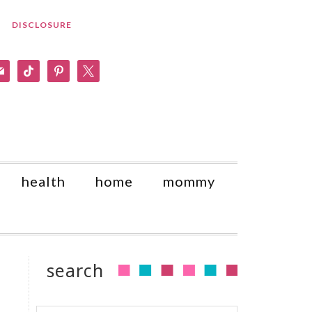
DISCLOSURE
am
il
tiktok
pinterest
x
health
home
mommy
search