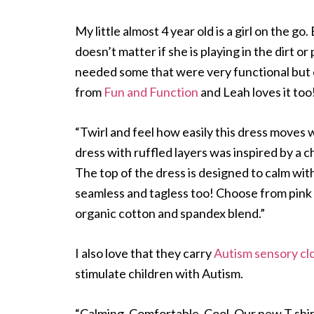
My little almost 4 year old is a girl on the 
doesn’t matter if she is playing in the dirt or
needed some that were very functional but c
from
Fun and Function
and Leah loves it too
“Twirl and feel how easily this dress moves 
dress with ruffled layers was inspired by a c
The top of the dress is designed to calm with
seamless and tagless too! Choose from pink 
organic cotton and spandex blend.”
I also love that they carry
Autism sensory cl
stimulate children with Autism.
“Calming. Comfortable. Cool. Our new T shirt