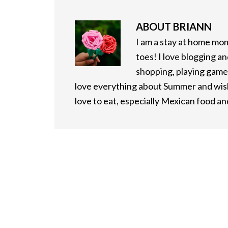
ABOUT
BRIANN
I am a stay at home mo
toes! I love blogging an
shopping, playing games
love everything about Summer and wish 
love to eat, especially Mexican food a