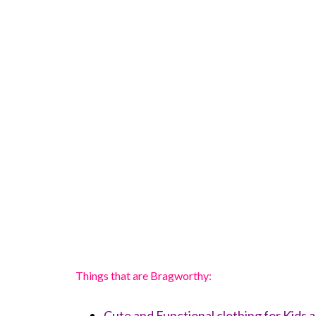
Things that are Bragworthy:
Cute and Functional clothing for Kids a