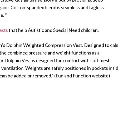
rganic Cotton-spandex blend is seamless and tagless
e. “
ests
that help Autistic and Special Need children.
on’s Dolphin Weighted Compression Vest. Designed to cal
 the combined pressure and weight functions as a
r Dolphin Vest is designed for comfort with soft mesh
d ventilation. Weights are safely positioned in pockets insi
 can be added or removed.” (Fun and Function website)