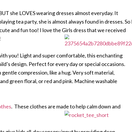
go. BUT she LOVES wearing dresses almost everyday. It
 playing tea party, she is almost always found in dresses. So 
ute and fun too! I love the Girls dress that we received
!
with you! Light and super comfortable, this enchanting
hild’s design. Perfect for every day or special occasions.
 gentle compression, like a hug. Very soft material,
and green floral, or red and pink. Machine washable
othes
. These clothes are made to help calm down and
s give kids all-day sensory input by providing deep