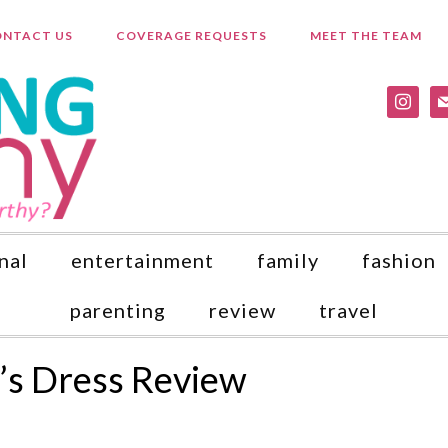
NTACT US
COVERAGE REQUESTS
MEET THE TEAM
instagr
ma
nal
entertainment
family
fashion
parenting
review
travel
l’s Dress Review