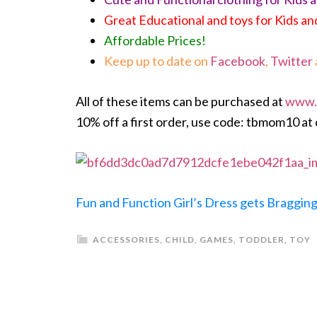
Great Educational and toys for Kids an
Affordable Prices!
Keep up to date on
Facebook
,
Twitter
All of these items can be purchased at
www.
10% off a first order, use code: tbmom10 at
Fun and Function Girl’s Dress gets Bragging
ACCESSORIES
,
CHILD
,
GAMES
,
TODDLER
,
TOY