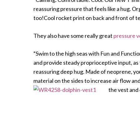
reassuring pressure that feels like a hug. O
too!Cool rocket print on back and front of te
They also have some really great
pressure v
“Swim to the high seas with Fun and Functi
and provide steady proprioceptive input, as
reassuring deep hug. Made of neoprene, you
material on the sides to increase air flow an
the vest and