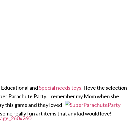
nd Educational and
Special needs toys.
I love the selection
 Super Parachute Party. I remember my Mom when she
ay this game and they loved
 some really fun art items that any kid would love!