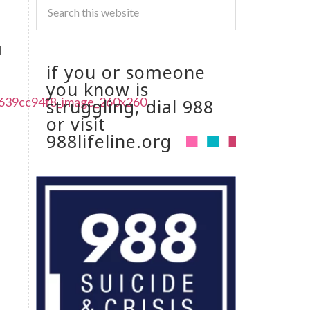
I
if you or someone
you know is
struggling, dial 988
or visit
988lifeline.org