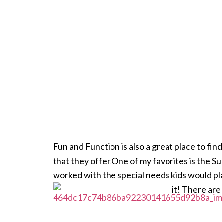
Fun and Function is also a great place to fi
that they offer.One of my favorites is the
worked with the special needs
kids would pl
it! There are