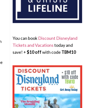
You can book
Discount Disneyland
m
Tickets and Vacations
today and
save! +
$10 off
with code
TBM10
de