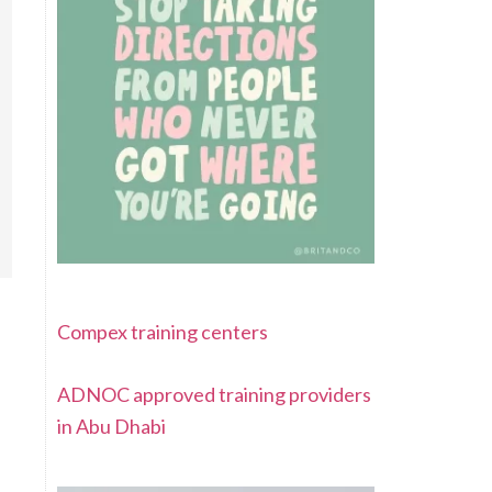
Compex training centers
ADNOC approved training providers
in Abu Dhabi