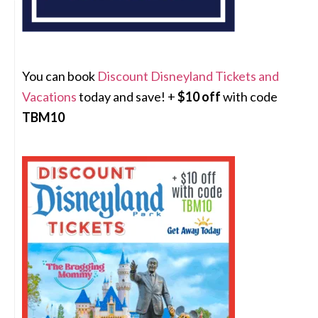
You can book
Discount Disneyland Tickets and
Vacations
today and save! +
$10 off
with code
TBM10