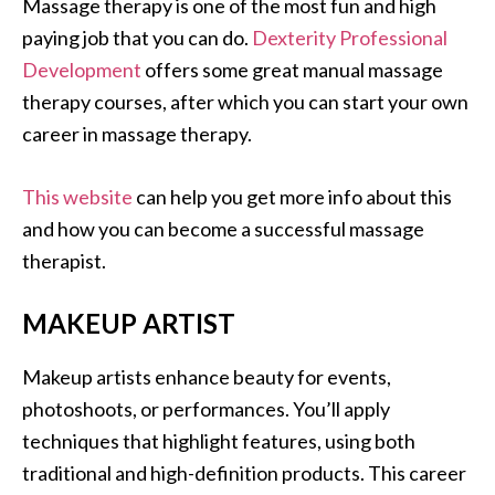
Massage therapy is one of the most fun and high
paying job that you can do.
Dexterity Professional
Development
offers some great manual massage
therapy courses, after which you can start your own
career in massage therapy.
This website
can help you get more info about this
and how you can become a successful massage
therapist.
MAKEUP ARTIST
Makeup artists enhance beauty for events,
photoshoots, or performances. You’ll apply
techniques that highlight features, using both
traditional and high-definition products. This career