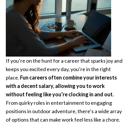
If you’re on the hunt for a career that sparks joy and
keeps you excited every day, you’re in the right
place.
Fun careers often combine your interests
with a decent salary, allowing you to work
without feeling like you’re clocking in and out.
From quirky roles in entertainment to engaging
positions in outdoor adventure, there’s a wide array
of options that can make work feel less like a chore.