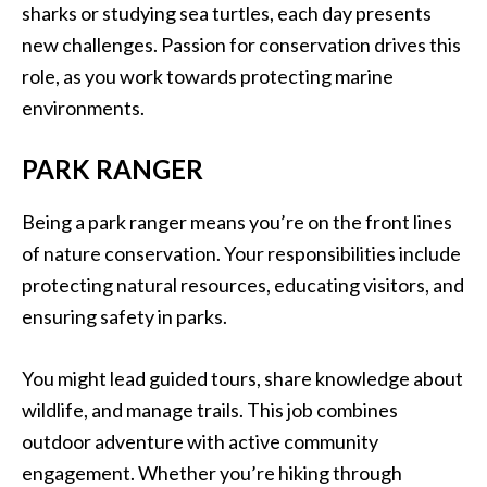
sharks or studying sea turtles, each day presents
new challenges. Passion for conservation drives this
role, as you work towards protecting marine
environments.
PARK RANGER
Being a park ranger means you’re on the front lines
of nature conservation. Your responsibilities include
protecting natural resources, educating visitors, and
ensuring safety in parks.
You might lead guided tours, share knowledge about
wildlife, and manage trails. This job combines
outdoor adventure with active community
engagement. Whether you’re hiking through