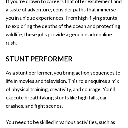
If you’re drawn to careers that offer excitement and
a taste of adventure, consider paths that immerse
you in unique experiences. From high-flying stunts
to exploring the depths of the ocean and protecting
wildlife, these jobs provide a genuine adrenaline
rush.
STUNT PERFORMER
As a stunt performer, you bring action sequences to
life in movies and television. This role requires a mix
of physical training, creativity, and courage. You’ll
execute breathtaking stunts like high falls, car
crashes, and fight scenes.
You need to be skilled in various activities, such as