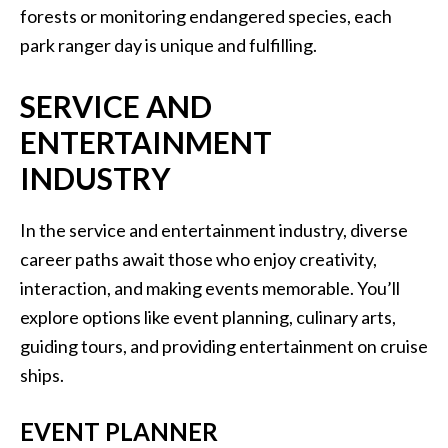
forests or monitoring endangered species, each
park ranger day is unique and fulfilling.
SERVICE AND
ENTERTAINMENT
INDUSTRY
In the service and entertainment industry, diverse
career paths await those who enjoy creativity,
interaction, and making events memorable. You’ll
explore options like event planning, culinary arts,
guiding tours, and providing entertainment on cruise
ships.
EVENT PLANNER