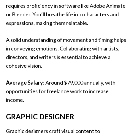
requires proficiency in software like Adobe Animate
or Blender. You’ll breathe life into characters and
expressions, making them relatable.
A solid understanding of movement and timing helps
in conveying emotions. Collaborating with artists,
directors, and writers is essential to achieve a
cohesive vision.
Average Salary
: Around $79,000 annually, with
opportunities for freelance work to increase
income.
GRAPHIC DESIGNER
Graphic designers craft visual content to