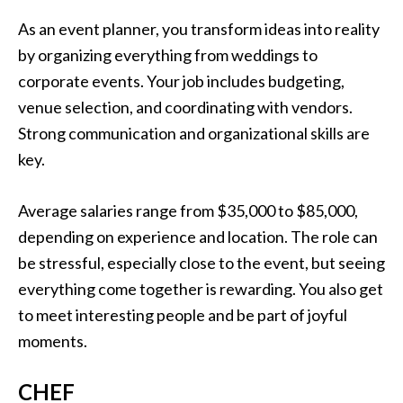
As an event planner, you transform ideas into reality
by organizing everything from weddings to
corporate events. Your job includes budgeting,
venue selection, and coordinating with vendors.
Strong communication and organizational skills are
key.
Average salaries range from $35,000 to $85,000,
depending on experience and location. The role can
be stressful, especially close to the event, but seeing
everything come together is rewarding. You also get
to meet interesting people and be part of joyful
moments.
CHEF