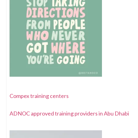
Compex training centers
ADNOC approved training providers in Abu Dhabi