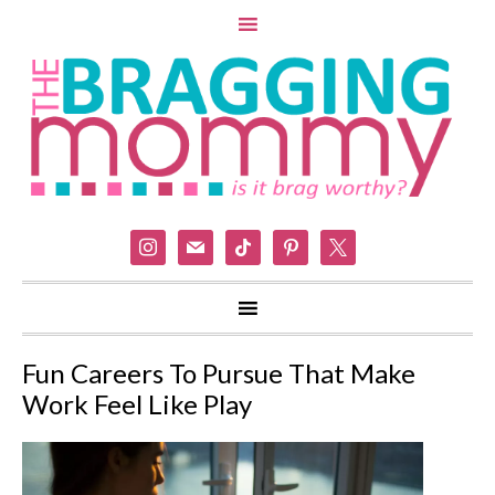
instagram
mail
tiktok
pinterest
x
Fun Careers To Pursue That Make
Work Feel Like Play