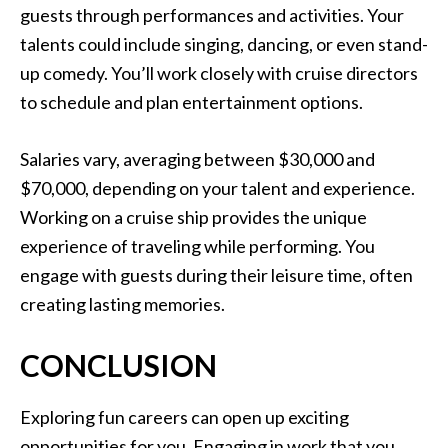
guests through performances and activities. Your
talents could include singing, dancing, or even stand-
up comedy. You’ll work closely with cruise directors
to schedule and plan entertainment options.
Salaries vary, averaging between $30,000 and
$70,000, depending on your talent and experience.
Working on a cruise ship provides the unique
experience of traveling while performing. You
engage with guests during their leisure time, often
creating lasting memories.
CONCLUSION
Exploring fun careers can open up exciting
opportunities for you. Engaging in work that you