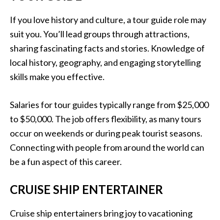
If you love history and culture, a tour guide role may
suit you. You’ll lead groups through attractions,
sharing fascinating facts and stories. Knowledge of
local history, geography, and engaging storytelling
skills make you effective.
Salaries for tour guides typically range from $25,000
to $50,000. The job offers flexibility, as many tours
occur on weekends or during peak tourist seasons.
Connecting with people from around the world can
be a fun aspect of this career.
CRUISE SHIP ENTERTAINER
Cruise ship entertainers bring joy to vacationing