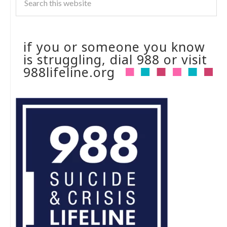
if you or someone you know
is struggling, dial 988 or visit
988lifeline.org