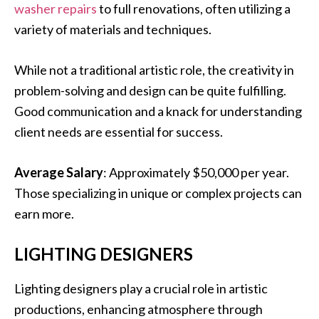
washer repairs
to full renovations, often utilizing a
variety of materials and techniques.
While not a traditional artistic role, the creativity in
problem-solving and design can be quite fulfilling.
Good communication and a knack for understanding
client needs are essential for success.
Average Salary
: Approximately $50,000 per year.
Those specializing in unique or complex projects can
earn more.
LIGHTING DESIGNERS
Lighting designers play a crucial role in artistic
productions, enhancing atmosphere through