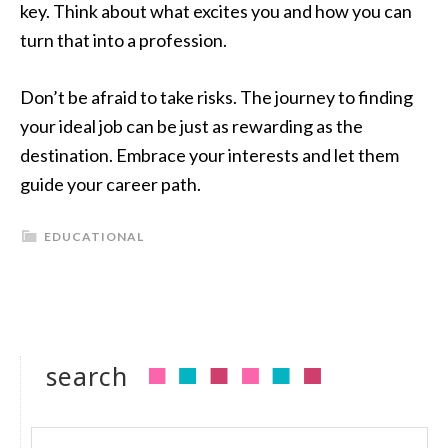
key. Think about what excites you and how you can
turn that into a profession.
Don’t be afraid to take risks. The journey to finding
your ideal job can be just as rewarding as the
destination. Embrace your interests and let them
guide your career path.
EDUCATIONAL
search