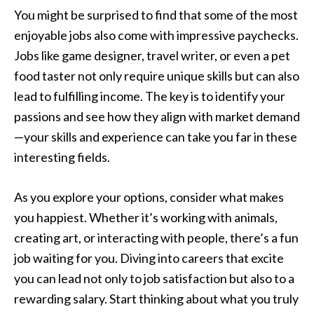
You might be surprised to find that some of the most
enjoyable jobs also come with impressive paychecks.
Jobs like game designer, travel writer, or even a pet
food taster not only require unique skills but can also
lead to fulfilling income. The key is to identify your
passions and see how they align with market demand
—your skills and experience can take you far in these
interesting fields.
As you explore your options, consider what makes
you happiest. Whether it’s working with animals,
creating art, or interacting with people, there’s a fun
job waiting for you. Diving into careers that excite
you can lead not only to job satisfaction but also to a
rewarding salary. Start thinking about what you truly