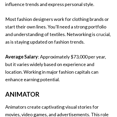
influence trends and express personal style.
Most fashion designers work for clothing brands or
start their own lines. You’ll need a strong portfolio
and understanding of textiles. Networking is crucial,
as is staying updated on fashion trends.
Average Salary
: Approximately $73,000 per year,
but it varies widely based on experience and
location. Working in major fashion capitals can
enhance earning potential.
ANIMATOR
Animators create captivating visual stories for
movies, video games, and advertisements. This role