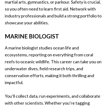
martial arts, gymnastics, or parkour. Safety is crucial,
so you often need to learn first aid. Network with
industry professionals and build a strong portfolio to
showcase your abilities.
MARINE BIOLOGIST
A marine biologist studies ocean life and
ecosystems, reporting on everything from coral
reefs to oceanic wildlife. This career can take you on
underwater dives, field research trips, and
conservation efforts, making it both thrilling and
impactful.
You’ll collect data, run experiments, and collaborate
with other scientists. Whether you’re tagging