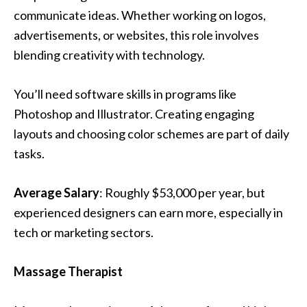
communicate ideas. Whether working on logos,
advertisements, or websites, this role involves
blending creativity with technology.
You’ll need software skills in programs like
Photoshop and Illustrator. Creating engaging
layouts and choosing color schemes are part of daily
tasks.
Average Salary
: Roughly $53,000 per year, but
experienced designers can earn more, especially in
tech or marketing sectors.
Massage Therapist