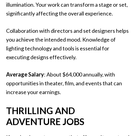
illumination. Your work can transform a stage or set,
significantly affecting the overall experience.
Collaboration with directors and set designers helps
you achieve the intended mood. Knowledge of
lighting technology and tools is essential for
executing designs effectively.
Average Salary
: About $64,000 annually, with
opportunities in theater, film, and events that can
increase your earnings.
THRILLING AND
ADVENTURE JOBS