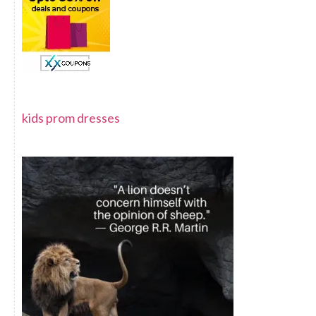
kids prom dresses