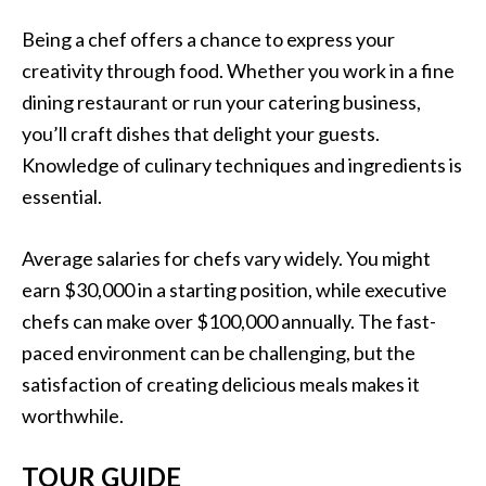
Being a chef offers a chance to express your
creativity through food. Whether you work in a fine
dining restaurant or run your catering business,
you’ll craft dishes that delight your guests.
Knowledge of culinary techniques and ingredients is
essential.
Average salaries for chefs vary widely. You might
earn $30,000 in a starting position, while executive
chefs can make over $100,000 annually. The fast-
paced environment can be challenging, but the
satisfaction of creating delicious meals makes it
worthwhile.
TOUR GUIDE