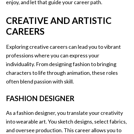
enjoy, and let that guide your career path.
CREATIVE AND ARTISTIC
CAREERS
Exploring creative careers can lead you to vibrant
professions where you can express your
individuality. From designing fashion to bringing
characters to life through animation, these roles
often blend passion with skill.
FASHION DESIGNER
As a fashion designer, you translate your creativity
into wearable art. You sketch designs, select fabrics,
and oversee production. This career allows you to