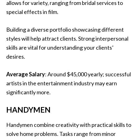
allows for variety, ranging from bridal services to
special effects in film.
Building a diverse portfolio showcasing different
styles will help attract clients. Strong interpersonal
skills are vital for understanding your clients’
desires.
Average Salary
: Around $45,000 yearly; successful
artists in the entertainment industry may earn
significantly more.
HANDYMEN
Handymen combine creativity with practical skills to
solve home problems. Tasks range from minor