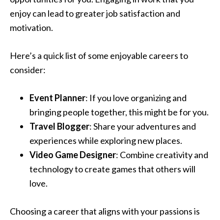
enjoy can lead to greater job satisfaction and
motivation.
Here’s a quick list of some enjoyable careers to
consider:
Event Planner
: If you love organizing and
bringing people together, this might be for you.
Travel Blogger
: Share your adventures and
experiences while exploring new places.
Video Game Designer
: Combine creativity and
technology to create games that others will
love.
Choosing a career that aligns with your passions is