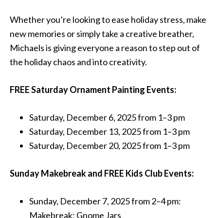
Whether you’re looking to ease holiday stress, make
new memories or simply take a creative breather,
Michaels is giving everyone a reason to step out of
the holiday chaos and into creativity.
FREE Saturday Ornament Painting Events:
Saturday, December 6, 2025 from 1–3 pm
Saturday, December 13, 2025 from 1–3 pm
Saturday, December 20, 2025 from 1–3 pm
Sunday Makebreak and FREE Kids Club Events:
Sunday, December 7, 2025 from 2–4 pm:
Makebreak: Gnome Jars