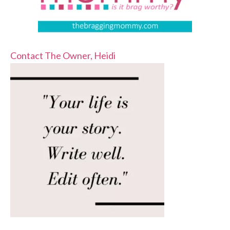
Contact The Owner, Heidi