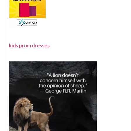
kids prom dresses