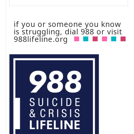
if you or someone you know
is struggling, dial 988 or visit
988lifeline.org