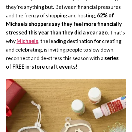
they’re anything but. Between financial pressures
and the frenzy of shopping and hosting,
62% of
Michaels shoppers say they feel more financially
stressed this year than they did a year ago
. That’s
why
Michaels
, the leading destination for creating
and celebrating, is inviting people to slow down,
reconnect and de-stress this season with a
series
of
FREE in-store craft events!