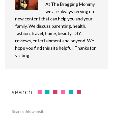
At The Bragging Mommy
we are always serving up
new content that can help you and your
family. We discuss parenting, health,
fashion, travel, home, beauty, DIY,
reviews, entertainment and beyond. We
hope you find this site helpful. Thanks for
visiting!
search