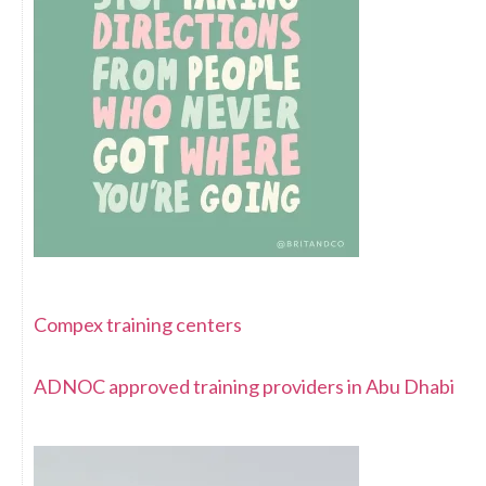
Compex training centers
ADNOC approved training providers in Abu Dhabi