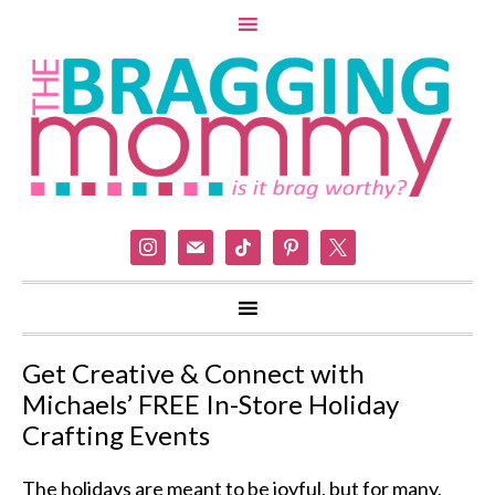
instagram
mail
tiktok
pinterest
x
Get Creative & Connect with
Michaels’ FREE In-Store Holiday
Crafting Events
The holidays are meant to be joyful, but for many,