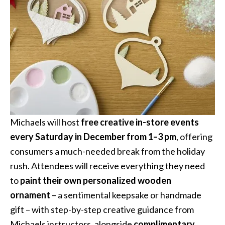
Michaels will host
free creative in-store events
every Saturday in December from 1–3 pm
, offering
consumers a much-needed break from the holiday
rush. Attendees will receive everything they need
to
paint their own personalized wooden
ornament
– a sentimental keepsake or handmade
gift – with step-by-step creative guidance from
Michaels instructors, alongside
complimentary