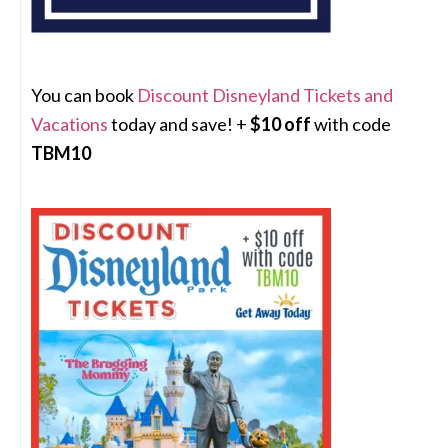
You can book
Discount Disneyland Tickets and
Vacations
today and save! +
$10 off
with code
TBM10