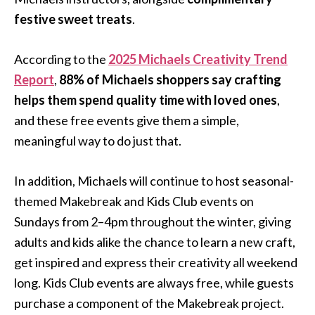
festive sweet treats
.
According to the
2025 Michaels Creativity Trend
Report
,
88% of Michaels shoppers say crafting
helps them spend quality time with loved ones
,
and these free events give them a simple,
meaningful way to do just that.
In addition, Michaels will continue to host seasonal-
themed Makebreak and Kids Club events on
Sundays from 2–4pm throughout the winter, giving
adults and kids alike the chance to learn a new craft,
get inspired and express their creativity all weekend
long. Kids Club events are always free, while guests
purchase a component of the Makebreak project.