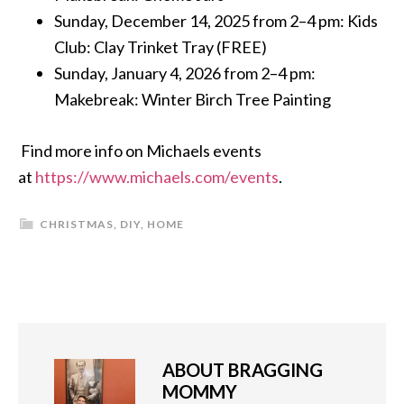
Sunday, December 14, 2025 from 2–4 pm: Kids
Club: Clay Trinket Tray (FREE)
Sunday, January 4, 2026 from 2–4 pm:
Makebreak: Winter Birch Tree Painting
Find more info on Michaels events
at
https://www.michaels.com/events
.
CHRISTMAS
,
DIY
,
HOME
ABOUT
BRAGGING
MOMMY