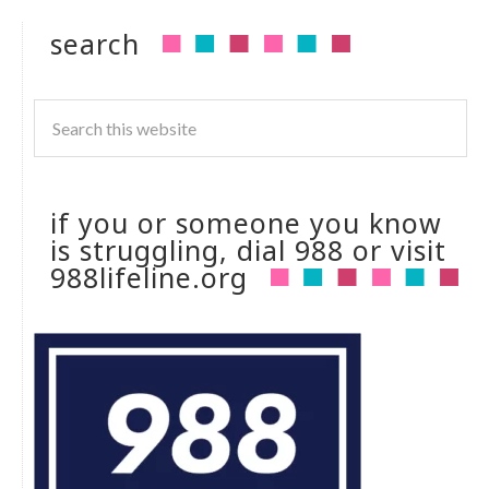
search
if you or someone you know
is struggling, dial 988 or visit
988lifeline.org