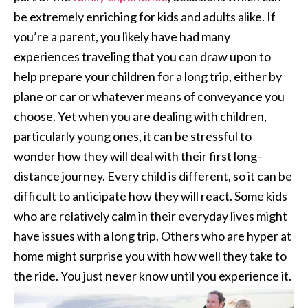
be extremely enriching for kids and adults alike. If
you’re a parent, you likely have had many
experiences traveling that you can draw upon to
help prepare your children for a long trip, either by
plane or car or whatever means of conveyance you
choose. Yet when you are dealing with children,
particularly young ones, it can be stressful to
wonder how they will deal with their first long-
distance journey. Every child is different, so it can be
difficult to anticipate how they will react. Some kids
who are relatively calm in their everyday lives might
have issues with a long trip. Others who are hyper at
home might surprise you with how well they take to
the ride. You just never know until you experience it.