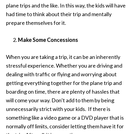
plane trips and the like. In this way, the kids will have
had time to think about their trip and mentally
prepare themselves for it.
Make Some Concessions
When you are taking a trip, it can be an inherently
stressful experience. Whether you are driving and
dealing with traffic or flying and worrying about
getting everything together for the plane trip and
boarding on time, there are plenty of hassles that
will come your way. Don’t add to them by being
unnecessarily strict with your kids. If there is
something like a video game or a DVD player that is
normally off limits, consider letting them have it for