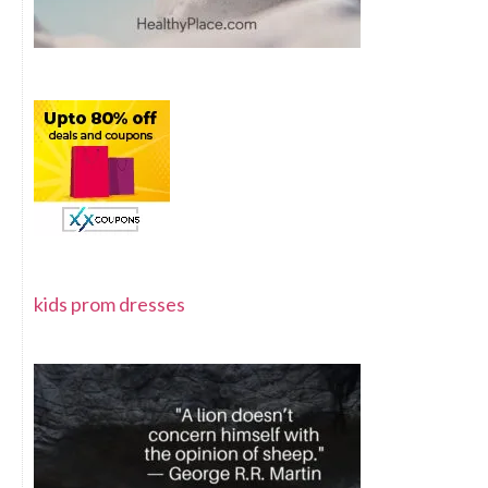
kids prom dresses