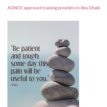
ADNOC approved training providers in Abu Dhabi