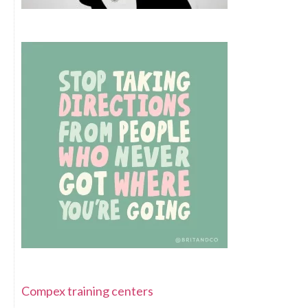
Compex training centers