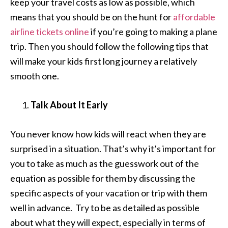
keep your travel costs as low as possible, which
means that you should be on the hunt for
affordable
airline tickets online
if you’re going to making a plane
trip. Then you should follow the following tips that
will make your kids first long journey a relatively
smooth one.
Talk About It Early
You never know how kids will react when they are
surprised in a situation. That’s why it’s important for
you to take as much as the guesswork out of the
equation as possible for them by discussing the
specific aspects of your vacation or trip with them
well in advance. Try to be as detailed as possible
about what they will expect, especially in terms of