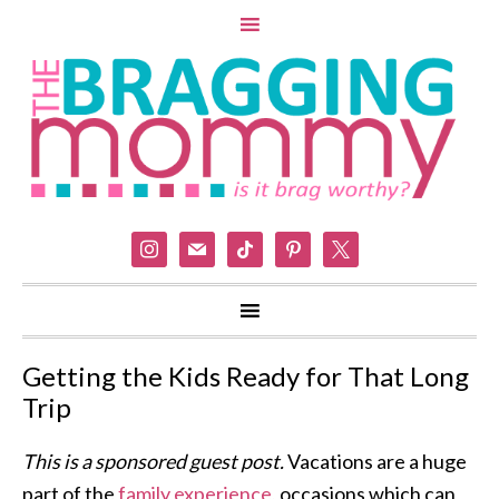
instagram
mail
tiktok
pinterest
x
Getting the Kids Ready for That Long
Trip
This is a sponsored guest post.
Vacations are a huge
part of the
family experience
, occasions which can