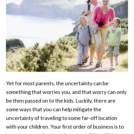
Yet for most parents, the uncertainty can be
something that worries you, and that worry can only
be then passed on to the kids. Luckily, there are
some ways that you can help mitigate the
uncertainty of traveling to some far-off location
with your children. Your first order of business is to