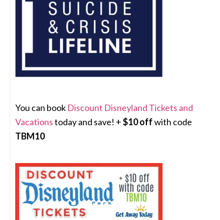
You can book
Discount Disneyland Tickets and
Vacations
today and save! +
$10 off
with code
TBM10