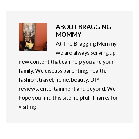
ABOUT
BRAGGING
MOMMY
At The Bragging Mommy
we are always serving up
new content that can help you and your
family. We discuss parenting, health,
fashion, travel, home, beauty, DIY,
reviews, entertainment and beyond. We
hope you find this site helpful. Thanks for
visiting!