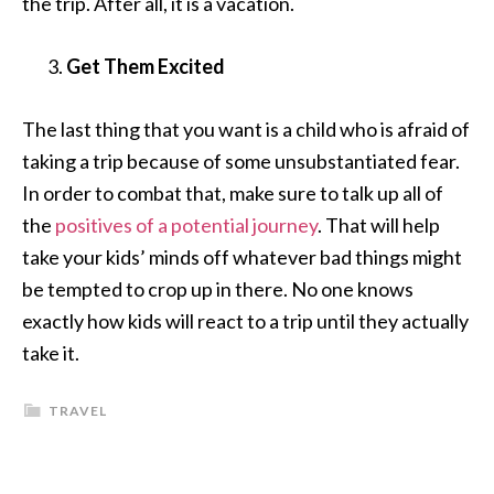
the trip. After all, it is a vacation.
Get Them Excited
The last thing that you want is a child who is afraid of
taking a trip because of some unsubstantiated fear.
In order to combat that, make sure to talk up all of
the
positives of a potential journey
. That will help
take your kids’ minds off whatever bad things might
be tempted to crop up in there. No one knows
exactly how kids will react to a trip until they actually
take it.
TRAVEL