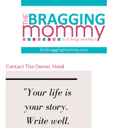
Contact The Owner, Heidi