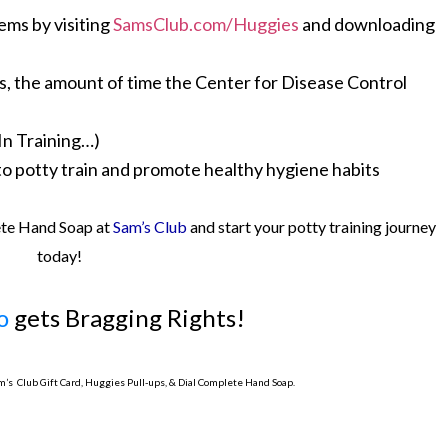
ems by visiting
SamsClub.com/Huggies
and downloading
ds, the amount of time the Center for Disease Control
In Training…)
o potty train and promote healthy hygiene habits
ete Hand Soap at
Sam’s Club
and start your potty training journey
today!
o
gets Bragging Rights!
am’s Club Gift Card, Huggies Pull-ups, & Dial Complete Hand Soap.