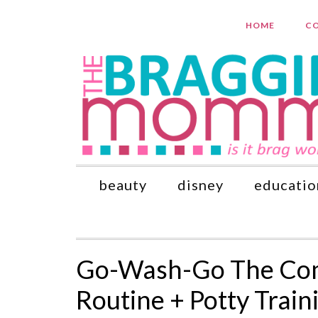
HOME
CO
beauty
disney
educatio
Go-Wash-Go The Comp
Routine + Potty Train