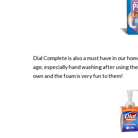
Dial Complete is also a must have in our hom
age, especially hand washing after using the 
own and the foam is very fun to them!