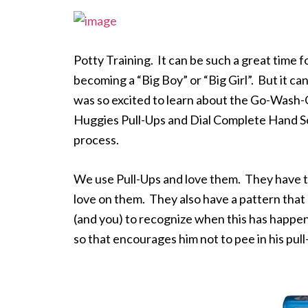
Potty Training. It can be such a great time 
becoming a “Big Boy” or “Big Girl”. But it c
was so excited to learn about the Go-Wash
Huggies Pull-Ups and Dial Complete Hand Soa
process.
We use Pull-Ups and love them. They have th
love on them. They also have a pattern tha
(and you) to recognize when this has happe
so that encourages him not to pee in his pull