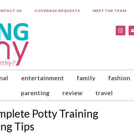
NTACT US
COVERAGE REQUESTS
MEET THE TEAM
instagr
ma
nal
entertainment
family
fashion
parenting
review
travel
lete Potty Training
ing Tips