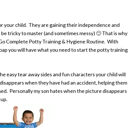
for your child. They are gaining their independence and
an be tricky to master (and sometimes messy) 🙂 That is why 
-Go Complete Potty Training & Hygiene Routine. With
p you will have what you need to start the potty training
e easy tear away sides and fun characters your child will
t disappears when they have had an accident, helping them
ned. Personally my son hates when the picture disappears
-up.