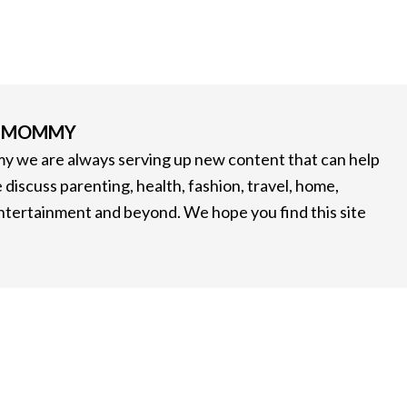
G MOMMY
 we are always serving up new content that can help
 discuss parenting, health, fashion, travel, home,
entertainment and beyond. We hope you find this site