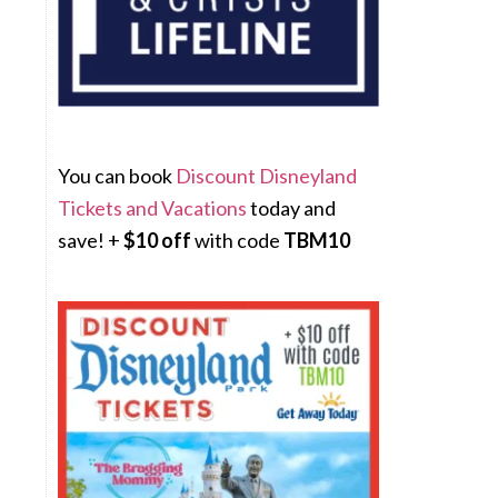
You can book
Discount Disneyland
Tickets and Vacations
today and
save! +
$10 off
with code
TBM10