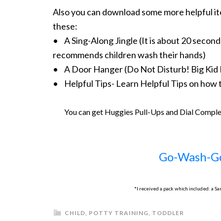
Also you can download some more helpful it
these:
• A Sing-Along Jingle (It is about 20 secon
recommends children wash their hands)
• A Door Hanger (Do Not Disturb! Big Kid 
• Helpful Tips- Learn Helpful Tips on how t
You can get Huggies Pull-Ups and Dial Compl
Go-Wash-G
*I received a pack which included: a S
CHILD
,
POTTY TRAINING
,
TODDLER