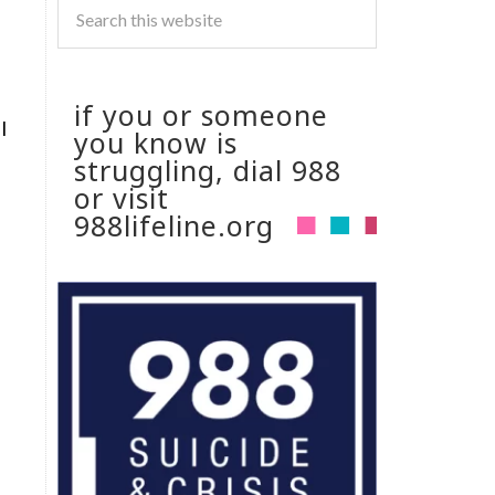
if you or someone
I
you know is
struggling, dial 988
or visit
988lifeline.org