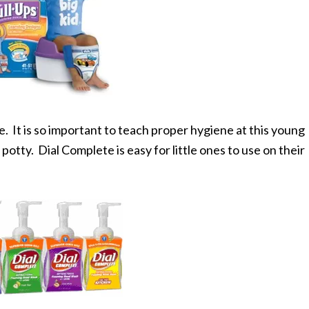
e. It is so important to teach proper hygiene at this young
potty. Dial Complete is easy for little ones to use on their