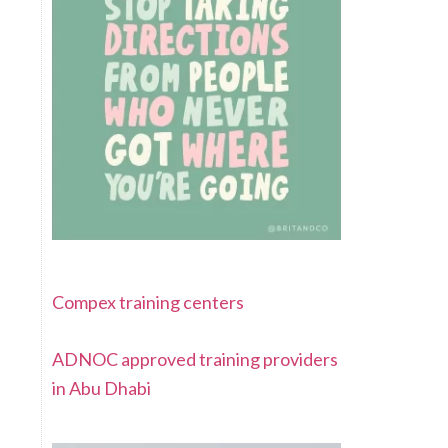
Compex training centers
ADNOC approved training providers
in Abu Dhabi