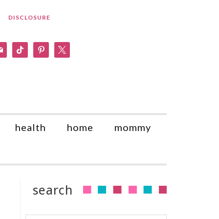
DISCLOSURE
am
il
tiktok
pinterest
x
health
home
mommy
search