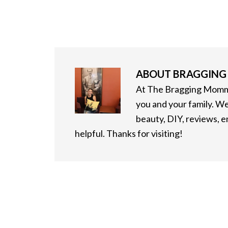
ABOUT
BRAGGIN
At The Bragging Mommy
you and your family. We
beauty, DIY, reviews, 
helpful. Thanks for visiting!