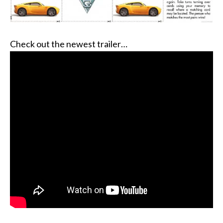
Check out the newest trailer…