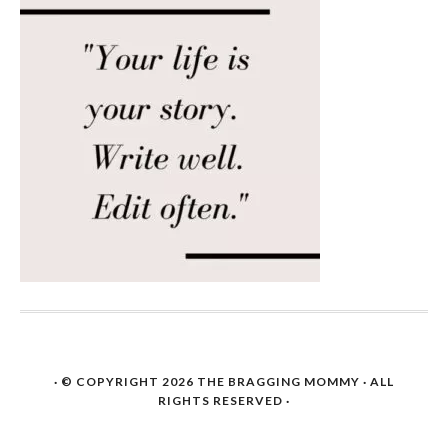
· © COPYRIGHT 2026
THE BRAGGING MOMMY
· ALL
RIGHTS RESERVED ·