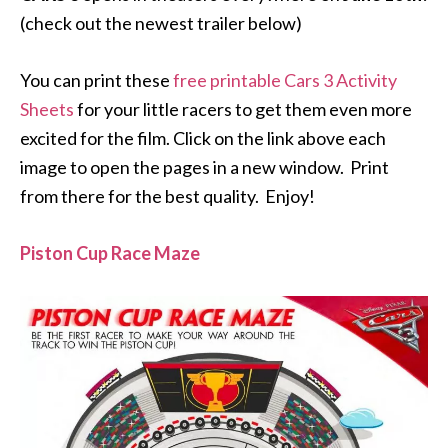
(check out the newest trailer below)
You can print these
free printable Cars 3 Activity
Sheets
for your little racers to get them even more
excited for the film. Click on the link above each
image to open the pages in a new window. Print
from there for the best quality. Enjoy!
Piston Cup Race Maze