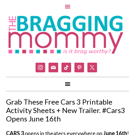
instagram
mail
tiktok
pinterest
x
Grab These Free Cars 3 Printable
Activity Sheets + New Trailer. #Cars3
Opens June 16th
CARS 3
opens in theaters everywhere on
June 16th
!