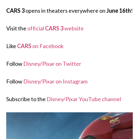
CARS 3
opens in theaters everywhere on
June 16th
!
Visit the
official
CARS 3
website
Like
CARS
on Facebook
Follow
Disney/Pixar on Twitter
Follow
Disney/Pixar on Instagram
Subscribe to the
Disney/Pixar YouTube channel