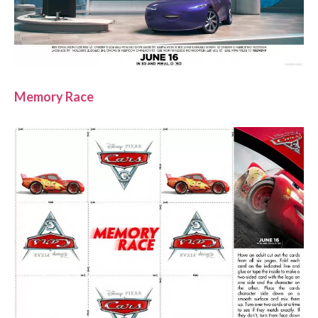
Memory Race