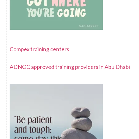
Compex training centers
ADNOC approved training providers in Abu Dhabi