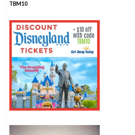
TBM10