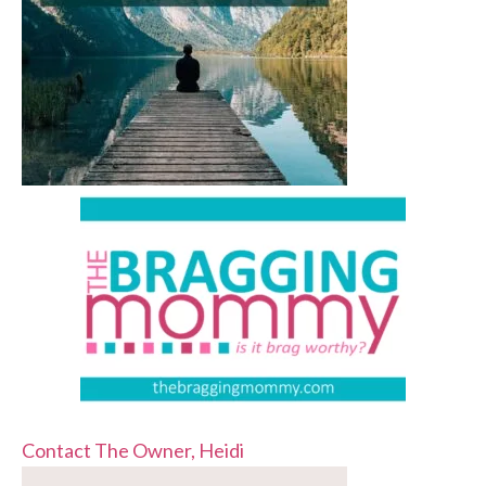
Contact The Owner, Heidi