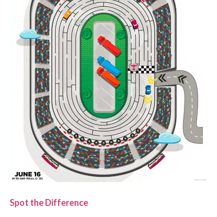
Spot the Difference