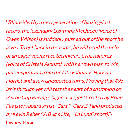
“
Blindsided by a new generation of blazing-fast
racers, the legendary Lightning McQueen (voice of
Owen Wilson) is suddenly pushed out of the sport he
loves. To get back in the game, he will need the help
of an eager young race technician, Cruz Ramirez
(voice of Cristela Alonzo), with her own plan to win,
plus inspiration from the late Fabulous Hudson
Hornet and a few unexpected turns. Proving that #95
isn’t through yet will test the heart of a champion on
Piston Cup Racing’s biggest stage! Directed by Brian
Fee (storyboard artist “Cars,” “Cars 2“) and produced
by Kevin Reher (“A Bug’s Life,” “La Luna” short).
”-
Disney Pixar