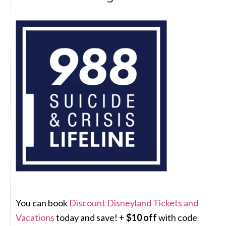
You can book
Discount Disneyland Tickets and
Vacations
today and save! +
$10 off
with code