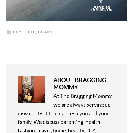
BOY
,
CHILD
,
DISNEY
ABOUT
BRAGGING
MOMMY
At The Bragging Mommy
we are always serving up
new content that can help you and your
family. We discuss parenting, health,
fashion, travel, home, beauty, DIY,