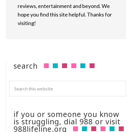
reviews, entertainment and beyond. We
hope you find this site helpful. Thanks for
visiting!
search
if you or someone you know
is struggling, dial 988 or visit
988lifeline.org