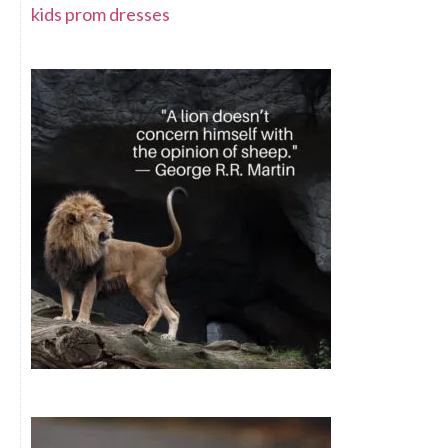
kids prom dresses