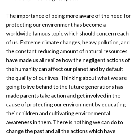
The importance of being more aware of the need for
protecting our environment has become a
worldwide famous topic which should concern each
of us. Extreme climate changes, heavy pollution, and
the constant reducing amount of natural resources
have made us all realize how the negligent actions of
the humanity can affect our planet and by default
the quality of our lives. Thinking about what we are
going to live behind to the future generations has
made parents take action and get involved in the
cause of protecting our environment by educating
their children and cultivating environmental
awareness in them. There is nothing we can do to
change the past and all the actions which have