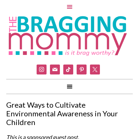
instagram
mail
tiktok
pinterest
x
Great Ways to Cultivate
Environmental Awareness in Your
Children
This is a sponsored guest post.