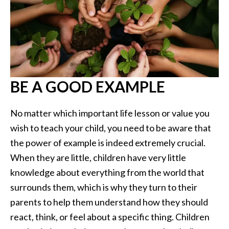
BE A GOOD EXAMPLE
No matter which important life lesson or value you
wish to teach your child, you need to be aware that
the power of example is indeed extremely crucial.
When they are little, children have very little
knowledge about everything from the world that
surrounds them, which is why they turn to their
parents to help them understand how they should
react, think, or feel about a specific thing. Children