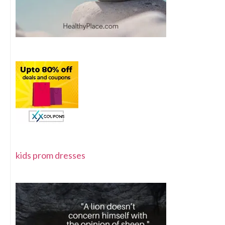
kids prom dresses