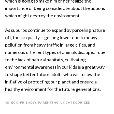
which is going to make him or her realize the
importance of being considerate about the actions
which might destroy the environment.
As suburbs continue to expand by parceling nature
off, the air quality is getting lower due to heavy
pollution from heavy traffic in large cities, and
numerous different types of animals disappear due
to the lack of natural habitats, cultivating
environmental awareness in our kids is a great way
to shape better future adults who will follow the
initiative of protecting our planet and ensure a
healthy environment for the future generations.
ECO-FRIENDLY
,
PARENTING
,
UNCATEGORIZED