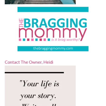
Contact The Owner, Heidi