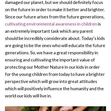
damaged our planet, but we should definitely focus
on the future in order to make it better and brighter.
Since our future arises from the future generations,
cultivating environmental awareness in children
is
an extremely important task which any parent
should be incredibly considerate about. Today’s kids
are going to be the ones who will educate the future
generations. So, we have a great responsibility in
ensuring and cultivating the important value of
protecting our Mother Nature in our kids in order
for the young children from today to have a brighter
perspective which will grow into great attitudes
which will positively influence the humanity and the
world our kids will live in.