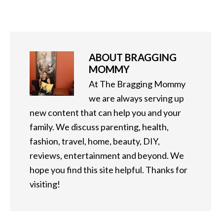
ABOUT
BRAGGING
MOMMY
At The Bragging Mommy
we are always serving up
new content that can help you and your
family. We discuss parenting, health,
fashion, travel, home, beauty, DIY,
reviews, entertainment and beyond. We
hope you find this site helpful. Thanks for
visiting!