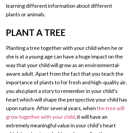
learning different information about different
plants or animals.
PLANT A TREE
Planting a tree together with your child when he or
she is at a young age can have a huge impact on the
way that your child will grow as an environmental-
aware adult. Apart from the fact that you teach the
importance of plants to for fresh and high-quality air,
you also plant a story to remember in your child’s
heart which will shape the perspective your child has
upon nature. After several years, when
the tree will
grow together with your child
, it will have an
extremely meaningful value in your child’s heart