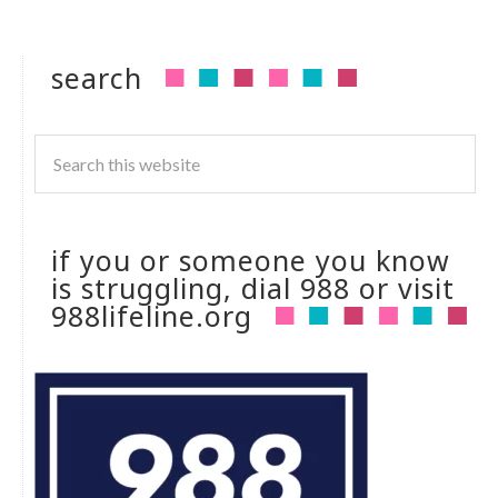
search
if you or someone you know
is struggling, dial 988 or visit
988lifeline.org