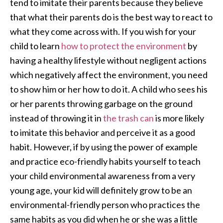
tend to imitate their parents because they believe
that what their parents do is the best way to react to
what they come across with. If you wish for your
child to learn
how to protect the environment
by
having a healthy lifestyle without negligent actions
which negatively affect the environment, you need
to show him or her how to do it. A child who sees his
or her parents throwing garbage on the ground
instead of throwing it in
the trash can
is more likely
to imitate this behavior and perceive it as a good
habit. However, if by using the power of example
and practice eco-friendly habits yourself to teach
your child environmental awareness from a very
young age, your kid will definitely grow to be an
environmental-friendly person who practices the
same habits as you did when he or she was a little