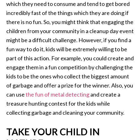
which they need to consume and tend to get bored
incredibly fast of the things which they are doing if
there is no fun. So, you might think that engaging the
children from your community in a cleanup day event
might be a difficult challenge. However, if you find a
fun way to do it, kids will be extremely willing to be
part of this action. For example, you could create and
engage them in a fun competition by challenging the
kids to be the ones who collect the biggest amount
of garbage and offer a prize for the winner. Also, you
can use
the fun of metal detecting
and create a
treasure hunting contest for the kids while
collecting garbage and cleaning your community.
TAKE YOUR CHILD IN