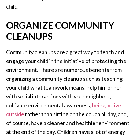
child.
ORGANIZE COMMUNITY
CLEANUPS
Community cleanups are a great way to teach and
engage your child in the initiative of protecting the
environment. There are numerous benefits from
organizing a community cleanup such as teaching
your child what teamwork means, help him or her
with social interactions with your neighbors,
cultivate environmental awareness,
being active
outside
rather than sitting on the couch all day, and,
of course, have a cleaner and healthier environment
at the end of the day. Children have a lot of energy