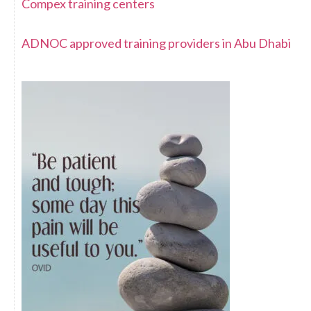
Compex training centers
ADNOC approved training providers in Abu Dhabi