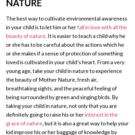
NATURE
The best way to cultivate environmental awareness
in your child is to let him or her
fall in love with all the
beauty of nature
. It is easier to teach a child why he
or she has to be careful about the actions which he
or she makes if a sense of protection of something
loved is cultivated in your child’s heart. From a very
young age, take your child in nature to experience
the beauty of Mother Nature, fresh air,
breathtaking sights, and the peaceful feeling of
being surrounded by green and singing birds. By
taking your child in nature, not only that you are
definitely going to raise his or her
interest in the
grace of nature
, but it is also a great way to help your
kid improve his or her baggage of knowledge by