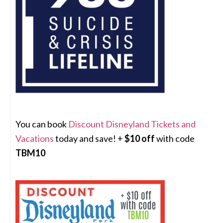
You can book
Discount Disneyland Tickets and
Vacations
today and save! +
$10 off
with code
TBM10