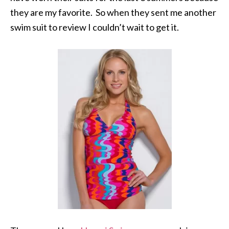
they are my favorite. So when they sent me another
swim suit to review I couldn’t wait to get it.