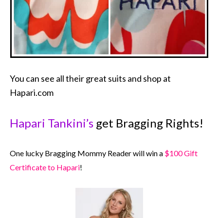
You can see all their great suits and shop at
Hapari.com
Hapari Tankini’s
get Bragging Rights!
One lucky Bragging Mommy Reader will win a
$100 Gift
Certificate to Hapari
!