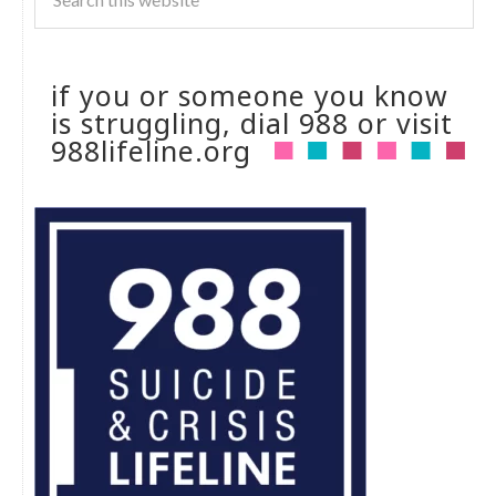
if you or someone you know
is struggling, dial 988 or visit
988lifeline.org