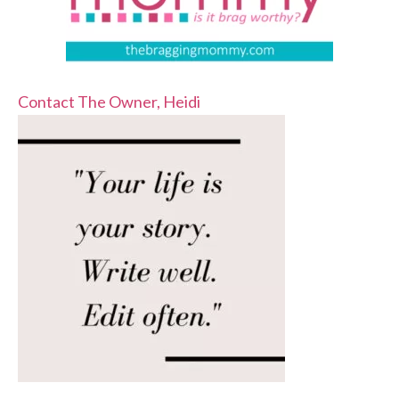
Contact The Owner, Heidi