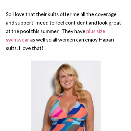
So I love that their suits offer me all the coverage
and support I need to feel confident and look great
at the pool this summer. They have
plus size
swimwear
as well so all women can enjoy Hapari
suits. I love that!