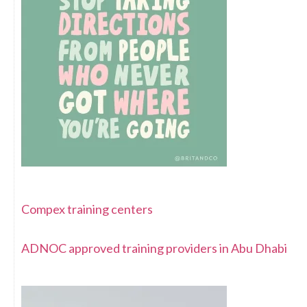
Compex training centers
ADNOC approved training providers in Abu Dhabi