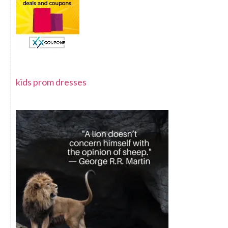
kids prom dresses