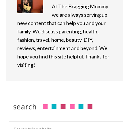
At The Bragging Mommy
we are always serving up
new content that can help you and your
family. We discuss parenting, health,
fashion, travel, home, beauty, DIY,
reviews, entertainment and beyond. We
hope you find this site helpful. Thanks for
visiting!
search