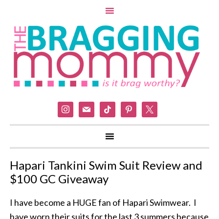
instagram
mail
tiktok
pinterest
x
Hapari Tankini Swim Suit Review and
$100 GC Giveaway
I have become a HUGE fan of Hapari Swimwear. I
have worn their suits for the last 3 summers because