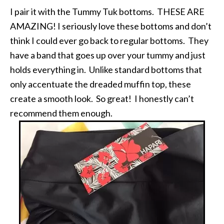
I pair it with the Tummy Tuk bottoms. THESE ARE
AMAZING! I seriously love these bottoms and don’t
think I could ever go back to regular bottoms. They
have a band that goes up over your tummy and just
holds everything in. Unlike standard bottoms that
only accentuate the dreaded muffin top, these
create a smooth look. So great! I honestly can’t
recommend them enough.