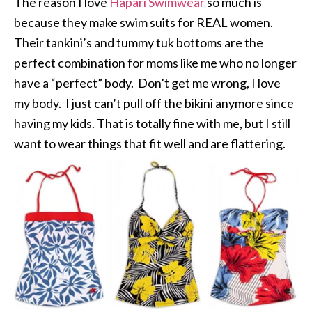
The reason I love
Hapari Swimwear
so much is
because they make swim suits for REAL women.
Their tankini’s and tummy tuk bottoms are the
perfect combination for moms like me who no longer
have a “perfect” body. Don’t get me wrong, I love
my body. I just can’t pull off the bikini anymore since
having my kids. That is totally fine with me, but I still
want to wear things that fit well and are flattering.