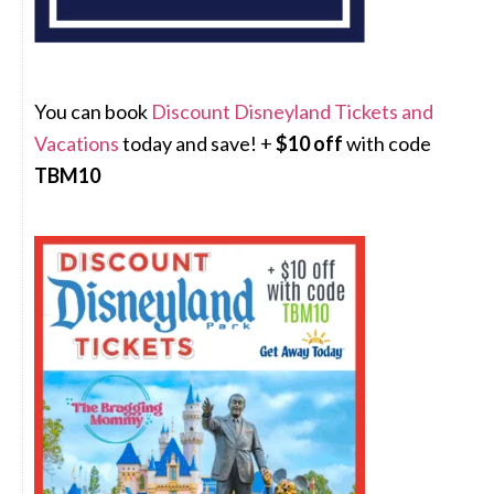
You can book
Discount Disneyland Tickets and
Vacations
today and save! +
$10 off
with code
TBM10