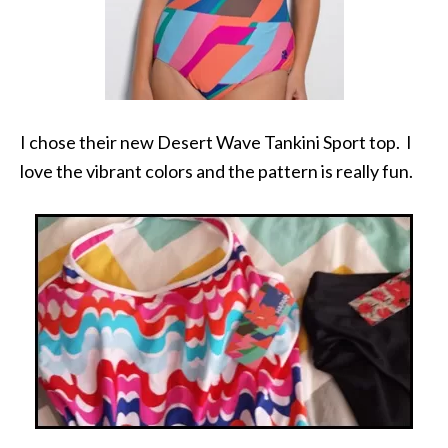
I chose their new Desert Wave Tankini Sport top. I
love the vibrant colors and the pattern is really fun.