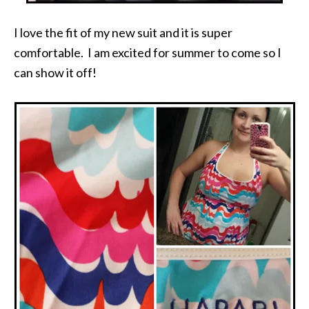
I love the fit of my new suit and it is super
comfortable. I am excited for summer to come so I
can show it off!