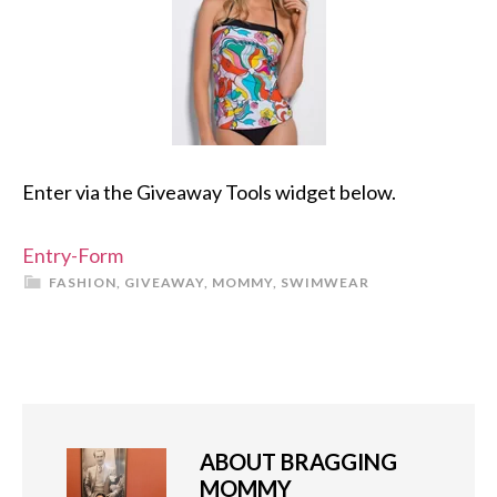
Enter via the Giveaway Tools widget below.
Entry
-Form
FASHION
,
GIVEAWAY
,
MOMMY
,
SWIMWEAR
ABOUT
BRAGGING
MOMMY