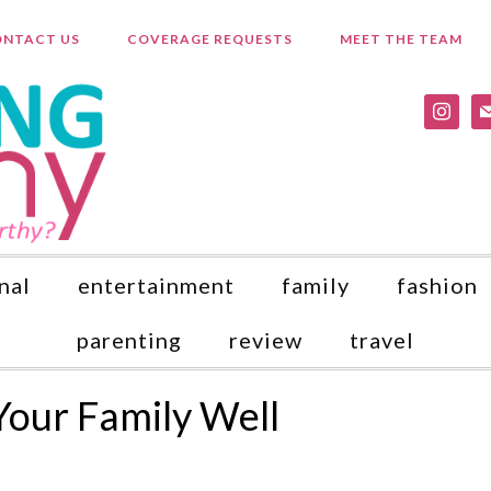
NTACT US
COVERAGE REQUESTS
MEET THE TEAM
instagr
ma
nal
entertainment
family
fashion
parenting
review
travel
Your Family Well