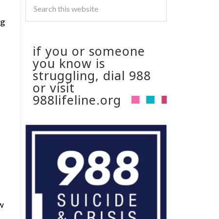
ng
if you or someone
you know is
struggling, dial 988
or visit
988lifeline.org
ew