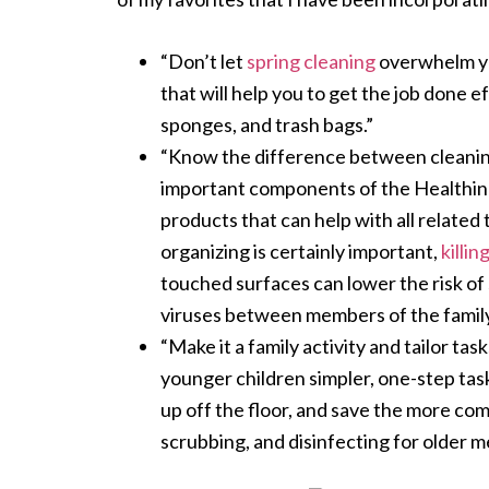
“Don’t let
spring cleaning
overwhelm you
that will help you to get the job done e
sponges, and trash bags.”
“Know the difference between cleanin
important components of the Healthi
products that can help with all related
organizing is certainly important,
killi
touched surfaces can lower the risk of
viruses between members of the family
“Make it a family activity and tailor tas
younger children simpler, one-step task
up off the floor, and save the more co
scrubbing, and disinfecting for older m