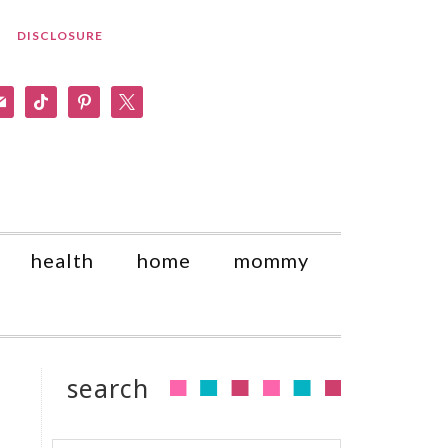
DISCLOSURE
am
il
tiktok
pinterest
x
health
home
mommy
search