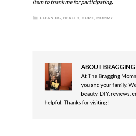
item to thank me for participating.
CLEANING
,
HEALTH
,
HOME
,
MOMMY
ABOUT
BRAGGIN
At The Bragging Mommy
you and your family. We
beauty, DIY, reviews, 
helpful. Thanks for visiting!