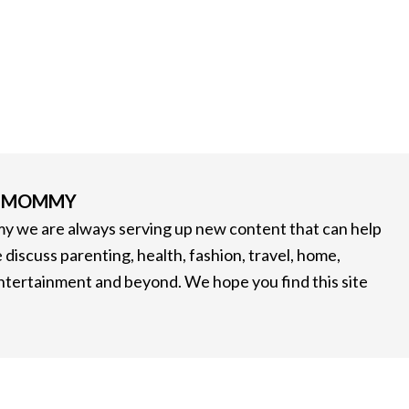
G MOMMY
 we are always serving up new content that can help
 discuss parenting, health, fashion, travel, home,
entertainment and beyond. We hope you find this site