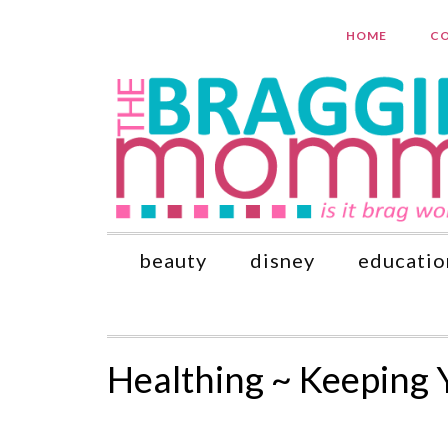
HOME
CO
beauty
disney
educatio
Healthing ~ Keeping 