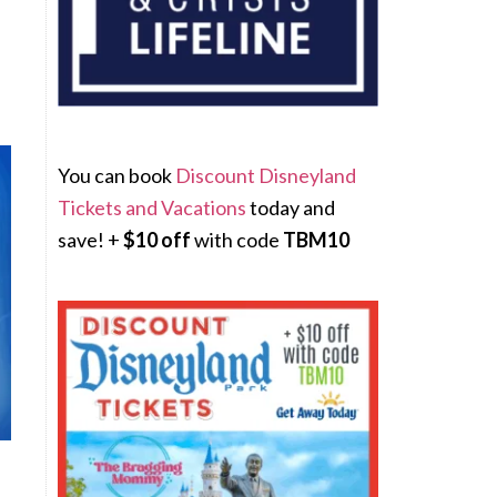
You can book
Discount Disneyland
Tickets and Vacations
today and
save! +
$10 off
with code
TBM10