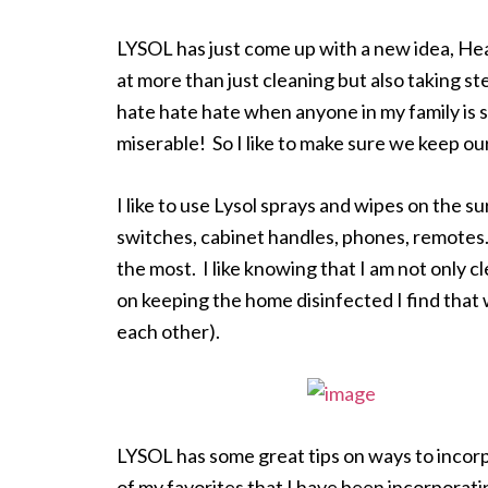
LYSOL has just come up with a new idea, Healt
at more than just cleaning but also taking st
hate hate hate when anyone in my family is si
miserable! So I like to make sure we keep o
I like to use Lysol sprays and wipes on the 
switches, cabinet handles, phones, remotes.
the most. I like knowing that I am not only c
on keeping the home disinfected I find that we
each other).
LYSOL has some great tips on ways to incorp
of my favorites that I have been incorporat