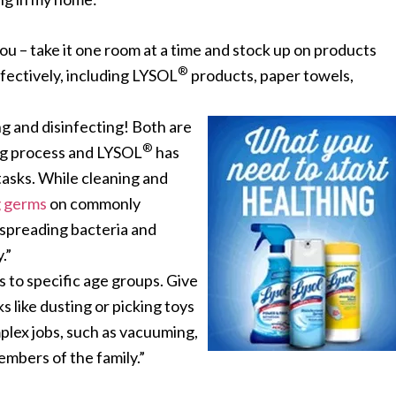
 – take it one room at a time and stock up on products
®
ffectively, including LYSOL
products, paper towels,
g and disinfecting! Both
are
®
ng process and LYSOL
has
 tasks. While cleaning and
ng germs
on commonly
 spreading bacteria and
.”
ks to specific age groups. Give
s like dusting or picking toys
mplex jobs, such as vacuuming,
embers of the family.”