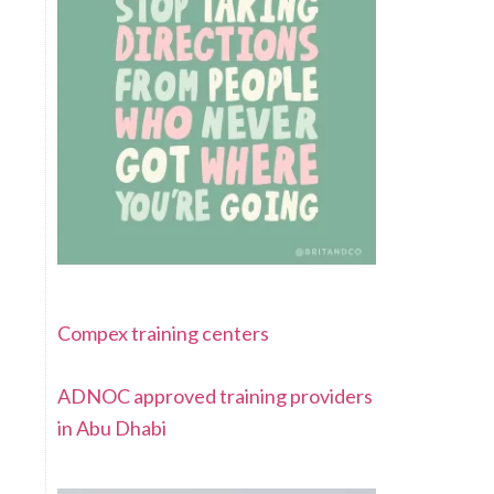
Compex training centers
ADNOC approved training providers
in Abu Dhabi