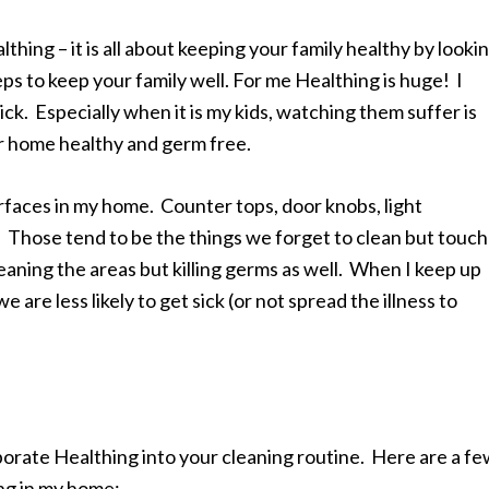
hing – it is all about keeping your family healthy by looki
eps to keep your family well. For me Healthing is huge! I
ck. Especially when it is my kids, watching them suffer is
ur home healthy and germ free.
surfaces in my home. Counter tops, door knobs, light
 Those tend to be the things we forget to clean but touch
leaning the areas but killing germs as well. When I keep up
 are less likely to get sick (or not spread the illness to
orate Healthing into your cleaning routine. Here are a f
ing in my home: