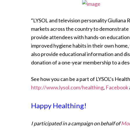
“LYSOL and television personality Giuliana 
markets across the country to demonstrate 
provide attendees with hands-on education 
improved hygiene habits in their own home, w
also provide educational information and di
donation of a one-year membership to a dese
See how you can be a part of LYSOL’s Healthi
http://www.lysol.com/healthing
,
Facebook
Happy Healthing!
I participated in a campaign on behalf of
Mom