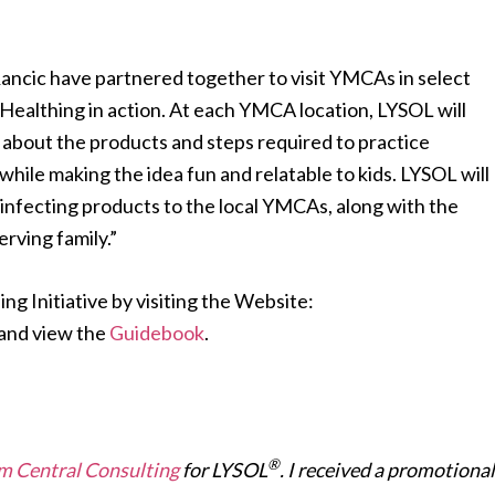
Rancic have partnered together to visit YMCAs in select
Healthing in action. At each YMCA location, LYSOL will
about the products and steps required to practice
hile making the idea fun and relatable to kids. LYSOL will
sinfecting products to the local YMCAs, along with the
rving family.”
ng Initiative by visiting the Website:
and view the
Guidebook
.
®
 Central Consulting
for LYSOL
. I received a promotional