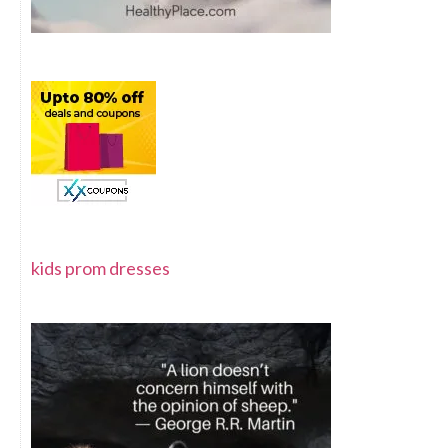
kids prom dresses