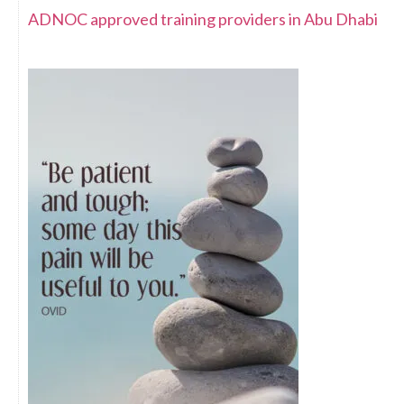
ADNOC approved training providers in Abu Dhabi