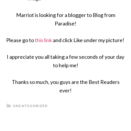
Marriot is looking for a blogger to Blog from
Paradise!
Please go to
this link
and click Like under my picture!
I appreciate you all taking a few seconds of your day
to help me!
Thanks so much, you guys are the Best Readers
ever!
UNCATEGORIZED