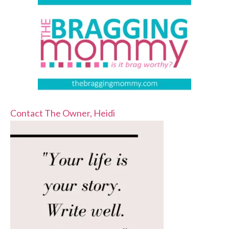
Contact The Owner, Heidi