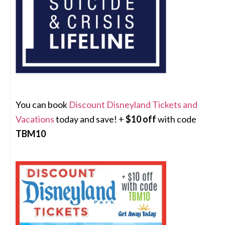
You can book
Discount Disneyland Tickets and
Vacations
today and save! +
$10 off
with code
TBM10