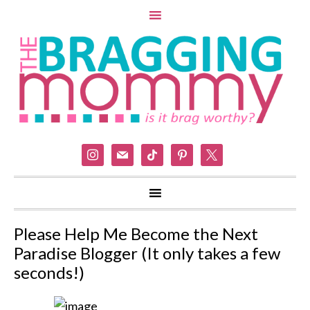
instagram
mail
tiktok
pinterest
x
Please Help Me Become the Next
Paradise Blogger (It only takes a few
seconds!)