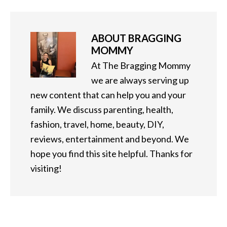
ABOUT
BRAGGING
MOMMY
At The Bragging Mommy
we are always serving up
new content that can help you and your
family. We discuss parenting, health,
fashion, travel, home, beauty, DIY,
reviews, entertainment and beyond. We
hope you find this site helpful. Thanks for
visiting!