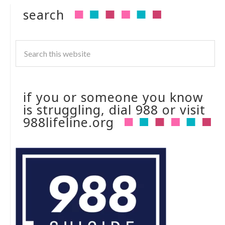
search
if you or someone you know
is struggling, dial 988 or visit
988lifeline.org