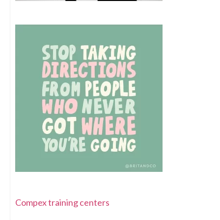
Compex training centers