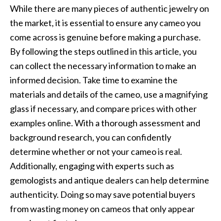
While there are many pieces of authentic jewelry on
the market, it is essential to ensure any cameo you
come across is genuine before making a purchase.
By following the steps outlined in this article, you
can collect the necessary information to make an
informed decision. Take time to examine the
materials and details of the cameo, use a magnifying
glass if necessary, and compare prices with other
examples online. With a thorough assessment and
background research, you can confidently
determine whether or not your cameo is real.
Additionally, engaging with experts such as
gemologists and antique dealers can help determine
authenticity. Doing so may save potential buyers
from wasting money on cameos that only appear