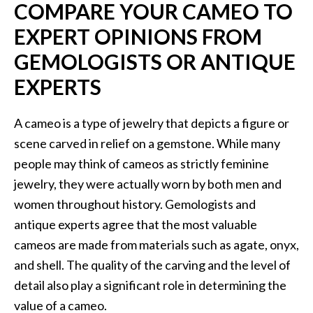
COMPARE YOUR CAMEO TO
EXPERT OPINIONS FROM
GEMOLOGISTS OR ANTIQUE
EXPERTS
A cameo is a type of jewelry that depicts a figure or
scene carved in relief on a gemstone. While many
people may think of cameos as strictly feminine
jewelry, they were actually worn by both men and
women throughout history. Gemologists and
antique experts agree that the most valuable
cameos are made from materials such as agate, onyx,
and shell. The quality of the carving and the level of
detail also play a significant role in determining the
value of a cameo.