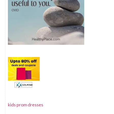
kids prom dresses