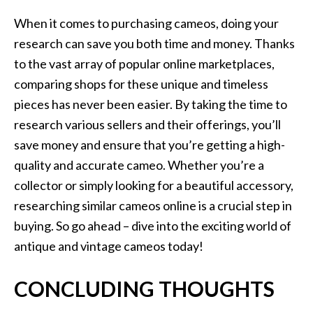
When it comes to purchasing cameos, doing your
research can save you both time and money. Thanks
to the vast array of popular online marketplaces,
comparing shops for these unique and timeless
pieces has never been easier. By taking the time to
research various sellers and their offerings, you’ll
save money and ensure that you’re getting a high-
quality and accurate cameo. Whether you’re a
collector or simply looking for a beautiful accessory,
researching similar cameos online is a crucial step in
buying. So go ahead – dive into the exciting world of
antique and vintage cameos today!
CONCLUDING THOUGHTS