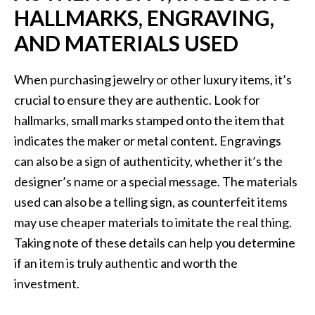
HALLMARKS, ENGRAVING,
AND MATERIALS USED
When purchasing jewelry or other luxury items, it’s
crucial to ensure they are authentic. Look for
hallmarks, small marks stamped onto the item that
indicates the maker or metal content. Engravings
can also be a sign of authenticity, whether it’s the
designer’s name or a special message. The materials
used can also be a telling sign, as counterfeit items
may use cheaper materials to imitate the real thing.
Taking note of these details can help you determine
if an item is truly authentic and worth the
investment.