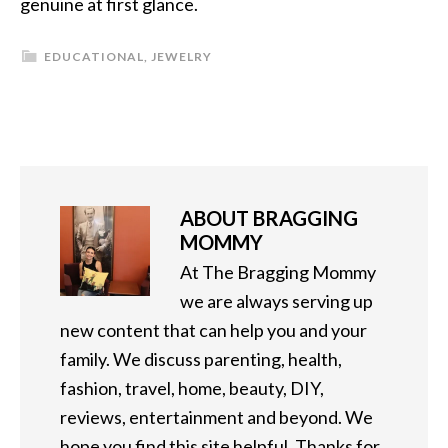
genuine at first glance.
EDUCATIONAL
,
JEWELRY
ABOUT
BRAGGING
MOMMY
At The Bragging Mommy
we are always serving up
new content that can help you and your
family. We discuss parenting, health,
fashion, travel, home, beauty, DIY,
reviews, entertainment and beyond. We
hope you find this site helpful. Thanks for