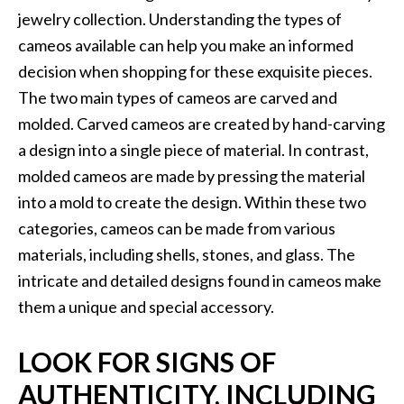
jewelry collection. Understanding the types of
cameos available can help you make an informed
decision when shopping for these exquisite pieces.
The two main types of cameos are carved and
molded. Carved cameos are created by hand-carving
a design into a single piece of material. In contrast,
molded cameos are made by pressing the material
into a mold to create the design. Within these two
categories, cameos can be made from various
materials, including shells, stones, and glass. The
intricate and detailed designs found in cameos make
them a unique and special accessory.
LOOK FOR SIGNS OF
AUTHENTICITY, INCLUDING