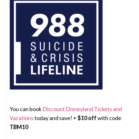
You can book
Discount Disneyland Tickets and
Vacations
today and save! +
$10 off
with code
TBM10