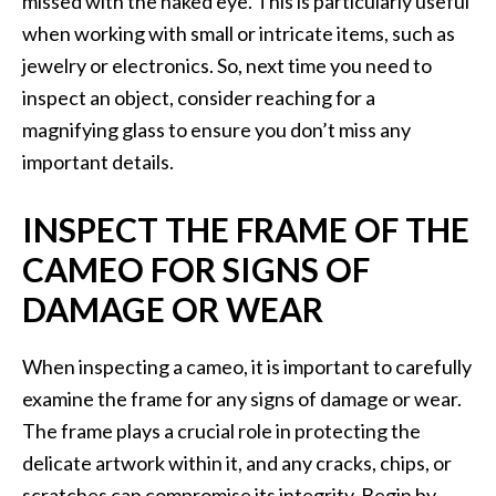
missed with the naked eye. This is particularly useful
when working with small or intricate items, such as
jewelry or electronics. So, next time you need to
inspect an object, consider reaching for a
magnifying glass to ensure you don’t miss any
important details.
INSPECT THE FRAME OF THE
CAMEO FOR SIGNS OF
DAMAGE OR WEAR
When inspecting a cameo, it is important to carefully
examine the frame for any signs of damage or wear.
The frame plays a crucial role in protecting the
delicate artwork within it, and any cracks, chips, or
scratches can compromise its integrity. Begin by