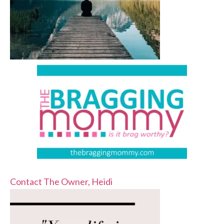
Contact The Owner, Heidi