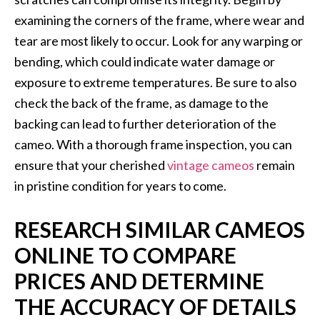
examining the corners of the frame, where wear and
tear are most likely to occur. Look for any warping or
bending, which could indicate water damage or
exposure to extreme temperatures. Be sure to also
check the back of the frame, as damage to the
backing can lead to further deterioration of the
cameo. With a thorough frame inspection, you can
ensure that your cherished
vintage cameos
remain
in pristine condition for years to come.
RESEARCH SIMILAR CAMEOS
ONLINE TO COMPARE
PRICES AND DETERMINE
THE ACCURACY OF DETAILS