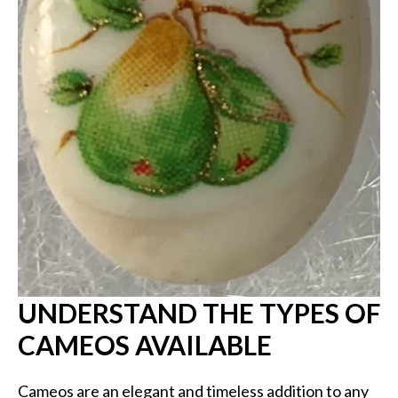
UNDERSTAND THE TYPES OF
CAMEOS AVAILABLE
Cameos are an elegant and timeless addition to any