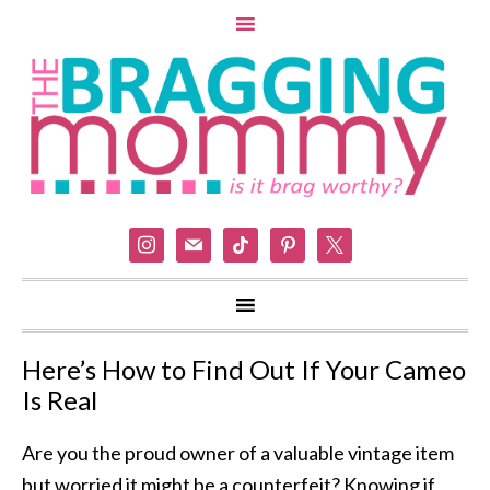
instagram
mail
tiktok
pinterest
x
Here’s How to Find Out If Your Cameo
Is Real
Are you the proud owner of a valuable vintage item
but worried it might be a counterfeit? Knowing if