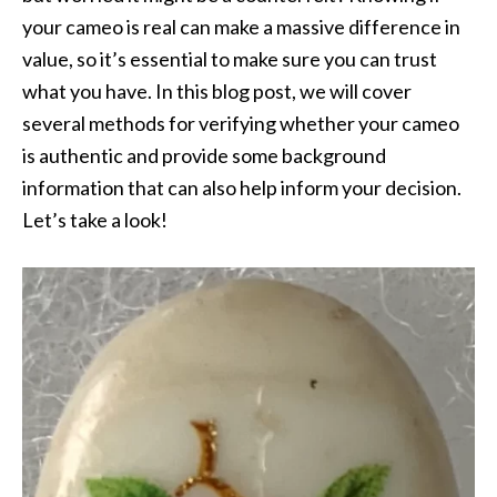
your cameo is real can make a massive difference in
value, so it’s essential to make sure you can trust
what you have. In this blog post, we will cover
several methods for verifying whether your cameo
is authentic and provide some background
information that can also help inform your decision.
Let’s take a look!