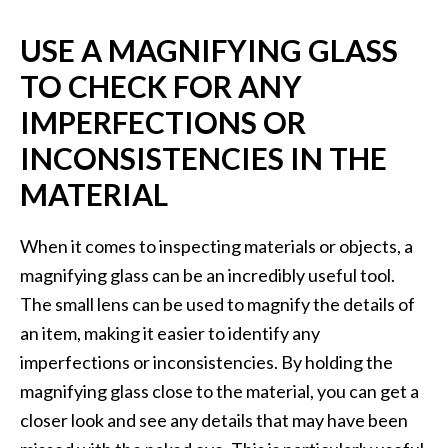
USE A MAGNIFYING GLASS
TO CHECK FOR ANY
IMPERFECTIONS OR
INCONSISTENCIES IN THE
MATERIAL
When it comes to inspecting materials or objects, a
magnifying glass can be an incredibly useful tool.
The small lens can be used to magnify the details of
an item, making it easier to identify any
imperfections or inconsistencies. By holding the
magnifying glass close to the material, you can get a
closer look and see any details that may have been