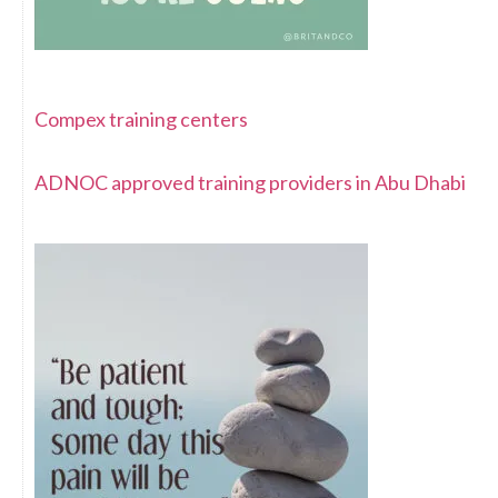
Compex training centers
ADNOC approved training providers in Abu Dhabi