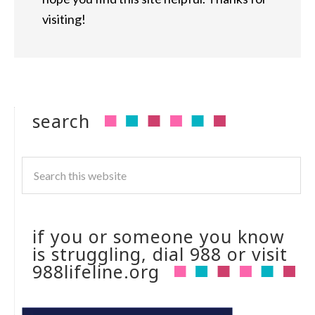
visiting!
search
if you or someone you know
is struggling, dial 988 or visit
988lifeline.org