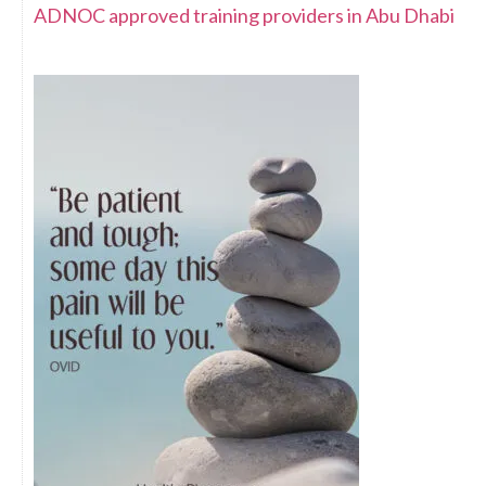
ADNOC approved training providers in Abu Dhabi