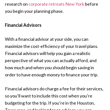
research on
corporate retreats New York
before
you begin your planning phase.
Financial Advisors
With a financial advisor at your side, you can
maximize the cost-efficiency of your travel plans.
Financial advisors will help you gain a realistic
perspective of what you can actually afford, and
how much and when you should begin saving in
order to have enough money to finance your trip.
Financial advisors do charge a fee for their services,
so you’ll want to include this cost when you’re
budgeting for the trip. If you’re in the Houston,