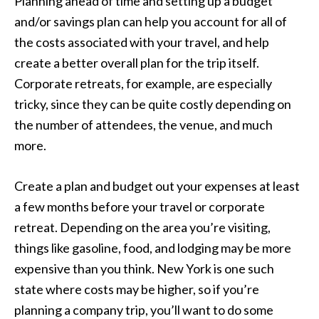
Planning ahead of time and setting up a budget
and/or savings plan can help you account for all of
the costs associated with your travel, and help
create a better overall plan for the trip itself.
Corporate retreats, for example, are especially
tricky, since they can be quite costly depending on
the number of attendees, the venue, and much
more.
Create a plan and budget out your expenses at least
a few months before your travel or corporate
retreat. Depending on the area you’re visiting,
things like gasoline, food, and lodging may be more
expensive than you think. New York is one such
state where costs may be higher, so if you’re
planning a company trip, you’ll want to do some