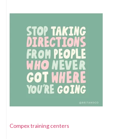
Compex training centers