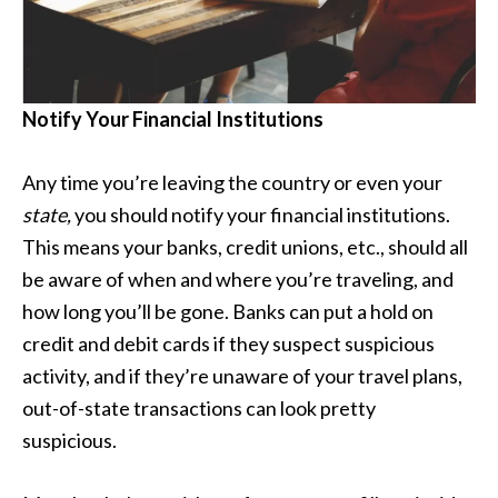
Notify Your Financial Institutions
Any time you’re leaving the country or even your
state,
you should notify your financial institutions.
This means your banks, credit unions, etc., should all
be aware of when and where you’re traveling, and
how long you’ll be gone. Banks can put a hold on
credit and debit cards if they suspect suspicious
activity, and if they’re unaware of your travel plans,
out-of-state transactions can look pretty
suspicious.