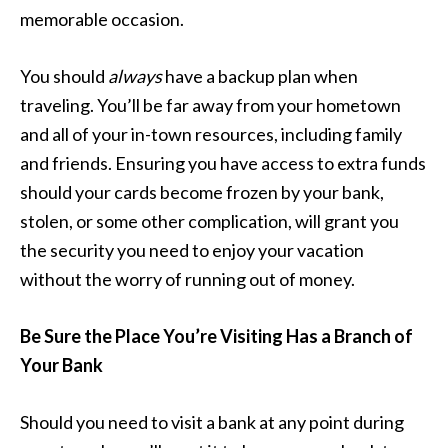
memorable occasion.
You should
always
have a backup plan when
traveling. You’ll be far away from your hometown
and all of your in-town resources, including family
and friends. Ensuring you have access to extra funds
should your cards become frozen by your bank,
stolen, or some other complication, will grant you
the security you need to enjoy your vacation
without the worry of running out of money.
Be Sure the Place You’re Visiting Has a Branch of
Your Bank
Should you need to visit a bank at any point during