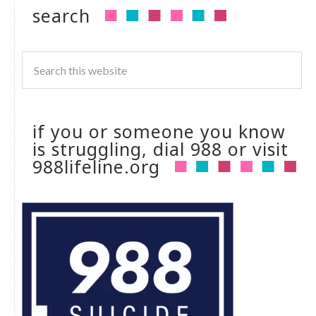
search
if you or someone you know
is struggling, dial 988 or visit
988lifeline.org