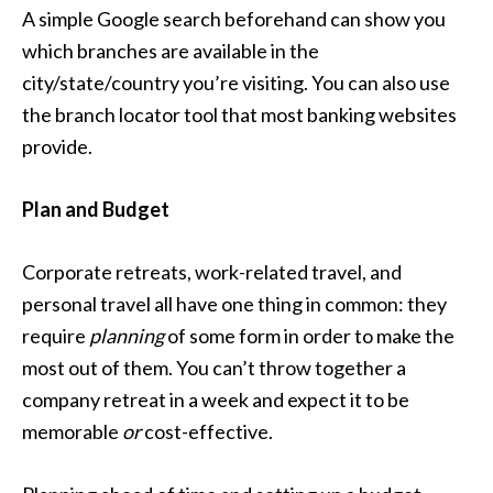
A simple Google search beforehand can show you
which branches are available in the
city/state/country you’re visiting. You can also use
the branch locator tool that most banking websites
provide.
Plan and Budget
Corporate retreats, work-related travel, and
personal travel all have one thing in common: they
require
planning
of some form in order to make the
most out of them. You can’t throw together a
company retreat in a week and expect it to be
memorable
or
cost-effective.