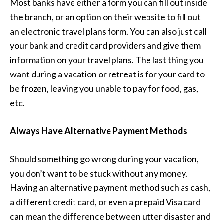
Most banks have either a form you can fill out inside
the branch, or an option on their website to fill out
an electronic travel plans form. You can also just call
your bank and credit card providers and give them
information on your travel plans. The last thing you
want during a vacation or retreat is for your card to
be frozen, leaving you unable to pay for food, gas,
etc.
Always Have Alternative Payment Methods
Should something go wrong during your vacation,
you don’t want to be stuck without any money.
Having an alternative payment method such as cash,
a different credit card, or even a prepaid Visa card
can mean the difference between utter disaster and