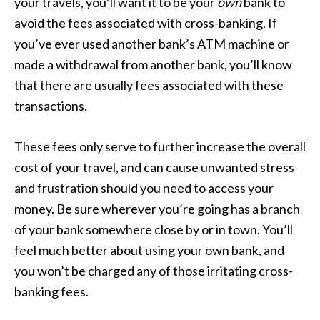
your travels, you’ll want it to be your
own
bank to
avoid the fees associated with cross-banking. If
you’ve ever used another bank’s ATM machine or
made a withdrawal from another bank, you’ll know
that there are usually fees associated with these
transactions.
These fees only serve to further increase the overall
cost of your travel, and can cause unwanted stress
and frustration should you need to access your
money. Be sure wherever you’re going has a branch
of your bank somewhere close by or in town. You’ll
feel much better about using your own bank, and
you won’t be charged any of those irritating cross-
banking fees.