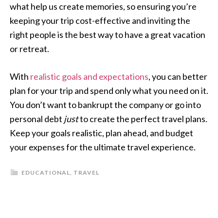
what help us create memories, so ensuring you’re
keeping your trip cost-effective and inviting the
right people is the best way to have a great vacation
or retreat.
With
realistic goals and expectations
, you can better
plan for your trip and spend only what you need on it.
You don’t want to bankrupt the company or go into
personal debt
just
to create the perfect travel plans.
Keep your goals realistic, plan ahead, and budget
your expenses for the ultimate travel experience.
EDUCATIONAL
,
TRAVEL