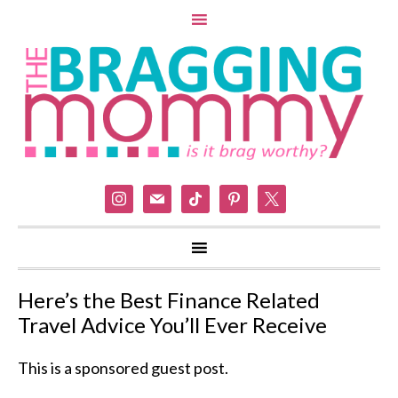
instagram
mail
tiktok
pinterest
x
Here’s the Best Finance Related
Travel Advice You’ll Ever Receive
This is a sponsored guest post.