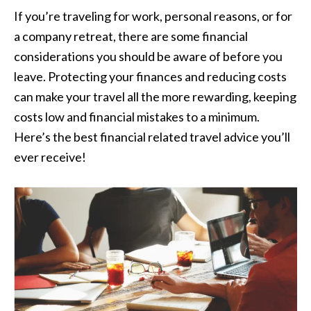
If you’re traveling for work, personal reasons, or for
a company retreat, there are some financial
considerations you should be aware of before you
leave. Protecting your finances and reducing costs
can make your travel all the more rewarding, keeping
costs low and financial mistakes to a minimum.
Here’s the best financial related travel advice you’ll
ever receive!