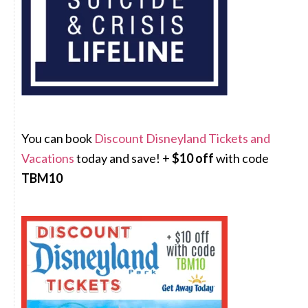
You can book
Discount Disneyland Tickets and
Vacations
today and save! +
$10 off
with code
TBM10