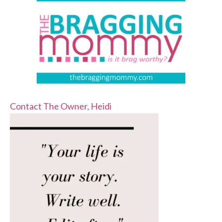
Contact The Owner, Heidi