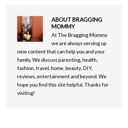
ABOUT
BRAGGING
MOMMY
At The Bragging Mommy
we are always serving up
new content that can help you and your
family. We discuss parenting, health,
fashion, travel, home, beauty, DIY,
reviews, entertainment and beyond. We
hope you find this site helpful. Thanks for
visiting!