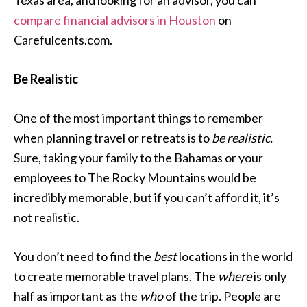
Texas area, and looking for an advisor, you can
compare financial advisors in Houston
on
Carefulcents.com.
Be Realistic
One of the most important things to remember
when planning travel or retreats is to
be realistic.
Sure, taking your family to the Bahamas or your
employees to The Rocky Mountains would be
incredibly memorable, but if you can’t afford it, it’s
not realistic.
You don’t need to find the
best
locations in the world
to create memorable travel plans. The
where
is only
half as important as the
who
of the trip. People are