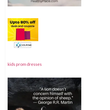
kids prom dresses